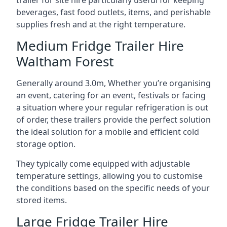
trailer for site hire particularly useful for keeping
beverages, fast food outlets, items, and perishable
supplies fresh and at the right temperature.
Medium Fridge Trailer Hire
Waltham Forest
Generally around 3.0m, Whether you’re organising
an event, catering for an event, festivals or facing
a situation where your regular refrigeration is out
of order, these trailers provide the perfect solution
the ideal solution for a mobile and efficient cold
storage option.
They typically come equipped with adjustable
temperature settings, allowing you to customise
the conditions based on the specific needs of your
stored items.
Large Fridge Trailer Hire