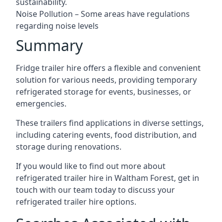
sustainability.
Noise Pollution – Some areas have regulations
regarding noise levels
Summary
Fridge trailer hire offers a flexible and convenient
solution for various needs, providing temporary
refrigerated storage for events, businesses, or
emergencies.
These trailers find applications in diverse settings,
including catering events, food distribution, and
storage during renovations.
If you would like to find out more about
refrigerated trailer hire in Waltham Forest, get in
touch with our team today to discuss your
refrigerated trailer hire options.