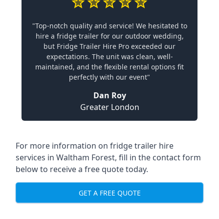
"Top-notch quality and service! We hesitated to
hire a fridge trailer for our outdoor wedding,
but Fridge Trailer Hire Pro exceeded our
expectations. The unit was clean, well-
maintained, and the flexible rental options fit
perfectly with our event"
Dan Roy
Greater London
For more information on fridge trailer hire
services in Waltham Forest, fill in the contact form
below to receive a free quote today.
GET A FREE QUOTE