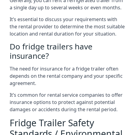
Generally, you can rent a refrigerated trailer from
a single day up to several weeks or even months.
It’s essential to discuss your requirements with
the rental provider to determine the most suitable
location and rental duration for your situation.
Do fridge trailers have
insurance?
The need for insurance for a fridge trailer often
depends on the rental company and your specific
agreement.
It’s common for rental service companies to offer
insurance options to protect against potential
damages or accidents during the rental period.
Fridge Trailer Safety
Standards / Environmental