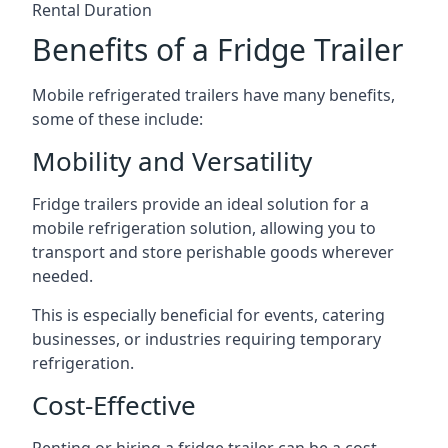
Rental Duration
Benefits of a Fridge Trailer
Mobile refrigerated trailers have many benefits,
some of these include:
Mobility and Versatility
Fridge trailers provide an ideal solution for a
mobile refrigeration solution, allowing you to
transport and store perishable goods wherever
needed.
This is especially beneficial for events, catering
businesses, or industries requiring temporary
refrigeration.
Cost-Effective