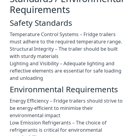
Requirements
Safety Standards
Temperature Control Systems – Fridge trailers
must adhere to the required temperature range.
Structural Integrity – The trailer should be built
with sturdy materials
Lighting and Visibility – Adequate lighting and
reflective elements are essential for safe loading
and unloading
Environmental Requirements
Energy Efficiency – Fridge trailers should strive to
be energy-efficient to minimise their
environmental impact
Low Emission Refrigerants – The choice of
refrigerants is critical for environmental