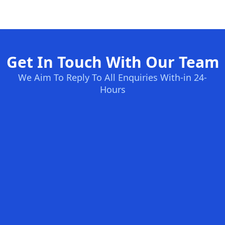
Get In Touch With Our Team
We Aim To Reply To All Enquiries With-in 24-
Hours