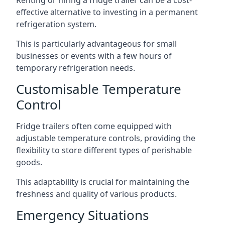
Renting or hiring a fridge trailer can be a cost-
effective alternative to investing in a permanent
refrigeration system.
This is particularly advantageous for small
businesses or events with a few hours of
temporary refrigeration needs.
Customisable Temperature
Control
Fridge trailers often come equipped with
adjustable temperature controls, providing the
flexibility to store different types of perishable
goods.
This adaptability is crucial for maintaining the
freshness and quality of various products.
Emergency Situations