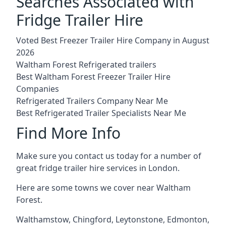
Searches Associated with
Fridge Trailer Hire
Voted Best Freezer Trailer Hire Company in August
2026
Waltham Forest Refrigerated trailers
Best Waltham Forest Freezer Trailer Hire
Companies
Refrigerated Trailers Company Near Me
Best Refrigerated Trailer Specialists Near Me
Find More Info
Make sure you contact us today for a number of
great fridge trailer hire services in London.
Here are some towns we cover near Waltham
Forest.
Walthamstow
,
Chingford
,
Leytonstone
,
Edmonton
,