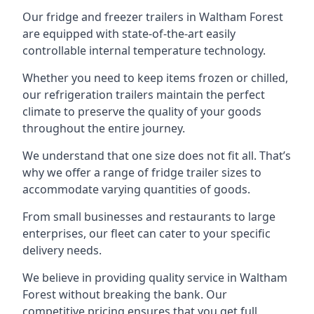
Our fridge and freezer trailers in Waltham Forest
are equipped with state-of-the-art easily
controllable internal temperature technology.
Whether you need to keep items frozen or chilled,
our refrigeration trailers maintain the perfect
climate to preserve the quality of your goods
throughout the entire journey.
We understand that one size does not fit all. That’s
why we offer a range of fridge trailer sizes to
accommodate varying quantities of goods.
From small businesses and restaurants to large
enterprises, our fleet can cater to your specific
delivery needs.
We believe in providing quality service in Waltham
Forest without breaking the bank. Our
competitive pricing ensures that you get full