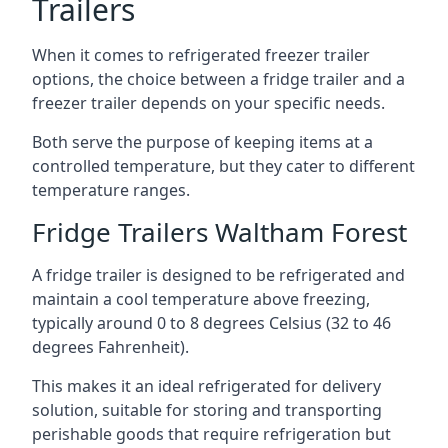
Trailers
When it comes to refrigerated freezer trailer
options, the choice between a fridge trailer and a
freezer trailer depends on your specific needs.
Both serve the purpose of keeping items at a
controlled temperature, but they cater to different
temperature ranges.
Fridge Trailers Waltham Forest
A fridge trailer is designed to be refrigerated and
maintain a cool temperature above freezing,
typically around 0 to 8 degrees Celsius (32 to 46
degrees Fahrenheit).
This makes it an ideal refrigerated for delivery
solution, suitable for storing and transporting
perishable goods that require refrigeration but