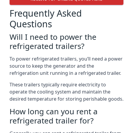
Frequently Asked
Questions
Will I need to power the
refrigerated trailers?
To power refrigerated trailers, you’ll need a power
source to keep the generator and the
refrigeration unit running in a refrigerated trailer.
These trailers typically require electricity to
operate the cooling system and maintain the
desired temperature for storing perishable goods.
How long can you rent a
refrigerated trailer for?