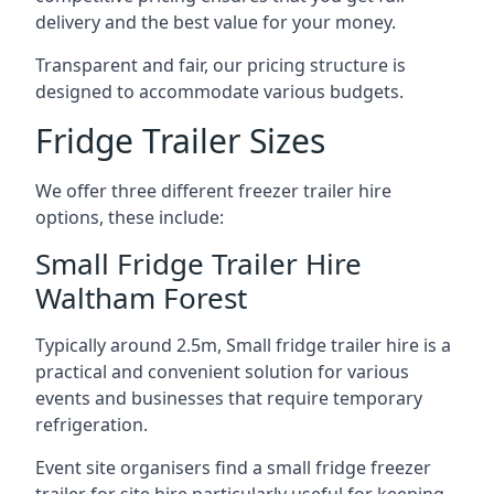
delivery and the best value for your money.
Transparent and fair, our pricing structure is
designed to accommodate various budgets.
Fridge Trailer Sizes
We offer three different freezer trailer hire
options, these include:
Small Fridge Trailer Hire
Waltham Forest
Typically around 2.5m, Small fridge trailer hire is a
practical and convenient solution for various
events and businesses that require temporary
refrigeration.
Event site organisers find a small fridge freezer