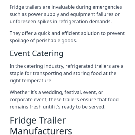
Fridge trailers are invaluable during emergencies
such as power supply and equipment failures or
unforeseen spikes in refrigeration demands.
They offer a quick and efficient solution to prevent
spoilage of perishable goods.
Event Catering
In the catering industry, refrigerated trailers are a
staple for transporting and storing food at the
right temperature.
Whether it’s a wedding, festival, event, or
corporate event, these trailers ensure that food
remains fresh until it’s ready to be served.
Fridge Trailer
Manufacturers