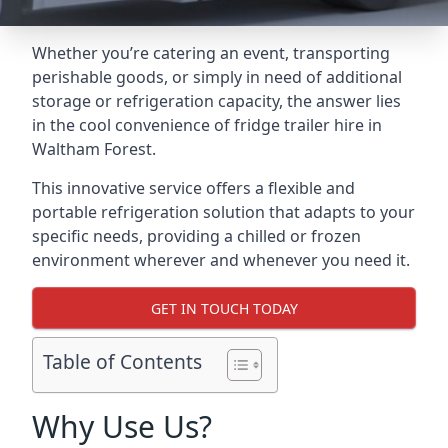
Whether you’re catering an event, transporting
perishable goods, or simply in need of additional
storage or refrigeration capacity, the answer lies
in the cool convenience of fridge trailer hire in
Waltham Forest.
This innovative service offers a flexible and
portable refrigeration solution that adapts to your
specific needs, providing a chilled or frozen
environment wherever and whenever you need it.
GET IN TOUCH TODAY
Table of Contents
Why Use Us?