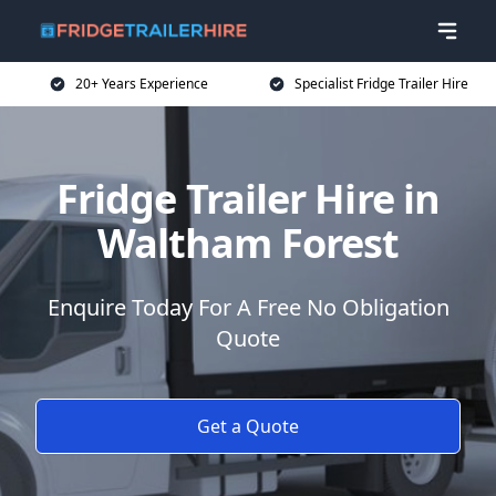
20+ Years Experience
Specialist Fridge Trailer Hire
Fridge Trailer Hire in
Waltham Forest
Enquire Today For A Free No Obligation
Quote
Get a Quote