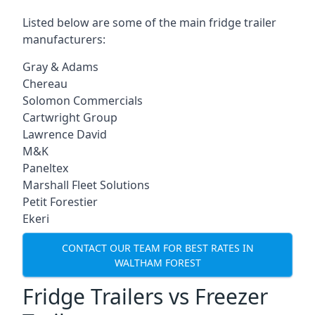
Listed below are some of the main fridge trailer
manufacturers:
Gray & Adams
Chereau
Solomon Commercials
Cartwright Group
Lawrence David
M&K
Paneltex
Marshall Fleet Solutions
Petit Forestier
Ekeri
CONTACT OUR TEAM FOR BEST RATES IN
WALTHAM FOREST
Fridge Trailers vs Freezer