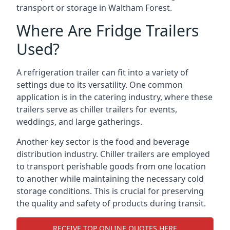
transport or storage in Waltham Forest.
Where Are Fridge Trailers
Used?
A refrigeration trailer can fit into a variety of
settings due to its versatility. One common
application is in the catering industry, where these
trailers serve as chiller trailers for events,
weddings, and large gatherings.
Another key sector is the food and beverage
distribution industry. Chiller trailers are employed
to transport perishable goods from one location
to another while maintaining the necessary cold
storage conditions. This is crucial for preserving
the quality and safety of products during transit.
RECEIVE TOP ONLINE QUOTES HERE