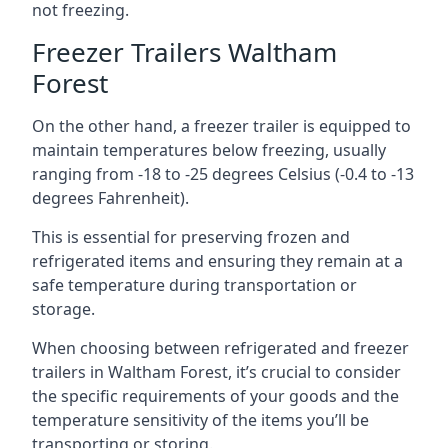
not freezing.
Freezer Trailers Waltham
Forest
On the other hand, a freezer trailer is equipped to
maintain temperatures below freezing, usually
ranging from -18 to -25 degrees Celsius (-0.4 to -13
degrees Fahrenheit).
This is essential for preserving frozen and
refrigerated items and ensuring they remain at a
safe temperature during transportation or
storage.
When choosing between refrigerated and freezer
trailers in Waltham Forest, it’s crucial to consider
the specific requirements of your goods and the
temperature sensitivity of the items you’ll be
transporting or storing.