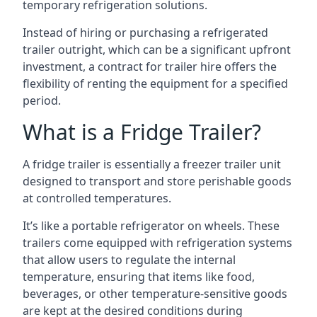
temporary refrigeration solutions.
Instead of hiring or purchasing a refrigerated
trailer outright, which can be a significant upfront
investment, a contract for trailer hire offers the
flexibility of renting the equipment for a specified
period.
What is a Fridge Trailer?
A fridge trailer is essentially a freezer trailer unit
designed to transport and store perishable goods
at controlled temperatures.
It’s like a portable refrigerator on wheels. These
trailers come equipped with refrigeration systems
that allow users to regulate the internal
temperature, ensuring that items like food,
beverages, or other temperature-sensitive goods
are kept at the desired conditions during