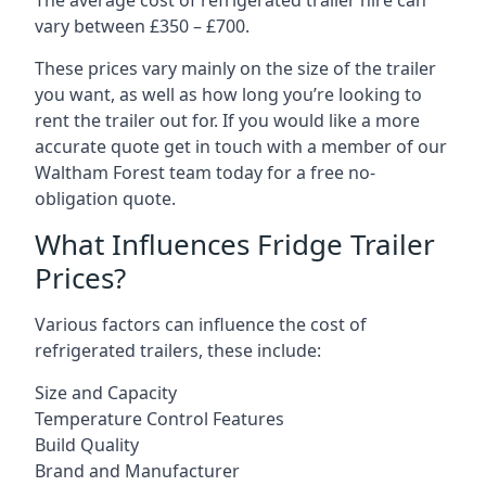
The average cost of refrigerated trailer hire can
vary between £350 – £700.
These prices vary mainly on the size of the trailer
you want, as well as how long you’re looking to
rent the trailer out for. If you would like a more
accurate quote get in touch with a member of our
Waltham Forest team today for a free no-
obligation quote.
What Influences Fridge Trailer
Prices?
Various factors can influence the cost of
refrigerated trailers, these include:
Size and Capacity
Temperature Control Features
Build Quality
Brand and Manufacturer