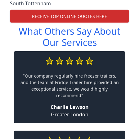
South Tottenham
RECEIVE TOP ONLINE QUOTES HERE
What Others Say About
Our Services
"Our company regularly hire freezer trailers,
and the team at Fridge Trailer hire provided an
exceptional service, we would highly
recommend"
Charlie Lawson
Greater London