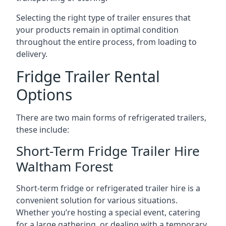
Selecting the right type of trailer ensures that
your products remain in optimal condition
throughout the entire process, from loading to
delivery.
Fridge Trailer Rental
Options
There are two main forms of refrigerated trailers,
these include:
Short-Term Fridge Trailer Hire
Waltham Forest
Short-term fridge or refrigerated trailer hire is a
convenient solution for various situations.
Whether you’re hosting a special event, catering
for a large gathering, or dealing with a temporary