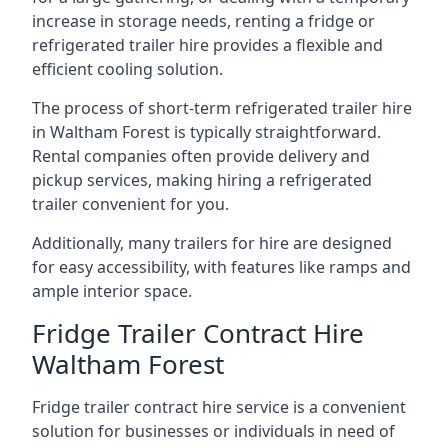
increase in storage needs, renting a fridge or
refrigerated trailer hire provides a flexible and
efficient cooling solution.
The process of short-term refrigerated trailer hire
in Waltham Forest is typically straightforward.
Rental companies often provide delivery and
pickup services, making hiring a refrigerated
trailer convenient for you.
Additionally, many trailers for hire are designed
for easy accessibility, with features like ramps and
ample interior space.
Fridge Trailer Contract Hire
Waltham Forest
Fridge trailer contract hire service is a convenient
solution for businesses or individuals in need of