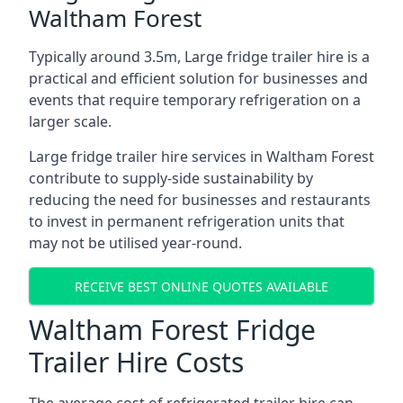
Waltham Forest
Typically around 3.5m, Large fridge trailer hire is a
practical and efficient solution for businesses and
events that require temporary refrigeration on a
larger scale.
Large fridge trailer hire services in Waltham Forest
contribute to supply-side sustainability by
reducing the need for businesses and restaurants
to invest in permanent refrigeration units that
may not be utilised year-round.
RECEIVE BEST ONLINE QUOTES AVAILABLE
Waltham Forest Fridge
Trailer Hire Costs