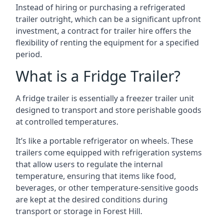
Instead of hiring or purchasing a refrigerated
trailer outright, which can be a significant upfront
investment, a contract for trailer hire offers the
flexibility of renting the equipment for a specified
period.
What is a Fridge Trailer?
A fridge trailer is essentially a freezer trailer unit
designed to transport and store perishable goods
at controlled temperatures.
It’s like a portable refrigerator on wheels. These
trailers come equipped with refrigeration systems
that allow users to regulate the internal
temperature, ensuring that items like food,
beverages, or other temperature-sensitive goods
are kept at the desired conditions during
transport or storage in Forest Hill.