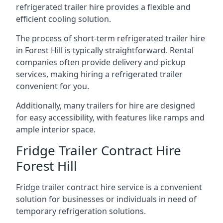
refrigerated trailer hire provides a flexible and
efficient cooling solution.
The process of short-term refrigerated trailer hire
in Forest Hill is typically straightforward. Rental
companies often provide delivery and pickup
services, making hiring a refrigerated trailer
convenient for you.
Additionally, many trailers for hire are designed
for easy accessibility, with features like ramps and
ample interior space.
Fridge Trailer Contract Hire
Forest Hill
Fridge trailer contract hire service is a convenient
solution for businesses or individuals in need of
temporary refrigeration solutions.