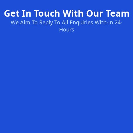
Get In Touch With Our Team
We Aim To Reply To All Enquiries With-in 24-
Hours