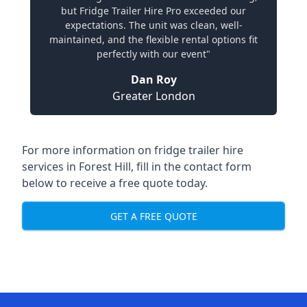
but Fridge Trailer Hire Pro exceeded our
expectations. The unit was clean, well-
maintained, and the flexible rental options fit
perfectly with our event"
Dan Roy
Greater London
For more information on fridge trailer hire
services in Forest Hill, fill in the contact form
below to receive a free quote today.
GET A FREE QUOTE