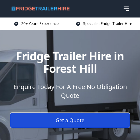
20+ Years Experience
Specialist Fridge Trailer Hire
Fridge Trailer Hire in
Forest Hill
Enquire Today For A Free No Obligation
Quote
Get a Quote