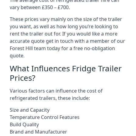
The average cost of refrigerated trailer hire can
vary between £350 – £700.
These prices vary mainly on the size of the trailer
you want, as well as how long you’re looking to
rent the trailer out for. If you would like a more
accurate quote get in touch with a member of our
Forest Hill team today for a free no-obligation
quote.
What Influences Fridge Trailer
Prices?
Various factors can influence the cost of
refrigerated trailers, these include:
Size and Capacity
Temperature Control Features
Build Quality
Brand and Manufacturer