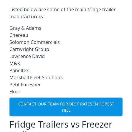
Listed below are some of the main fridge trailer
manufacturers:
Gray & Adams
Chereau
Solomon Commercials
Cartwright Group
Lawrence David
M&K
Paneltex
Marshall Fleet Solutions
Petit Forestier
Ekeri
CONTACT OUR TEAM FOR BEST RATES IN FOREST
HILL
Fridge Trailers vs Freezer