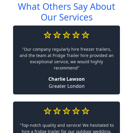
What Others Say About
Our Services
"Our company regularly hire freezer trailers,
and the team at Fridge Trailer hire provided an
exceptional service, we would highly
recommend"
Charlie Lawson
Greater London
"Top-notch quality and service! We hesitated to
hire a fridge trailer for our outdoor wedding,