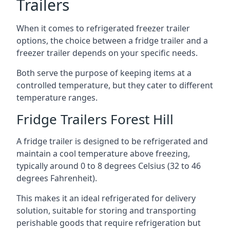
Trailers
When it comes to refrigerated freezer trailer
options, the choice between a fridge trailer and a
freezer trailer depends on your specific needs.
Both serve the purpose of keeping items at a
controlled temperature, but they cater to different
temperature ranges.
Fridge Trailers Forest Hill
A fridge trailer is designed to be refrigerated and
maintain a cool temperature above freezing,
typically around 0 to 8 degrees Celsius (32 to 46
degrees Fahrenheit).
This makes it an ideal refrigerated for delivery
solution, suitable for storing and transporting
perishable goods that require refrigeration but