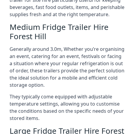
trailer for site hire particularly useful for keeping
beverages, fast food outlets, items, and perishable
supplies fresh and at the right temperature.
Medium Fridge Trailer Hire
Forest Hill
Generally around 3.0m, Whether you’re organising
an event, catering for an event, festivals or facing
a situation where your regular refrigeration is out
of order, these trailers provide the perfect solution
the ideal solution for a mobile and efficient cold
storage option.
They typically come equipped with adjustable
temperature settings, allowing you to customise
the conditions based on the specific needs of your
stored items.
Large Fridge Trailer Hire Forest