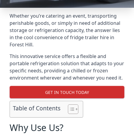
Whether you’re catering an event, transporting
perishable goods, or simply in need of additional
storage or refrigeration capacity, the answer lies
in the cool convenience of fridge trailer hire in
Forest Hill.
This innovative service offers a flexible and
portable refrigeration solution that adapts to your
specific needs, providing a chilled or frozen
environment wherever and whenever you need it.
GET IN TOUCH TODAY
Table of Contents
Why Use Us?