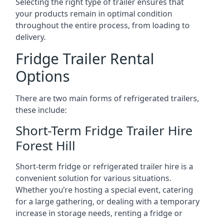
Selecting the right type of trailer ensures that
your products remain in optimal condition
throughout the entire process, from loading to
delivery.
Fridge Trailer Rental
Options
There are two main forms of refrigerated trailers,
these include:
Short-Term Fridge Trailer Hire
Forest Hill
Short-term fridge or refrigerated trailer hire is a
convenient solution for various situations.
Whether you’re hosting a special event, catering
for a large gathering, or dealing with a temporary
increase in storage needs, renting a fridge or