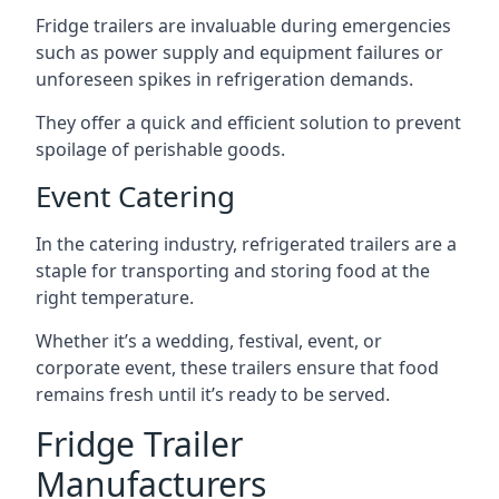
Fridge trailers are invaluable during emergencies
such as power supply and equipment failures or
unforeseen spikes in refrigeration demands.
They offer a quick and efficient solution to prevent
spoilage of perishable goods.
Event Catering
In the catering industry, refrigerated trailers are a
staple for transporting and storing food at the
right temperature.
Whether it’s a wedding, festival, event, or
corporate event, these trailers ensure that food
remains fresh until it’s ready to be served.
Fridge Trailer
Manufacturers