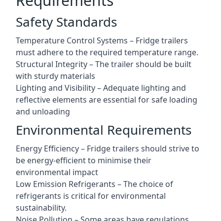
Requirements
Safety Standards
Temperature Control Systems – Fridge trailers
must adhere to the required temperature range.
Structural Integrity – The trailer should be built
with sturdy materials
Lighting and Visibility – Adequate lighting and
reflective elements are essential for safe loading
and unloading
Environmental Requirements
Energy Efficiency – Fridge trailers should strive to
be energy-efficient to minimise their
environmental impact
Low Emission Refrigerants – The choice of
refrigerants is critical for environmental
sustainability.
Noise Pollution – Some areas have regulations