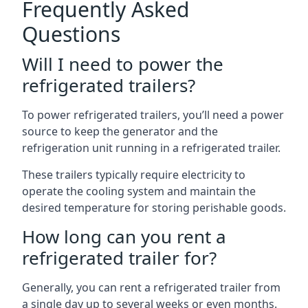
Frequently Asked
Questions
Will I need to power the
refrigerated trailers?
To power refrigerated trailers, you’ll need a power
source to keep the generator and the
refrigeration unit running in a refrigerated trailer.
These trailers typically require electricity to
operate the cooling system and maintain the
desired temperature for storing perishable goods.
How long can you rent a
refrigerated trailer for?
Generally, you can rent a refrigerated trailer from
a single day up to several weeks or even months.