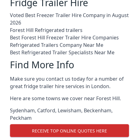
Fridge Trailer Hire
Voted Best Freezer Trailer Hire Company in August
2026
Forest Hill Refrigerated trailers
Best Forest Hill Freezer Trailer Hire Companies
Refrigerated Trailers Company Near Me
Best Refrigerated Trailer Specialists Near Me
Find More Info
Make sure you contact us today for a number of
great fridge trailer hire services in London.
Here are some towns we cover near Forest Hill.
Sydenham
,
Catford
,
Lewisham
,
Beckenham
,
Peckham
RECEIVE TOP ONLINE QUOTES HERE