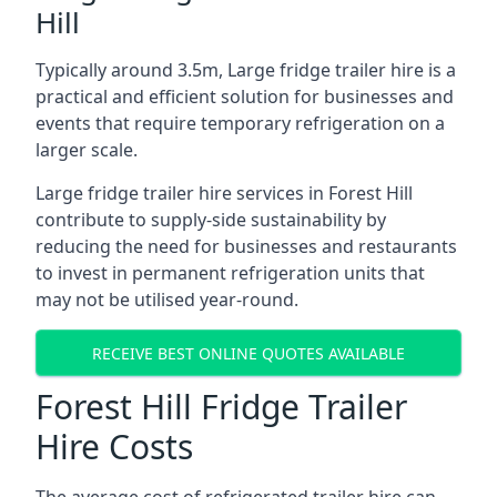
Hill
Typically around 3.5m, Large fridge trailer hire is a
practical and efficient solution for businesses and
events that require temporary refrigeration on a
larger scale.
Large fridge trailer hire services in Forest Hill
contribute to supply-side sustainability by
reducing the need for businesses and restaurants
to invest in permanent refrigeration units that
may not be utilised year-round.
RECEIVE BEST ONLINE QUOTES AVAILABLE
Forest Hill Fridge Trailer
Hire Costs