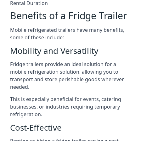
Rental Duration
Benefits of a Fridge Trailer
Mobile refrigerated trailers have many benefits,
some of these include:
Mobility and Versatility
Fridge trailers provide an ideal solution for a
mobile refrigeration solution, allowing you to
transport and store perishable goods wherever
needed.
This is especially beneficial for events, catering
businesses, or industries requiring temporary
refrigeration.
Cost-Effective