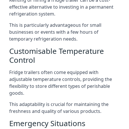
Renting or hiring a fridge trailer can be a cost-
effective alternative to investing in a permanent
refrigeration system.
This is particularly advantageous for small
businesses or events with a few hours of
temporary refrigeration needs.
Customisable Temperature
Control
Fridge trailers often come equipped with
adjustable temperature controls, providing the
flexibility to store different types of perishable
goods.
This adaptability is crucial for maintaining the
freshness and quality of various products.
Emergency Situations