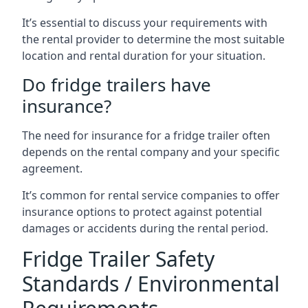
It’s essential to discuss your requirements with
the rental provider to determine the most suitable
location and rental duration for your situation.
Do fridge trailers have
insurance?
The need for insurance for a fridge trailer often
depends on the rental company and your specific
agreement.
It’s common for rental service companies to offer
insurance options to protect against potential
damages or accidents during the rental period.
Fridge Trailer Safety
Standards / Environmental