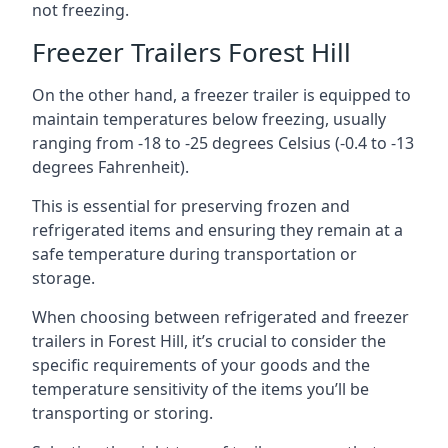
not freezing.
Freezer Trailers Forest Hill
On the other hand, a freezer trailer is equipped to
maintain temperatures below freezing, usually
ranging from -18 to -25 degrees Celsius (-0.4 to -13
degrees Fahrenheit).
This is essential for preserving frozen and
refrigerated items and ensuring they remain at a
safe temperature during transportation or
storage.
When choosing between refrigerated and freezer
trailers in Forest Hill, it’s crucial to consider the
specific requirements of your goods and the
temperature sensitivity of the items you’ll be
transporting or storing.