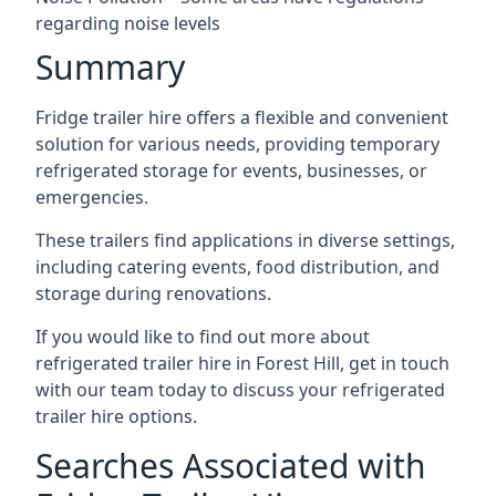
regarding noise levels
Summary
Fridge trailer hire offers a flexible and convenient
solution for various needs, providing temporary
refrigerated storage for events, businesses, or
emergencies.
These trailers find applications in diverse settings,
including catering events, food distribution, and
storage during renovations.
If you would like to find out more about
refrigerated trailer hire in Forest Hill, get in touch
with our team today to discuss your refrigerated
trailer hire options.
Searches Associated with