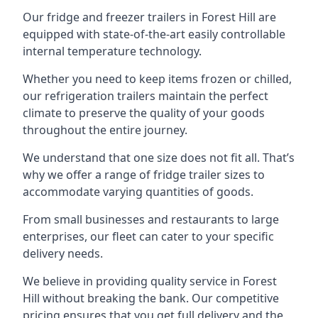
Our fridge and freezer trailers in Forest Hill are
equipped with state-of-the-art easily controllable
internal temperature technology.
Whether you need to keep items frozen or chilled,
our refrigeration trailers maintain the perfect
climate to preserve the quality of your goods
throughout the entire journey.
We understand that one size does not fit all. That’s
why we offer a range of fridge trailer sizes to
accommodate varying quantities of goods.
From small businesses and restaurants to large
enterprises, our fleet can cater to your specific
delivery needs.
We believe in providing quality service in Forest
Hill without breaking the bank. Our competitive
pricing ensures that you get full delivery and the