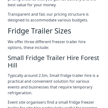
best value for your money.
Transparent and fair, our pricing structure is
designed to accommodate various budgets.
Fridge Trailer Sizes
We offer three different freezer trailer hire
options, these include:
Small Fridge Trailer Hire Forest
Hill
Typically around 2.5m, Small fridge trailer hire is a
practical and convenient solution for various
events and businesses that require temporary
refrigeration.
Event site organisers find a small fridge freezer