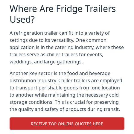
Where Are Fridge Trailers
Used?
A refrigeration trailer can fit into a variety of
settings due to its versatility. One common
application is in the catering industry, where these
trailers serve as chiller trailers for events,
weddings, and large gatherings.
Another key sector is the food and beverage
distribution industry. Chiller trailers are employed
to transport perishable goods from one location
to another while maintaining the necessary cold
storage conditions. This is crucial for preserving
the quality and safety of products during transit.
RECEIVE TOP ONLINE QUOTES HERE