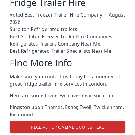
Fridge Trailer Hire
Voted Best Freezer Trailer Hire Company in August
2026
Surbiton Refrigerated trailers
Best Surbiton Freezer Trailer Hire Companies
Refrigerated Trailers Company Near Me
Best Refrigerated Trailer Specialists Near Me
Find More Info
Make sure you contact us today for a number of
great fridge trailer hire services in London.
Here are some towns we cover near Surbiton.
Kingston upon Thames
,
Esher
,
Ewell
,
Twickenham
,
Richmond
RECEIVE TOP ONLINE QUOTES HERE