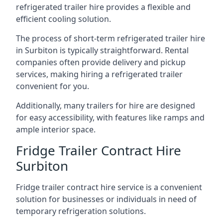
refrigerated trailer hire provides a flexible and
efficient cooling solution.
The process of short-term refrigerated trailer hire
in Surbiton is typically straightforward. Rental
companies often provide delivery and pickup
services, making hiring a refrigerated trailer
convenient for you.
Additionally, many trailers for hire are designed
for easy accessibility, with features like ramps and
ample interior space.
Fridge Trailer Contract Hire
Surbiton
Fridge trailer contract hire service is a convenient
solution for businesses or individuals in need of
temporary refrigeration solutions.