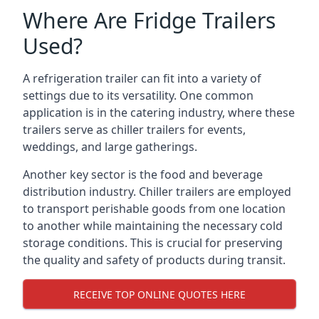
Where Are Fridge Trailers
Used?
A refrigeration trailer can fit into a variety of
settings due to its versatility. One common
application is in the catering industry, where these
trailers serve as chiller trailers for events,
weddings, and large gatherings.
Another key sector is the food and beverage
distribution industry. Chiller trailers are employed
to transport perishable goods from one location
to another while maintaining the necessary cold
storage conditions. This is crucial for preserving
the quality and safety of products during transit.
RECEIVE TOP ONLINE QUOTES HERE