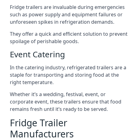
Fridge trailers are invaluable during emergencies
such as power supply and equipment failures or
unforeseen spikes in refrigeration demands.
They offer a quick and efficient solution to prevent
spoilage of perishable goods.
Event Catering
In the catering industry, refrigerated trailers are a
staple for transporting and storing food at the
right temperature.
Whether it’s a wedding, festival, event, or
corporate event, these trailers ensure that food
remains fresh until it’s ready to be served.
Fridge Trailer
Manufacturers