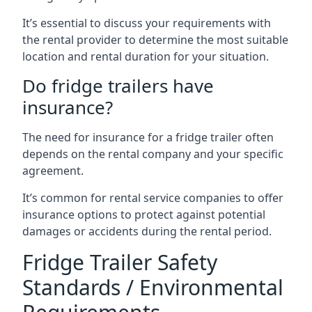
It’s essential to discuss your requirements with
the rental provider to determine the most suitable
location and rental duration for your situation.
Do fridge trailers have
insurance?
The need for insurance for a fridge trailer often
depends on the rental company and your specific
agreement.
It’s common for rental service companies to offer
insurance options to protect against potential
damages or accidents during the rental period.
Fridge Trailer Safety
Standards / Environmental