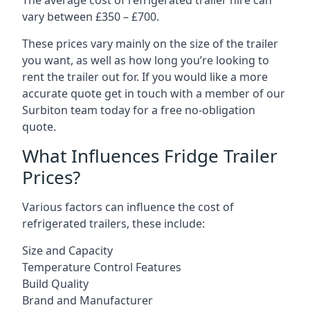
The average cost of refrigerated trailer hire can
vary between £350 – £700.
These prices vary mainly on the size of the trailer
you want, as well as how long you’re looking to
rent the trailer out for. If you would like a more
accurate quote get in touch with a member of our
Surbiton team today for a free no-obligation
quote.
What Influences Fridge Trailer
Prices?
Various factors can influence the cost of
refrigerated trailers, these include:
Size and Capacity
Temperature Control Features
Build Quality
Brand and Manufacturer