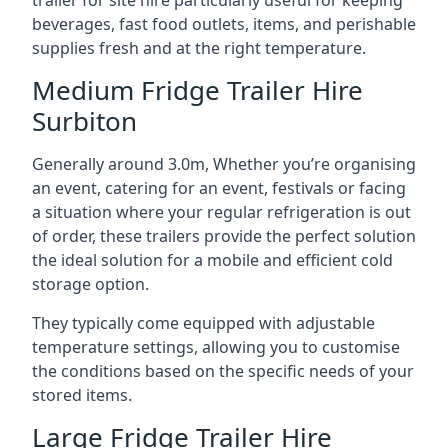
trailer for site hire particularly useful for keeping
beverages, fast food outlets, items, and perishable
supplies fresh and at the right temperature.
Medium Fridge Trailer Hire
Surbiton
Generally around 3.0m, Whether you’re organising
an event, catering for an event, festivals or facing
a situation where your regular refrigeration is out
of order, these trailers provide the perfect solution
the ideal solution for a mobile and efficient cold
storage option.
They typically come equipped with adjustable
temperature settings, allowing you to customise
the conditions based on the specific needs of your
stored items.
Large Fridge Trailer Hire