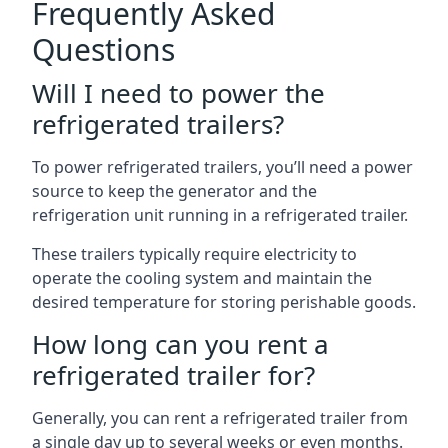
Frequently Asked
Questions
Will I need to power the
refrigerated trailers?
To power refrigerated trailers, you’ll need a power
source to keep the generator and the
refrigeration unit running in a refrigerated trailer.
These trailers typically require electricity to
operate the cooling system and maintain the
desired temperature for storing perishable goods.
How long can you rent a
refrigerated trailer for?
Generally, you can rent a refrigerated trailer from
a single day up to several weeks or even months.