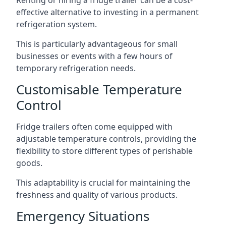
Renting or hiring a fridge trailer can be a cost-
effective alternative to investing in a permanent
refrigeration system.
This is particularly advantageous for small
businesses or events with a few hours of
temporary refrigeration needs.
Customisable Temperature
Control
Fridge trailers often come equipped with
adjustable temperature controls, providing the
flexibility to store different types of perishable
goods.
This adaptability is crucial for maintaining the
freshness and quality of various products.
Emergency Situations