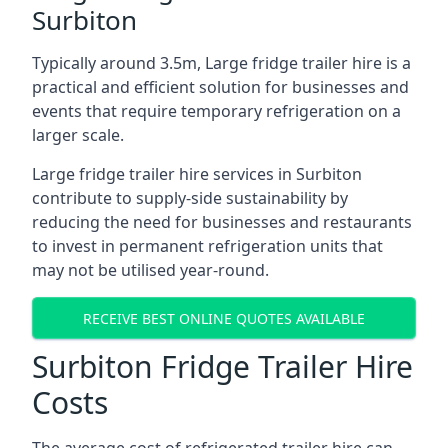
Surbiton
Typically around 3.5m, Large fridge trailer hire is a
practical and efficient solution for businesses and
events that require temporary refrigeration on a
larger scale.
Large fridge trailer hire services in Surbiton
contribute to supply-side sustainability by
reducing the need for businesses and restaurants
to invest in permanent refrigeration units that
may not be utilised year-round.
RECEIVE BEST ONLINE QUOTES AVAILABLE
Surbiton Fridge Trailer Hire
Costs