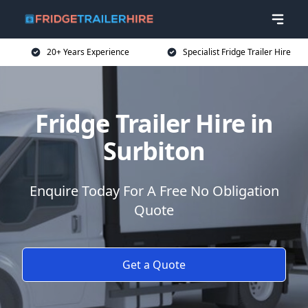
20+ Years Experience
Specialist Fridge Trailer Hire
Fridge Trailer Hire in
Surbiton
Enquire Today For A Free No Obligation
Quote
Get a Quote