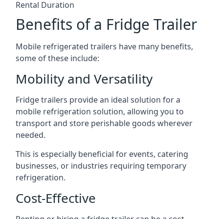
Rental Duration
Benefits of a Fridge Trailer
Mobile refrigerated trailers have many benefits,
some of these include:
Mobility and Versatility
Fridge trailers provide an ideal solution for a
mobile refrigeration solution, allowing you to
transport and store perishable goods wherever
needed.
This is especially beneficial for events, catering
businesses, or industries requiring temporary
refrigeration.
Cost-Effective