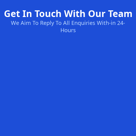
Get In Touch With Our Team
We Aim To Reply To All Enquiries With-in 24-
Hours