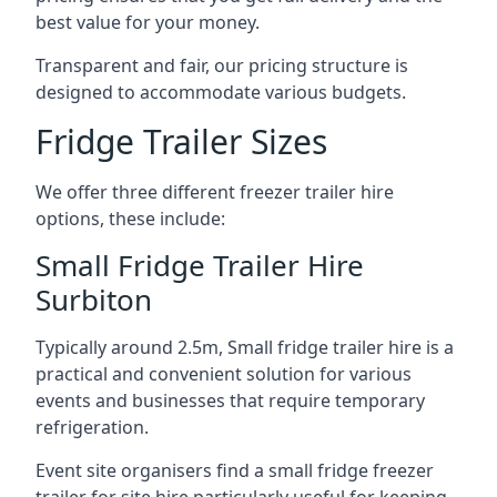
best value for your money.
Transparent and fair, our pricing structure is
designed to accommodate various budgets.
Fridge Trailer Sizes
We offer three different freezer trailer hire
options, these include:
Small Fridge Trailer Hire
Surbiton
Typically around 2.5m, Small fridge trailer hire is a
practical and convenient solution for various
events and businesses that require temporary
refrigeration.
Event site organisers find a small fridge freezer