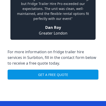
but Fridge Trailer Hire Pro exceeded our
expectations. The unit was clean, well-
maintained, and the flexible rental options fit
perfectly with our event"
Dan Roy
Greater London
For more information on fridge trailer hire
services in Surbiton, fill in the contact form below
to receive a free quote today.
GET A FREE QUOTE