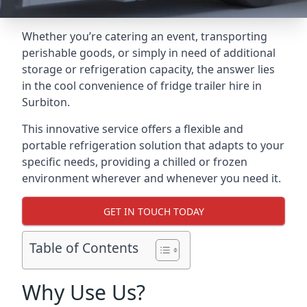
Whether you’re catering an event, transporting
perishable goods, or simply in need of additional
storage or refrigeration capacity, the answer lies
in the cool convenience of fridge trailer hire in
Surbiton.
This innovative service offers a flexible and
portable refrigeration solution that adapts to your
specific needs, providing a chilled or frozen
environment wherever and whenever you need it.
GET IN TOUCH TODAY
Table of Contents
Why Use Us?