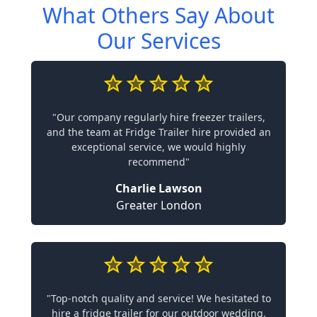
What Others Say About
Our Services
"Our company regularly hire freezer trailers,
and the team at Fridge Trailer hire provided an
exceptional service, we would highly
recommend"
Charlie Lawson
Greater London
"Top-notch quality and service! We hesitated to
hire a fridge trailer for our outdoor wedding,