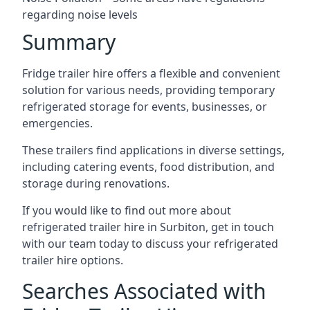
regarding noise levels
Summary
Fridge trailer hire offers a flexible and convenient
solution for various needs, providing temporary
refrigerated storage for events, businesses, or
emergencies.
These trailers find applications in diverse settings,
including catering events, food distribution, and
storage during renovations.
If you would like to find out more about
refrigerated trailer hire in Surbiton, get in touch
with our team today to discuss your refrigerated
trailer hire options.
Searches Associated with