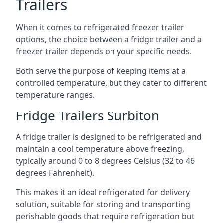
Trailers
When it comes to refrigerated freezer trailer
options, the choice between a fridge trailer and a
freezer trailer depends on your specific needs.
Both serve the purpose of keeping items at a
controlled temperature, but they cater to different
temperature ranges.
Fridge Trailers Surbiton
A fridge trailer is designed to be refrigerated and
maintain a cool temperature above freezing,
typically around 0 to 8 degrees Celsius (32 to 46
degrees Fahrenheit).
This makes it an ideal refrigerated for delivery
solution, suitable for storing and transporting
perishable goods that require refrigeration but