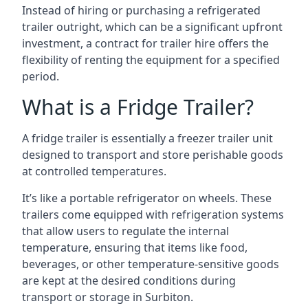
Instead of hiring or purchasing a refrigerated
trailer outright, which can be a significant upfront
investment, a contract for trailer hire offers the
flexibility of renting the equipment for a specified
period.
What is a Fridge Trailer?
A fridge trailer is essentially a freezer trailer unit
designed to transport and store perishable goods
at controlled temperatures.
It’s like a portable refrigerator on wheels. These
trailers come equipped with refrigeration systems
that allow users to regulate the internal
temperature, ensuring that items like food,
beverages, or other temperature-sensitive goods
are kept at the desired conditions during
transport or storage in Surbiton.