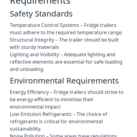
Requirements
Safety Standards
Temperature Control Systems – Fridge trailers
must adhere to the required temperature range.
Structural Integrity – The trailer should be built
with sturdy materials
Lighting and Visibility – Adequate lighting and
reflective elements are essential for safe loading
and unloading
Environmental Requirements
Energy Efficiency – Fridge trailers should strive to
be energy-efficient to minimise their
environmental impact
Low Emission Refrigerants – The choice of
refrigerants is critical for environmental
sustainability.
Noise Pollution – Some areas have regulations