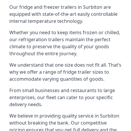
Our fridge and freezer trailers in Surbiton are
equipped with state-of-the-art easily controllable
internal temperature technology.
Whether you need to keep items frozen or chilled,
our refrigeration trailers maintain the perfect
climate to preserve the quality of your goods
throughout the entire journey.
We understand that one size does not fit all. That’s
why we offer a range of fridge trailer sizes to
accommodate varying quantities of goods.
From small businesses and restaurants to large
enterprises, our fleet can cater to your specific
delivery needs.
We believe in providing quality service in Surbiton
without breaking the bank. Our competitive
pricing ensures that you get full delivery and the