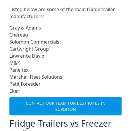
Listed below are some of the main fridge trailer
manufacturers:
Gray & Adams
Chereau
Solomon Commercials
Cartwright Group
Lawrence David
M&K
Paneltex
Marshall Fleet Solutions
Petit Forestier
Ekeri
CONTACT OUR TEAM FOR BEST RATES IN
SURBITON
Fridge Trailers vs Freezer