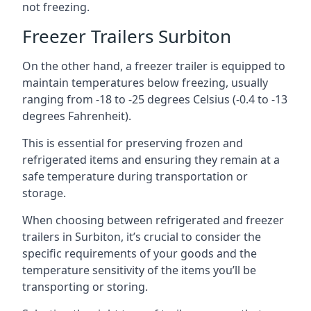
not freezing.
Freezer Trailers Surbiton
On the other hand, a freezer trailer is equipped to
maintain temperatures below freezing, usually
ranging from -18 to -25 degrees Celsius (-0.4 to -13
degrees Fahrenheit).
This is essential for preserving frozen and
refrigerated items and ensuring they remain at a
safe temperature during transportation or
storage.
When choosing between refrigerated and freezer
trailers in Surbiton, it’s crucial to consider the
specific requirements of your goods and the
temperature sensitivity of the items you’ll be
transporting or storing.