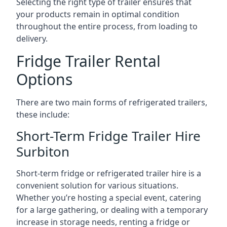
Selecting the right type of trailer ensures that
your products remain in optimal condition
throughout the entire process, from loading to
delivery.
Fridge Trailer Rental
Options
There are two main forms of refrigerated trailers,
these include:
Short-Term Fridge Trailer Hire
Surbiton
Short-term fridge or refrigerated trailer hire is a
convenient solution for various situations.
Whether you’re hosting a special event, catering
for a large gathering, or dealing with a temporary
increase in storage needs, renting a fridge or