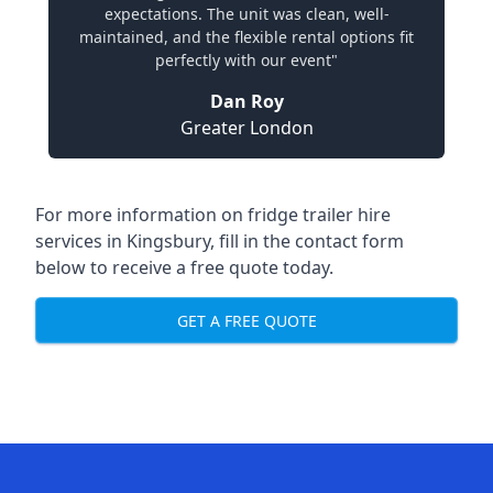
expectations. The unit was clean, well-
maintained, and the flexible rental options fit
perfectly with our event"
Dan Roy
Greater London
For more information on fridge trailer hire
services in Kingsbury, fill in the contact form
below to receive a free quote today.
GET A FREE QUOTE