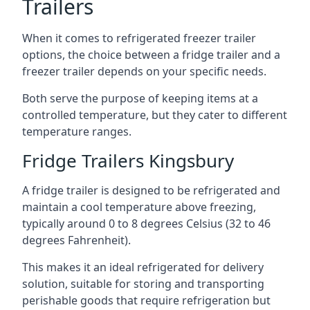
Trailers
When it comes to refrigerated freezer trailer
options, the choice between a fridge trailer and a
freezer trailer depends on your specific needs.
Both serve the purpose of keeping items at a
controlled temperature, but they cater to different
temperature ranges.
Fridge Trailers Kingsbury
A fridge trailer is designed to be refrigerated and
maintain a cool temperature above freezing,
typically around 0 to 8 degrees Celsius (32 to 46
degrees Fahrenheit).
This makes it an ideal refrigerated for delivery
solution, suitable for storing and transporting
perishable goods that require refrigeration but