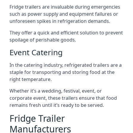
Fridge trailers are invaluable during emergencies
such as power supply and equipment failures or
unforeseen spikes in refrigeration demands.
They offer a quick and efficient solution to prevent
spoilage of perishable goods.
Event Catering
In the catering industry, refrigerated trailers are a
staple for transporting and storing food at the
right temperature.
Whether it’s a wedding, festival, event, or
corporate event, these trailers ensure that food
remains fresh until it’s ready to be served.
Fridge Trailer
Manufacturers