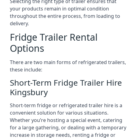
Selecting the right type of trailer ensures that
your products remain in optimal condition
throughout the entire process, from loading to
delivery.
Fridge Trailer Rental
Options
There are two main forms of refrigerated trailers,
these include:
Short-Term Fridge Trailer Hire
Kingsbury
Short-term fridge or refrigerated trailer hire is a
convenient solution for various situations.
Whether you’re hosting a special event, catering
for a large gathering, or dealing with a temporary
increase in storage needs, renting a fridge or