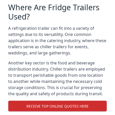
Where Are Fridge Trailers
Used?
A refrigeration trailer can fit into a variety of
settings due to its versatility. One common
application is in the catering industry, where these
trailers serve as chiller trailers for events,
weddings, and large gatherings.
Another key sector is the food and beverage
distribution industry. Chiller trailers are employed
to transport perishable goods from one location
to another while maintaining the necessary cold
storage conditions. This is crucial for preserving
the quality and safety of products during transit.
RECEIVE TOP ONLINE QUOTES HERE