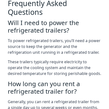
Frequently Asked
Questions
Will I need to power the
refrigerated trailers?
To power refrigerated trailers, you’ll need a power
source to keep the generator and the
refrigeration unit running in a refrigerated trailer.
These trailers typically require electricity to
operate the cooling system and maintain the
desired temperature for storing perishable goods.
How long can you rent a
refrigerated trailer for?
Generally, you can rent a refrigerated trailer from
a single day up to several weeks or even months.