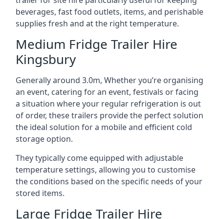
trailer for site hire particularly useful for keeping
beverages, fast food outlets, items, and perishable
supplies fresh and at the right temperature.
Medium Fridge Trailer Hire
Kingsbury
Generally around 3.0m, Whether you’re organising
an event, catering for an event, festivals or facing
a situation where your regular refrigeration is out
of order, these trailers provide the perfect solution
the ideal solution for a mobile and efficient cold
storage option.
They typically come equipped with adjustable
temperature settings, allowing you to customise
the conditions based on the specific needs of your
stored items.
Large Fridge Trailer Hire