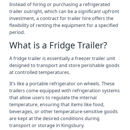
Instead of hiring or purchasing a refrigerated
trailer outright, which can be a significant upfront
investment, a contract for trailer hire offers the
flexibility of renting the equipment for a specified
period.
What is a Fridge Trailer?
A fridge trailer is essentially a freezer trailer unit
designed to transport and store perishable goods
at controlled temperatures.
It’s like a portable refrigerator on wheels. These
trailers come equipped with refrigeration systems
that allow users to regulate the internal
temperature, ensuring that items like food,
beverages, or other temperature-sensitive goods
are kept at the desired conditions during
transport or storage in Kingsbury.