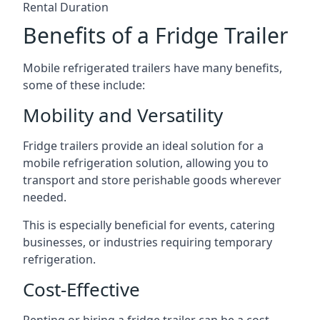
Rental Duration
Benefits of a Fridge Trailer
Mobile refrigerated trailers have many benefits,
some of these include:
Mobility and Versatility
Fridge trailers provide an ideal solution for a
mobile refrigeration solution, allowing you to
transport and store perishable goods wherever
needed.
This is especially beneficial for events, catering
businesses, or industries requiring temporary
refrigeration.
Cost-Effective