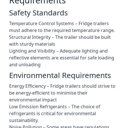
Requirements
Safety Standards
Temperature Control Systems – Fridge trailers
must adhere to the required temperature range.
Structural Integrity – The trailer should be built
with sturdy materials
Lighting and Visibility – Adequate lighting and
reflective elements are essential for safe loading
and unloading
Environmental Requirements
Energy Efficiency – Fridge trailers should strive to
be energy-efficient to minimise their
environmental impact
Low Emission Refrigerants – The choice of
refrigerants is critical for environmental
sustainability.
Noise Pollution – Some areas have regulations