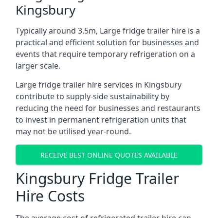
Kingsbury
Typically around 3.5m, Large fridge trailer hire is a
practical and efficient solution for businesses and
events that require temporary refrigeration on a
larger scale.
Large fridge trailer hire services in Kingsbury
contribute to supply-side sustainability by
reducing the need for businesses and restaurants
to invest in permanent refrigeration units that
may not be utilised year-round.
RECEIVE BEST ONLINE QUOTES AVAILABLE
Kingsbury Fridge Trailer
Hire Costs