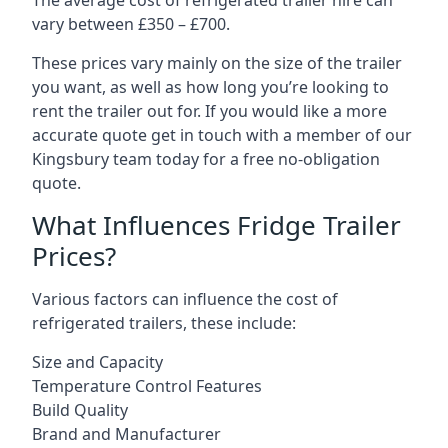
The average cost of refrigerated trailer hire can
vary between £350 – £700.
These prices vary mainly on the size of the trailer
you want, as well as how long you’re looking to
rent the trailer out for. If you would like a more
accurate quote get in touch with a member of our
Kingsbury team today for a free no-obligation
quote.
What Influences Fridge Trailer
Prices?
Various factors can influence the cost of
refrigerated trailers, these include:
Size and Capacity
Temperature Control Features
Build Quality
Brand and Manufacturer