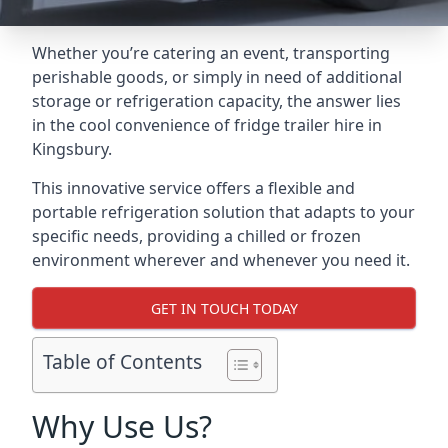
Whether you’re catering an event, transporting
perishable goods, or simply in need of additional
storage or refrigeration capacity, the answer lies
in the cool convenience of fridge trailer hire in
Kingsbury.
This innovative service offers a flexible and
portable refrigeration solution that adapts to your
specific needs, providing a chilled or frozen
environment wherever and whenever you need it.
GET IN TOUCH TODAY
Table of Contents
Why Use Us?