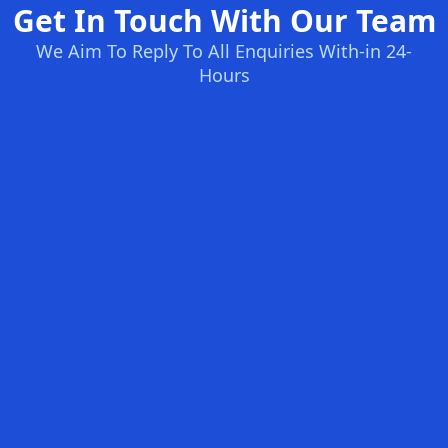
Get In Touch With Our Team
We Aim To Reply To All Enquiries With-in 24-
Hours