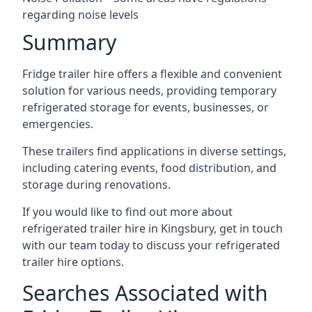
regarding noise levels
Summary
Fridge trailer hire offers a flexible and convenient
solution for various needs, providing temporary
refrigerated storage for events, businesses, or
emergencies.
These trailers find applications in diverse settings,
including catering events, food distribution, and
storage during renovations.
If you would like to find out more about
refrigerated trailer hire in Kingsbury, get in touch
with our team today to discuss your refrigerated
trailer hire options.
Searches Associated with