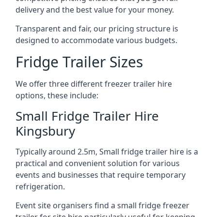
delivery and the best value for your money.
Transparent and fair, our pricing structure is
designed to accommodate various budgets.
Fridge Trailer Sizes
We offer three different freezer trailer hire
options, these include:
Small Fridge Trailer Hire
Kingsbury
Typically around 2.5m, Small fridge trailer hire is a
practical and convenient solution for various
events and businesses that require temporary
refrigeration.
Event site organisers find a small fridge freezer