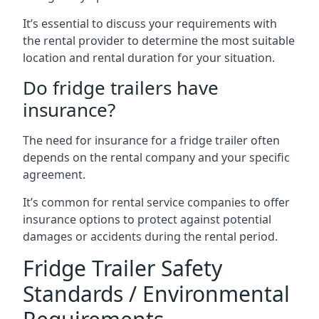
It’s essential to discuss your requirements with
the rental provider to determine the most suitable
location and rental duration for your situation.
Do fridge trailers have
insurance?
The need for insurance for a fridge trailer often
depends on the rental company and your specific
agreement.
It’s common for rental service companies to offer
insurance options to protect against potential
damages or accidents during the rental period.
Fridge Trailer Safety
Standards / Environmental