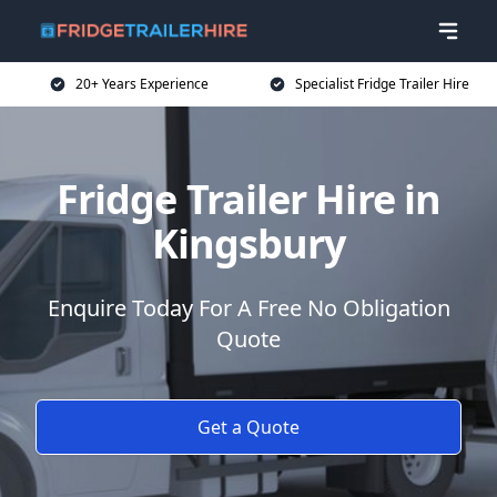
20+ Years Experience
Specialist Fridge Trailer Hire
Fridge Trailer Hire in
Kingsbury
Enquire Today For A Free No Obligation
Quote
Get a Quote