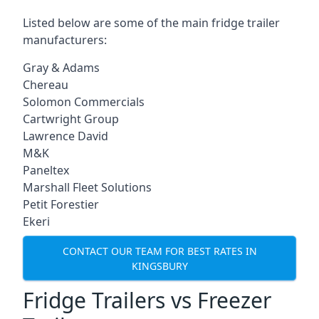
Listed below are some of the main fridge trailer
manufacturers:
Gray & Adams
Chereau
Solomon Commercials
Cartwright Group
Lawrence David
M&K
Paneltex
Marshall Fleet Solutions
Petit Forestier
Ekeri
CONTACT OUR TEAM FOR BEST RATES IN
KINGSBURY
Fridge Trailers vs Freezer