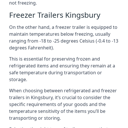
not freezing.
Freezer Trailers Kingsbury
On the other hand, a freezer trailer is equipped to
maintain temperatures below freezing, usually
ranging from -18 to -25 degrees Celsius (-0.4 to -13
degrees Fahrenheit).
This is essential for preserving frozen and
refrigerated items and ensuring they remain at a
safe temperature during transportation or
storage.
When choosing between refrigerated and freezer
trailers in Kingsbury, it’s crucial to consider the
specific requirements of your goods and the
temperature sensitivity of the items you’ll be
transporting or storing.