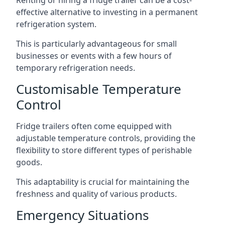
Renting or hiring a fridge trailer can be a cost-
effective alternative to investing in a permanent
refrigeration system.
This is particularly advantageous for small
businesses or events with a few hours of
temporary refrigeration needs.
Customisable Temperature
Control
Fridge trailers often come equipped with
adjustable temperature controls, providing the
flexibility to store different types of perishable
goods.
This adaptability is crucial for maintaining the
freshness and quality of various products.
Emergency Situations