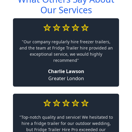
Our Services
"Our company regularly hire freezer trailers,
and the team at Fridge Trailer hire provided an
exceptional service, we would highly
recommend"
Charlie Lawson
Greater London
"Top-notch quality and service! We hesitated to
hire a fridge trailer for our outdoor wedding,
but Fridge Trailer Hire Pro exceeded our