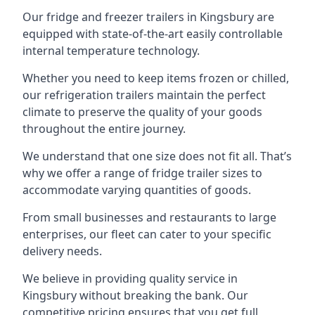
Our fridge and freezer trailers in Kingsbury are
equipped with state-of-the-art easily controllable
internal temperature technology.
Whether you need to keep items frozen or chilled,
our refrigeration trailers maintain the perfect
climate to preserve the quality of your goods
throughout the entire journey.
We understand that one size does not fit all. That’s
why we offer a range of fridge trailer sizes to
accommodate varying quantities of goods.
From small businesses and restaurants to large
enterprises, our fleet can cater to your specific
delivery needs.
We believe in providing quality service in
Kingsbury without breaking the bank. Our
competitive pricing ensures that you get full