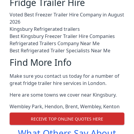
Fridge Trailer Hire
Voted Best Freezer Trailer Hire Company in August
2026
Kingsbury Refrigerated trailers
Best Kingsbury Freezer Trailer Hire Companies
Refrigerated Trailers Company Near Me
Best Refrigerated Trailer Specialists Near Me
Find More Info
Make sure you contact us today for a number of
great fridge trailer hire services in London.
Here are some towns we cover near Kingsbury.
Wembley Park
,
Hendon
,
Brent
,
Wembley
,
Kenton
RECEIVE TOP ONLINE QUOTES HERE
What Others Say About