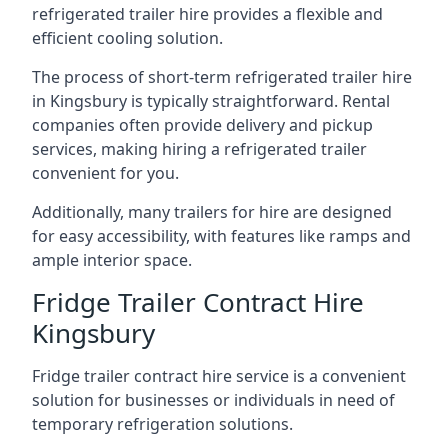
refrigerated trailer hire provides a flexible and
efficient cooling solution.
The process of short-term refrigerated trailer hire
in Kingsbury is typically straightforward. Rental
companies often provide delivery and pickup
services, making hiring a refrigerated trailer
convenient for you.
Additionally, many trailers for hire are designed
for easy accessibility, with features like ramps and
ample interior space.
Fridge Trailer Contract Hire
Kingsbury
Fridge trailer contract hire service is a convenient
solution for businesses or individuals in need of
temporary refrigeration solutions.