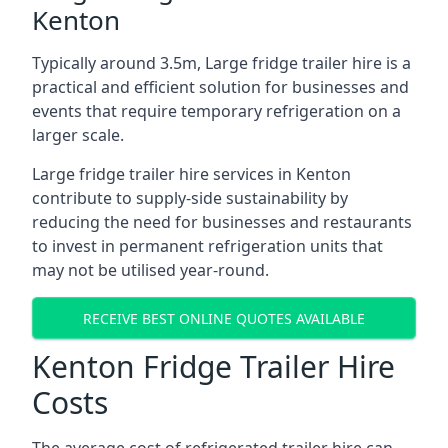
Kenton
Typically around 3.5m, Large fridge trailer hire is a
practical and efficient solution for businesses and
events that require temporary refrigeration on a
larger scale.
Large fridge trailer hire services in Kenton
contribute to supply-side sustainability by
reducing the need for businesses and restaurants
to invest in permanent refrigeration units that
may not be utilised year-round.
RECEIVE BEST ONLINE QUOTES AVAILABLE
Kenton Fridge Trailer Hire
Costs