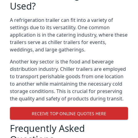
Used?
A refrigeration trailer can fit into a variety of
settings due to its versatility. One common
application is in the catering industry, where these
trailers serve as chiller trailers for events,
weddings, and large gatherings.
Another key sector is the food and beverage
distribution industry. Chiller trailers are employed
to transport perishable goods from one location
to another while maintaining the necessary cold
storage conditions. This is crucial for preserving
the quality and safety of products during transit.
RECEIVE TOP ONLINE QUOTES HERE
Frequently Asked