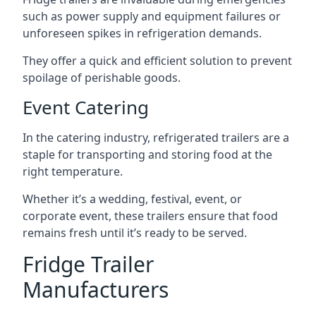
such as power supply and equipment failures or
unforeseen spikes in refrigeration demands.
They offer a quick and efficient solution to prevent
spoilage of perishable goods.
Event Catering
In the catering industry, refrigerated trailers are a
staple for transporting and storing food at the
right temperature.
Whether it’s a wedding, festival, event, or
corporate event, these trailers ensure that food
remains fresh until it’s ready to be served.
Fridge Trailer
Manufacturers