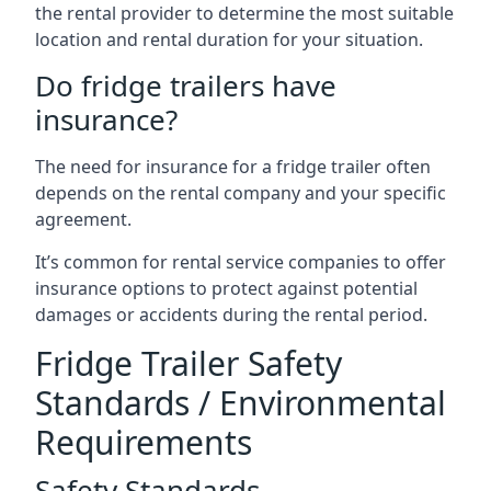
the rental provider to determine the most suitable
location and rental duration for your situation.
Do fridge trailers have
insurance?
The need for insurance for a fridge trailer often
depends on the rental company and your specific
agreement.
It’s common for rental service companies to offer
insurance options to protect against potential
damages or accidents during the rental period.
Fridge Trailer Safety
Standards / Environmental
Requirements
Safety Standards