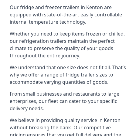
Our fridge and freezer trailers in Kenton are
equipped with state-of-the-art easily controllable
internal temperature technology.
Whether you need to keep items frozen or chilled,
our refrigeration trailers maintain the perfect
climate to preserve the quality of your goods
throughout the entire journey.
We understand that one size does not fit all. That’s
why we offer a range of fridge trailer sizes to
accommodate varying quantities of goods.
From small businesses and restaurants to large
enterprises, our fleet can cater to your specific
delivery needs.
We believe in providing quality service in Kenton
without breaking the bank. Our competitive
pricing ensures that you get full delivery and the