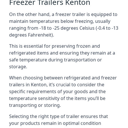
Freezer Trailers Kenton
On the other hand, a freezer trailer is equipped to
maintain temperatures below freezing, usually
ranging from -18 to -25 degrees Celsius (-0.4 to -13
degrees Fahrenheit).
This is essential for preserving frozen and
refrigerated items and ensuring they remain at a
safe temperature during transportation or
storage.
When choosing between refrigerated and freezer
trailers in Kenton, it’s crucial to consider the
specific requirements of your goods and the
temperature sensitivity of the items you’ll be
transporting or storing.
Selecting the right type of trailer ensures that
your products remain in optimal condition