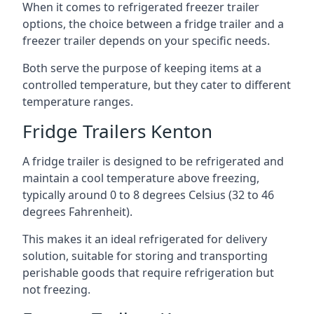
When it comes to refrigerated freezer trailer
options, the choice between a fridge trailer and a
freezer trailer depends on your specific needs.
Both serve the purpose of keeping items at a
controlled temperature, but they cater to different
temperature ranges.
Fridge Trailers Kenton
A fridge trailer is designed to be refrigerated and
maintain a cool temperature above freezing,
typically around 0 to 8 degrees Celsius (32 to 46
degrees Fahrenheit).
This makes it an ideal refrigerated for delivery
solution, suitable for storing and transporting
perishable goods that require refrigeration but
not freezing.