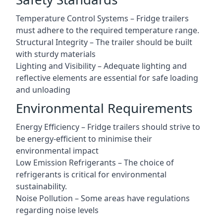
Temperature Control Systems – Fridge trailers
must adhere to the required temperature range.
Structural Integrity – The trailer should be built
with sturdy materials
Lighting and Visibility – Adequate lighting and
reflective elements are essential for safe loading
and unloading
Environmental Requirements
Energy Efficiency – Fridge trailers should strive to
be energy-efficient to minimise their
environmental impact
Low Emission Refrigerants – The choice of
refrigerants is critical for environmental
sustainability.
Noise Pollution – Some areas have regulations
regarding noise levels