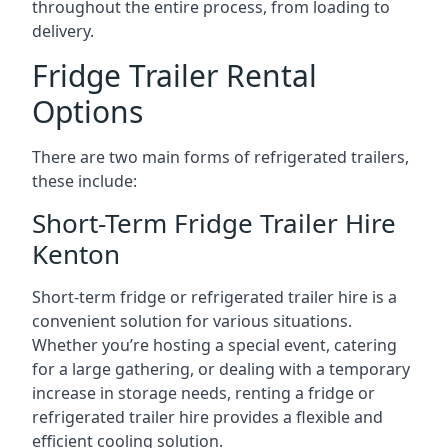
throughout the entire process, from loading to
delivery.
Fridge Trailer Rental
Options
There are two main forms of refrigerated trailers,
these include:
Short-Term Fridge Trailer Hire
Kenton
Short-term fridge or refrigerated trailer hire is a
convenient solution for various situations.
Whether you’re hosting a special event, catering
for a large gathering, or dealing with a temporary
increase in storage needs, renting a fridge or
refrigerated trailer hire provides a flexible and
efficient cooling solution.