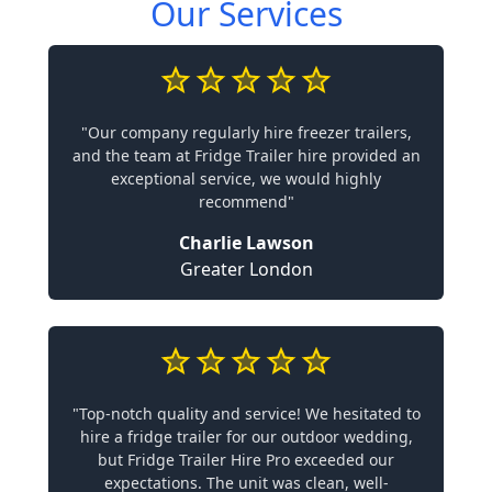
Our Services
"Our company regularly hire freezer trailers,
and the team at Fridge Trailer hire provided an
exceptional service, we would highly
recommend"
Charlie Lawson
Greater London
"Top-notch quality and service! We hesitated to
hire a fridge trailer for our outdoor wedding,
but Fridge Trailer Hire Pro exceeded our
expectations. The unit was clean, well-