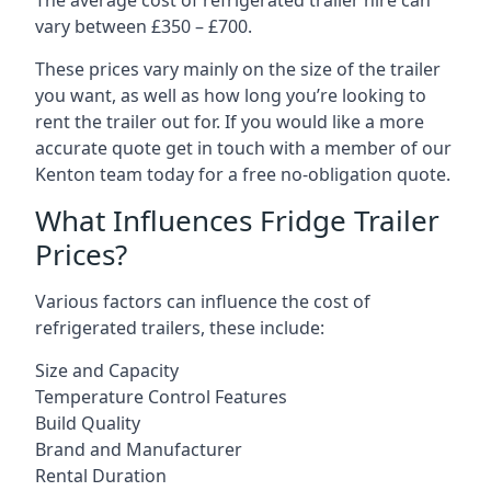
The average cost of refrigerated trailer hire can
vary between £350 – £700.
These prices vary mainly on the size of the trailer
you want, as well as how long you’re looking to
rent the trailer out for. If you would like a more
accurate quote get in touch with a member of our
Kenton team today for a free no-obligation quote.
What Influences Fridge Trailer
Prices?
Various factors can influence the cost of
refrigerated trailers, these include:
Size and Capacity
Temperature Control Features
Build Quality
Brand and Manufacturer
Rental Duration