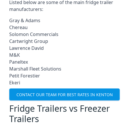
Listed below are some of the main fridge trailer
manufacturers:
Gray & Adams
Chereau
Solomon Commercials
Cartwright Group
Lawrence David
M&K
Paneltex
Marshall Fleet Solutions
Petit Forestier
Ekeri
CONTACT OUR TEAM FOR BEST RATES IN KENTON
Fridge Trailers vs Freezer
Trailers