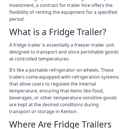
investment, a contract for trailer hire offers the
flexibility of renting the equipment for a specified
period.
What is a Fridge Trailer?
A fridge trailer is essentially a freezer trailer unit
designed to transport and store perishable goods
at controlled temperatures.
It’s like a portable refrigerator on wheels. These
trailers come equipped with refrigeration systems
that allow users to regulate the internal
temperature, ensuring that items like food,
beverages, or other temperature-sensitive goods
are kept at the desired conditions during
transport or storage in Kenton.
Where Are Fridge Trailers