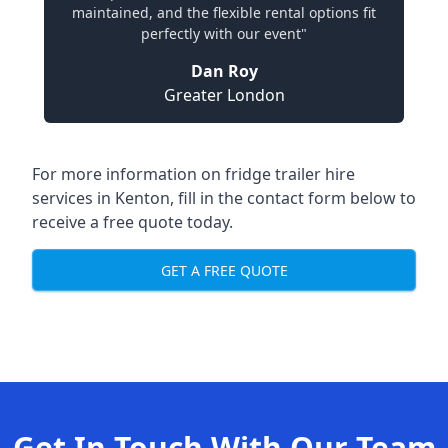
maintained, and the flexible rental options fit
perfectly with our event"
Dan Roy
Greater London
For more information on fridge trailer hire
services in Kenton, fill in the contact form below to
receive a free quote today.
GET A FREE QUOTE
Get In Touch With Our Team