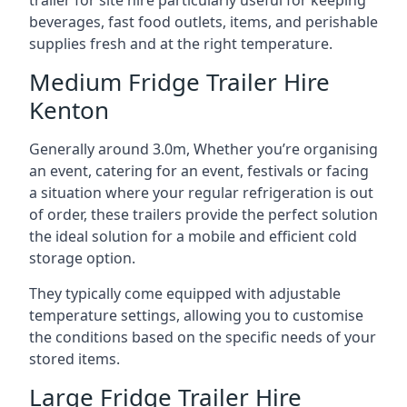
trailer for site hire particularly useful for keeping
beverages, fast food outlets, items, and perishable
supplies fresh and at the right temperature.
Medium Fridge Trailer Hire
Kenton
Generally around 3.0m, Whether you’re organising
an event, catering for an event, festivals or facing
a situation where your regular refrigeration is out
of order, these trailers provide the perfect solution
the ideal solution for a mobile and efficient cold
storage option.
They typically come equipped with adjustable
temperature settings, allowing you to customise
the conditions based on the specific needs of your
stored items.
Large Fridge Trailer Hire