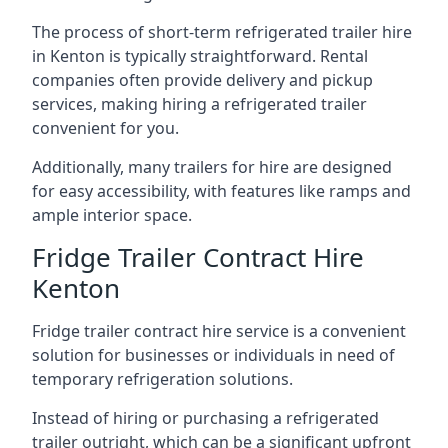
The process of short-term refrigerated trailer hire
in Kenton is typically straightforward. Rental
companies often provide delivery and pickup
services, making hiring a refrigerated trailer
convenient for you.
Additionally, many trailers for hire are designed
for easy accessibility, with features like ramps and
ample interior space.
Fridge Trailer Contract Hire
Kenton
Fridge trailer contract hire service is a convenient
solution for businesses or individuals in need of
temporary refrigeration solutions.
Instead of hiring or purchasing a refrigerated
trailer outright, which can be a significant upfront