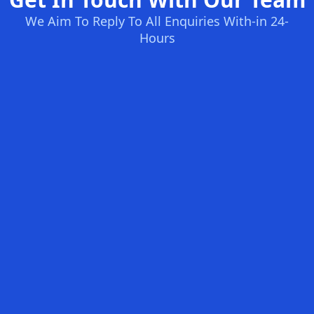
We Aim To Reply To All Enquiries With-in 24-
Hours