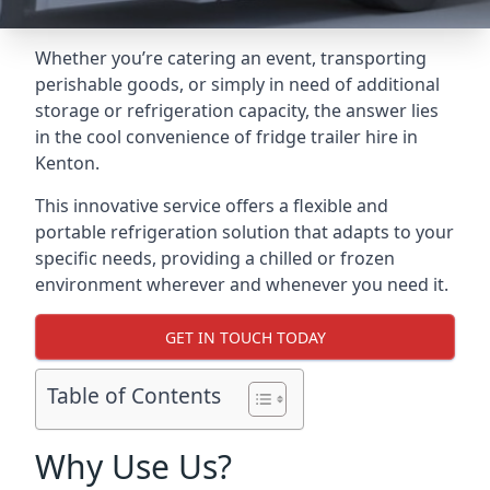
Whether you’re catering an event, transporting
perishable goods, or simply in need of additional
storage or refrigeration capacity, the answer lies
in the cool convenience of fridge trailer hire in
Kenton.
This innovative service offers a flexible and
portable refrigeration solution that adapts to your
specific needs, providing a chilled or frozen
environment wherever and whenever you need it.
GET IN TOUCH TODAY
Table of Contents
Why Use Us?