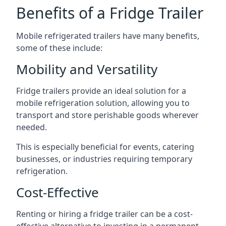
Benefits of a Fridge Trailer
Mobile refrigerated trailers have many benefits,
some of these include:
Mobility and Versatility
Fridge trailers provide an ideal solution for a
mobile refrigeration solution, allowing you to
transport and store perishable goods wherever
needed.
This is especially beneficial for events, catering
businesses, or industries requiring temporary
refrigeration.
Cost-Effective
Renting or hiring a fridge trailer can be a cost-