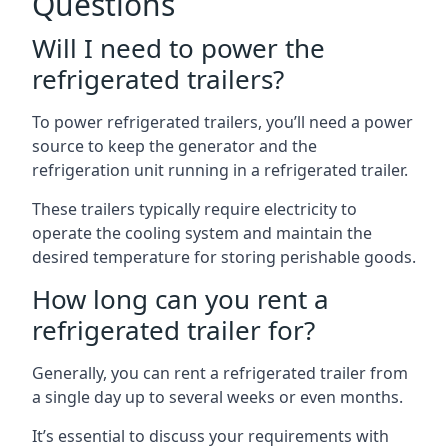
Questions
Will I need to power the
refrigerated trailers?
To power refrigerated trailers, you’ll need a power
source to keep the generator and the
refrigeration unit running in a refrigerated trailer.
These trailers typically require electricity to
operate the cooling system and maintain the
desired temperature for storing perishable goods.
How long can you rent a
refrigerated trailer for?
Generally, you can rent a refrigerated trailer from
a single day up to several weeks or even months.
It’s essential to discuss your requirements with