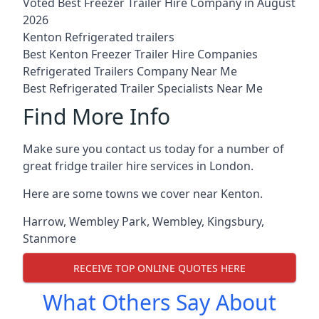
Voted Best Freezer Trailer Hire Company in August
2026
Kenton Refrigerated trailers
Best Kenton Freezer Trailer Hire Companies
Refrigerated Trailers Company Near Me
Best Refrigerated Trailer Specialists Near Me
Find More Info
Make sure you contact us today for a number of
great fridge trailer hire services in London.
Here are some towns we cover near Kenton.
Harrow
,
Wembley Park
,
Wembley
,
Kingsbury
,
Stanmore
RECEIVE TOP ONLINE QUOTES HERE
What Others Say About