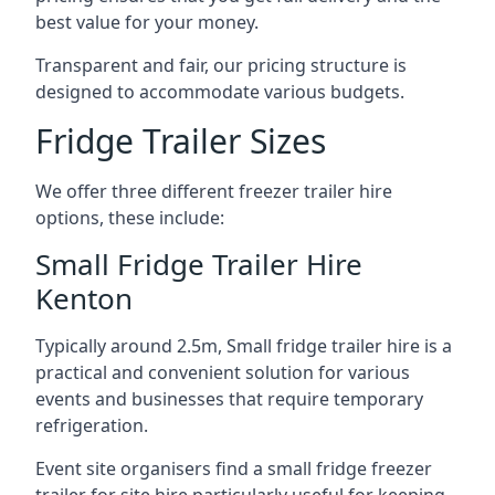
best value for your money.
Transparent and fair, our pricing structure is
designed to accommodate various budgets.
Fridge Trailer Sizes
We offer three different freezer trailer hire
options, these include:
Small Fridge Trailer Hire
Kenton
Typically around 2.5m, Small fridge trailer hire is a
practical and convenient solution for various
events and businesses that require temporary
refrigeration.
Event site organisers find a small fridge freezer