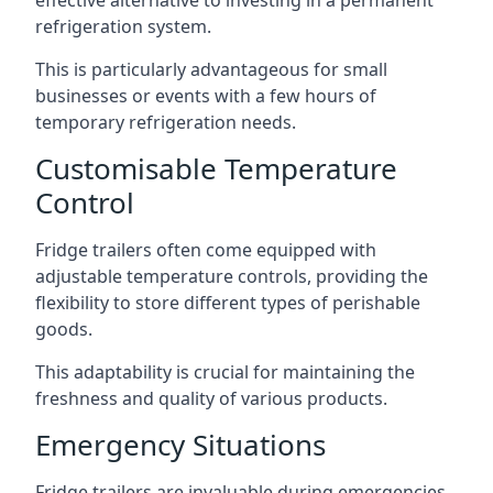
effective alternative to investing in a permanent
refrigeration system.
This is particularly advantageous for small
businesses or events with a few hours of
temporary refrigeration needs.
Customisable Temperature
Control
Fridge trailers often come equipped with
adjustable temperature controls, providing the
flexibility to store different types of perishable
goods.
This adaptability is crucial for maintaining the
freshness and quality of various products.
Emergency Situations
Fridge trailers are invaluable during emergencies