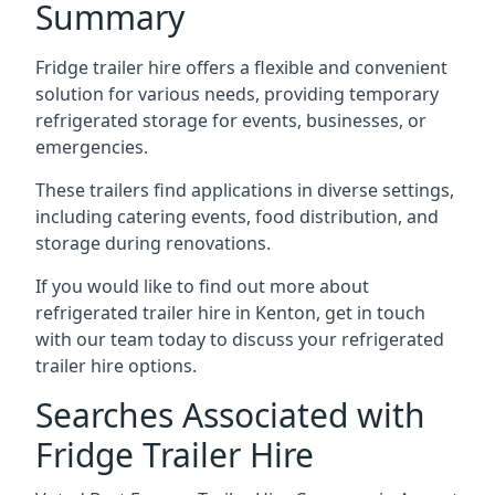
Summary
Fridge trailer hire offers a flexible and convenient
solution for various needs, providing temporary
refrigerated storage for events, businesses, or
emergencies.
These trailers find applications in diverse settings,
including catering events, food distribution, and
storage during renovations.
If you would like to find out more about
refrigerated trailer hire in Kenton, get in touch
with our team today to discuss your refrigerated
trailer hire options.
Searches Associated with
Fridge Trailer Hire