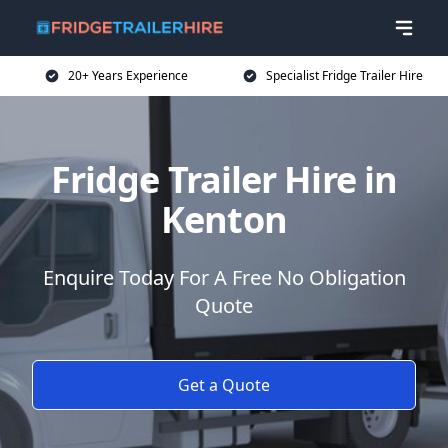
20+ Years Experience
Specialist Fridge Trailer Hire
Fridge Trailer Hire in
Kenton
Enquire Today For A Free No Obligation
Quote
Get a Quote