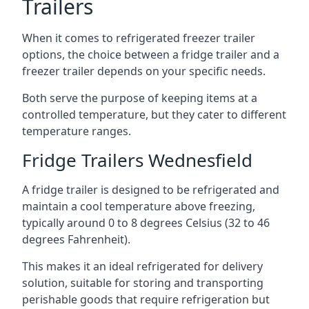
Trailers
When it comes to refrigerated freezer trailer
options, the choice between a fridge trailer and a
freezer trailer depends on your specific needs.
Both serve the purpose of keeping items at a
controlled temperature, but they cater to different
temperature ranges.
Fridge Trailers Wednesfield
A fridge trailer is designed to be refrigerated and
maintain a cool temperature above freezing,
typically around 0 to 8 degrees Celsius (32 to 46
degrees Fahrenheit).
This makes it an ideal refrigerated for delivery
solution, suitable for storing and transporting
perishable goods that require refrigeration but