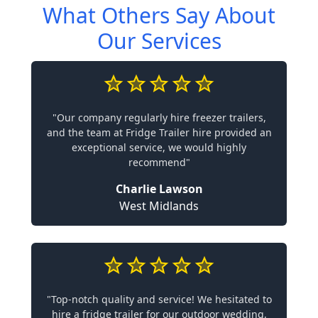
What Others Say About
Our Services
"Our company regularly hire freezer trailers,
and the team at Fridge Trailer hire provided an
exceptional service, we would highly
recommend"
Charlie Lawson
West Midlands
"Top-notch quality and service! We hesitated to
hire a fridge trailer for our outdoor wedding,