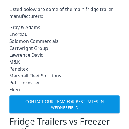
Listed below are some of the main fridge trailer
manufacturers:
Gray & Adams
Chereau
Solomon Commercials
Cartwright Group
Lawrence David
M&K
Paneltex
Marshall Fleet Solutions
Petit Forestier
Ekeri
CONTACT OUR TEAM FOR BEST RATES IN
WEDNESFIELD
Fridge Trailers vs Freezer