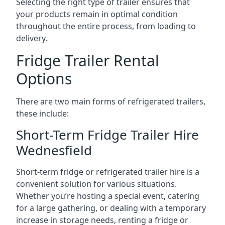
Selecting the right type of trailer ensures that
your products remain in optimal condition
throughout the entire process, from loading to
delivery.
Fridge Trailer Rental
Options
There are two main forms of refrigerated trailers,
these include:
Short-Term Fridge Trailer Hire
Wednesfield
Short-term fridge or refrigerated trailer hire is a
convenient solution for various situations.
Whether you’re hosting a special event, catering
for a large gathering, or dealing with a temporary
increase in storage needs, renting a fridge or