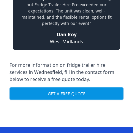
but Fridge Trailer Hire Pro exceeded our
expectations. The unit was clean, well-
maintained, and the flexible rental options fit
perfectly with our event"
Dan Roy
West Midlands
For more information on fridge trailer hire
services in Wednesfield, fill in the contact form
below to receive a free quote today.
GET A FREE QUOTE