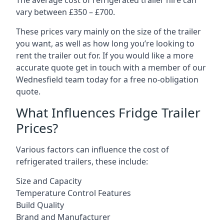
The average cost of refrigerated trailer hire can
vary between £350 – £700.
These prices vary mainly on the size of the trailer
you want, as well as how long you’re looking to
rent the trailer out for. If you would like a more
accurate quote get in touch with a member of our
Wednesfield team today for a free no-obligation
quote.
What Influences Fridge Trailer
Prices?
Various factors can influence the cost of
refrigerated trailers, these include:
Size and Capacity
Temperature Control Features
Build Quality
Brand and Manufacturer