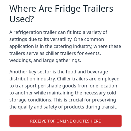
Where Are Fridge Trailers
Used?
A refrigeration trailer can fit into a variety of
settings due to its versatility. One common
application is in the catering industry, where these
trailers serve as chiller trailers for events,
weddings, and large gatherings.
Another key sector is the food and beverage
distribution industry. Chiller trailers are employed
to transport perishable goods from one location
to another while maintaining the necessary cold
storage conditions. This is crucial for preserving
the quality and safety of products during transit.
RECEIVE TOP ONLINE QUOTES HERE