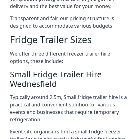
delivery and the best value for your money.
Transparent and fair, our pricing structure is
designed to accommodate various budgets.
Fridge Trailer Sizes
We offer three different freezer trailer hire
options, these include:
Small Fridge Trailer Hire
Wednesfield
Typically around 2.5m, Small fridge trailer hire is a
practical and convenient solution for various
events and businesses that require temporary
refrigeration.
Event site organisers find a small fridge freezer