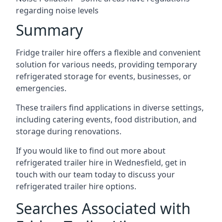
regarding noise levels
Summary
Fridge trailer hire offers a flexible and convenient
solution for various needs, providing temporary
refrigerated storage for events, businesses, or
emergencies.
These trailers find applications in diverse settings,
including catering events, food distribution, and
storage during renovations.
If you would like to find out more about
refrigerated trailer hire in Wednesfield, get in
touch with our team today to discuss your
refrigerated trailer hire options.
Searches Associated with