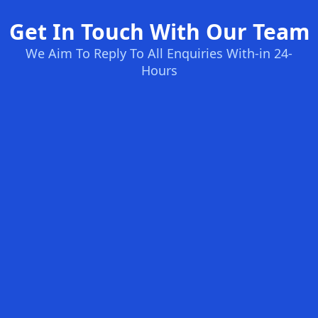
Get In Touch With Our Team
We Aim To Reply To All Enquiries With-in 24-
Hours