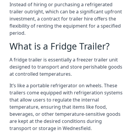
Instead of hiring or purchasing a refrigerated
trailer outright, which can be a significant upfront
investment, a contract for trailer hire offers the
flexibility of renting the equipment for a specified
period.
What is a Fridge Trailer?
A fridge trailer is essentially a freezer trailer unit
designed to transport and store perishable goods
at controlled temperatures.
It’s like a portable refrigerator on wheels. These
trailers come equipped with refrigeration systems
that allow users to regulate the internal
temperature, ensuring that items like food,
beverages, or other temperature-sensitive goods
are kept at the desired conditions during
transport or storage in Wednesfield.