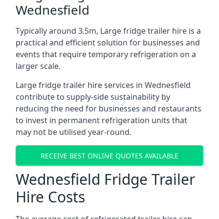
Wednesfield
Typically around 3.5m, Large fridge trailer hire is a
practical and efficient solution for businesses and
events that require temporary refrigeration on a
larger scale.
Large fridge trailer hire services in Wednesfield
contribute to supply-side sustainability by
reducing the need for businesses and restaurants
to invest in permanent refrigeration units that
may not be utilised year-round.
RECEIVE BEST ONLINE QUOTES AVAILABLE
Wednesfield Fridge Trailer
Hire Costs