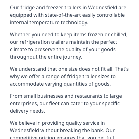
Our fridge and freezer trailers in Wednesfield are
equipped with state-of-the-art easily controllable
internal temperature technology.
Whether you need to keep items frozen or chilled,
our refrigeration trailers maintain the perfect
climate to preserve the quality of your goods
throughout the entire journey.
We understand that one size does not fit all. That’s
why we offer a range of fridge trailer sizes to
accommodate varying quantities of goods.
From small businesses and restaurants to large
enterprises, our fleet can cater to your specific
delivery needs.
We believe in providing quality service in
Wednesfield without breaking the bank. Our
competitive pricing ensures that you get full