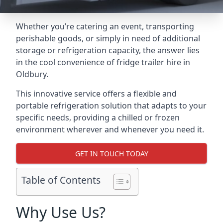
Whether you’re catering an event, transporting
perishable goods, or simply in need of additional
storage or refrigeration capacity, the answer lies
in the cool convenience of fridge trailer hire in
Oldbury.
This innovative service offers a flexible and
portable refrigeration solution that adapts to your
specific needs, providing a chilled or frozen
environment wherever and whenever you need it.
GET IN TOUCH TODAY
Table of Contents
Why Use Us?