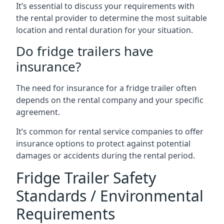
It’s essential to discuss your requirements with
the rental provider to determine the most suitable
location and rental duration for your situation.
Do fridge trailers have
insurance?
The need for insurance for a fridge trailer often
depends on the rental company and your specific
agreement.
It’s common for rental service companies to offer
insurance options to protect against potential
damages or accidents during the rental period.
Fridge Trailer Safety
Standards / Environmental
Requirements