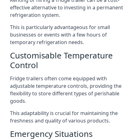
Renting or hiring a fridge trailer can be a cost-
effective alternative to investing in a permanent
refrigeration system.
This is particularly advantageous for small
businesses or events with a few hours of
temporary refrigeration needs.
Customisable Temperature
Control
Fridge trailers often come equipped with
adjustable temperature controls, providing the
flexibility to store different types of perishable
goods.
This adaptability is crucial for maintaining the
freshness and quality of various products.
Emergency Situations