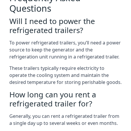
Questions
Will I need to power the
refrigerated trailers?
To power refrigerated trailers, you’ll need a power
source to keep the generator and the
refrigeration unit running in a refrigerated trailer.
These trailers typically require electricity to
operate the cooling system and maintain the
desired temperature for storing perishable goods.
How long can you rent a
refrigerated trailer for?
Generally, you can rent a refrigerated trailer from
a single day up to several weeks or even months.