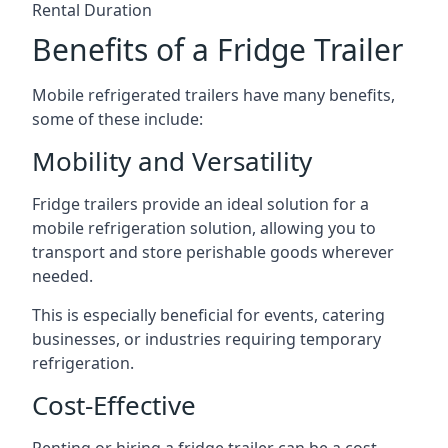
Rental Duration
Benefits of a Fridge Trailer
Mobile refrigerated trailers have many benefits,
some of these include:
Mobility and Versatility
Fridge trailers provide an ideal solution for a
mobile refrigeration solution, allowing you to
transport and store perishable goods wherever
needed.
This is especially beneficial for events, catering
businesses, or industries requiring temporary
refrigeration.
Cost-Effective