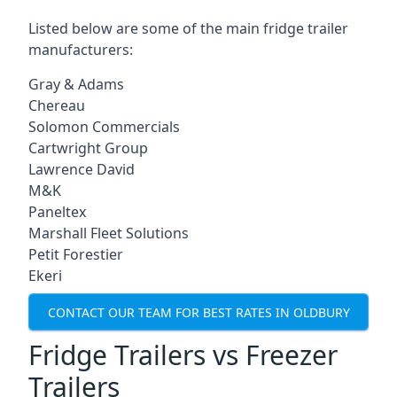
Listed below are some of the main fridge trailer
manufacturers:
Gray & Adams
Chereau
Solomon Commercials
Cartwright Group
Lawrence David
M&K
Paneltex
Marshall Fleet Solutions
Petit Forestier
Ekeri
CONTACT OUR TEAM FOR BEST RATES IN OLDBURY
Fridge Trailers vs Freezer
Trailers