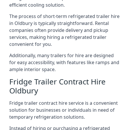
efficient cooling solution.
The process of short-term refrigerated trailer hire
in Oldbury is typically straightforward. Rental
companies often provide delivery and pickup
services, making hiring a refrigerated trailer
convenient for you.
Additionally, many trailers for hire are designed
for easy accessibility, with features like ramps and
ample interior space.
Fridge Trailer Contract Hire
Oldbury
Fridge trailer contract hire service is a convenient
solution for businesses or individuals in need of
temporary refrigeration solutions.
Instead of hiring or purchasing a refrigerated