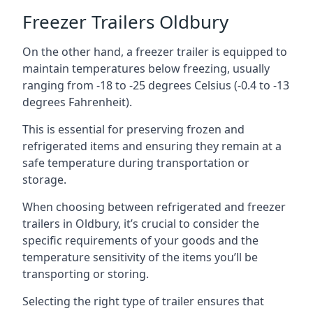
Freezer Trailers Oldbury
On the other hand, a freezer trailer is equipped to
maintain temperatures below freezing, usually
ranging from -18 to -25 degrees Celsius (-0.4 to -13
degrees Fahrenheit).
This is essential for preserving frozen and
refrigerated items and ensuring they remain at a
safe temperature during transportation or
storage.
When choosing between refrigerated and freezer
trailers in Oldbury, it’s crucial to consider the
specific requirements of your goods and the
temperature sensitivity of the items you’ll be
transporting or storing.
Selecting the right type of trailer ensures that