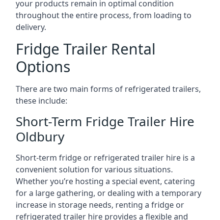
your products remain in optimal condition
throughout the entire process, from loading to
delivery.
Fridge Trailer Rental
Options
There are two main forms of refrigerated trailers,
these include:
Short-Term Fridge Trailer Hire
Oldbury
Short-term fridge or refrigerated trailer hire is a
convenient solution for various situations.
Whether you’re hosting a special event, catering
for a large gathering, or dealing with a temporary
increase in storage needs, renting a fridge or
refrigerated trailer hire provides a flexible and