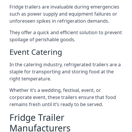
Fridge trailers are invaluable during emergencies
such as power supply and equipment failures or
unforeseen spikes in refrigeration demands.
They offer a quick and efficient solution to prevent
spoilage of perishable goods.
Event Catering
In the catering industry, refrigerated trailers are a
staple for transporting and storing food at the
right temperature.
Whether it’s a wedding, festival, event, or
corporate event, these trailers ensure that food
remains fresh until it’s ready to be served.
Fridge Trailer
Manufacturers