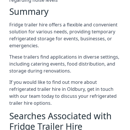
regarding noise levels
Summary
Fridge trailer hire offers a flexible and convenient
solution for various needs, providing temporary
refrigerated storage for events, businesses, or
emergencies.
These trailers find applications in diverse settings,
including catering events, food distribution, and
storage during renovations.
If you would like to find out more about
refrigerated trailer hire in Oldbury, get in touch
with our team today to discuss your refrigerated
trailer hire options.
Searches Associated with
Fridge Trailer Hire