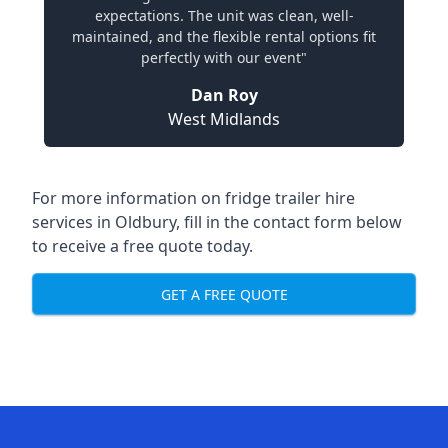
expectations. The unit was clean, well-
maintained, and the flexible rental options fit
perfectly with our event"
Dan Roy
West Midlands
For more information on fridge trailer hire
services in Oldbury, fill in the contact form below
to receive a free quote today.
GET A FREE QUOTE