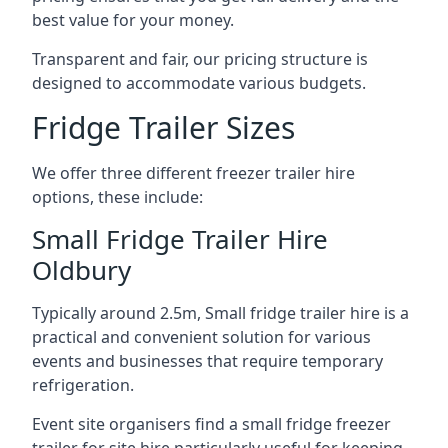
best value for your money.
Transparent and fair, our pricing structure is
designed to accommodate various budgets.
Fridge Trailer Sizes
We offer three different freezer trailer hire
options, these include:
Small Fridge Trailer Hire
Oldbury
Typically around 2.5m, Small fridge trailer hire is a
practical and convenient solution for various
events and businesses that require temporary
refrigeration.
Event site organisers find a small fridge freezer