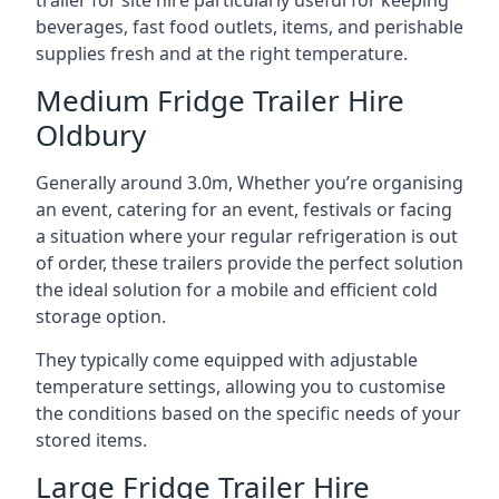
trailer for site hire particularly useful for keeping
beverages, fast food outlets, items, and perishable
supplies fresh and at the right temperature.
Medium Fridge Trailer Hire
Oldbury
Generally around 3.0m, Whether you’re organising
an event, catering for an event, festivals or facing
a situation where your regular refrigeration is out
of order, these trailers provide the perfect solution
the ideal solution for a mobile and efficient cold
storage option.
They typically come equipped with adjustable
temperature settings, allowing you to customise
the conditions based on the specific needs of your
stored items.
Large Fridge Trailer Hire