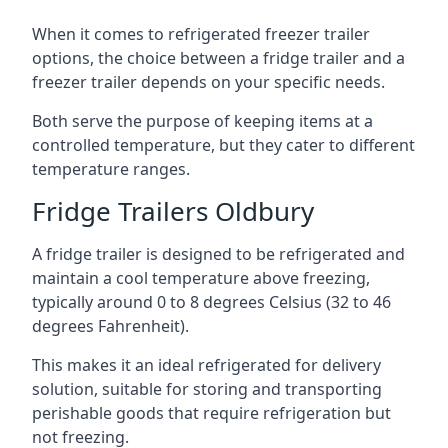
When it comes to refrigerated freezer trailer
options, the choice between a fridge trailer and a
freezer trailer depends on your specific needs.
Both serve the purpose of keeping items at a
controlled temperature, but they cater to different
temperature ranges.
Fridge Trailers Oldbury
A fridge trailer is designed to be refrigerated and
maintain a cool temperature above freezing,
typically around 0 to 8 degrees Celsius (32 to 46
degrees Fahrenheit).
This makes it an ideal refrigerated for delivery
solution, suitable for storing and transporting
perishable goods that require refrigeration but
not freezing.