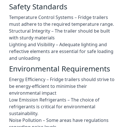
Safety Standards
Temperature Control Systems – Fridge trailers
must adhere to the required temperature range.
Structural Integrity – The trailer should be built
with sturdy materials
Lighting and Visibility – Adequate lighting and
reflective elements are essential for safe loading
and unloading
Environmental Requirements
Energy Efficiency – Fridge trailers should strive to
be energy-efficient to minimise their
environmental impact
Low Emission Refrigerants – The choice of
refrigerants is critical for environmental
sustainability.
Noise Pollution – Some areas have regulations