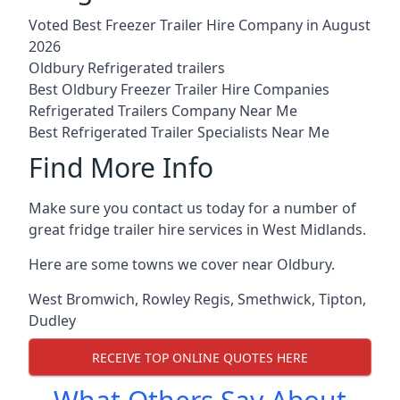
Voted Best Freezer Trailer Hire Company in August
2026
Oldbury Refrigerated trailers
Best Oldbury Freezer Trailer Hire Companies
Refrigerated Trailers Company Near Me
Best Refrigerated Trailer Specialists Near Me
Find More Info
Make sure you contact us today for a number of
great fridge trailer hire services in West Midlands.
Here are some towns we cover near Oldbury.
West Bromwich
,
Rowley Regis
,
Smethwick
,
Tipton
,
Dudley
RECEIVE TOP ONLINE QUOTES HERE