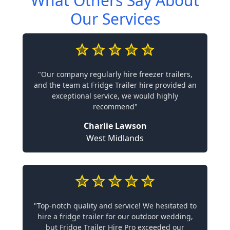
What Others Say About
Our Services
"Our company regularly hire freezer trailers,
and the team at Fridge Trailer hire provided an
exceptional service, we would highly
recommend"
Charlie Lawson
West Midlands
"Top-notch quality and service! We hesitated to
hire a fridge trailer for our outdoor wedding,
but Fridge Trailer Hire Pro exceeded our