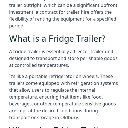
trailer outright, which can be a significant upfront
investment, a contract for trailer hire offers the
flexibility of renting the equipment for a specified
period.
What is a Fridge Trailer?
A fridge trailer is essentially a freezer trailer unit
designed to transport and store perishable goods
at controlled temperatures.
It’s like a portable refrigerator on wheels. These
trailers come equipped with refrigeration systems
that allow users to regulate the internal
temperature, ensuring that items like food,
beverages, or other temperature-sensitive goods
are kept at the desired conditions during
transport or storage in Oldbury.