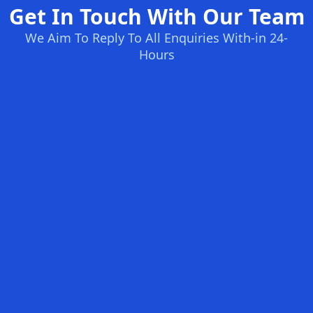
Get In Touch With Our Team
We Aim To Reply To All Enquiries With-in 24-
Hours