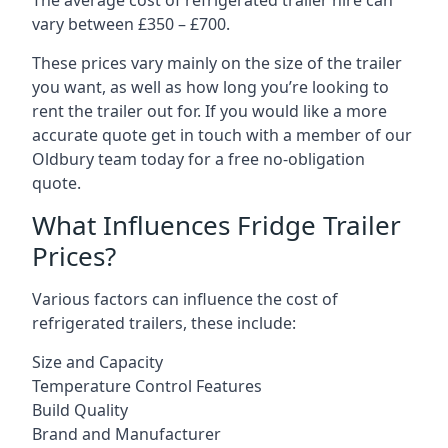
The average cost of refrigerated trailer hire can
vary between £350 – £700.
These prices vary mainly on the size of the trailer
you want, as well as how long you’re looking to
rent the trailer out for. If you would like a more
accurate quote get in touch with a member of our
Oldbury team today for a free no-obligation
quote.
What Influences Fridge Trailer
Prices?
Various factors can influence the cost of
refrigerated trailers, these include:
Size and Capacity
Temperature Control Features
Build Quality
Brand and Manufacturer