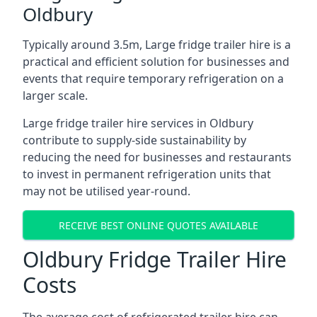
Oldbury
Typically around 3.5m, Large fridge trailer hire is a
practical and efficient solution for businesses and
events that require temporary refrigeration on a
larger scale.
Large fridge trailer hire services in Oldbury
contribute to supply-side sustainability by
reducing the need for businesses and restaurants
to invest in permanent refrigeration units that
may not be utilised year-round.
RECEIVE BEST ONLINE QUOTES AVAILABLE
Oldbury Fridge Trailer Hire
Costs