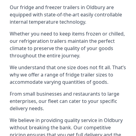
Our fridge and freezer trailers in Oldbury are
equipped with state-of-the-art easily controllable
internal temperature technology.
Whether you need to keep items frozen or chilled,
our refrigeration trailers maintain the perfect
climate to preserve the quality of your goods
throughout the entire journey.
We understand that one size does not fit all. That’s
why we offer a range of fridge trailer sizes to
accommodate varying quantities of goods.
From small businesses and restaurants to large
enterprises, our fleet can cater to your specific
delivery needs.
We believe in providing quality service in Oldbury
without breaking the bank. Our competitive
pricing ensures that you get full delivery and the