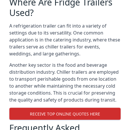
Where Are Fridge Trailers
Used?
A refrigeration trailer can fit into a variety of
settings due to its versatility. One common
application is in the catering industry, where these
trailers serve as chiller trailers for events,
weddings, and large gatherings.
Another key sector is the food and beverage
distribution industry. Chiller trailers are employed
to transport perishable goods from one location
to another while maintaining the necessary cold
storage conditions. This is crucial for preserving
the quality and safety of products during transit.
RECEIVE TOP ONLINE QUOTES HERE
Frequently Asked