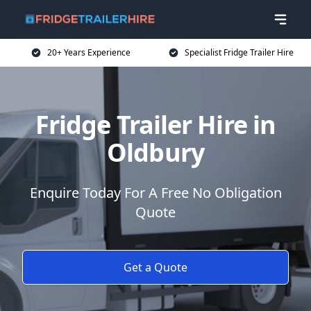
20+ Years Experience
Specialist Fridge Trailer Hire
Fridge Trailer Hire in
Oldbury
Enquire Today For A Free No Obligation
Quote
Get a Quote