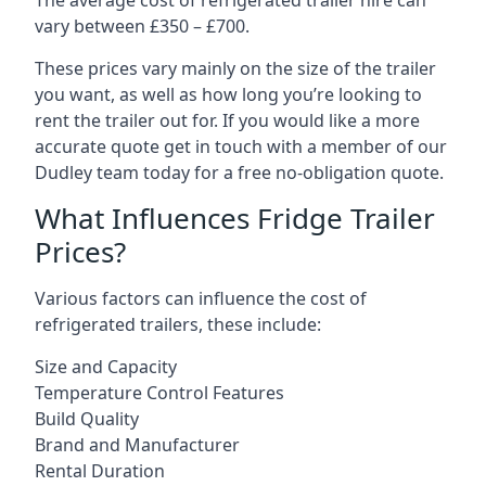
The average cost of refrigerated trailer hire can
vary between £350 – £700.
These prices vary mainly on the size of the trailer
you want, as well as how long you’re looking to
rent the trailer out for. If you would like a more
accurate quote get in touch with a member of our
Dudley team today for a free no-obligation quote.
What Influences Fridge Trailer
Prices?
Various factors can influence the cost of
refrigerated trailers, these include:
Size and Capacity
Temperature Control Features
Build Quality
Brand and Manufacturer
Rental Duration