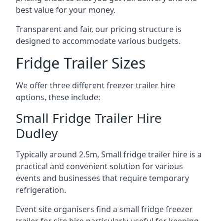
best value for your money.
Transparent and fair, our pricing structure is
designed to accommodate various budgets.
Fridge Trailer Sizes
We offer three different freezer trailer hire
options, these include:
Small Fridge Trailer Hire
Dudley
Typically around 2.5m, Small fridge trailer hire is a
practical and convenient solution for various
events and businesses that require temporary
refrigeration.
Event site organisers find a small fridge freezer