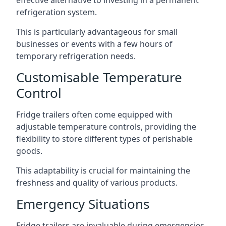
effective alternative to investing in a permanent
refrigeration system.
This is particularly advantageous for small
businesses or events with a few hours of
temporary refrigeration needs.
Customisable Temperature
Control
Fridge trailers often come equipped with
adjustable temperature controls, providing the
flexibility to store different types of perishable
goods.
This adaptability is crucial for maintaining the
freshness and quality of various products.
Emergency Situations
Fridge trailers are invaluable during emergencies