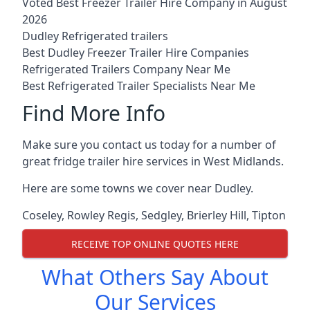
Voted Best Freezer Trailer Hire Company in August
2026
Dudley Refrigerated trailers
Best Dudley Freezer Trailer Hire Companies
Refrigerated Trailers Company Near Me
Best Refrigerated Trailer Specialists Near Me
Find More Info
Make sure you contact us today for a number of
great fridge trailer hire services in West Midlands.
Here are some towns we cover near Dudley.
Coseley
,
Rowley Regis
,
Sedgley
,
Brierley Hill
,
Tipton
RECEIVE TOP ONLINE QUOTES HERE
What Others Say About
Our Services