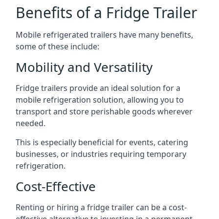
Benefits of a Fridge Trailer
Mobile refrigerated trailers have many benefits,
some of these include:
Mobility and Versatility
Fridge trailers provide an ideal solution for a
mobile refrigeration solution, allowing you to
transport and store perishable goods wherever
needed.
This is especially beneficial for events, catering
businesses, or industries requiring temporary
refrigeration.
Cost-Effective
Renting or hiring a fridge trailer can be a cost-