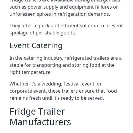
such as power supply and equipment failures or
unforeseen spikes in refrigeration demands.
They offer a quick and efficient solution to prevent
spoilage of perishable goods.
Event Catering
In the catering industry, refrigerated trailers are a
staple for transporting and storing food at the
right temperature.
Whether it’s a wedding, festival, event, or
corporate event, these trailers ensure that food
remains fresh until it’s ready to be served.
Fridge Trailer
Manufacturers