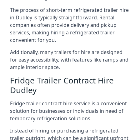
The process of short-term refrigerated trailer hire
in Dudley is typically straightforward. Rental
companies often provide delivery and pickup
services, making hiring a refrigerated trailer
convenient for you.
Additionally, many trailers for hire are designed
for easy accessibility, with features like ramps and
ample interior space.
Fridge Trailer Contract Hire
Dudley
Fridge trailer contract hire service is a convenient
solution for businesses or individuals in need of
temporary refrigeration solutions.
Instead of hiring or purchasing a refrigerated
trailer outright, which can be a significant upfront