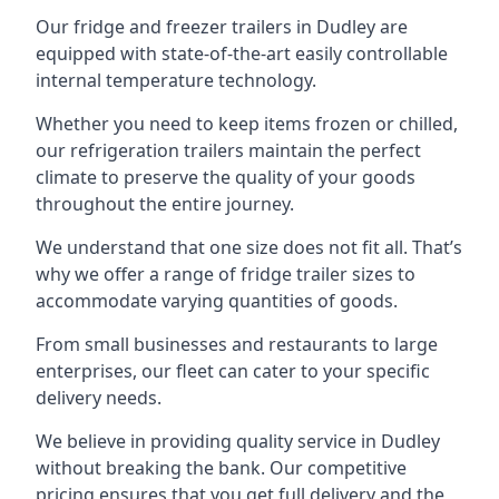
Our fridge and freezer trailers in Dudley are
equipped with state-of-the-art easily controllable
internal temperature technology.
Whether you need to keep items frozen or chilled,
our refrigeration trailers maintain the perfect
climate to preserve the quality of your goods
throughout the entire journey.
We understand that one size does not fit all. That’s
why we offer a range of fridge trailer sizes to
accommodate varying quantities of goods.
From small businesses and restaurants to large
enterprises, our fleet can cater to your specific
delivery needs.
We believe in providing quality service in Dudley
without breaking the bank. Our competitive
pricing ensures that you get full delivery and the