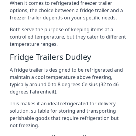
When it comes to refrigerated freezer trailer
options, the choice between a fridge trailer and a
freezer trailer depends on your specific needs.
Both serve the purpose of keeping items at a
controlled temperature, but they cater to different
temperature ranges.
Fridge Trailers Dudley
A fridge trailer is designed to be refrigerated and
maintain a cool temperature above freezing,
typically around 0 to 8 degrees Celsius (32 to 46
degrees Fahrenheit).
This makes it an ideal refrigerated for delivery
solution, suitable for storing and transporting
perishable goods that require refrigeration but
not freezing.