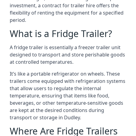
investment, a contract for trailer hire offers the
flexibility of renting the equipment for a specified
period.
What is a Fridge Trailer?
A fridge trailer is essentially a freezer trailer unit
designed to transport and store perishable goods
at controlled temperatures.
It’s like a portable refrigerator on wheels. These
trailers come equipped with refrigeration systems
that allow users to regulate the internal
temperature, ensuring that items like food,
beverages, or other temperature-sensitive goods
are kept at the desired conditions during
transport or storage in Dudley.
Where Are Fridge Trailers