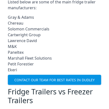
Listed below are some of the main fridge trailer
manufacturers:
Gray & Adams
Chereau
Solomon Commercials
Cartwright Group
Lawrence David
M&K
Paneltex
Marshall Fleet Solutions
Petit Forestier
Ekeri
CONTACT OUR TEAM FOR BEST RATES IN DUDLEY
Fridge Trailers vs Freezer
Trailers