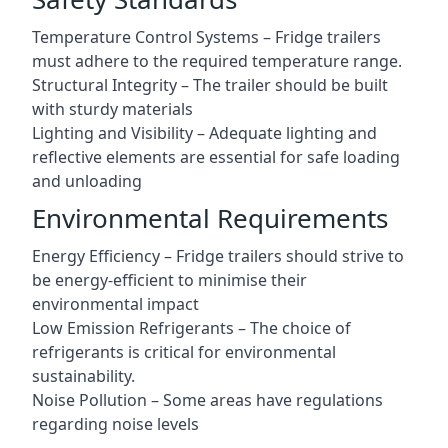
Temperature Control Systems – Fridge trailers
must adhere to the required temperature range.
Structural Integrity – The trailer should be built
with sturdy materials
Lighting and Visibility – Adequate lighting and
reflective elements are essential for safe loading
and unloading
Environmental Requirements
Energy Efficiency – Fridge trailers should strive to
be energy-efficient to minimise their
environmental impact
Low Emission Refrigerants – The choice of
refrigerants is critical for environmental
sustainability.
Noise Pollution – Some areas have regulations
regarding noise levels