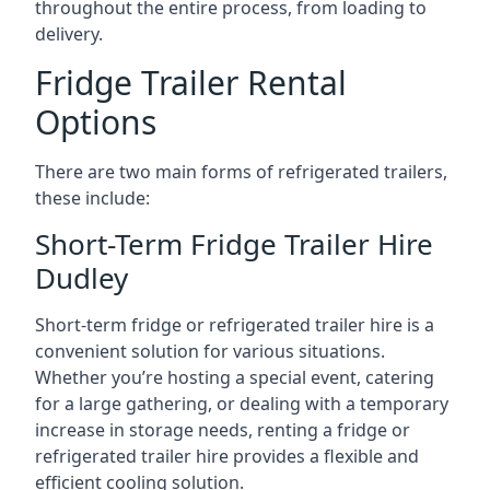
throughout the entire process, from loading to
delivery.
Fridge Trailer Rental
Options
There are two main forms of refrigerated trailers,
these include:
Short-Term Fridge Trailer Hire
Dudley
Short-term fridge or refrigerated trailer hire is a
convenient solution for various situations.
Whether you’re hosting a special event, catering
for a large gathering, or dealing with a temporary
increase in storage needs, renting a fridge or
refrigerated trailer hire provides a flexible and
efficient cooling solution.