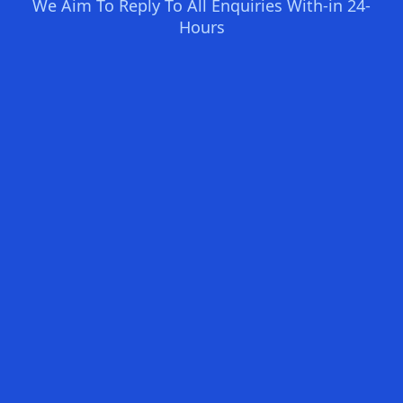
We Aim To Reply To All Enquiries With-in 24-
Hours