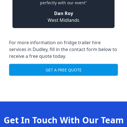
perfectly with our event"
Dan Roy
West Midlands
For more information on fridge trailer hire
services in Dudley, fill in the contact form below to
receive a free quote today.
GET A FREE QUOTE
Get In Touch With Our Team