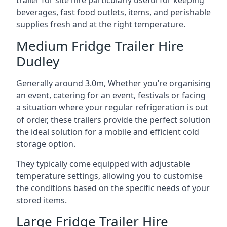
trailer for site hire particularly useful for keeping
beverages, fast food outlets, items, and perishable
supplies fresh and at the right temperature.
Medium Fridge Trailer Hire
Dudley
Generally around 3.0m, Whether you’re organising
an event, catering for an event, festivals or facing
a situation where your regular refrigeration is out
of order, these trailers provide the perfect solution
the ideal solution for a mobile and efficient cold
storage option.
They typically come equipped with adjustable
temperature settings, allowing you to customise
the conditions based on the specific needs of your
stored items.
Large Fridge Trailer Hire