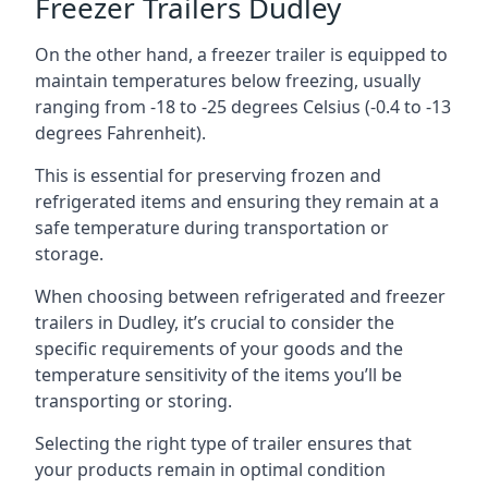
Freezer Trailers Dudley
On the other hand, a freezer trailer is equipped to
maintain temperatures below freezing, usually
ranging from -18 to -25 degrees Celsius (-0.4 to -13
degrees Fahrenheit).
This is essential for preserving frozen and
refrigerated items and ensuring they remain at a
safe temperature during transportation or
storage.
When choosing between refrigerated and freezer
trailers in Dudley, it’s crucial to consider the
specific requirements of your goods and the
temperature sensitivity of the items you’ll be
transporting or storing.
Selecting the right type of trailer ensures that
your products remain in optimal condition