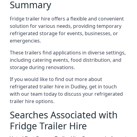
Summary
Fridge trailer hire offers a flexible and convenient
solution for various needs, providing temporary
refrigerated storage for events, businesses, or
emergencies.
These trailers find applications in diverse settings,
including catering events, food distribution, and
storage during renovations.
If you would like to find out more about
refrigerated trailer hire in Dudley, get in touch
with our team today to discuss your refrigerated
trailer hire options.
Searches Associated with
Fridge Trailer Hire