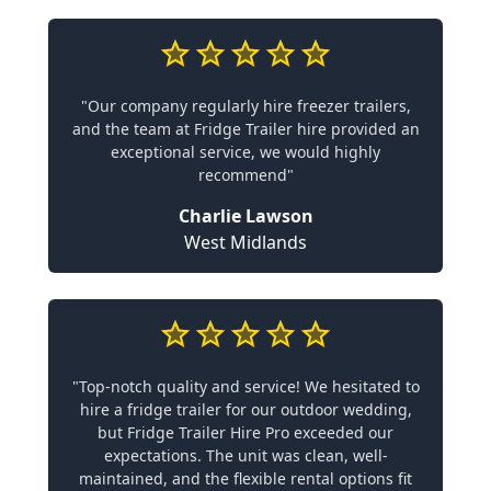
"Our company regularly hire freezer trailers,
and the team at Fridge Trailer hire provided an
exceptional service, we would highly
recommend"
Charlie Lawson
West Midlands
"Top-notch quality and service! We hesitated to
hire a fridge trailer for our outdoor wedding,
but Fridge Trailer Hire Pro exceeded our
expectations. The unit was clean, well-
maintained, and the flexible rental options fit