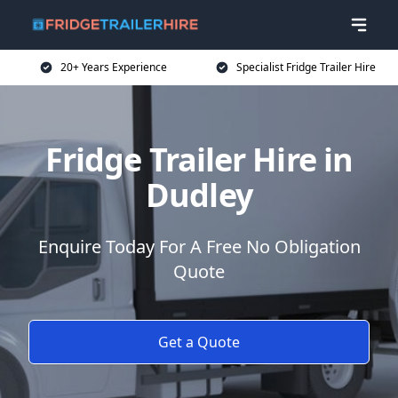
20+ Years Experience
Specialist Fridge Trailer Hire
Fridge Trailer Hire in
Dudley
Enquire Today For A Free No Obligation
Quote
Get a Quote