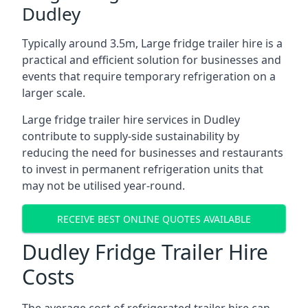
Dudley
Typically around 3.5m, Large fridge trailer hire is a
practical and efficient solution for businesses and
events that require temporary refrigeration on a
larger scale.
Large fridge trailer hire services in Dudley
contribute to supply-side sustainability by
reducing the need for businesses and restaurants
to invest in permanent refrigeration units that
may not be utilised year-round.
RECEIVE BEST ONLINE QUOTES AVAILABLE
Dudley Fridge Trailer Hire
Costs