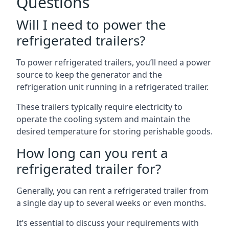
Questions
Will I need to power the
refrigerated trailers?
To power refrigerated trailers, you’ll need a power
source to keep the generator and the
refrigeration unit running in a refrigerated trailer.
These trailers typically require electricity to
operate the cooling system and maintain the
desired temperature for storing perishable goods.
How long can you rent a
refrigerated trailer for?
Generally, you can rent a refrigerated trailer from
a single day up to several weeks or even months.
It’s essential to discuss your requirements with