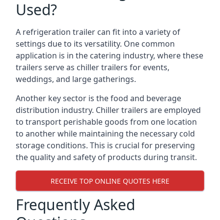
Used?
A refrigeration trailer can fit into a variety of
settings due to its versatility. One common
application is in the catering industry, where these
trailers serve as chiller trailers for events,
weddings, and large gatherings.
Another key sector is the food and beverage
distribution industry. Chiller trailers are employed
to transport perishable goods from one location
to another while maintaining the necessary cold
storage conditions. This is crucial for preserving
the quality and safety of products during transit.
RECEIVE TOP ONLINE QUOTES HERE
Frequently Asked