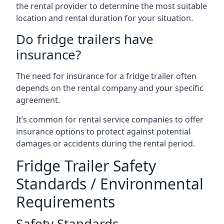
the rental provider to determine the most suitable
location and rental duration for your situation.
Do fridge trailers have
insurance?
The need for insurance for a fridge trailer often
depends on the rental company and your specific
agreement.
It’s common for rental service companies to offer
insurance options to protect against potential
damages or accidents during the rental period.
Fridge Trailer Safety
Standards / Environmental
Requirements
Safety Standards