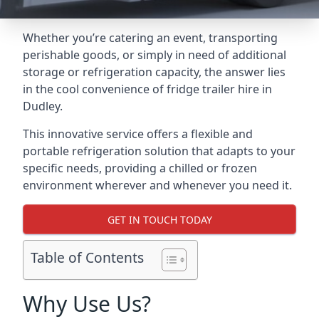
Whether you’re catering an event, transporting
perishable goods, or simply in need of additional
storage or refrigeration capacity, the answer lies
in the cool convenience of fridge trailer hire in
Dudley.
This innovative service offers a flexible and
portable refrigeration solution that adapts to your
specific needs, providing a chilled or frozen
environment wherever and whenever you need it.
GET IN TOUCH TODAY
Table of Contents
Why Use Us?