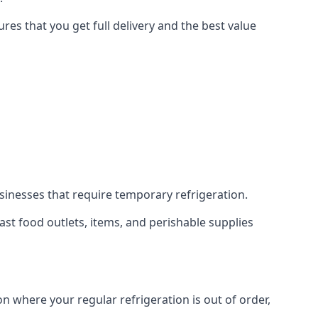
es that you get full delivery and the best value
usinesses that require temporary refrigeration.
 fast food outlets, items, and perishable supplies
on where your regular refrigeration is out of order,