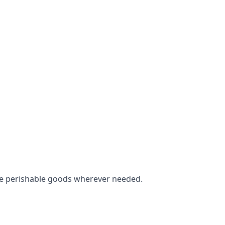
tore perishable goods wherever needed.