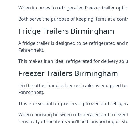
When it comes to refrigerated freezer trailer optio
Both serve the purpose of keeping items at a contr
Fridge Trailers Birmingham
A fridge trailer is designed to be refrigerated and
Fahrenheit).
This makes it an ideal refrigerated for delivery so
Freezer Trailers Birmingham
On the other hand, a freezer trailer is equipped to
Fahrenheit).
This is essential for preserving frozen and refrig
When choosing between refrigerated and freezer tr
sensitivity of the items you’ll be transporting or st