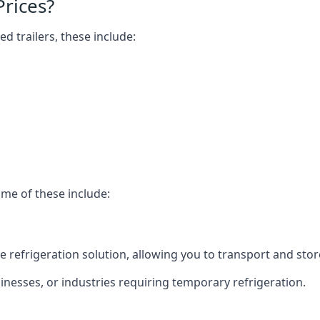
Prices?
ed trailers, these include:
ome of these include:
bile refrigeration solution, allowing you to transport and s
usinesses, or industries requiring temporary refrigeration.