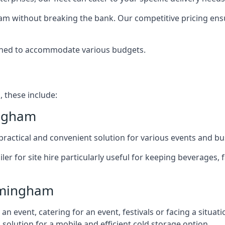
ham without breaking the bank. Our competitive pricing ensur
signed to accommodate various budgets.
, these include:
ingham
 a practical and convenient solution for various events and b
ailer for site hire particularly useful for keeping beverages,
irmingham
 event, catering for an event, festivals or facing a situati
l solution for a mobile and efficient cold storage option.