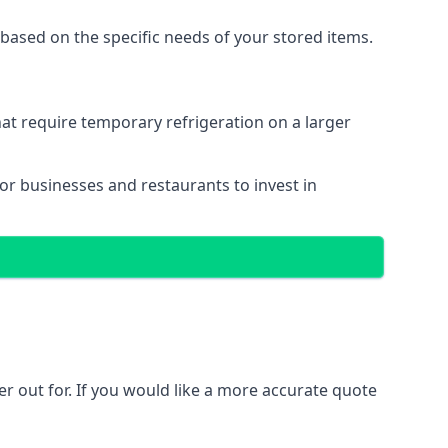
based on the specific needs of your stored items.
that require temporary refrigeration on a larger
for businesses and restaurants to invest in
ler out for. If you would like a more accurate quote