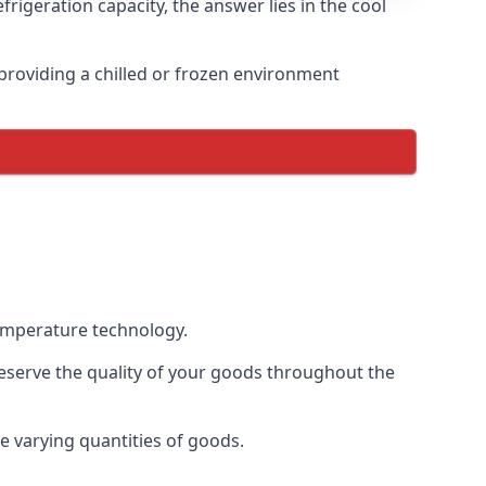
rigeration capacity, the answer lies in the cool
, providing a chilled or frozen environment
temperature technology.
preserve the quality of your goods throughout the
te varying quantities of goods.
.