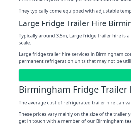
They typically come equipped with adjustable tempe
Large Fridge Trailer Hire Birm
Typically around 3.5m, Large fridge trailer hire is 
scale.
Large fridge trailer hire services in Birmingham co
permanent refrigeration units that may not be util
Birmingham Fridge Trailer 
The average cost of refrigerated trailer hire can v
These prices vary mainly on the size of the trailer 
get in touch with a member of our Birmingham tea