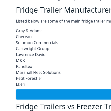
Fridge Trailer Manufacture
Listed below are some of the main fridge trailer m
Gray & Adams
Chereau
Solomon Commercials
Cartwright Group
Lawrence David
M&K
Paneltex
Marshall Fleet Solutions
Petit Forestier
Ekeri
Fridge Trailers vs Freezer Tr