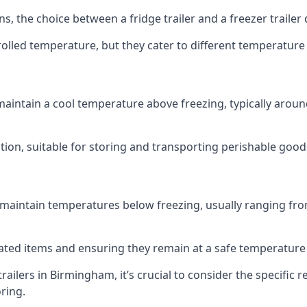
ns, the choice between a fridge trailer and a freezer traile
olled temperature, but they cater to different temperature
 maintain a cool temperature above freezing, typically aroun
lution, suitable for storing and transporting perishable good
 maintain temperatures below freezing, usually ranging from
erated items and ensuring they remain at a safe temperature
ailers in Birmingham, it’s crucial to consider the specifi
oring.