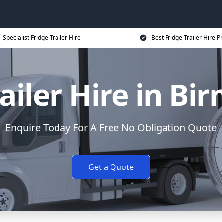
Specialist Fridge Trailer Hire
Best Fridge Trailer Hire P
railer Hire in B
Enquire Today For A Free No Obligation Quote
Get a Quote