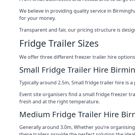
We believe in providing quality service in Birming
for your money.
Transparent and fair, our pricing structure is de
Fridge Trailer Sizes
We offer three different freezer trailer hire options
Small Fridge Trailer Hire Birm
Typically around 2.5m, Small fridge trailer hire is
Event site organisers find a small fridge freezer tr
fresh and at the right temperature.
Medium Fridge Trailer Hire B
Generally around 3.0m, Whether you’re organising an
these trailers provide the perfect solution the idea