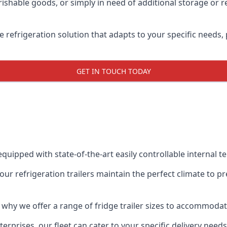
shable goods, or simply in need of additional storage or ref
ble refrigeration solution that adapts to your specific needs
GET IN TOUCH TODAY
equipped with state-of-the-art easily controllable internal 
our refrigeration trailers maintain the perfect climate to 
s why we offer a range of fridge trailer sizes to accommoda
rprises, our fleet can cater to your specific delivery needs