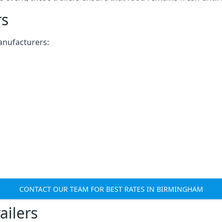
rs
anufacturers:
CONTACT OUR TEAM FOR BEST RATES IN BIRMINGHAM
ailers