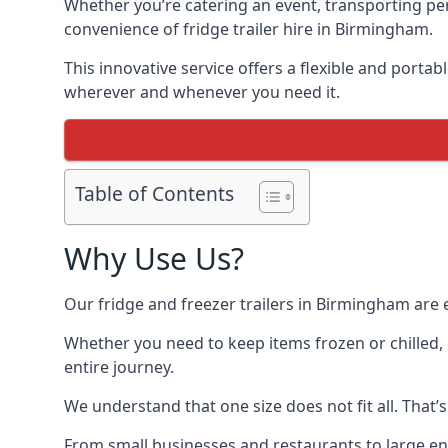
Whether you’re catering an event, transporting peri
convenience of fridge trailer hire in Birmingham.
This innovative service offers a flexible and porta
wherever and whenever you need it.
Table of Contents
Why Use Us?
Our fridge and freezer trailers in Birmingham are 
Whether you need to keep items frozen or chilled, 
entire journey.
We understand that one size does not fit all. That’
From small businesses and restaurants to large ente