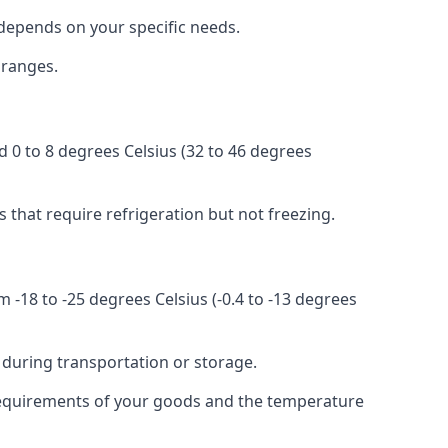
r depends on your specific needs.
 ranges.
d 0 to 8 degrees Celsius (32 to 46 degrees
s that require refrigeration but not freezing.
 -18 to -25 degrees Celsius (-0.4 to -13 degrees
 during transportation or storage.
c requirements of your goods and the temperature