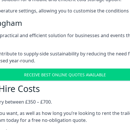
rature settings, allowing you to customise the conditions 
ingham
a practical and efficient solution for businesses and events 
ntribute to supply-side sustainability by reducing the need 
ised year-round.
RECEIVE BEST ONLINE QUOTES AVAILABLE
Hire Costs
ary between £350 – £700.
you want, as well as how long you’re looking to rent the trai
m today for a free no-obligation quote.