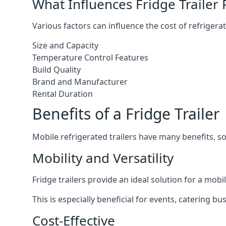
What Influences Fridge Trailer 
Various factors can influence the cost of refrigerat
Size and Capacity
Temperature Control Features
Build Quality
Brand and Manufacturer
Rental Duration
Benefits of a Fridge Trailer
Mobile refrigerated trailers have many benefits, s
Mobility and Versatility
Fridge trailers provide an ideal solution for a mo
This is especially beneficial for events, catering b
Cost-Effective