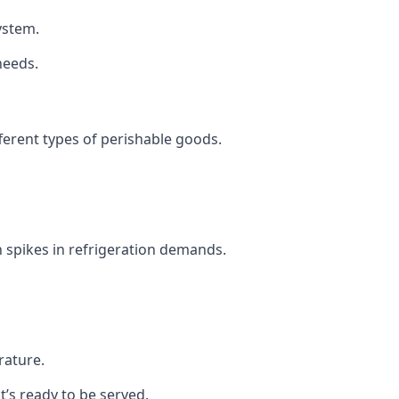
system.
needs.
fferent types of perishable goods.
 spikes in refrigeration demands.
rature.
t’s ready to be served.