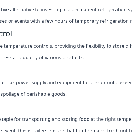
ective alternative to investing in a permanent refrigeration 
sses or events with a few hours of temporary refrigeration 
trol
 temperature controls, providing the flexibility to store di
shness and quality of various products.
 such as power supply and equipment failures or unforeseen
t spoilage of perishable goods.
a staple for transporting and storing food at the right tempe
e event, these trailers ensure that food remains fresh until i