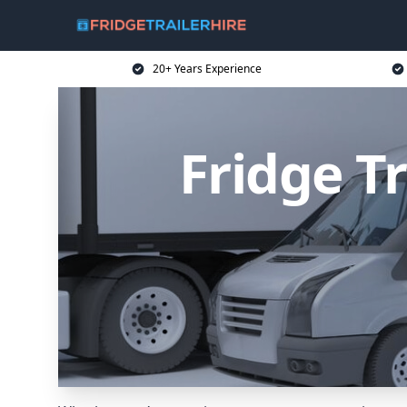
20+ Years Experience
Fridge T