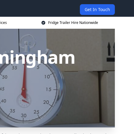
Get In Touch
rices
Fridge Trailer Hire Nationwide
irmingham