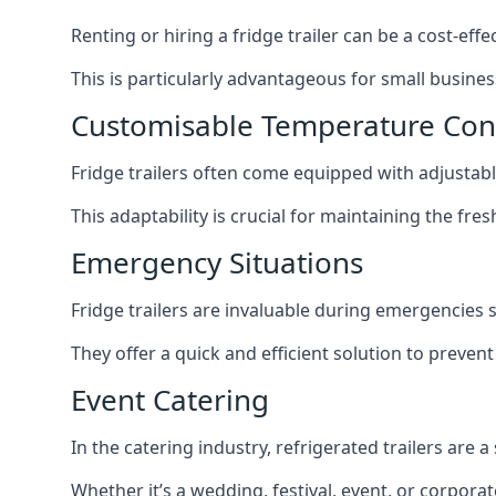
Renting or hiring a fridge trailer can be a cost-eff
This is particularly advantageous for small busine
Customisable Temperature Con
Fridge trailers often come equipped with adjustable
This adaptability is crucial for maintaining the fre
Emergency Situations
Fridge trailers are invaluable during emergencies
They offer a quick and efficient solution to preven
Event Catering
In the catering industry, refrigerated trailers are 
Whether it’s a wedding, festival, event, or corporat