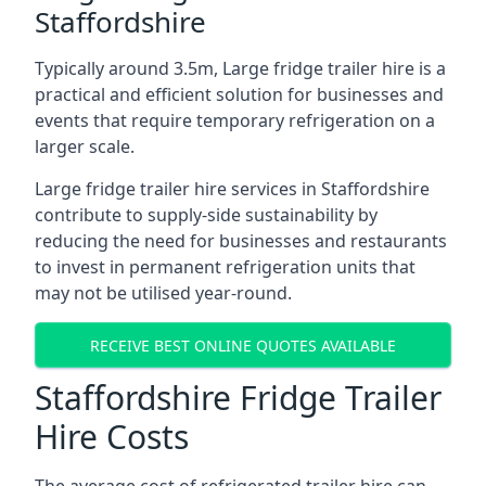
Staffordshire
Typically around 3.5m, Large fridge trailer hire is a
practical and efficient solution for businesses and
events that require temporary refrigeration on a
larger scale.
Large fridge trailer hire services in Staffordshire
contribute to supply-side sustainability by
reducing the need for businesses and restaurants
to invest in permanent refrigeration units that
may not be utilised year-round.
RECEIVE BEST ONLINE QUOTES AVAILABLE
Staffordshire Fridge Trailer
Hire Costs