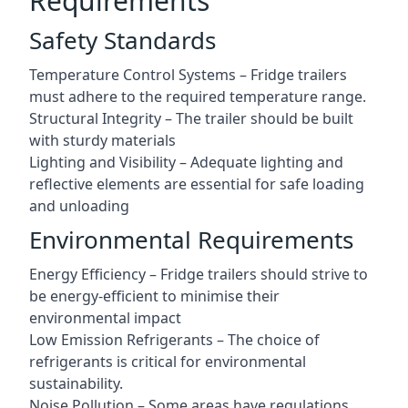
Requirements
Safety Standards
Temperature Control Systems – Fridge trailers
must adhere to the required temperature range.
Structural Integrity – The trailer should be built
with sturdy materials
Lighting and Visibility – Adequate lighting and
reflective elements are essential for safe loading
and unloading
Environmental Requirements
Energy Efficiency – Fridge trailers should strive to
be energy-efficient to minimise their
environmental impact
Low Emission Refrigerants – The choice of
refrigerants is critical for environmental
sustainability.
Noise Pollution – Some areas have regulations