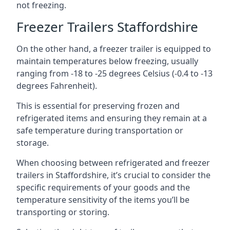
not freezing.
Freezer Trailers Staffordshire
On the other hand, a freezer trailer is equipped to
maintain temperatures below freezing, usually
ranging from -18 to -25 degrees Celsius (-0.4 to -13
degrees Fahrenheit).
This is essential for preserving frozen and
refrigerated items and ensuring they remain at a
safe temperature during transportation or
storage.
When choosing between refrigerated and freezer
trailers in Staffordshire, it’s crucial to consider the
specific requirements of your goods and the
temperature sensitivity of the items you’ll be
transporting or storing.