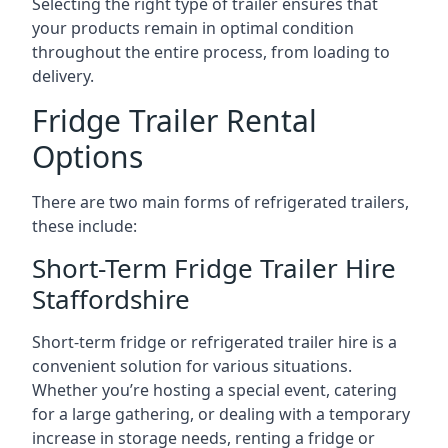
Selecting the right type of trailer ensures that
your products remain in optimal condition
throughout the entire process, from loading to
delivery.
Fridge Trailer Rental
Options
There are two main forms of refrigerated trailers,
these include:
Short-Term Fridge Trailer Hire
Staffordshire
Short-term fridge or refrigerated trailer hire is a
convenient solution for various situations.
Whether you’re hosting a special event, catering
for a large gathering, or dealing with a temporary
increase in storage needs, renting a fridge or