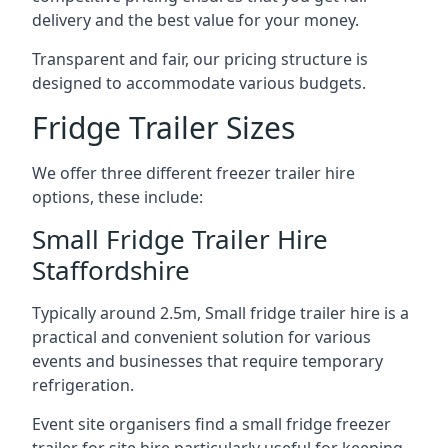
delivery and the best value for your money.
Transparent and fair, our pricing structure is
designed to accommodate various budgets.
Fridge Trailer Sizes
We offer three different freezer trailer hire
options, these include:
Small Fridge Trailer Hire
Staffordshire
Typically around 2.5m, Small fridge trailer hire is a
practical and convenient solution for various
events and businesses that require temporary
refrigeration.
Event site organisers find a small fridge freezer