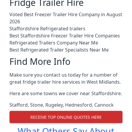
Fridge Trailer Hire
Voted Best Freezer Trailer Hire Company in August
2026
Staffordshire Refrigerated trailers
Best Staffordshire Freezer Trailer Hire Companies
Refrigerated Trailers Company Near Me
Best Refrigerated Trailer Specialists Near Me
Find More Info
Make sure you contact us today for a number of
great fridge trailer hire services in West Midlands.
Here are some towns we cover near Staffordshire.
Stafford
,
Stone
,
Rugeley
,
Hednesford
,
Cannock
RECEIVE TOP ONLINE QUOTES HERE
What Others Say About