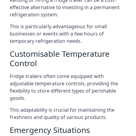
Renting or hiring a fridge trailer can be a cost-
effective alternative to investing in a permanent
refrigeration system.
This is particularly advantageous for small
businesses or events with a few hours of
temporary refrigeration needs.
Customisable Temperature
Control
Fridge trailers often come equipped with
adjustable temperature controls, providing the
flexibility to store different types of perishable
goods.
This adaptability is crucial for maintaining the
freshness and quality of various products.
Emergency Situations