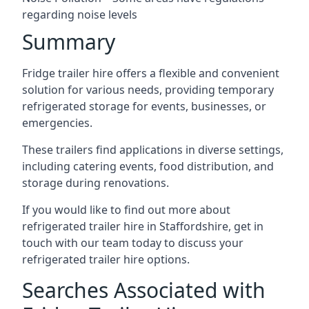
regarding noise levels
Summary
Fridge trailer hire offers a flexible and convenient
solution for various needs, providing temporary
refrigerated storage for events, businesses, or
emergencies.
These trailers find applications in diverse settings,
including catering events, food distribution, and
storage during renovations.
If you would like to find out more about
refrigerated trailer hire in Staffordshire, get in
touch with our team today to discuss your
refrigerated trailer hire options.
Searches Associated with