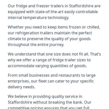
Our fridge and freezer trailers in Staffordshire are
equipped with state-of-the-art easily controllable
internal temperature technology.
Whether you need to keep items frozen or chilled,
our refrigeration trailers maintain the perfect
climate to preserve the quality of your goods
throughout the entire journey.
We understand that one size does not fit all. That’s
why we offer a range of fridge trailer sizes to
accommodate varying quantities of goods.
From small businesses and restaurants to large
enterprises, our fleet can cater to your specific
delivery needs.
We believe in providing quality service in
Staffordshire without breaking the bank. Our
competitive pricing ensures that you get full