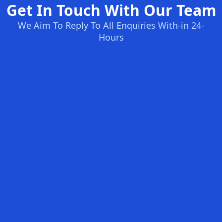
Get In Touch With Our Team
We Aim To Reply To All Enquiries With-in 24-
Hours