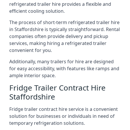
refrigerated trailer hire provides a flexible and
efficient cooling solution.
The process of short-term refrigerated trailer hire
in Staffordshire is typically straightforward. Rental
companies often provide delivery and pickup
services, making hiring a refrigerated trailer
convenient for you.
Additionally, many trailers for hire are designed
for easy accessibility, with features like ramps and
ample interior space.
Fridge Trailer Contract Hire
Staffordshire
Fridge trailer contract hire service is a convenient
solution for businesses or individuals in need of
temporary refrigeration solutions.