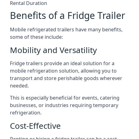
Rental Duration
Benefits of a Fridge Trailer
Mobile refrigerated trailers have many benefits,
some of these include:
Mobility and Versatility
Fridge trailers provide an ideal solution for a
mobile refrigeration solution, allowing you to
transport and store perishable goods wherever
needed.
This is especially beneficial for events, catering
businesses, or industries requiring temporary
refrigeration.
Cost-Effective