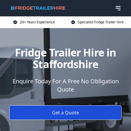
20+ Years Experience
Specialist Fridge Trailer Hire
Fridge Trailer Hire in
Staffordshire
Enquire Today For A Free No Obligation
Quote
Get a Quote