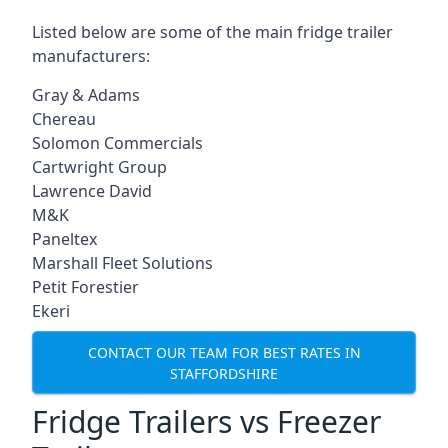
Listed below are some of the main fridge trailer
manufacturers:
Gray & Adams
Chereau
Solomon Commercials
Cartwright Group
Lawrence David
M&K
Paneltex
Marshall Fleet Solutions
Petit Forestier
Ekeri
CONTACT OUR TEAM FOR BEST RATES IN
STAFFORDSHIRE
Fridge Trailers vs Freezer