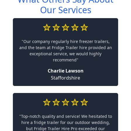
Our Services
"Our company regularly hire freezer trailers,
and the team at Fridge Trailer hire provided an
exceptional service, we would highly
recommend"
Charlie Lawson
Staffordshire
"Top-notch quality and service! We hesitated to
hire a fridge trailer for our outdoor wedding,
but Fridge Trailer Hire Pro exceeded our