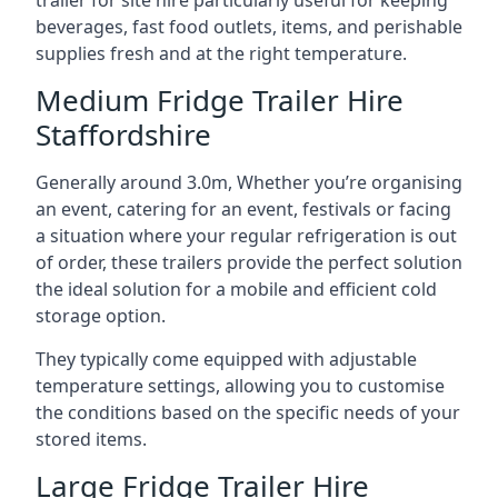
trailer for site hire particularly useful for keeping
beverages, fast food outlets, items, and perishable
supplies fresh and at the right temperature.
Medium Fridge Trailer Hire
Staffordshire
Generally around 3.0m, Whether you’re organising
an event, catering for an event, festivals or facing
a situation where your regular refrigeration is out
of order, these trailers provide the perfect solution
the ideal solution for a mobile and efficient cold
storage option.
They typically come equipped with adjustable
temperature settings, allowing you to customise
the conditions based on the specific needs of your
stored items.
Large Fridge Trailer Hire