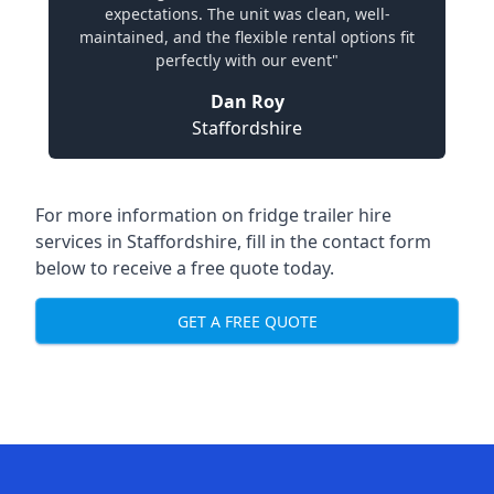
expectations. The unit was clean, well-
maintained, and the flexible rental options fit
perfectly with our event"
Dan Roy
Staffordshire
For more information on fridge trailer hire
services in Staffordshire, fill in the contact form
below to receive a free quote today.
GET A FREE QUOTE