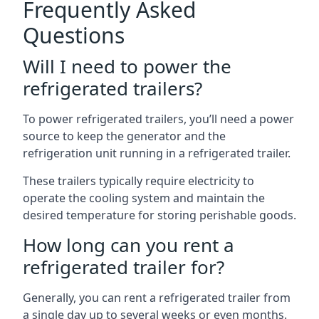
Frequently Asked
Questions
Will I need to power the
refrigerated trailers?
To power refrigerated trailers, you’ll need a power
source to keep the generator and the
refrigeration unit running in a refrigerated trailer.
These trailers typically require electricity to
operate the cooling system and maintain the
desired temperature for storing perishable goods.
How long can you rent a
refrigerated trailer for?
Generally, you can rent a refrigerated trailer from
a single day up to several weeks or even months.