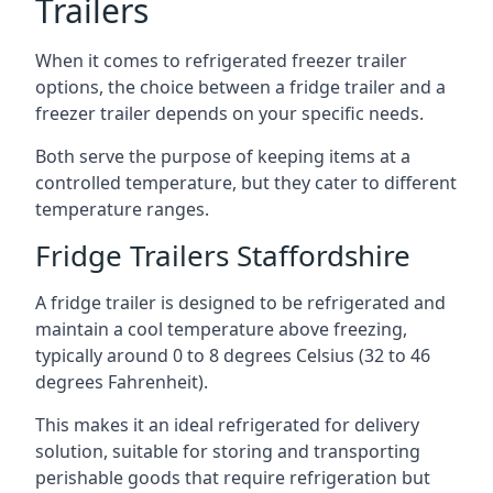
Trailers
When it comes to refrigerated freezer trailer
options, the choice between a fridge trailer and a
freezer trailer depends on your specific needs.
Both serve the purpose of keeping items at a
controlled temperature, but they cater to different
temperature ranges.
Fridge Trailers Staffordshire
A fridge trailer is designed to be refrigerated and
maintain a cool temperature above freezing,
typically around 0 to 8 degrees Celsius (32 to 46
degrees Fahrenheit).
This makes it an ideal refrigerated for delivery
solution, suitable for storing and transporting
perishable goods that require refrigeration but