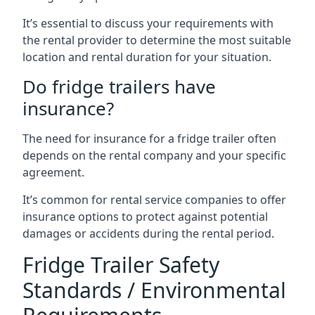
It’s essential to discuss your requirements with
the rental provider to determine the most suitable
location and rental duration for your situation.
Do fridge trailers have
insurance?
The need for insurance for a fridge trailer often
depends on the rental company and your specific
agreement.
It’s common for rental service companies to offer
insurance options to protect against potential
damages or accidents during the rental period.
Fridge Trailer Safety
Standards / Environmental