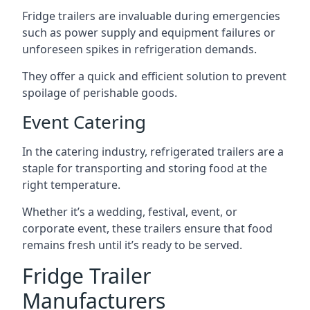
Fridge trailers are invaluable during emergencies
such as power supply and equipment failures or
unforeseen spikes in refrigeration demands.
They offer a quick and efficient solution to prevent
spoilage of perishable goods.
Event Catering
In the catering industry, refrigerated trailers are a
staple for transporting and storing food at the
right temperature.
Whether it’s a wedding, festival, event, or
corporate event, these trailers ensure that food
remains fresh until it’s ready to be served.
Fridge Trailer
Manufacturers