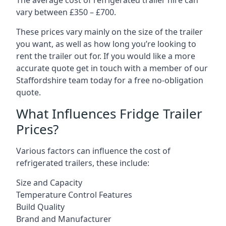
The average cost of refrigerated trailer hire can
vary between £350 – £700.
These prices vary mainly on the size of the trailer
you want, as well as how long you’re looking to
rent the trailer out for. If you would like a more
accurate quote get in touch with a member of our
Staffordshire team today for a free no-obligation
quote.
What Influences Fridge Trailer
Prices?
Various factors can influence the cost of
refrigerated trailers, these include:
Size and Capacity
Temperature Control Features
Build Quality
Brand and Manufacturer