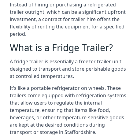
Instead of hiring or purchasing a refrigerated
trailer outright, which can be a significant upfront
investment, a contract for trailer hire offers the
flexibility of renting the equipment for a specified
period.
What is a Fridge Trailer?
A fridge trailer is essentially a freezer trailer unit
designed to transport and store perishable goods
at controlled temperatures.
It’s like a portable refrigerator on wheels. These
trailers come equipped with refrigeration systems
that allow users to regulate the internal
temperature, ensuring that items like food,
beverages, or other temperature-sensitive goods
are kept at the desired conditions during
transport or storage in Staffordshire.