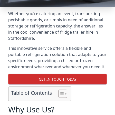
Whether you’re catering an event, transporting
perishable goods, or simply in need of additional
storage or refrigeration capacity, the answer lies
in the cool convenience of fridge trailer hire in
Staffordshire.
This innovative service offers a flexible and
portable refrigeration solution that adapts to your
specific needs, providing a chilled or frozen
environment wherever and whenever you need it.
GET IN TOUCH TODAY
Table of Contents
Why Use Us?