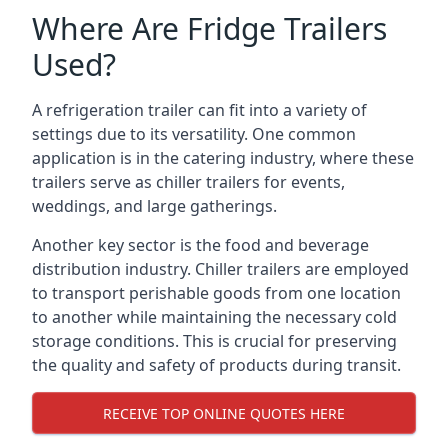
Where Are Fridge Trailers
Used?
A refrigeration trailer can fit into a variety of
settings due to its versatility. One common
application is in the catering industry, where these
trailers serve as chiller trailers for events,
weddings, and large gatherings.
Another key sector is the food and beverage
distribution industry. Chiller trailers are employed
to transport perishable goods from one location
to another while maintaining the necessary cold
storage conditions. This is crucial for preserving
the quality and safety of products during transit.
RECEIVE TOP ONLINE QUOTES HERE