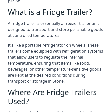
period.
What is a Fridge Trailer?
A fridge trailer is essentially a freezer trailer unit
designed to transport and store perishable goods
at controlled temperatures.
It’s like a portable refrigerator on wheels. These
trailers come equipped with refrigeration systems
that allow users to regulate the internal
temperature, ensuring that items like food,
beverages, or other temperature-sensitive goods
are kept at the desired conditions during
transport or storage in Stone.
Where Are Fridge Trailers
Used?