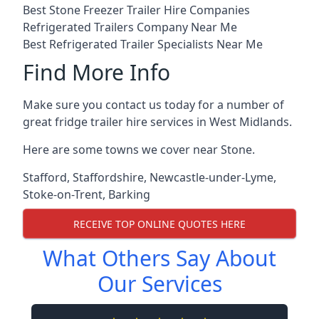
Best Stone Freezer Trailer Hire Companies
Refrigerated Trailers Company Near Me
Best Refrigerated Trailer Specialists Near Me
Find More Info
Make sure you contact us today for a number of
great fridge trailer hire services in West Midlands.
Here are some towns we cover near Stone.
Stafford
,
Staffordshire
,
Newcastle-under-Lyme
,
Stoke-on-Trent
,
Barking
RECEIVE TOP ONLINE QUOTES HERE
What Others Say About
Our Services