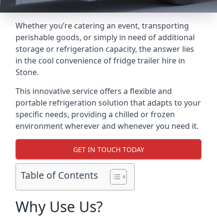
Whether you’re catering an event, transporting
perishable goods, or simply in need of additional
storage or refrigeration capacity, the answer lies
in the cool convenience of fridge trailer hire in
Stone.
This innovative service offers a flexible and
portable refrigeration solution that adapts to your
specific needs, providing a chilled or frozen
environment wherever and whenever you need it.
GET IN TOUCH TODAY
Table of Contents
Why Use Us?