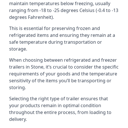
maintain temperatures below freezing, usually
ranging from -18 to -25 degrees Celsius (-0.4 to -13
degrees Fahrenheit).
This is essential for preserving frozen and
refrigerated items and ensuring they remain at a
safe temperature during transportation or
storage.
When choosing between refrigerated and freezer
trailers in Stone, it’s crucial to consider the specific
requirements of your goods and the temperature
sensitivity of the items you’ll be transporting or
storing.
Selecting the right type of trailer ensures that
your products remain in optimal condition
throughout the entire process, from loading to
delivery.