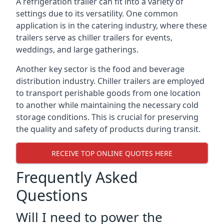
A refrigeration trailer can fit into a variety of
settings due to its versatility. One common
application is in the catering industry, where these
trailers serve as chiller trailers for events,
weddings, and large gatherings.
Another key sector is the food and beverage
distribution industry. Chiller trailers are employed
to transport perishable goods from one location
to another while maintaining the necessary cold
storage conditions. This is crucial for preserving
the quality and safety of products during transit.
RECEIVE TOP ONLINE QUOTES HERE
Frequently Asked
Questions
Will I need to power the