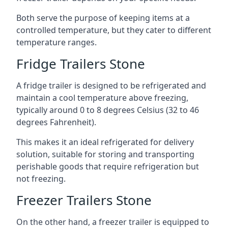
Both serve the purpose of keeping items at a
controlled temperature, but they cater to different
temperature ranges.
Fridge Trailers Stone
A fridge trailer is designed to be refrigerated and
maintain a cool temperature above freezing,
typically around 0 to 8 degrees Celsius (32 to 46
degrees Fahrenheit).
This makes it an ideal refrigerated for delivery
solution, suitable for storing and transporting
perishable goods that require refrigeration but
not freezing.
Freezer Trailers Stone
On the other hand, a freezer trailer is equipped to