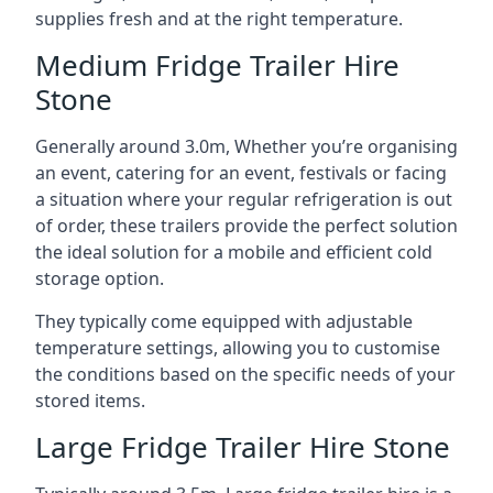
supplies fresh and at the right temperature.
Medium Fridge Trailer Hire
Stone
Generally around 3.0m, Whether you’re organising
an event, catering for an event, festivals or facing
a situation where your regular refrigeration is out
of order, these trailers provide the perfect solution
the ideal solution for a mobile and efficient cold
storage option.
They typically come equipped with adjustable
temperature settings, allowing you to customise
the conditions based on the specific needs of your
stored items.
Large Fridge Trailer Hire Stone