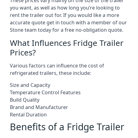
These prices vary mainly on the size of the trailer
you want, as well as how long you’re looking to
rent the trailer out for. If you would like a more
accurate quote get in touch with a member of our
Stone team today for a free no-obligation quote.
What Influences Fridge Trailer
Prices?
Various factors can influence the cost of
refrigerated trailers, these include:
Size and Capacity
Temperature Control Features
Build Quality
Brand and Manufacturer
Rental Duration
Benefits of a Fridge Trailer