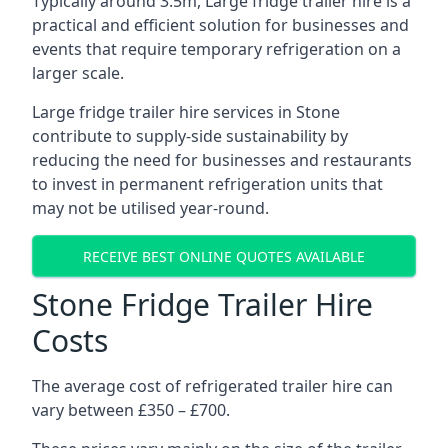
Typically around 3.5m, Large fridge trailer hire is a
practical and efficient solution for businesses and
events that require temporary refrigeration on a
larger scale.
Large fridge trailer hire services in Stone
contribute to supply-side sustainability by
reducing the need for businesses and restaurants
to invest in permanent refrigeration units that
may not be utilised year-round.
RECEIVE BEST ONLINE QUOTES AVAILABLE
Stone Fridge Trailer Hire
Costs
The average cost of refrigerated trailer hire can
vary between £350 – £700.