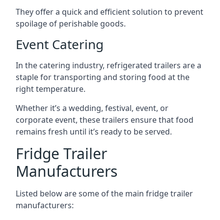
They offer a quick and efficient solution to prevent
spoilage of perishable goods.
Event Catering
In the catering industry, refrigerated trailers are a
staple for transporting and storing food at the
right temperature.
Whether it’s a wedding, festival, event, or
corporate event, these trailers ensure that food
remains fresh until it’s ready to be served.
Fridge Trailer
Manufacturers
Listed below are some of the main fridge trailer
manufacturers: