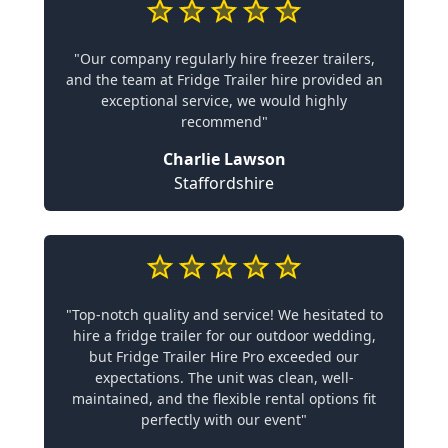
"Our company regularly hire freezer trailers,
and the team at Fridge Trailer hire provided an
exceptional service, we would highly
recommend"
Charlie Lawson
Staffordshire
"Top-notch quality and service! We hesitated to
hire a fridge trailer for our outdoor wedding,
but Fridge Trailer Hire Pro exceeded our
expectations. The unit was clean, well-
maintained, and the flexible rental options fit
perfectly with our event"