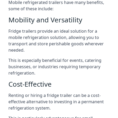
Mobile refrigerated trailers have many benefits,
some of these include:
Mobility and Versatility
Fridge trailers provide an ideal solution for a
mobile refrigeration solution, allowing you to
transport and store perishable goods wherever
needed.
This is especially beneficial for events, catering
businesses, or industries requiring temporary
refrigeration.
Cost-Effective
Renting or hiring a fridge trailer can be a cost-
effective alternative to investing in a permanent
refrigeration system.