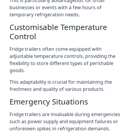
This is particularly advantageous for small
businesses or events with a few hours of
temporary refrigeration needs.
Customisable Temperature
Control
Fridge trailers often come equipped with
adjustable temperature controls, providing the
flexibility to store different types of perishable
goods.
This adaptability is crucial for maintaining the
freshness and quality of various products.
Emergency Situations
Fridge trailers are invaluable during emergencies
such as power supply and equipment failures or
unforeseen spikes in refrigeration demands.