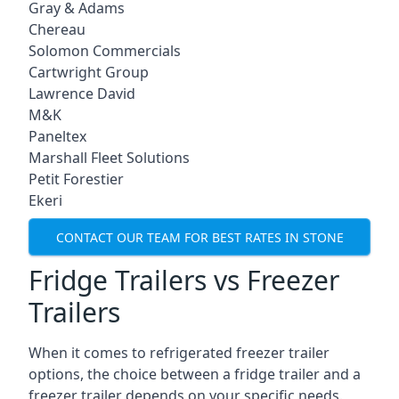
Gray & Adams
Chereau
Solomon Commercials
Cartwright Group
Lawrence David
M&K
Paneltex
Marshall Fleet Solutions
Petit Forestier
Ekeri
CONTACT OUR TEAM FOR BEST RATES IN STONE
Fridge Trailers vs Freezer
Trailers
When it comes to refrigerated freezer trailer
options, the choice between a fridge trailer and a
freezer trailer depends on your specific needs.