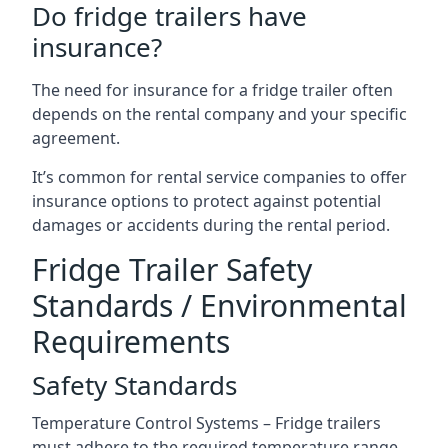
Do fridge trailers have
insurance?
The need for insurance for a fridge trailer often
depends on the rental company and your specific
agreement.
It’s common for rental service companies to offer
insurance options to protect against potential
damages or accidents during the rental period.
Fridge Trailer Safety
Standards / Environmental
Requirements
Safety Standards
Temperature Control Systems – Fridge trailers
must adhere to the required temperature range.