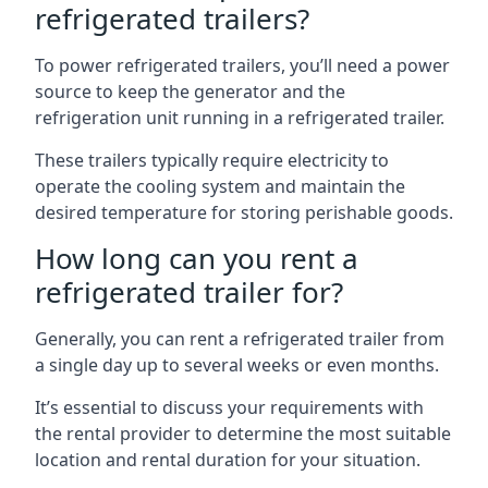
refrigerated trailers?
To power refrigerated trailers, you’ll need a power
source to keep the generator and the
refrigeration unit running in a refrigerated trailer.
These trailers typically require electricity to
operate the cooling system and maintain the
desired temperature for storing perishable goods.
How long can you rent a
refrigerated trailer for?
Generally, you can rent a refrigerated trailer from
a single day up to several weeks or even months.
It’s essential to discuss your requirements with
the rental provider to determine the most suitable
location and rental duration for your situation.