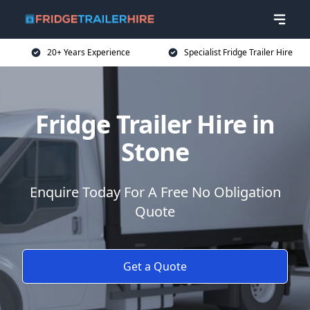
20+ Years Experience
Specialist Fridge Trailer Hire
Fridge Trailer Hire in
Stone
Enquire Today For A Free No Obligation
Quote
Get a Quote