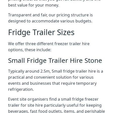
best value for your money.
Transparent and fair, our pricing structure is
designed to accommodate various budgets.
Fridge Trailer Sizes
We offer three different freezer trailer hire
options, these include:
Small Fridge Trailer Hire Stone
Typically around 2.5m, Small fridge trailer hire is a
practical and convenient solution for various
events and businesses that require temporary
refrigeration.
Event site organisers find a small fridge freezer
trailer for site hire particularly useful for keeping
beverages, fast food outlets, items, and perishable