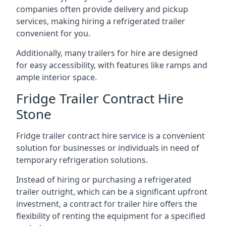
companies often provide delivery and pickup
services, making hiring a refrigerated trailer
convenient for you.
Additionally, many trailers for hire are designed
for easy accessibility, with features like ramps and
ample interior space.
Fridge Trailer Contract Hire
Stone
Fridge trailer contract hire service is a convenient
solution for businesses or individuals in need of
temporary refrigeration solutions.
Instead of hiring or purchasing a refrigerated
trailer outright, which can be a significant upfront
investment, a contract for trailer hire offers the
flexibility of renting the equipment for a specified