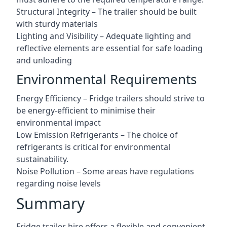
Structural Integrity – The trailer should be built
with sturdy materials
Lighting and Visibility – Adequate lighting and
reflective elements are essential for safe loading
and unloading
Environmental Requirements
Energy Efficiency – Fridge trailers should strive to
be energy-efficient to minimise their
environmental impact
Low Emission Refrigerants – The choice of
refrigerants is critical for environmental
sustainability.
Noise Pollution – Some areas have regulations
regarding noise levels
Summary
Fridge trailer hire offers a flexible and convenient