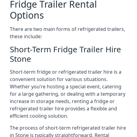
Fridge Trailer Rental
Options
There are two main forms of refrigerated trailers,
these include:
Short-Term Fridge Trailer Hire
Stone
Short-term fridge or refrigerated trailer hire is a
convenient solution for various situations.
Whether you’re hosting a special event, catering
for a large gathering, or dealing with a temporary
increase in storage needs, renting a fridge or
refrigerated trailer hire provides a flexible and
efficient cooling solution.
The process of short-term refrigerated trailer hire
in Stone is typically straightforward. Rental