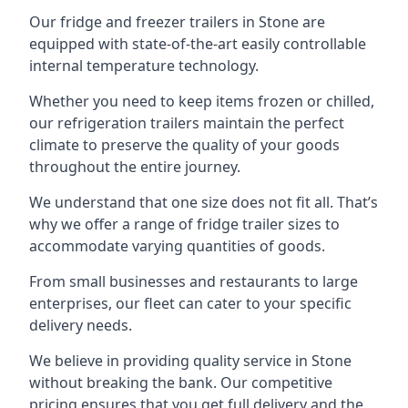
Our fridge and freezer trailers in Stone are
equipped with state-of-the-art easily controllable
internal temperature technology.
Whether you need to keep items frozen or chilled,
our refrigeration trailers maintain the perfect
climate to preserve the quality of your goods
throughout the entire journey.
We understand that one size does not fit all. That’s
why we offer a range of fridge trailer sizes to
accommodate varying quantities of goods.
From small businesses and restaurants to large
enterprises, our fleet can cater to your specific
delivery needs.
We believe in providing quality service in Stone
without breaking the bank. Our competitive
pricing ensures that you get full delivery and the