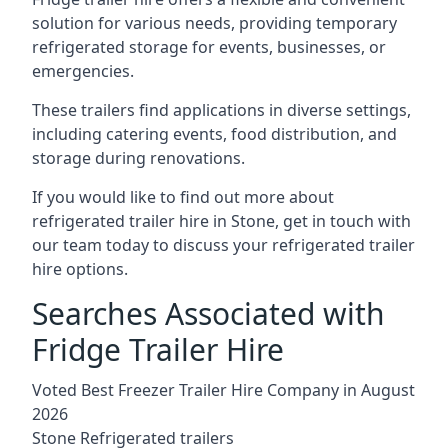
solution for various needs, providing temporary
refrigerated storage for events, businesses, or
emergencies.
These trailers find applications in diverse settings,
including catering events, food distribution, and
storage during renovations.
If you would like to find out more about
refrigerated trailer hire in Stone, get in touch with
our team today to discuss your refrigerated trailer
hire options.
Searches Associated with
Fridge Trailer Hire
Voted Best Freezer Trailer Hire Company in August
2026
Stone Refrigerated trailers