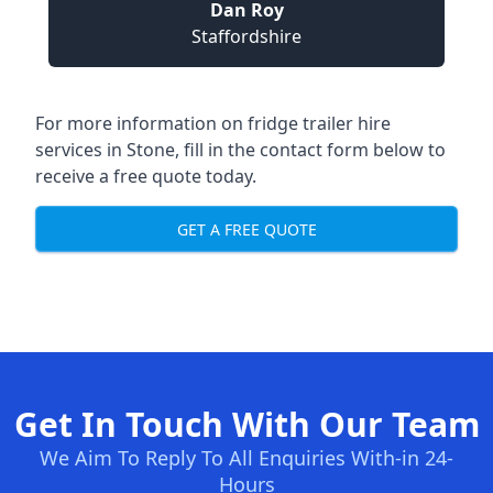
Dan Roy
Staffordshire
For more information on fridge trailer hire
services in Stone, fill in the contact form below to
receive a free quote today.
GET A FREE QUOTE
Get In Touch With Our Team
We Aim To Reply To All Enquiries With-in 24-
Hours