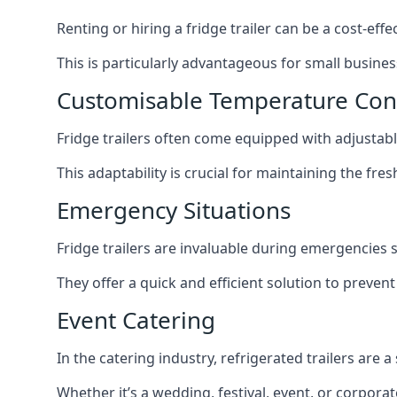
Renting or hiring a fridge trailer can be a cost-eff
This is particularly advantageous for small busine
Customisable Temperature Con
Fridge trailers often come equipped with adjustable
This adaptability is crucial for maintaining the fre
Emergency Situations
Fridge trailers are invaluable during emergencies
They offer a quick and efficient solution to preven
Event Catering
In the catering industry, refrigerated trailers are 
Whether it’s a wedding, festival, event, or corporat