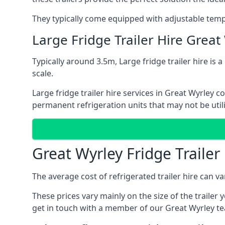
They typically come equipped with adjustable tempe
Large Fridge Trailer Hire Great
Typically around 3.5m, Large fridge trailer hire is 
scale.
Large fridge trailer hire services in Great Wyrley 
permanent refrigeration units that may not be util
Great Wyrley Fridge Trailer
The average cost of refrigerated trailer hire can v
These prices vary mainly on the size of the trailer 
get in touch with a member of our Great Wyrley te