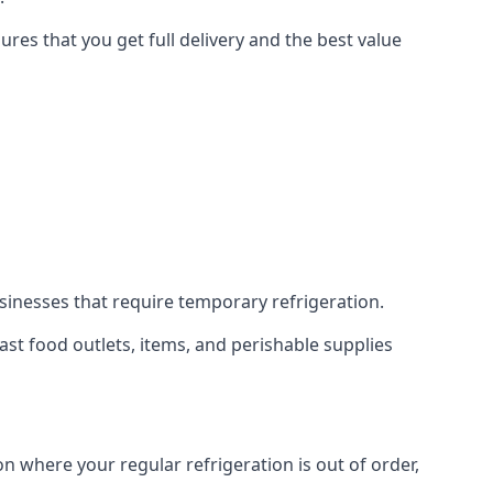
res that you get full delivery and the best value
usinesses that require temporary refrigeration.
 fast food outlets, items, and perishable supplies
on where your regular refrigeration is out of order,