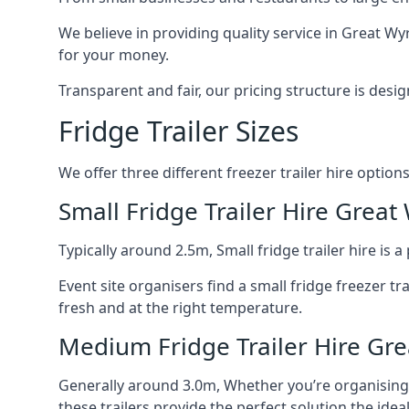
We believe in providing quality service in Great Wy
for your money.
Transparent and fair, our pricing structure is de
Fridge Trailer Sizes
We offer three different freezer trailer hire options
Small Fridge Trailer Hire Great
Typically around 2.5m, Small fridge trailer hire is
Event site organisers find a small fridge freezer tr
fresh and at the right temperature.
Medium Fridge Trailer Hire Gre
Generally around 3.0m, Whether you’re organising an
these trailers provide the perfect solution the idea