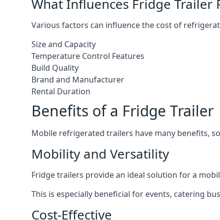
What Influences Fridge Trailer 
Various factors can influence the cost of refrigerat
Size and Capacity
Temperature Control Features
Build Quality
Brand and Manufacturer
Rental Duration
Benefits of a Fridge Trailer
Mobile refrigerated trailers have many benefits, s
Mobility and Versatility
Fridge trailers provide an ideal solution for a mo
This is especially beneficial for events, catering b
Cost-Effective