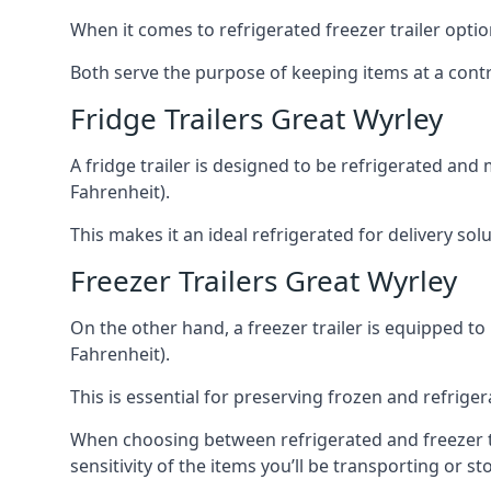
When it comes to refrigerated freezer trailer optio
Both serve the purpose of keeping items at a contr
Fridge Trailers Great Wyrley
A fridge trailer is designed to be refrigerated and
Fahrenheit).
This makes it an ideal refrigerated for delivery so
Freezer Trailers Great Wyrley
On the other hand, a freezer trailer is equipped to
Fahrenheit).
This is essential for preserving frozen and refrig
When choosing between refrigerated and freezer tra
sensitivity of the items you’ll be transporting or st