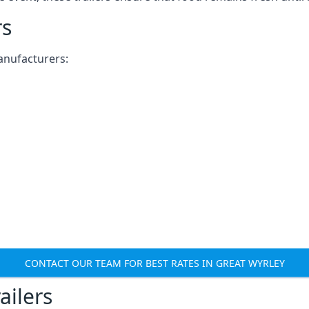
rs
anufacturers:
CONTACT OUR TEAM FOR BEST RATES IN GREAT WYRLEY
ailers