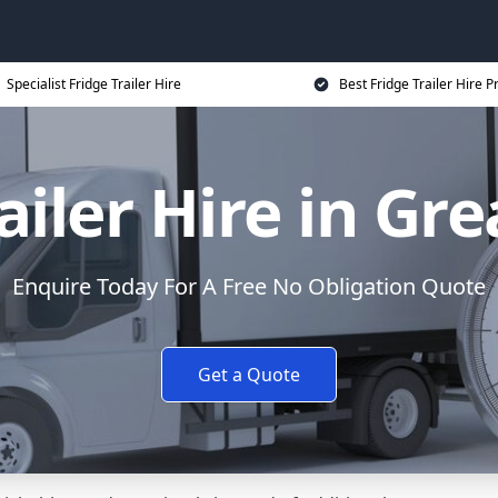
Specialist Fridge Trailer Hire
Best Fridge Trailer Hire P
ailer Hire in Gr
Enquire Today For A Free No Obligation Quote
Get a Quote