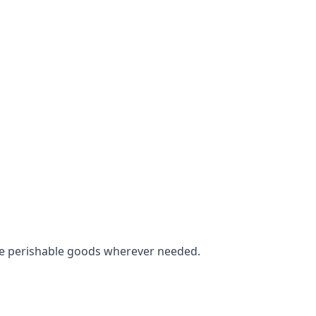
tore perishable goods wherever needed.