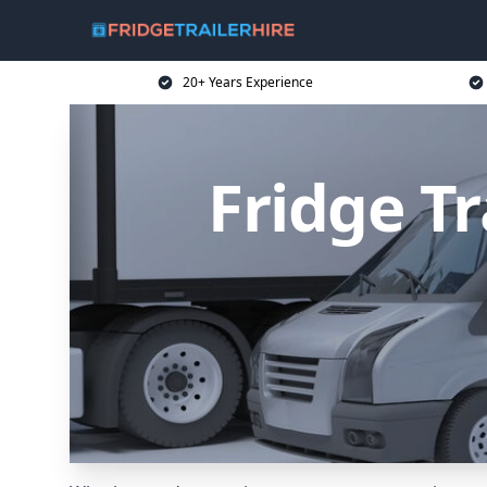
20+ Years Experience
Fridge Tr