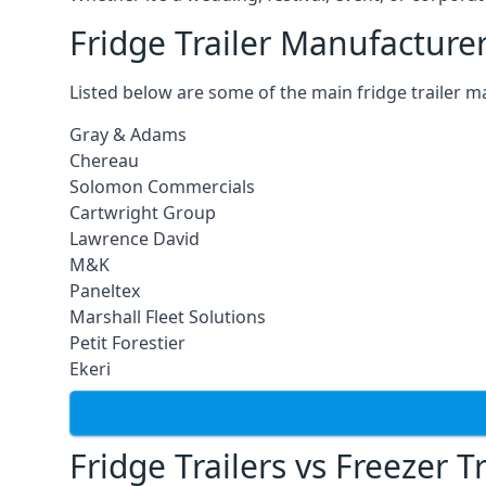
Fridge Trailer Manufacture
Listed below are some of the main fridge trailer m
Gray & Adams
Chereau
Solomon Commercials
Cartwright Group
Lawrence David
M&K
Paneltex
Marshall Fleet Solutions
Petit Forestier
Ekeri
Fridge Trailers vs Freezer Tr