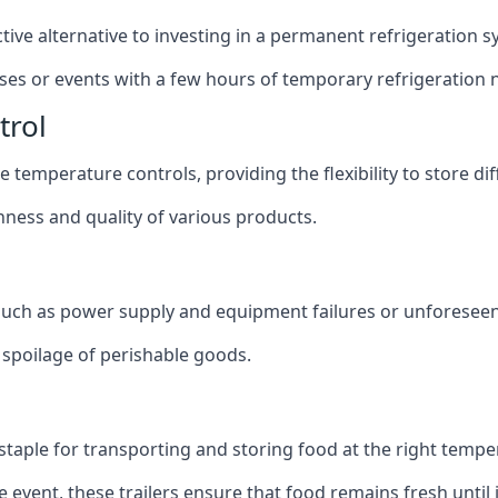
ective alternative to investing in a permanent refrigeration 
sses or events with a few hours of temporary refrigeration 
trol
 temperature controls, providing the flexibility to store di
shness and quality of various products.
 such as power supply and equipment failures or unforeseen
t spoilage of perishable goods.
a staple for transporting and storing food at the right tempe
e event, these trailers ensure that food remains fresh until i