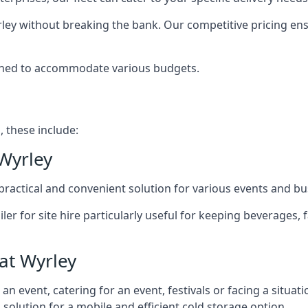
rley without breaking the bank. Our competitive pricing ensu
signed to accommodate various budgets.
, these include:
 Wyrley
 a practical and convenient solution for various events and b
ailer for site hire particularly useful for keeping beverages,
at Wyrley
 event, catering for an event, festivals or facing a situati
l solution for a mobile and efficient cold storage option.