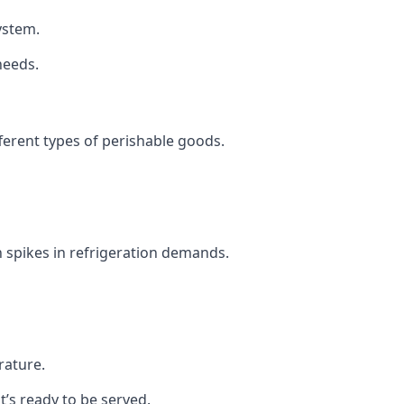
system.
needs.
fferent types of perishable goods.
 spikes in refrigeration demands.
rature.
t’s ready to be served.