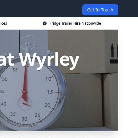
Get In Touch
rices
Fridge Trailer Hire Nationwide
eat Wyrley