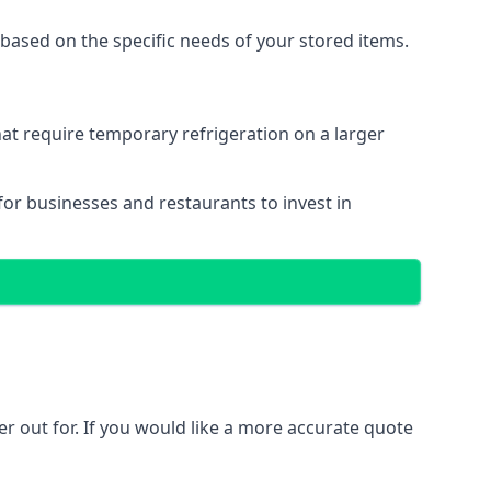
based on the specific needs of your stored items.
that require temporary refrigeration on a larger
 for businesses and restaurants to invest in
ler out for. If you would like a more accurate quote