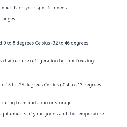
r depends on your specific needs.
 ranges.
d 0 to 8 degrees Celsius (32 to 46 degrees
s that require refrigeration but not freezing.
 -18 to -25 degrees Celsius (-0.4 to -13 degrees
 during transportation or storage.
ic requirements of your goods and the temperature