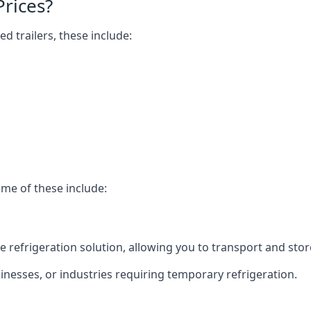
Prices?
ed trailers, these include:
ome of these include:
bile refrigeration solution, allowing you to transport and s
usinesses, or industries requiring temporary refrigeration.