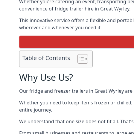
Whether you’re catering an event, transporting peri
convenience of fridge trailer hire in Great Wyrley.
This innovative service offers a flexible and porta
wherever and whenever you need it.
Table of Contents
Why Use Us?
Our fridge and freezer trailers in Great Wyrley are
Whether you need to keep items frozen or chilled, 
entire journey.
We understand that one size does not fit all. That’
From small businesses and restaurants to large ente