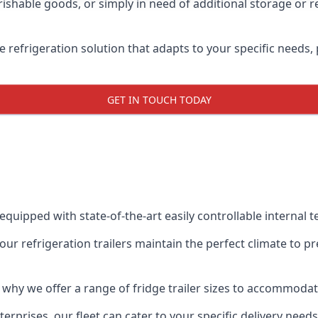
shable goods, or simply in need of additional storage or ref
ble refrigeration solution that adapts to your specific needs
GET IN TOUCH TODAY
 equipped with state-of-the-art easily controllable internal
our refrigeration trailers maintain the perfect climate to 
s why we offer a range of fridge trailer sizes to accommoda
rprises, our fleet can cater to your specific delivery needs