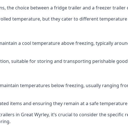
ns, the choice between a fridge trailer and a freezer traile
olled temperature, but they cater to different temperature
 maintain a cool temperature above freezing, typically aroun
lution, suitable for storing and transporting perishable good
 maintain temperatures below freezing, usually ranging from
erated items and ensuring they remain at a safe temperature
ilers in Great Wyrley, it’s crucial to consider the specif
oring.