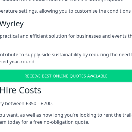
rature settings, allowing you to customise the conditions 
 Wyrley
a practical and efficient solution for businesses and events 
contribute to supply-side sustainability by reducing the need
ised year-round.
RECEIVE BEST ONLINE QUOTES AVAILABLE
 Hire Costs
ary between £350 – £700.
you want, as well as how long you’re looking to rent the trai
am today for a free no-obligation quote.