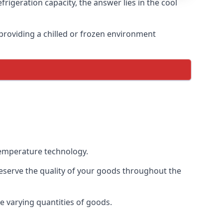
rigeration capacity, the answer lies in the cool
, providing a chilled or frozen environment
 temperature technology.
preserve the quality of your goods throughout the
te varying quantities of goods.
.