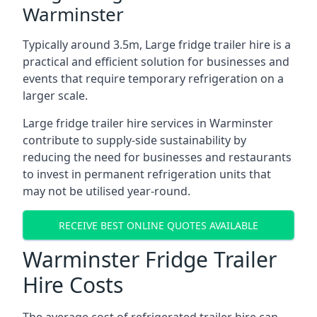
Warminster
Typically around 3.5m, Large fridge trailer hire is a
practical and efficient solution for businesses and
events that require temporary refrigeration on a
larger scale.
Large fridge trailer hire services in Warminster
contribute to supply-side sustainability by
reducing the need for businesses and restaurants
to invest in permanent refrigeration units that
may not be utilised year-round.
RECEIVE BEST ONLINE QUOTES AVAILABLE
Warminster Fridge Trailer
Hire Costs