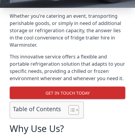
Whether you’re catering an event, transporting
perishable goods, or simply in need of additional
storage or refrigeration capacity, the answer lies
in the cool convenience of fridge trailer hire in
Warminster.
This innovative service offers a flexible and
portable refrigeration solution that adapts to your
specific needs, providing a chilled or frozen
environment wherever and whenever you need it.
GET IN TOUCH TODAY
Table of Contents
Why Use Us?