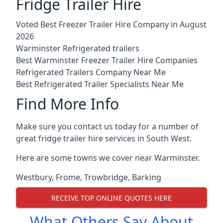
Fridge Trailer Hire
Voted Best Freezer Trailer Hire Company in August
2026
Warminster Refrigerated trailers
Best Warminster Freezer Trailer Hire Companies
Refrigerated Trailers Company Near Me
Best Refrigerated Trailer Specialists Near Me
Find More Info
Make sure you contact us today for a number of
great fridge trailer hire services in South West.
Here are some towns we cover near Warminster.
Westbury
,
Frome
,
Trowbridge
,
Barking
RECEIVE TOP ONLINE QUOTES HERE
What Others Say About