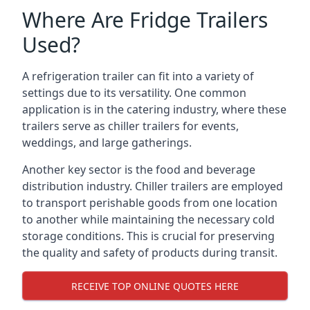
Where Are Fridge Trailers
Used?
A refrigeration trailer can fit into a variety of
settings due to its versatility. One common
application is in the catering industry, where these
trailers serve as chiller trailers for events,
weddings, and large gatherings.
Another key sector is the food and beverage
distribution industry. Chiller trailers are employed
to transport perishable goods from one location
to another while maintaining the necessary cold
storage conditions. This is crucial for preserving
the quality and safety of products during transit.
RECEIVE TOP ONLINE QUOTES HERE