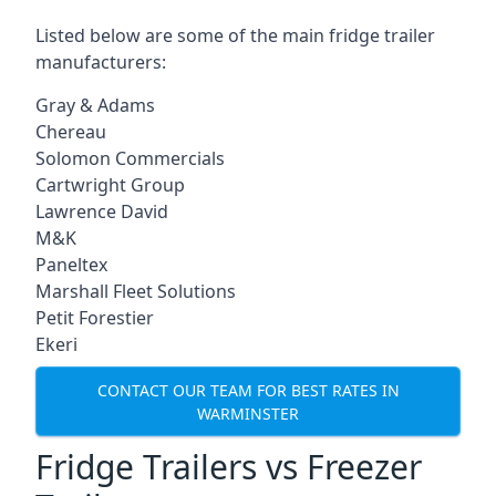
Listed below are some of the main fridge trailer
manufacturers:
Gray & Adams
Chereau
Solomon Commercials
Cartwright Group
Lawrence David
M&K
Paneltex
Marshall Fleet Solutions
Petit Forestier
Ekeri
CONTACT OUR TEAM FOR BEST RATES IN
WARMINSTER
Fridge Trailers vs Freezer