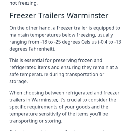
not freezing.
Freezer Trailers Warminster
On the other hand, a freezer trailer is equipped to
maintain temperatures below freezing, usually
ranging from -18 to -25 degrees Celsius (-0.4 to -13
degrees Fahrenheit).
This is essential for preserving frozen and
refrigerated items and ensuring they remain at a
safe temperature during transportation or
storage.
When choosing between refrigerated and freezer
trailers in Warminster, it’s crucial to consider the
specific requirements of your goods and the
temperature sensitivity of the items you’ll be
transporting or storing.