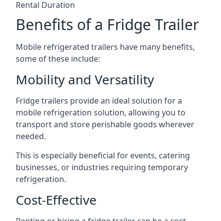
Rental Duration
Benefits of a Fridge Trailer
Mobile refrigerated trailers have many benefits,
some of these include:
Mobility and Versatility
Fridge trailers provide an ideal solution for a
mobile refrigeration solution, allowing you to
transport and store perishable goods wherever
needed.
This is especially beneficial for events, catering
businesses, or industries requiring temporary
refrigeration.
Cost-Effective