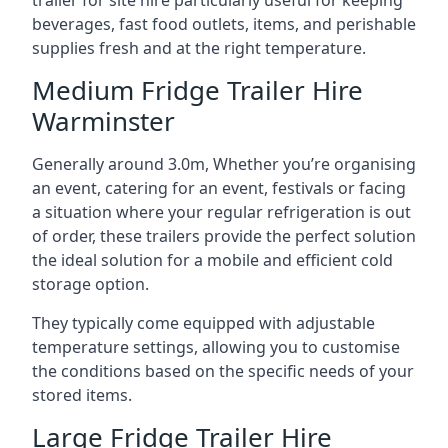
trailer for site hire particularly useful for keeping
beverages, fast food outlets, items, and perishable
supplies fresh and at the right temperature.
Medium Fridge Trailer Hire
Warminster
Generally around 3.0m, Whether you’re organising
an event, catering for an event, festivals or facing
a situation where your regular refrigeration is out
of order, these trailers provide the perfect solution
the ideal solution for a mobile and efficient cold
storage option.
They typically come equipped with adjustable
temperature settings, allowing you to customise
the conditions based on the specific needs of your
stored items.
Large Fridge Trailer Hire