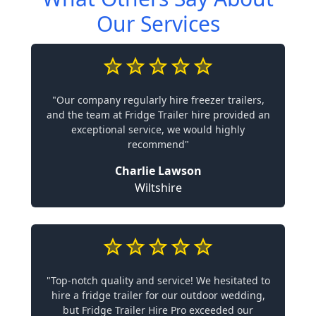
Our Services
"Our company regularly hire freezer trailers,
and the team at Fridge Trailer hire provided an
exceptional service, we would highly
recommend"
Charlie Lawson
Wiltshire
"Top-notch quality and service! We hesitated to
hire a fridge trailer for our outdoor wedding,
but Fridge Trailer Hire Pro exceeded our