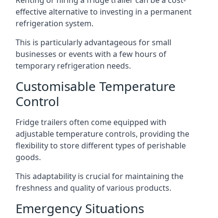
Renting or hiring a fridge trailer can be a cost-
effective alternative to investing in a permanent
refrigeration system.
This is particularly advantageous for small
businesses or events with a few hours of
temporary refrigeration needs.
Customisable Temperature
Control
Fridge trailers often come equipped with
adjustable temperature controls, providing the
flexibility to store different types of perishable
goods.
This adaptability is crucial for maintaining the
freshness and quality of various products.
Emergency Situations