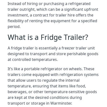
Instead of hiring or purchasing a refrigerated
trailer outright, which can be a significant upfront
investment, a contract for trailer hire offers the
flexibility of renting the equipment for a specified
period.
What is a Fridge Trailer?
A fridge trailer is essentially a freezer trailer unit
designed to transport and store perishable goods
at controlled temperatures.
It’s like a portable refrigerator on wheels. These
trailers come equipped with refrigeration systems
that allow users to regulate the internal
temperature, ensuring that items like food,
beverages, or other temperature-sensitive goods
are kept at the desired conditions during
transport or storage in Warminster.