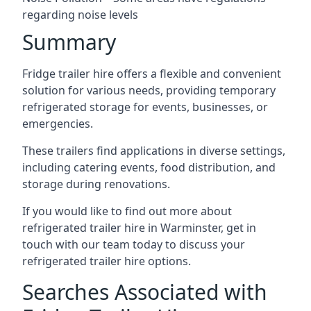
regarding noise levels
Summary
Fridge trailer hire offers a flexible and convenient
solution for various needs, providing temporary
refrigerated storage for events, businesses, or
emergencies.
These trailers find applications in diverse settings,
including catering events, food distribution, and
storage during renovations.
If you would like to find out more about
refrigerated trailer hire in Warminster, get in
touch with our team today to discuss your
refrigerated trailer hire options.
Searches Associated with