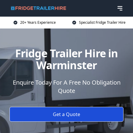
20+ Years Experience
Specialist Fridge Trailer Hire
Fridge Trailer Hire in
Warminster
Enquire Today For A Free No Obligation
Quote
Get a Quote