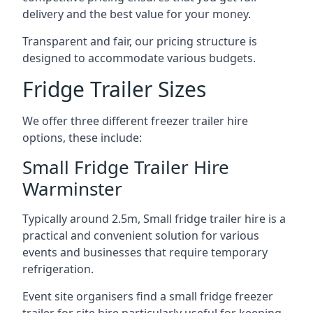
delivery and the best value for your money.
Transparent and fair, our pricing structure is
designed to accommodate various budgets.
Fridge Trailer Sizes
We offer three different freezer trailer hire
options, these include:
Small Fridge Trailer Hire
Warminster
Typically around 2.5m, Small fridge trailer hire is a
practical and convenient solution for various
events and businesses that require temporary
refrigeration.
Event site organisers find a small fridge freezer