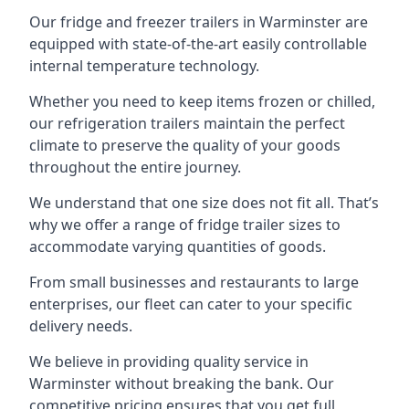
Our fridge and freezer trailers in Warminster are
equipped with state-of-the-art easily controllable
internal temperature technology.
Whether you need to keep items frozen or chilled,
our refrigeration trailers maintain the perfect
climate to preserve the quality of your goods
throughout the entire journey.
We understand that one size does not fit all. That’s
why we offer a range of fridge trailer sizes to
accommodate varying quantities of goods.
From small businesses and restaurants to large
enterprises, our fleet can cater to your specific
delivery needs.
We believe in providing quality service in
Warminster without breaking the bank. Our
competitive pricing ensures that you get full