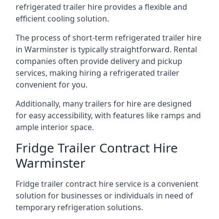
refrigerated trailer hire provides a flexible and
efficient cooling solution.
The process of short-term refrigerated trailer hire
in Warminster is typically straightforward. Rental
companies often provide delivery and pickup
services, making hiring a refrigerated trailer
convenient for you.
Additionally, many trailers for hire are designed
for easy accessibility, with features like ramps and
ample interior space.
Fridge Trailer Contract Hire
Warminster
Fridge trailer contract hire service is a convenient
solution for businesses or individuals in need of
temporary refrigeration solutions.