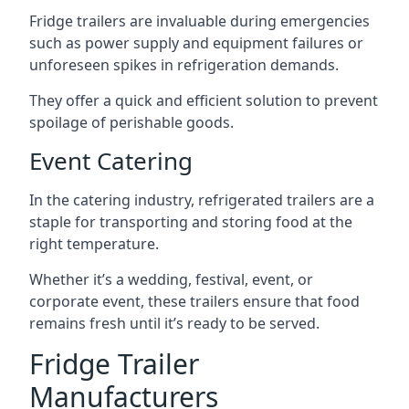
Fridge trailers are invaluable during emergencies
such as power supply and equipment failures or
unforeseen spikes in refrigeration demands.
They offer a quick and efficient solution to prevent
spoilage of perishable goods.
Event Catering
In the catering industry, refrigerated trailers are a
staple for transporting and storing food at the
right temperature.
Whether it’s a wedding, festival, event, or
corporate event, these trailers ensure that food
remains fresh until it’s ready to be served.
Fridge Trailer
Manufacturers