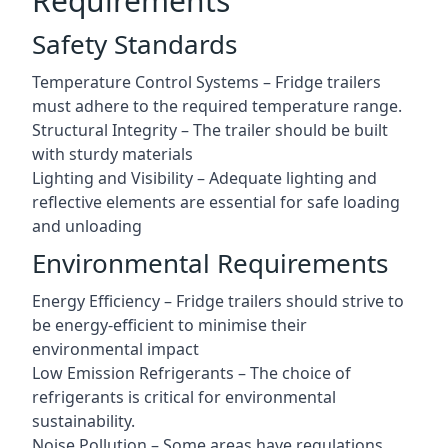
Requirements
Safety Standards
Temperature Control Systems – Fridge trailers
must adhere to the required temperature range.
Structural Integrity – The trailer should be built
with sturdy materials
Lighting and Visibility – Adequate lighting and
reflective elements are essential for safe loading
and unloading
Environmental Requirements
Energy Efficiency – Fridge trailers should strive to
be energy-efficient to minimise their
environmental impact
Low Emission Refrigerants – The choice of
refrigerants is critical for environmental
sustainability.
Noise Pollution – Some areas have regulations