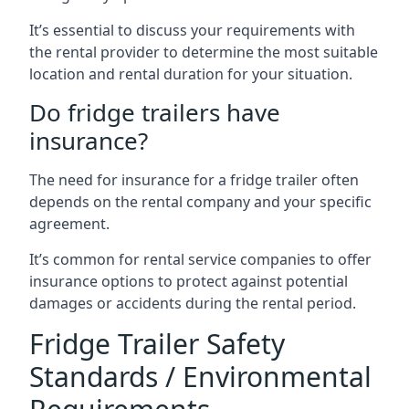
It’s essential to discuss your requirements with
the rental provider to determine the most suitable
location and rental duration for your situation.
Do fridge trailers have
insurance?
The need for insurance for a fridge trailer often
depends on the rental company and your specific
agreement.
It’s common for rental service companies to offer
insurance options to protect against potential
damages or accidents during the rental period.
Fridge Trailer Safety
Standards / Environmental