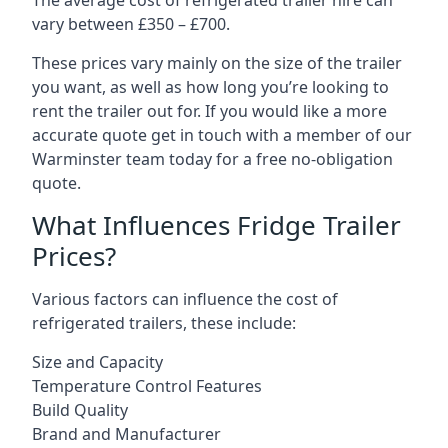
The average cost of refrigerated trailer hire can
vary between £350 – £700.
These prices vary mainly on the size of the trailer
you want, as well as how long you’re looking to
rent the trailer out for. If you would like a more
accurate quote get in touch with a member of our
Warminster team today for a free no-obligation
quote.
What Influences Fridge Trailer
Prices?
Various factors can influence the cost of
refrigerated trailers, these include:
Size and Capacity
Temperature Control Features
Build Quality
Brand and Manufacturer