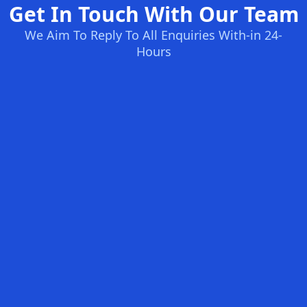
Get In Touch With Our Team
We Aim To Reply To All Enquiries With-in 24-
Hours