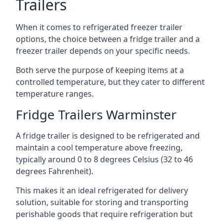
Trailers
When it comes to refrigerated freezer trailer
options, the choice between a fridge trailer and a
freezer trailer depends on your specific needs.
Both serve the purpose of keeping items at a
controlled temperature, but they cater to different
temperature ranges.
Fridge Trailers Warminster
A fridge trailer is designed to be refrigerated and
maintain a cool temperature above freezing,
typically around 0 to 8 degrees Celsius (32 to 46
degrees Fahrenheit).
This makes it an ideal refrigerated for delivery
solution, suitable for storing and transporting
perishable goods that require refrigeration but