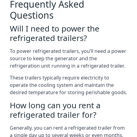
Frequently Asked
Questions
Will I need to power the
refrigerated trailers?
To power refrigerated trailers, you’ll need a power
source to keep the generator and the
refrigeration unit running in a refrigerated trailer.
These trailers typically require electricity to
operate the cooling system and maintain the
desired temperature for storing perishable goods.
How long can you rent a
refrigerated trailer for?
Generally, you can rent a refrigerated trailer from
a single day up to several weeks or even months.