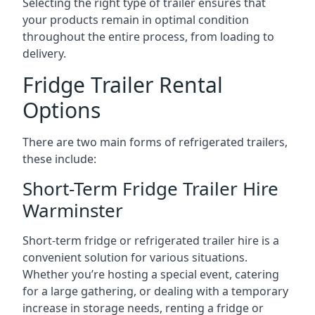
Selecting the right type of trailer ensures that
your products remain in optimal condition
throughout the entire process, from loading to
delivery.
Fridge Trailer Rental
Options
There are two main forms of refrigerated trailers,
these include:
Short-Term Fridge Trailer Hire
Warminster
Short-term fridge or refrigerated trailer hire is a
convenient solution for various situations.
Whether you’re hosting a special event, catering
for a large gathering, or dealing with a temporary
increase in storage needs, renting a fridge or