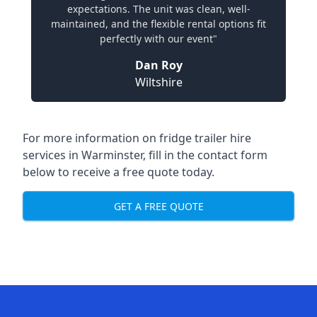
expectations. The unit was clean, well-
maintained, and the flexible rental options fit
perfectly with our event"
Dan Roy
Wiltshire
For more information on fridge trailer hire
services in Warminster, fill in the contact form
below to receive a free quote today.
GET A FREE QUOTE