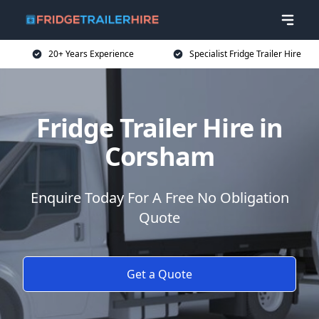
20+ Years Experience
Specialist Fridge Trailer Hire
Fridge Trailer Hire in
Corsham
Enquire Today For A Free No Obligation
Quote
Get a Quote