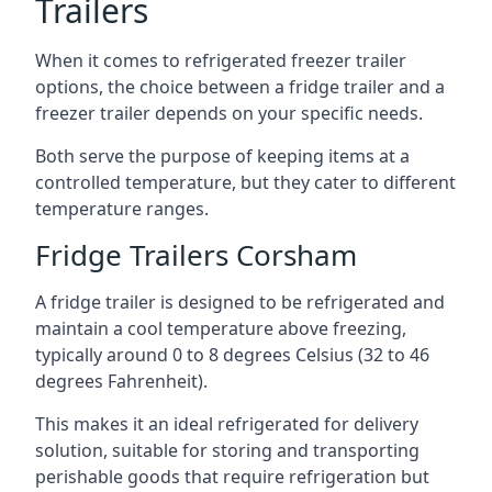
Trailers
When it comes to refrigerated freezer trailer
options, the choice between a fridge trailer and a
freezer trailer depends on your specific needs.
Both serve the purpose of keeping items at a
controlled temperature, but they cater to different
temperature ranges.
Fridge Trailers Corsham
A fridge trailer is designed to be refrigerated and
maintain a cool temperature above freezing,
typically around 0 to 8 degrees Celsius (32 to 46
degrees Fahrenheit).
This makes it an ideal refrigerated for delivery
solution, suitable for storing and transporting
perishable goods that require refrigeration but