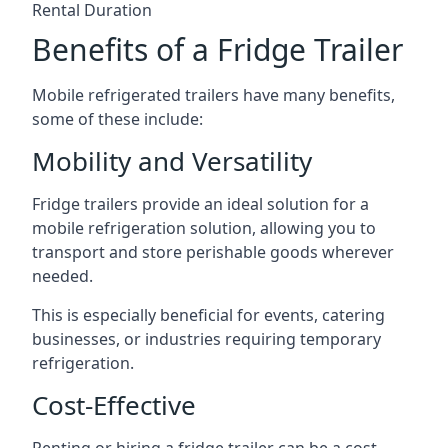
Rental Duration
Benefits of a Fridge Trailer
Mobile refrigerated trailers have many benefits,
some of these include:
Mobility and Versatility
Fridge trailers provide an ideal solution for a
mobile refrigeration solution, allowing you to
transport and store perishable goods wherever
needed.
This is especially beneficial for events, catering
businesses, or industries requiring temporary
refrigeration.
Cost-Effective