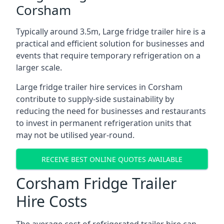
Corsham
Typically around 3.5m, Large fridge trailer hire is a
practical and efficient solution for businesses and
events that require temporary refrigeration on a
larger scale.
Large fridge trailer hire services in Corsham
contribute to supply-side sustainability by
reducing the need for businesses and restaurants
to invest in permanent refrigeration units that
may not be utilised year-round.
RECEIVE BEST ONLINE QUOTES AVAILABLE
Corsham Fridge Trailer
Hire Costs