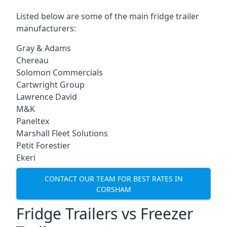
Listed below are some of the main fridge trailer
manufacturers:
Gray & Adams
Chereau
Solomon Commercials
Cartwright Group
Lawrence David
M&K
Paneltex
Marshall Fleet Solutions
Petit Forestier
Ekeri
CONTACT OUR TEAM FOR BEST RATES IN
CORSHAM
Fridge Trailers vs Freezer