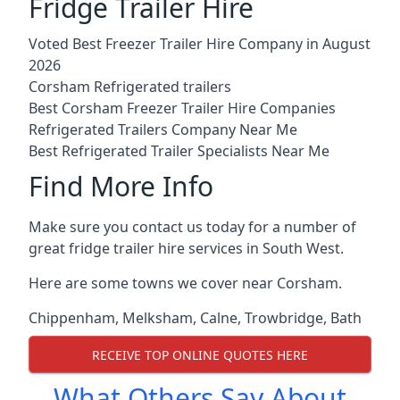
Fridge Trailer Hire
Voted Best Freezer Trailer Hire Company in August
2026
Corsham Refrigerated trailers
Best Corsham Freezer Trailer Hire Companies
Refrigerated Trailers Company Near Me
Best Refrigerated Trailer Specialists Near Me
Find More Info
Make sure you contact us today for a number of
great fridge trailer hire services in South West.
Here are some towns we cover near Corsham.
Chippenham
,
Melksham
,
Calne
,
Trowbridge
,
Bath
RECEIVE TOP ONLINE QUOTES HERE
What Others Say About