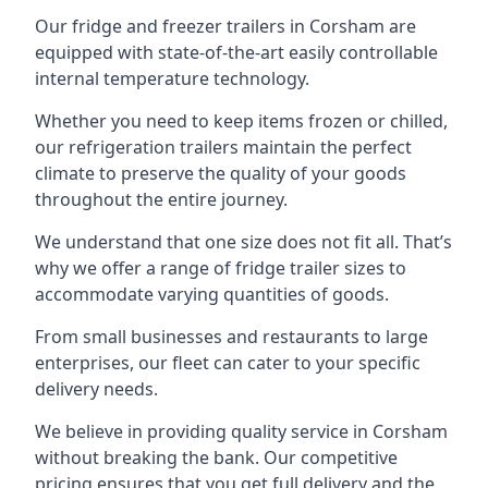
Our fridge and freezer trailers in Corsham are
equipped with state-of-the-art easily controllable
internal temperature technology.
Whether you need to keep items frozen or chilled,
our refrigeration trailers maintain the perfect
climate to preserve the quality of your goods
throughout the entire journey.
We understand that one size does not fit all. That’s
why we offer a range of fridge trailer sizes to
accommodate varying quantities of goods.
From small businesses and restaurants to large
enterprises, our fleet can cater to your specific
delivery needs.
We believe in providing quality service in Corsham
without breaking the bank. Our competitive
pricing ensures that you get full delivery and the