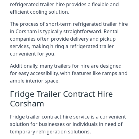
refrigerated trailer hire provides a flexible and
efficient cooling solution.
The process of short-term refrigerated trailer hire
in Corsham is typically straightforward. Rental
companies often provide delivery and pickup
services, making hiring a refrigerated trailer
convenient for you.
Additionally, many trailers for hire are designed
for easy accessibility, with features like ramps and
ample interior space.
Fridge Trailer Contract Hire
Corsham
Fridge trailer contract hire service is a convenient
solution for businesses or individuals in need of
temporary refrigeration solutions.