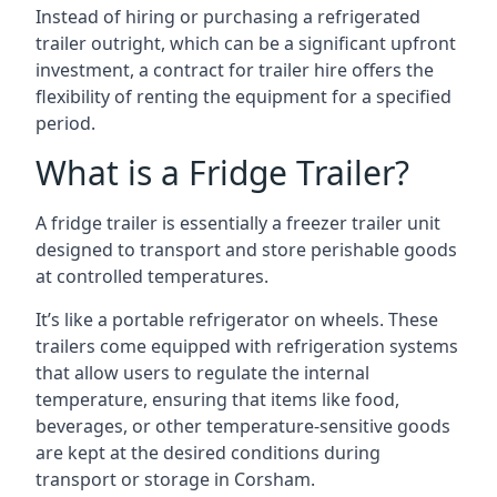
Instead of hiring or purchasing a refrigerated
trailer outright, which can be a significant upfront
investment, a contract for trailer hire offers the
flexibility of renting the equipment for a specified
period.
What is a Fridge Trailer?
A fridge trailer is essentially a freezer trailer unit
designed to transport and store perishable goods
at controlled temperatures.
It’s like a portable refrigerator on wheels. These
trailers come equipped with refrigeration systems
that allow users to regulate the internal
temperature, ensuring that items like food,
beverages, or other temperature-sensitive goods
are kept at the desired conditions during
transport or storage in Corsham.