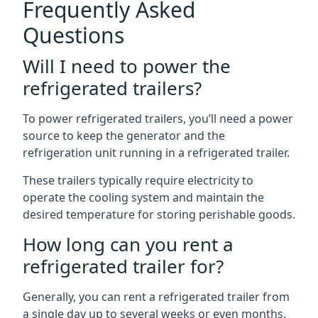
Frequently Asked
Questions
Will I need to power the
refrigerated trailers?
To power refrigerated trailers, you’ll need a power
source to keep the generator and the
refrigeration unit running in a refrigerated trailer.
These trailers typically require electricity to
operate the cooling system and maintain the
desired temperature for storing perishable goods.
How long can you rent a
refrigerated trailer for?
Generally, you can rent a refrigerated trailer from
a single day up to several weeks or even months.