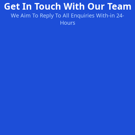
Get In Touch With Our Team
We Aim To Reply To All Enquiries With-in 24-
Hours