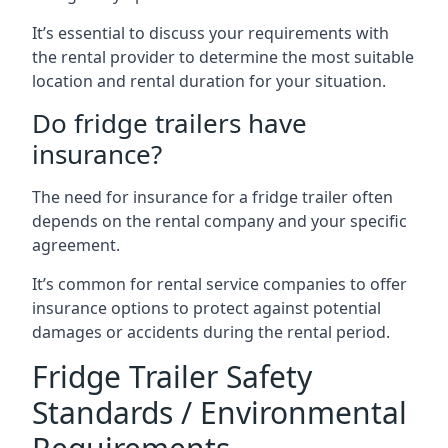
It’s essential to discuss your requirements with
the rental provider to determine the most suitable
location and rental duration for your situation.
Do fridge trailers have
insurance?
The need for insurance for a fridge trailer often
depends on the rental company and your specific
agreement.
It’s common for rental service companies to offer
insurance options to protect against potential
damages or accidents during the rental period.
Fridge Trailer Safety
Standards / Environmental