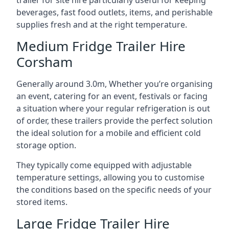
trailer for site hire particularly useful for keeping
beverages, fast food outlets, items, and perishable
supplies fresh and at the right temperature.
Medium Fridge Trailer Hire
Corsham
Generally around 3.0m, Whether you’re organising
an event, catering for an event, festivals or facing
a situation where your regular refrigeration is out
of order, these trailers provide the perfect solution
the ideal solution for a mobile and efficient cold
storage option.
They typically come equipped with adjustable
temperature settings, allowing you to customise
the conditions based on the specific needs of your
stored items.
Large Fridge Trailer Hire