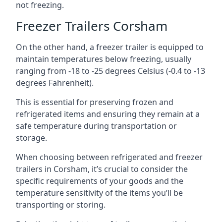
not freezing.
Freezer Trailers Corsham
On the other hand, a freezer trailer is equipped to
maintain temperatures below freezing, usually
ranging from -18 to -25 degrees Celsius (-0.4 to -13
degrees Fahrenheit).
This is essential for preserving frozen and
refrigerated items and ensuring they remain at a
safe temperature during transportation or
storage.
When choosing between refrigerated and freezer
trailers in Corsham, it’s crucial to consider the
specific requirements of your goods and the
temperature sensitivity of the items you’ll be
transporting or storing.