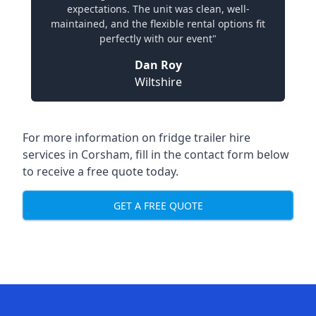
expectations. The unit was clean, well-
maintained, and the flexible rental options fit
perfectly with our event"
Dan Roy
Wiltshire
For more information on fridge trailer hire
services in Corsham, fill in the contact form below
to receive a free quote today.
GET A FREE QUOTE