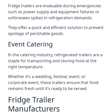
Fridge trailers are invaluable during emergencies
such as power supply and equipment failures or
unforeseen spikes in refrigeration demands.
They offer a quick and efficient solution to prevent
spoilage of perishable goods.
Event Catering
In the catering industry, refrigerated trailers are a
staple for transporting and storing food at the
right temperature.
Whether it’s a wedding, festival, event, or
corporate event, these trailers ensure that food
remains fresh until it’s ready to be served.
Fridge Trailer
Manufacturers