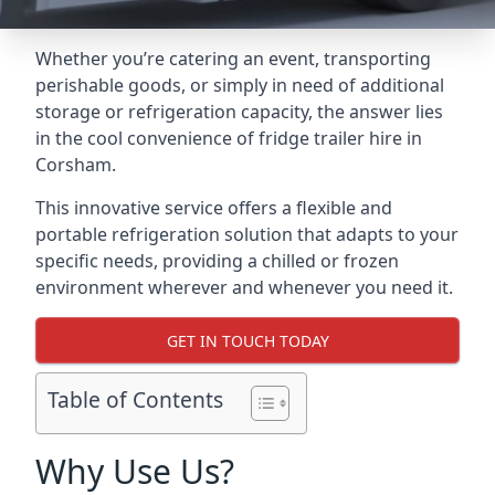
Whether you’re catering an event, transporting
perishable goods, or simply in need of additional
storage or refrigeration capacity, the answer lies
in the cool convenience of fridge trailer hire in
Corsham.
This innovative service offers a flexible and
portable refrigeration solution that adapts to your
specific needs, providing a chilled or frozen
environment wherever and whenever you need it.
GET IN TOUCH TODAY
Table of Contents
Why Use Us?