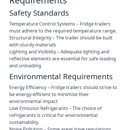
Requirements
Safety Standards
Temperature Control Systems – Fridge trailers
must adhere to the required temperature range.
Structural Integrity – The trailer should be built
with sturdy materials
Lighting and Visibility – Adequate lighting and
reflective elements are essential for safe loading
and unloading
Environmental Requirements
Energy Efficiency – Fridge trailers should strive to
be energy-efficient to minimise their
environmental impact
Low Emission Refrigerants – The choice of
refrigerants is critical for environmental
sustainability.
Noise Pollution – Some areas have regulations