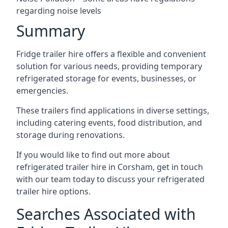
regarding noise levels
Summary
Fridge trailer hire offers a flexible and convenient
solution for various needs, providing temporary
refrigerated storage for events, businesses, or
emergencies.
These trailers find applications in diverse settings,
including catering events, food distribution, and
storage during renovations.
If you would like to find out more about
refrigerated trailer hire in Corsham, get in touch
with our team today to discuss your refrigerated
trailer hire options.
Searches Associated with