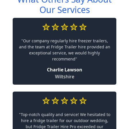
Our Services
"Our company regularly hire freezer trailers,
and the team at Fridge Trailer hire provided an
exceptional service, we would highly
recommend"
Charlie Lawson
Wiltshire
"Top-notch quality and service! We hesitated to
hire a fridge trailer for our outdoor wedding,
but Fridge Trailer Hire Pro exceeded our