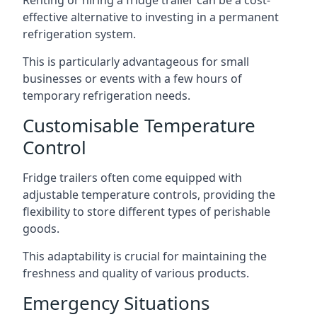
Renting or hiring a fridge trailer can be a cost-
effective alternative to investing in a permanent
refrigeration system.
This is particularly advantageous for small
businesses or events with a few hours of
temporary refrigeration needs.
Customisable Temperature
Control
Fridge trailers often come equipped with
adjustable temperature controls, providing the
flexibility to store different types of perishable
goods.
This adaptability is crucial for maintaining the
freshness and quality of various products.
Emergency Situations