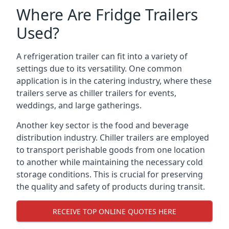
Where Are Fridge Trailers
Used?
A refrigeration trailer can fit into a variety of
settings due to its versatility. One common
application is in the catering industry, where these
trailers serve as chiller trailers for events,
weddings, and large gatherings.
Another key sector is the food and beverage
distribution industry. Chiller trailers are employed
to transport perishable goods from one location
to another while maintaining the necessary cold
storage conditions. This is crucial for preserving
the quality and safety of products during transit.
RECEIVE TOP ONLINE QUOTES HERE