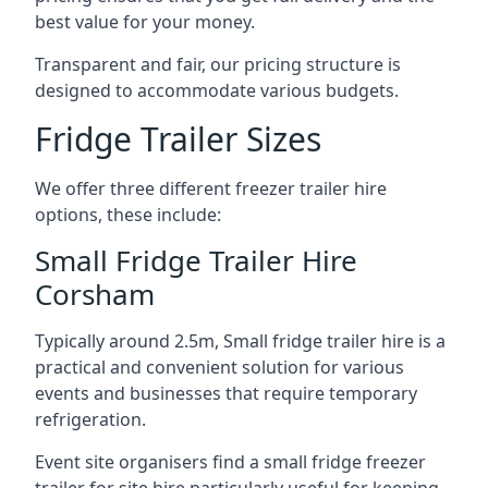
best value for your money.
Transparent and fair, our pricing structure is
designed to accommodate various budgets.
Fridge Trailer Sizes
We offer three different freezer trailer hire
options, these include:
Small Fridge Trailer Hire
Corsham
Typically around 2.5m, Small fridge trailer hire is a
practical and convenient solution for various
events and businesses that require temporary
refrigeration.
Event site organisers find a small fridge freezer