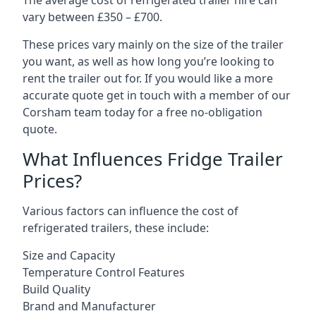
The average cost of refrigerated trailer hire can
vary between £350 – £700.
These prices vary mainly on the size of the trailer
you want, as well as how long you’re looking to
rent the trailer out for. If you would like a more
accurate quote get in touch with a member of our
Corsham team today for a free no-obligation
quote.
What Influences Fridge Trailer
Prices?
Various factors can influence the cost of
refrigerated trailers, these include:
Size and Capacity
Temperature Control Features
Build Quality
Brand and Manufacturer