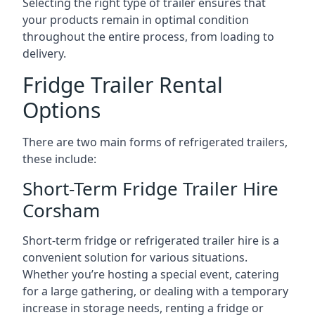
Selecting the right type of trailer ensures that
your products remain in optimal condition
throughout the entire process, from loading to
delivery.
Fridge Trailer Rental
Options
There are two main forms of refrigerated trailers,
these include:
Short-Term Fridge Trailer Hire
Corsham
Short-term fridge or refrigerated trailer hire is a
convenient solution for various situations.
Whether you’re hosting a special event, catering
for a large gathering, or dealing with a temporary
increase in storage needs, renting a fridge or