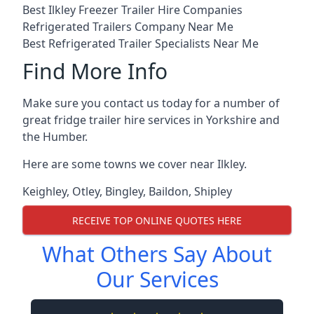
Best Ilkley Freezer Trailer Hire Companies
Refrigerated Trailers Company Near Me
Best Refrigerated Trailer Specialists Near Me
Find More Info
Make sure you contact us today for a number of
great fridge trailer hire services in Yorkshire and
the Humber.
Here are some towns we cover near Ilkley.
Keighley
,
Otley
,
Bingley
,
Baildon
,
Shipley
RECEIVE TOP ONLINE QUOTES HERE
What Others Say About
Our Services