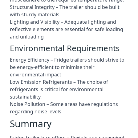
Structural Integrity – The trailer should be built
with sturdy materials
Lighting and Visibility – Adequate lighting and
reflective elements are essential for safe loading
and unloading
Environmental Requirements
Energy Efficiency – Fridge trailers should strive to
be energy-efficient to minimise their
environmental impact
Low Emission Refrigerants – The choice of
refrigerants is critical for environmental
sustainability.
Noise Pollution – Some areas have regulations
regarding noise levels
Summary
Fridge trailer hire offers a flexible and convenient