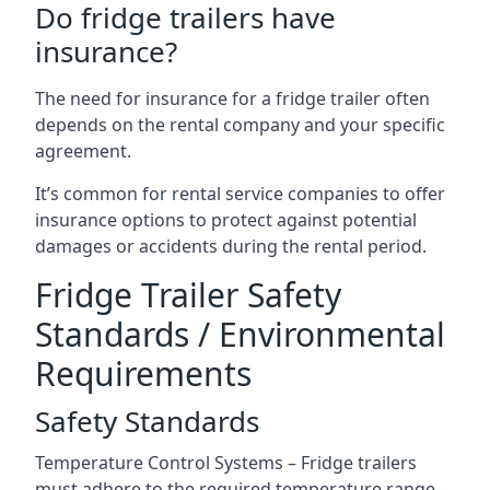
Do fridge trailers have
insurance?
The need for insurance for a fridge trailer often
depends on the rental company and your specific
agreement.
It’s common for rental service companies to offer
insurance options to protect against potential
damages or accidents during the rental period.
Fridge Trailer Safety
Standards / Environmental
Requirements
Safety Standards
Temperature Control Systems – Fridge trailers
must adhere to the required temperature range.