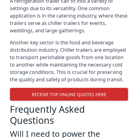
A refrigeration trailer can fit into a variety of
settings due to its versatility. One common
application is in the catering industry, where these
trailers serve as chiller trailers for events,
weddings, and large gatherings.
Another key sector is the food and beverage
distribution industry. Chiller trailers are employed
to transport perishable goods from one location
to another while maintaining the necessary cold
storage conditions. This is crucial for preserving
the quality and safety of products during transit.
RECEIVE TOP ONLINE QUOTES HERE
Frequently Asked
Questions
Will I need to power the