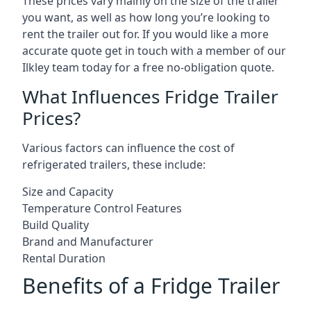
These prices vary mainly on the size of the trailer
you want, as well as how long you’re looking to
rent the trailer out for. If you would like a more
accurate quote get in touch with a member of our
Ilkley team today for a free no-obligation quote.
What Influences Fridge Trailer
Prices?
Various factors can influence the cost of
refrigerated trailers, these include:
Size and Capacity
Temperature Control Features
Build Quality
Brand and Manufacturer
Rental Duration
Benefits of a Fridge Trailer