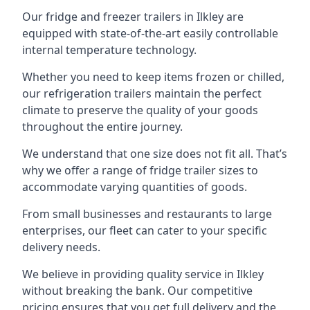
Our fridge and freezer trailers in Ilkley are
equipped with state-of-the-art easily controllable
internal temperature technology.
Whether you need to keep items frozen or chilled,
our refrigeration trailers maintain the perfect
climate to preserve the quality of your goods
throughout the entire journey.
We understand that one size does not fit all. That’s
why we offer a range of fridge trailer sizes to
accommodate varying quantities of goods.
From small businesses and restaurants to large
enterprises, our fleet can cater to your specific
delivery needs.
We believe in providing quality service in Ilkley
without breaking the bank. Our competitive
pricing ensures that you get full delivery and the