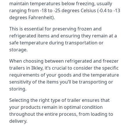
maintain temperatures below freezing, usually
ranging from -18 to -25 degrees Celsius (-0.4 to -13
degrees Fahrenheit).
This is essential for preserving frozen and
refrigerated items and ensuring they remain at a
safe temperature during transportation or
storage.
When choosing between refrigerated and freezer
trailers in Ilkley, it’s crucial to consider the specific
requirements of your goods and the temperature
sensitivity of the items you’ll be transporting or
storing.
Selecting the right type of trailer ensures that
your products remain in optimal condition
throughout the entire process, from loading to
delivery.