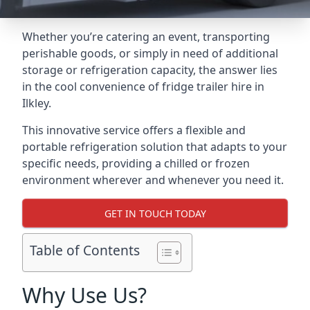
Whether you’re catering an event, transporting
perishable goods, or simply in need of additional
storage or refrigeration capacity, the answer lies
in the cool convenience of fridge trailer hire in
Ilkley.
This innovative service offers a flexible and
portable refrigeration solution that adapts to your
specific needs, providing a chilled or frozen
environment wherever and whenever you need it.
GET IN TOUCH TODAY
Table of Contents
Why Use Us?