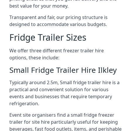
best value for your money.
Transparent and fair, our pricing structure is
designed to accommodate various budgets.
Fridge Trailer Sizes
We offer three different freezer trailer hire
options, these include:
Small Fridge Trailer Hire Ilkley
Typically around 2.5m, Small fridge trailer hire is a
practical and convenient solution for various
events and businesses that require temporary
refrigeration.
Event site organisers find a small fridge freezer
trailer for site hire particularly useful for keeping
beverages, fast food outlets, items, and perishable