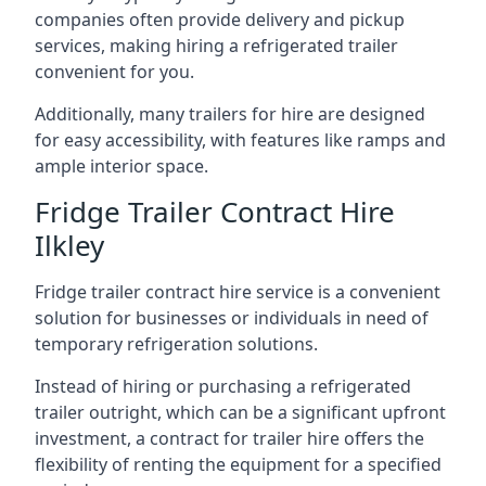
companies often provide delivery and pickup
services, making hiring a refrigerated trailer
convenient for you.
Additionally, many trailers for hire are designed
for easy accessibility, with features like ramps and
ample interior space.
Fridge Trailer Contract Hire
Ilkley
Fridge trailer contract hire service is a convenient
solution for businesses or individuals in need of
temporary refrigeration solutions.
Instead of hiring or purchasing a refrigerated
trailer outright, which can be a significant upfront
investment, a contract for trailer hire offers the
flexibility of renting the equipment for a specified