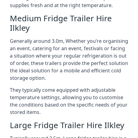
supplies fresh and at the right temperature.
Medium Fridge Trailer Hire
Ilkley
Generally around 3.0m, Whether you’re organising
an event, catering for an event, festivals or facing
a situation where your regular refrigeration is out
of order, these trailers provide the perfect solution
the ideal solution for a mobile and efficient cold
storage option.
They typically come equipped with adjustable
temperature settings, allowing you to customise
the conditions based on the specific needs of your
stored items.
Large Fridge Trailer Hire Ilkley