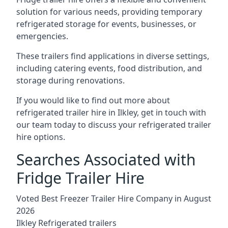
solution for various needs, providing temporary
refrigerated storage for events, businesses, or
emergencies.
These trailers find applications in diverse settings,
including catering events, food distribution, and
storage during renovations.
If you would like to find out more about
refrigerated trailer hire in Ilkley, get in touch with
our team today to discuss your refrigerated trailer
hire options.
Searches Associated with
Fridge Trailer Hire
Voted Best Freezer Trailer Hire Company in August
2026
Ilkley Refrigerated trailers