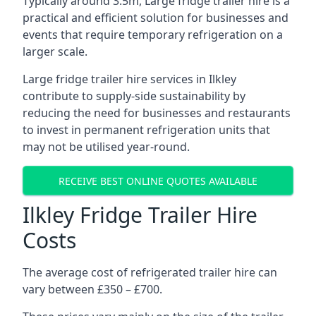
Typically around 3.5m, Large fridge trailer hire is a
practical and efficient solution for businesses and
events that require temporary refrigeration on a
larger scale.
Large fridge trailer hire services in Ilkley
contribute to supply-side sustainability by
reducing the need for businesses and restaurants
to invest in permanent refrigeration units that
may not be utilised year-round.
RECEIVE BEST ONLINE QUOTES AVAILABLE
Ilkley Fridge Trailer Hire
Costs
The average cost of refrigerated trailer hire can
vary between £350 – £700.