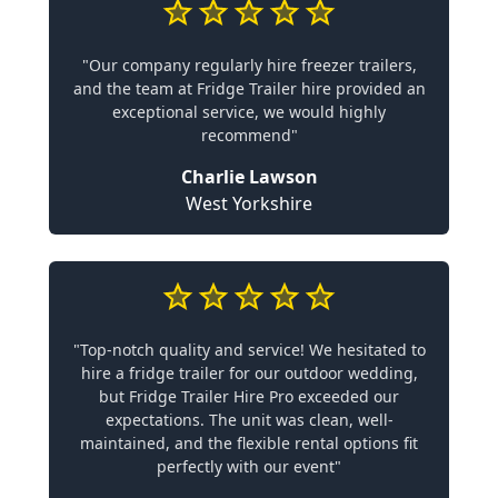
"Our company regularly hire freezer trailers,
and the team at Fridge Trailer hire provided an
exceptional service, we would highly
recommend"
Charlie Lawson
West Yorkshire
"Top-notch quality and service! We hesitated to
hire a fridge trailer for our outdoor wedding,
but Fridge Trailer Hire Pro exceeded our
expectations. The unit was clean, well-
maintained, and the flexible rental options fit
perfectly with our event"