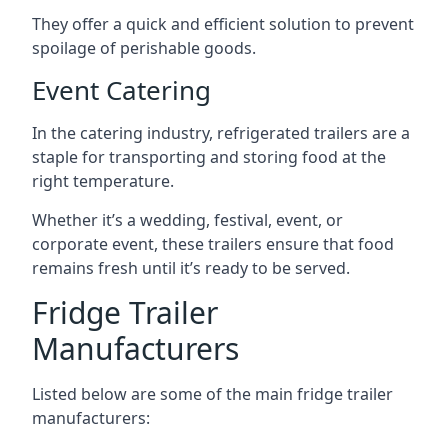
They offer a quick and efficient solution to prevent
spoilage of perishable goods.
Event Catering
In the catering industry, refrigerated trailers are a
staple for transporting and storing food at the
right temperature.
Whether it’s a wedding, festival, event, or
corporate event, these trailers ensure that food
remains fresh until it’s ready to be served.
Fridge Trailer
Manufacturers
Listed below are some of the main fridge trailer
manufacturers: