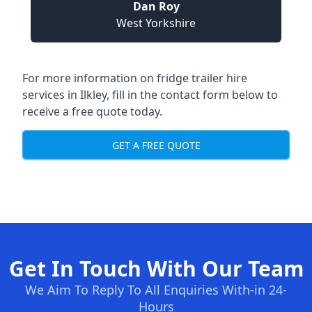
Dan Roy
West Yorkshire
For more information on fridge trailer hire
services in Ilkley, fill in the contact form below to
receive a free quote today.
GET A FREE QUOTE
Get In Touch With Our Team
We Aim To Reply To All Enquiries With-in 24-
Hours