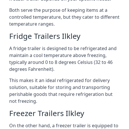
Both serve the purpose of keeping items at a
controlled temperature, but they cater to different
temperature ranges.
Fridge Trailers Ilkley
A fridge trailer is designed to be refrigerated and
maintain a cool temperature above freezing,
typically around 0 to 8 degrees Celsius (32 to 46
degrees Fahrenheit).
This makes it an ideal refrigerated for delivery
solution, suitable for storing and transporting
perishable goods that require refrigeration but
not freezing.
Freezer Trailers Ilkley
On the other hand, a freezer trailer is equipped to