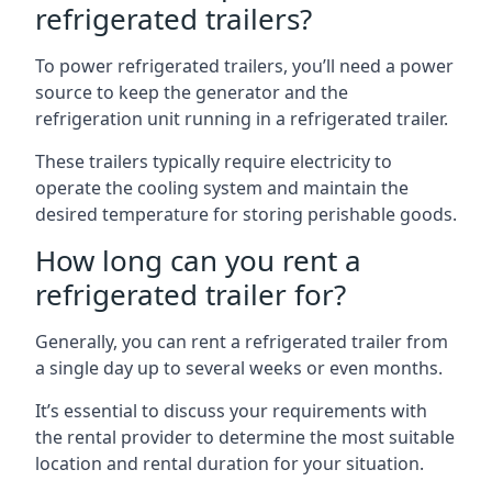
refrigerated trailers?
To power refrigerated trailers, you’ll need a power
source to keep the generator and the
refrigeration unit running in a refrigerated trailer.
These trailers typically require electricity to
operate the cooling system and maintain the
desired temperature for storing perishable goods.
How long can you rent a
refrigerated trailer for?
Generally, you can rent a refrigerated trailer from
a single day up to several weeks or even months.
It’s essential to discuss your requirements with
the rental provider to determine the most suitable
location and rental duration for your situation.