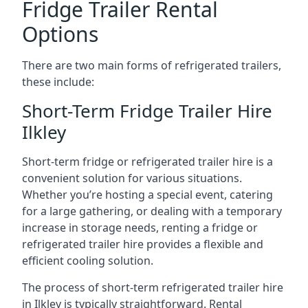
Fridge Trailer Rental
Options
There are two main forms of refrigerated trailers,
these include:
Short-Term Fridge Trailer Hire
Ilkley
Short-term fridge or refrigerated trailer hire is a
convenient solution for various situations.
Whether you’re hosting a special event, catering
for a large gathering, or dealing with a temporary
increase in storage needs, renting a fridge or
refrigerated trailer hire provides a flexible and
efficient cooling solution.
The process of short-term refrigerated trailer hire
in Ilkley is typically straightforward. Rental