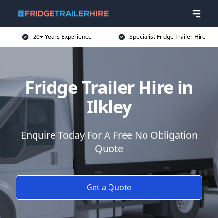
20+ Years Experience
Specialist Fridge Trailer Hire
Fridge Trailer Hire in
Ilkley
Enquire Today For A Free No Obligation
Quote
Get a Quote