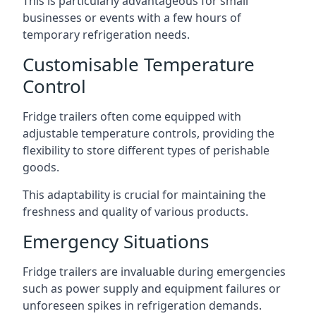
This is particularly advantageous for small
businesses or events with a few hours of
temporary refrigeration needs.
Customisable Temperature
Control
Fridge trailers often come equipped with
adjustable temperature controls, providing the
flexibility to store different types of perishable
goods.
This adaptability is crucial for maintaining the
freshness and quality of various products.
Emergency Situations
Fridge trailers are invaluable during emergencies
such as power supply and equipment failures or
unforeseen spikes in refrigeration demands.