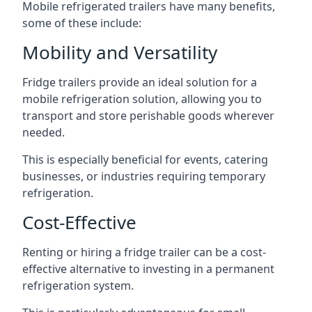
Mobile refrigerated trailers have many benefits,
some of these include:
Mobility and Versatility
Fridge trailers provide an ideal solution for a
mobile refrigeration solution, allowing you to
transport and store perishable goods wherever
needed.
This is especially beneficial for events, catering
businesses, or industries requiring temporary
refrigeration.
Cost-Effective
Renting or hiring a fridge trailer can be a cost-
effective alternative to investing in a permanent
refrigeration system.