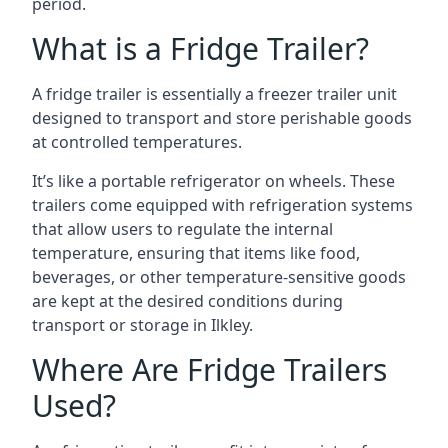
period.
What is a Fridge Trailer?
A fridge trailer is essentially a freezer trailer unit
designed to transport and store perishable goods
at controlled temperatures.
It’s like a portable refrigerator on wheels. These
trailers come equipped with refrigeration systems
that allow users to regulate the internal
temperature, ensuring that items like food,
beverages, or other temperature-sensitive goods
are kept at the desired conditions during
transport or storage in Ilkley.
Where Are Fridge Trailers
Used?