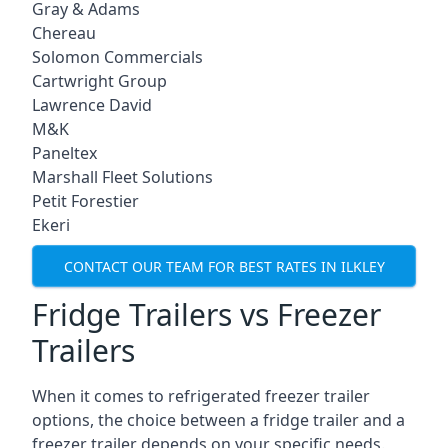
Gray & Adams
Chereau
Solomon Commercials
Cartwright Group
Lawrence David
M&K
Paneltex
Marshall Fleet Solutions
Petit Forestier
Ekeri
CONTACT OUR TEAM FOR BEST RATES IN ILKLEY
Fridge Trailers vs Freezer
Trailers
When it comes to refrigerated freezer trailer
options, the choice between a fridge trailer and a
freezer trailer depends on your specific needs.