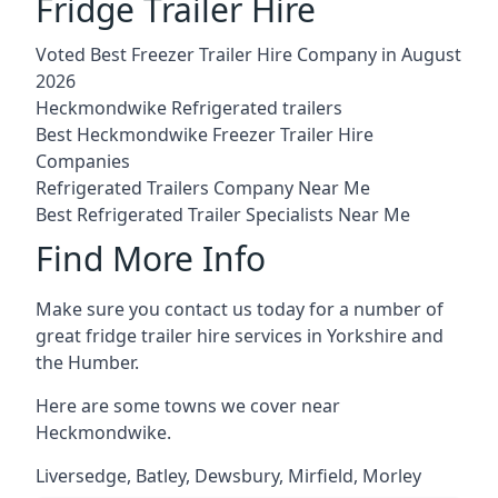
Fridge Trailer Hire
Voted Best Freezer Trailer Hire Company in August
2026
Heckmondwike Refrigerated trailers
Best Heckmondwike Freezer Trailer Hire
Companies
Refrigerated Trailers Company Near Me
Best Refrigerated Trailer Specialists Near Me
Find More Info
Make sure you contact us today for a number of
great fridge trailer hire services in Yorkshire and
the Humber.
Here are some towns we cover near
Heckmondwike.
Liversedge
,
Batley
,
Dewsbury
,
Mirfield
,
Morley