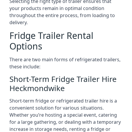
Selecting the right type of trailer ensures that
your products remain in optimal condition
throughout the entire process, from loading to
delivery.
Fridge Trailer Rental
Options
There are two main forms of refrigerated trailers,
these include:
Short-Term Fridge Trailer Hire
Heckmondwike
Short-term fridge or refrigerated trailer hire is a
convenient solution for various situations.
Whether you’re hosting a special event, catering
for a large gathering, or dealing with a temporary
increase in storage needs, renting a fridge or