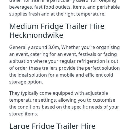
trailer for site hire particularly useful for keeping
beverages, fast food outlets, items, and perishable
supplies fresh and at the right temperature.
Medium Fridge Trailer Hire
Heckmondwike
Generally around 3.0m, Whether you’re organising
an event, catering for an event, festivals or facing
a situation where your regular refrigeration is out
of order, these trailers provide the perfect solution
the ideal solution for a mobile and efficient cold
storage option.
They typically come equipped with adjustable
temperature settings, allowing you to customise
the conditions based on the specific needs of your
stored items.
Large Fridge Trailer Hire