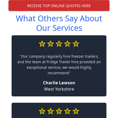
RECEIVE TOP ONLINE QUOTES HERE
What Others Say About
Our Services
"Our company regularly hire freezer trailers,
and the team at Fridge Trailer hire provided an
exceptional service, we would highly
recommend"
Charlie Lawson
West Yorkshire