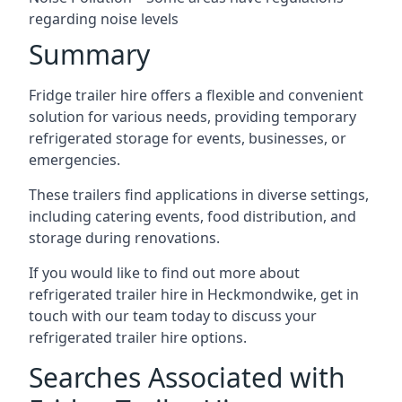
regarding noise levels
Summary
Fridge trailer hire offers a flexible and convenient
solution for various needs, providing temporary
refrigerated storage for events, businesses, or
emergencies.
These trailers find applications in diverse settings,
including catering events, food distribution, and
storage during renovations.
If you would like to find out more about
refrigerated trailer hire in Heckmondwike, get in
touch with our team today to discuss your
refrigerated trailer hire options.
Searches Associated with