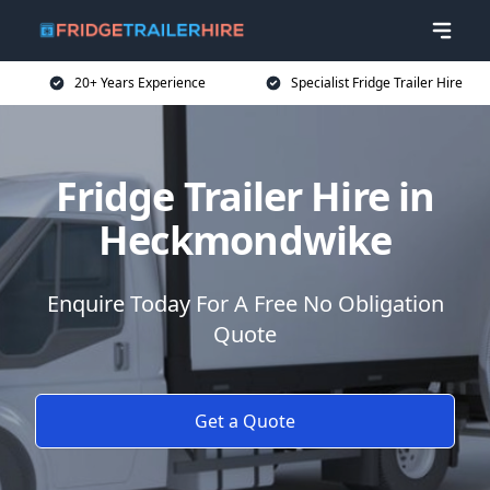
20+ Years Experience
Specialist Fridge Trailer Hire
Fridge Trailer Hire in
Heckmondwike
Enquire Today For A Free No Obligation
Quote
Get a Quote