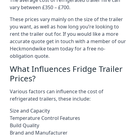
The average cost of refrigerated trailer hire can
vary between £350 – £700.
These prices vary mainly on the size of the trailer
you want, as well as how long you’re looking to
rent the trailer out for. If you would like a more
accurate quote get in touch with a member of our
Heckmondwike team today for a free no-
obligation quote.
What Influences Fridge Trailer
Prices?
Various factors can influence the cost of
refrigerated trailers, these include:
Size and Capacity
Temperature Control Features
Build Quality
Brand and Manufacturer