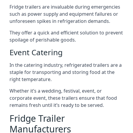
Fridge trailers are invaluable during emergencies
such as power supply and equipment failures or
unforeseen spikes in refrigeration demands.
They offer a quick and efficient solution to prevent
spoilage of perishable goods.
Event Catering
In the catering industry, refrigerated trailers are a
staple for transporting and storing food at the
right temperature.
Whether it’s a wedding, festival, event, or
corporate event, these trailers ensure that food
remains fresh until it’s ready to be served.
Fridge Trailer
Manufacturers