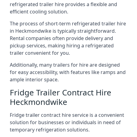
refrigerated trailer hire provides a flexible and
efficient cooling solution.
The process of short-term refrigerated trailer hire
in Heckmondwike is typically straightforward.
Rental companies often provide delivery and
pickup services, making hiring a refrigerated
trailer convenient for you.
Additionally, many trailers for hire are designed
for easy accessibility, with features like ramps and
ample interior space.
Fridge Trailer Contract Hire
Heckmondwike
Fridge trailer contract hire service is a convenient
solution for businesses or individuals in need of
temporary refrigeration solutions.