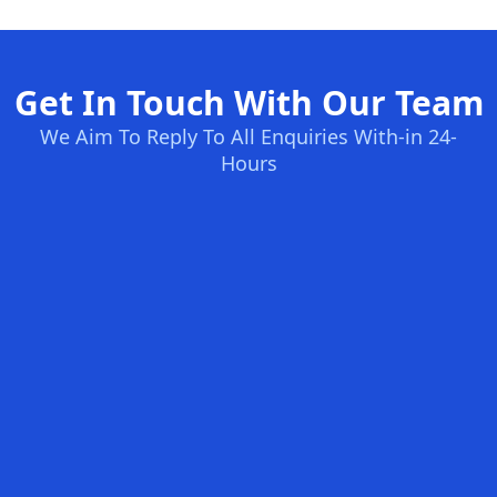
Get In Touch With Our Team
We Aim To Reply To All Enquiries With-in 24-
Hours