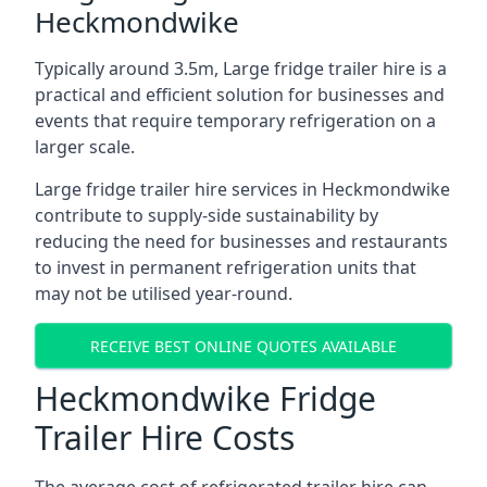
Heckmondwike
Typically around 3.5m, Large fridge trailer hire is a
practical and efficient solution for businesses and
events that require temporary refrigeration on a
larger scale.
Large fridge trailer hire services in Heckmondwike
contribute to supply-side sustainability by
reducing the need for businesses and restaurants
to invest in permanent refrigeration units that
may not be utilised year-round.
RECEIVE BEST ONLINE QUOTES AVAILABLE
Heckmondwike Fridge
Trailer Hire Costs