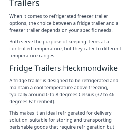
Trailers
When it comes to refrigerated freezer trailer
options, the choice between a fridge trailer and a
freezer trailer depends on your specific needs.
Both serve the purpose of keeping items at a
controlled temperature, but they cater to different
temperature ranges.
Fridge Trailers Heckmondwike
A fridge trailer is designed to be refrigerated and
maintain a cool temperature above freezing,
typically around 0 to 8 degrees Celsius (32 to 46
degrees Fahrenheit).
This makes it an ideal refrigerated for delivery
solution, suitable for storing and transporting
perishable goods that require refrigeration but