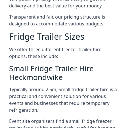
delivery and the best value for your money.
Transparent and fair, our pricing structure is
designed to accommodate various budgets.
Fridge Trailer Sizes
We offer three different freezer trailer hire
options, these include:
Small Fridge Trailer Hire
Heckmondwike
Typically around 2.5m, Small fridge trailer hire is a
practical and convenient solution for various
events and businesses that require temporary
refrigeration.
Event site organisers find a small fridge freezer