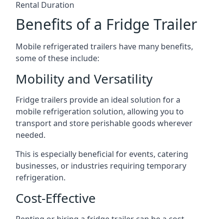
Rental Duration
Benefits of a Fridge Trailer
Mobile refrigerated trailers have many benefits,
some of these include:
Mobility and Versatility
Fridge trailers provide an ideal solution for a
mobile refrigeration solution, allowing you to
transport and store perishable goods wherever
needed.
This is especially beneficial for events, catering
businesses, or industries requiring temporary
refrigeration.
Cost-Effective