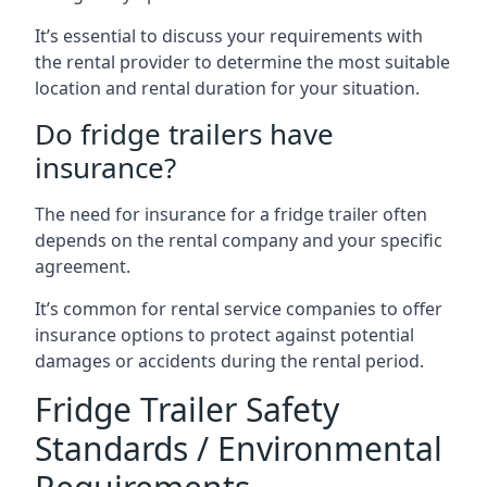
It’s essential to discuss your requirements with
the rental provider to determine the most suitable
location and rental duration for your situation.
Do fridge trailers have
insurance?
The need for insurance for a fridge trailer often
depends on the rental company and your specific
agreement.
It’s common for rental service companies to offer
insurance options to protect against potential
damages or accidents during the rental period.
Fridge Trailer Safety
Standards / Environmental