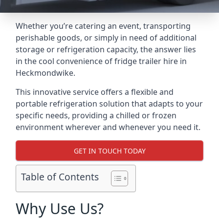
Whether you’re catering an event, transporting
perishable goods, or simply in need of additional
storage or refrigeration capacity, the answer lies
in the cool convenience of fridge trailer hire in
Heckmondwike.
This innovative service offers a flexible and
portable refrigeration solution that adapts to your
specific needs, providing a chilled or frozen
environment wherever and whenever you need it.
GET IN TOUCH TODAY
Table of Contents
Why Use Us?