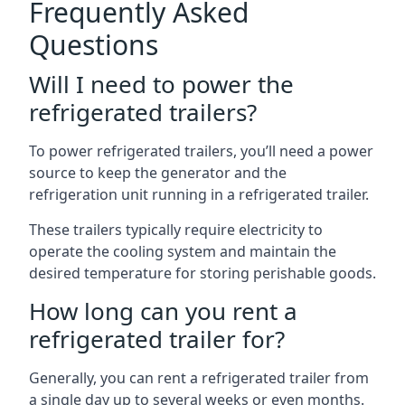
Frequently Asked
Questions
Will I need to power the
refrigerated trailers?
To power refrigerated trailers, you’ll need a power
source to keep the generator and the
refrigeration unit running in a refrigerated trailer.
These trailers typically require electricity to
operate the cooling system and maintain the
desired temperature for storing perishable goods.
How long can you rent a
refrigerated trailer for?
Generally, you can rent a refrigerated trailer from
a single day up to several weeks or even months.