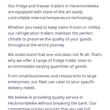
Our fridge and freezer trailers in Heckmondwike
are equipped with state-of-the-art easily
controllable internal temperature technology.
Whether you need to keep items frozen or chilled,
our refrigeration trailers maintain the perfect
climate to preserve the quality of your goods
throughout the entire journey.
We understand that one size does not fit all. That’s
why we offer a range of fridge trailer sizes to
accommodate varying quantities of goods.
From small businesses and restaurants to large
enterprises, our fleet can cater to your specific
delivery needs.
We believe in providing quality service in
Heckmondwike without breaking the bank. Our
competitive pricing ensures that you get full