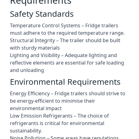
Requirements
Safety Standards
Temperature Control Systems – Fridge trailers
must adhere to the required temperature range.
Structural Integrity – The trailer should be built
with sturdy materials
Lighting and Visibility – Adequate lighting and
reflective elements are essential for safe loading
and unloading
Environmental Requirements
Energy Efficiency – Fridge trailers should strive to
be energy-efficient to minimise their
environmental impact
Low Emission Refrigerants – The choice of
refrigerants is critical for environmental
sustainability.
Noise Pollution – Some areas have regulations