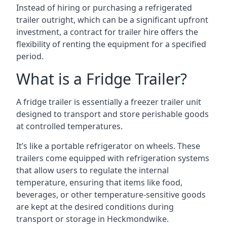
Instead of hiring or purchasing a refrigerated
trailer outright, which can be a significant upfront
investment, a contract for trailer hire offers the
flexibility of renting the equipment for a specified
period.
What is a Fridge Trailer?
A fridge trailer is essentially a freezer trailer unit
designed to transport and store perishable goods
at controlled temperatures.
It’s like a portable refrigerator on wheels. These
trailers come equipped with refrigeration systems
that allow users to regulate the internal
temperature, ensuring that items like food,
beverages, or other temperature-sensitive goods
are kept at the desired conditions during
transport or storage in Heckmondwike.