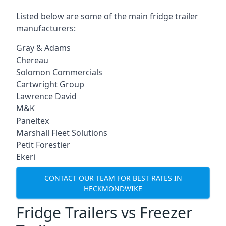
Listed below are some of the main fridge trailer
manufacturers:
Gray & Adams
Chereau
Solomon Commercials
Cartwright Group
Lawrence David
M&K
Paneltex
Marshall Fleet Solutions
Petit Forestier
Ekeri
CONTACT OUR TEAM FOR BEST RATES IN
HECKMONDWIKE
Fridge Trailers vs Freezer