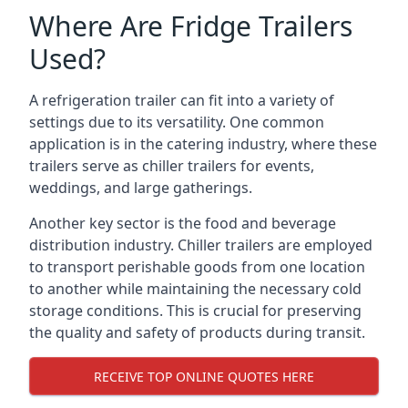
Where Are Fridge Trailers
Used?
A refrigeration trailer can fit into a variety of
settings due to its versatility. One common
application is in the catering industry, where these
trailers serve as chiller trailers for events,
weddings, and large gatherings.
Another key sector is the food and beverage
distribution industry. Chiller trailers are employed
to transport perishable goods from one location
to another while maintaining the necessary cold
storage conditions. This is crucial for preserving
the quality and safety of products during transit.
RECEIVE TOP ONLINE QUOTES HERE