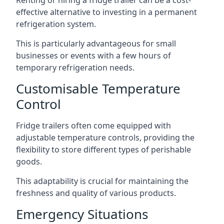
Renting or hiring a fridge trailer can be a cost-
effective alternative to investing in a permanent
refrigeration system.
This is particularly advantageous for small
businesses or events with a few hours of
temporary refrigeration needs.
Customisable Temperature
Control
Fridge trailers often come equipped with
adjustable temperature controls, providing the
flexibility to store different types of perishable
goods.
This adaptability is crucial for maintaining the
freshness and quality of various products.
Emergency Situations