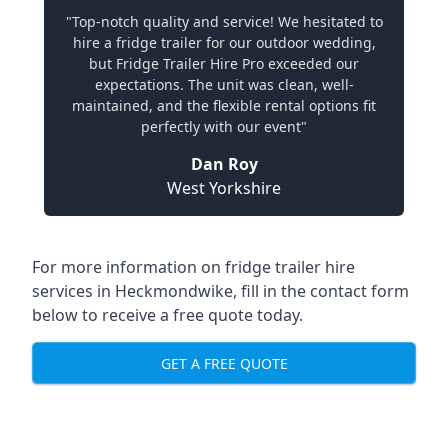
"Top-notch quality and service! We hesitated to
hire a fridge trailer for our outdoor wedding,
but Fridge Trailer Hire Pro exceeded our
expectations. The unit was clean, well-
maintained, and the flexible rental options fit
perfectly with our event"
Dan Roy
West Yorkshire
For more information on fridge trailer hire
services in Heckmondwike, fill in the contact form
below to receive a free quote today.
GET A FREE QUOTE