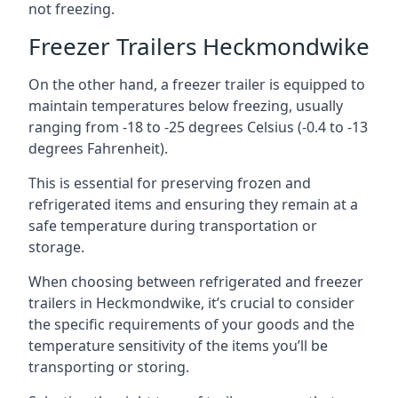
not freezing.
Freezer Trailers Heckmondwike
On the other hand, a freezer trailer is equipped to
maintain temperatures below freezing, usually
ranging from -18 to -25 degrees Celsius (-0.4 to -13
degrees Fahrenheit).
This is essential for preserving frozen and
refrigerated items and ensuring they remain at a
safe temperature during transportation or
storage.
When choosing between refrigerated and freezer
trailers in Heckmondwike, it’s crucial to consider
the specific requirements of your goods and the
temperature sensitivity of the items you’ll be
transporting or storing.