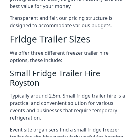
best value for your money.
Transparent and fair, our pricing structure is
designed to accommodate various budgets.
Fridge Trailer Sizes
We offer three different freezer trailer hire
options, these include:
Small Fridge Trailer Hire
Royston
Typically around 2.5m, Small fridge trailer hire is a
practical and convenient solution for various
events and businesses that require temporary
refrigeration.
Event site organisers find a small fridge freezer