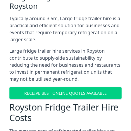
Royston
Typically around 3.5m, Large fridge trailer hire is a
practical and efficient solution for businesses and
events that require temporary refrigeration on a
larger scale.
Large fridge trailer hire services in Royston
contribute to supply-side sustainability by
reducing the need for businesses and restaurants
to invest in permanent refrigeration units that
may not be utilised year-round.
RECEIVE BEST ONLINE QUOTES AVAILABLE
Royston Fridge Trailer Hire
Costs