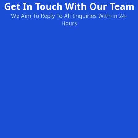
Get In Touch With Our Team
We Aim To Reply To All Enquiries With-in 24-
Hours