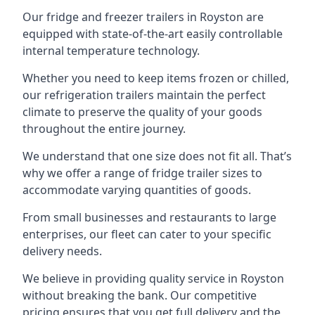
Our fridge and freezer trailers in Royston are
equipped with state-of-the-art easily controllable
internal temperature technology.
Whether you need to keep items frozen or chilled,
our refrigeration trailers maintain the perfect
climate to preserve the quality of your goods
throughout the entire journey.
We understand that one size does not fit all. That’s
why we offer a range of fridge trailer sizes to
accommodate varying quantities of goods.
From small businesses and restaurants to large
enterprises, our fleet can cater to your specific
delivery needs.
We believe in providing quality service in Royston
without breaking the bank. Our competitive
pricing ensures that you get full delivery and the