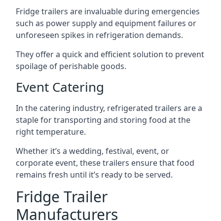
Fridge trailers are invaluable during emergencies
such as power supply and equipment failures or
unforeseen spikes in refrigeration demands.
They offer a quick and efficient solution to prevent
spoilage of perishable goods.
Event Catering
In the catering industry, refrigerated trailers are a
staple for transporting and storing food at the
right temperature.
Whether it’s a wedding, festival, event, or
corporate event, these trailers ensure that food
remains fresh until it’s ready to be served.
Fridge Trailer
Manufacturers