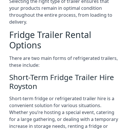
Selecting the right type of trailer ensures that
your products remain in optimal condition
throughout the entire process, from loading to
delivery.
Fridge Trailer Rental
Options
There are two main forms of refrigerated trailers,
these include:
Short-Term Fridge Trailer Hire
Royston
Short-term fridge or refrigerated trailer hire is a
convenient solution for various situations.
Whether you’re hosting a special event, catering
for a large gathering, or dealing with a temporary
increase in storage needs, renting a fridge or