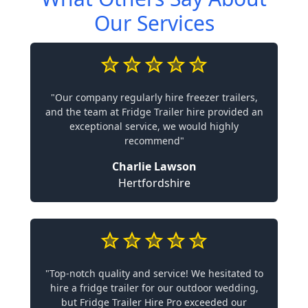
Our Services
"Our company regularly hire freezer trailers,
and the team at Fridge Trailer hire provided an
exceptional service, we would highly
recommend"
Charlie Lawson
Hertfordshire
"Top-notch quality and service! We hesitated to
hire a fridge trailer for our outdoor wedding,
but Fridge Trailer Hire Pro exceeded our