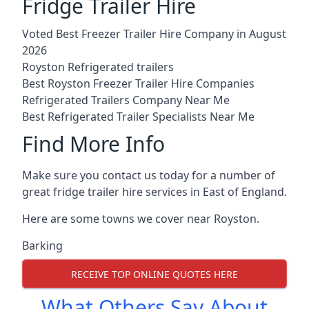
Fridge Trailer Hire
Voted Best Freezer Trailer Hire Company in August
2026
Royston Refrigerated trailers
Best Royston Freezer Trailer Hire Companies
Refrigerated Trailers Company Near Me
Best Refrigerated Trailer Specialists Near Me
Find More Info
Make sure you contact us today for a number of
great fridge trailer hire services in East of England.
Here are some towns we cover near Royston.
Barking
RECEIVE TOP ONLINE QUOTES HERE
What Others Say About