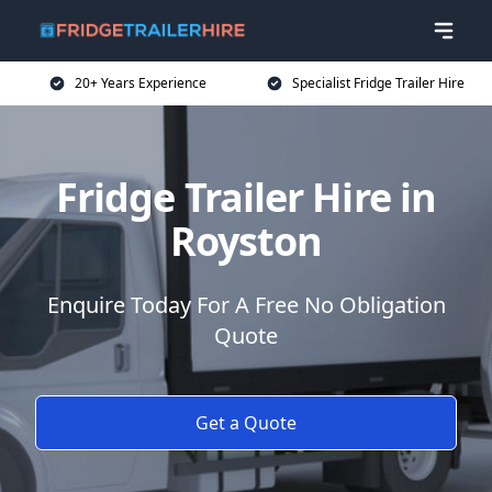
20+ Years Experience
Specialist Fridge Trailer Hire
Fridge Trailer Hire in
Royston
Enquire Today For A Free No Obligation
Quote
Get a Quote