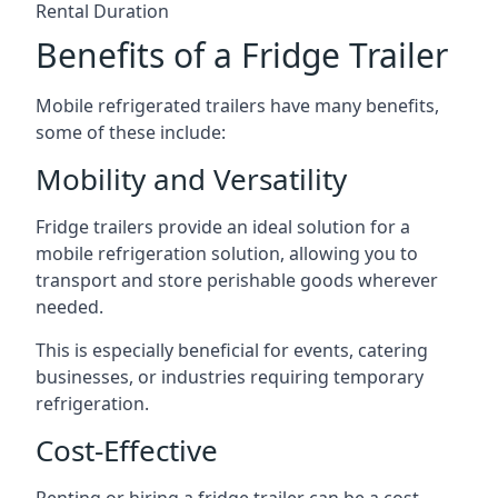
Rental Duration
Benefits of a Fridge Trailer
Mobile refrigerated trailers have many benefits,
some of these include:
Mobility and Versatility
Fridge trailers provide an ideal solution for a
mobile refrigeration solution, allowing you to
transport and store perishable goods wherever
needed.
This is especially beneficial for events, catering
businesses, or industries requiring temporary
refrigeration.
Cost-Effective