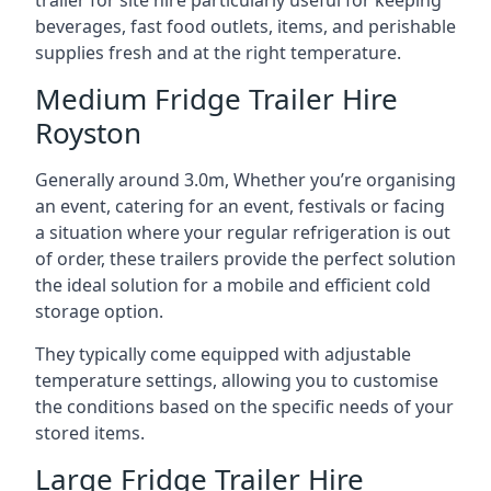
trailer for site hire particularly useful for keeping
beverages, fast food outlets, items, and perishable
supplies fresh and at the right temperature.
Medium Fridge Trailer Hire
Royston
Generally around 3.0m, Whether you’re organising
an event, catering for an event, festivals or facing
a situation where your regular refrigeration is out
of order, these trailers provide the perfect solution
the ideal solution for a mobile and efficient cold
storage option.
They typically come equipped with adjustable
temperature settings, allowing you to customise
the conditions based on the specific needs of your
stored items.
Large Fridge Trailer Hire