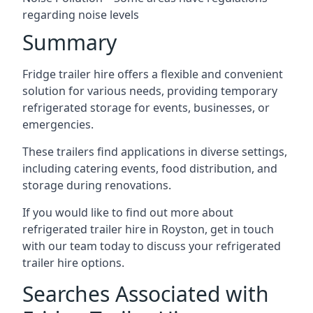
regarding noise levels
Summary
Fridge trailer hire offers a flexible and convenient
solution for various needs, providing temporary
refrigerated storage for events, businesses, or
emergencies.
These trailers find applications in diverse settings,
including catering events, food distribution, and
storage during renovations.
If you would like to find out more about
refrigerated trailer hire in Royston, get in touch
with our team today to discuss your refrigerated
trailer hire options.
Searches Associated with