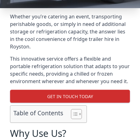
Whether you’re catering an event, transporting
perishable goods, or simply in need of additional
storage or refrigeration capacity, the answer lies
in the cool convenience of fridge trailer hire in
Royston.
This innovative service offers a flexible and
portable refrigeration solution that adapts to your
specific needs, providing a chilled or frozen
environment wherever and whenever you need it.
GET IN TOUCH TODAY
Table of Contents
Why Use Us?