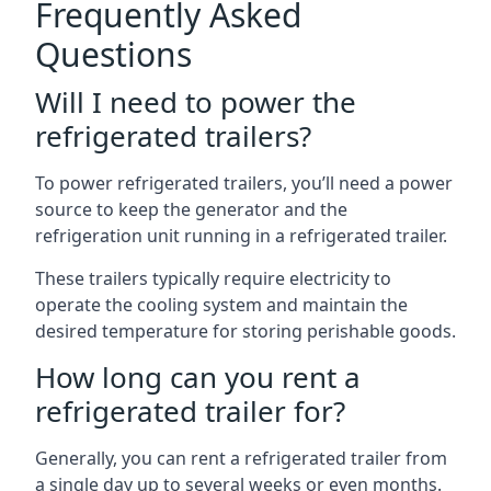
Frequently Asked
Questions
Will I need to power the
refrigerated trailers?
To power refrigerated trailers, you’ll need a power
source to keep the generator and the
refrigeration unit running in a refrigerated trailer.
These trailers typically require electricity to
operate the cooling system and maintain the
desired temperature for storing perishable goods.
How long can you rent a
refrigerated trailer for?
Generally, you can rent a refrigerated trailer from
a single day up to several weeks or even months.