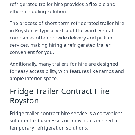
refrigerated trailer hire provides a flexible and
efficient cooling solution.
The process of short-term refrigerated trailer hire
in Royston is typically straightforward. Rental
companies often provide delivery and pickup
services, making hiring a refrigerated trailer
convenient for you.
Additionally, many trailers for hire are designed
for easy accessibility, with features like ramps and
ample interior space.
Fridge Trailer Contract Hire
Royston
Fridge trailer contract hire service is a convenient
solution for businesses or individuals in need of
temporary refrigeration solutions.