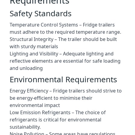
Requirements
Safety Standards
Temperature Control Systems – Fridge trailers
must adhere to the required temperature range.
Structural Integrity – The trailer should be built
with sturdy materials
Lighting and Visibility – Adequate lighting and
reflective elements are essential for safe loading
and unloading
Environmental Requirements
Energy Efficiency – Fridge trailers should strive to
be energy-efficient to minimise their
environmental impact
Low Emission Refrigerants – The choice of
refrigerants is critical for environmental
sustainability.
Noise Pollution – Some areas have regulations