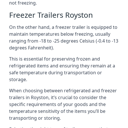
not freezing.
Freezer Trailers Royston
On the other hand, a freezer trailer is equipped to
maintain temperatures below freezing, usually
ranging from -18 to -25 degrees Celsius (-0.4 to -13
degrees Fahrenheit).
This is essential for preserving frozen and
refrigerated items and ensuring they remain at a
safe temperature during transportation or
storage.
When choosing between refrigerated and freezer
trailers in Royston, it’s crucial to consider the
specific requirements of your goods and the
temperature sensitivity of the items you’ll be
transporting or storing.