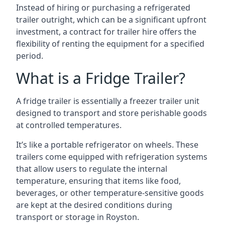
Instead of hiring or purchasing a refrigerated
trailer outright, which can be a significant upfront
investment, a contract for trailer hire offers the
flexibility of renting the equipment for a specified
period.
What is a Fridge Trailer?
A fridge trailer is essentially a freezer trailer unit
designed to transport and store perishable goods
at controlled temperatures.
It’s like a portable refrigerator on wheels. These
trailers come equipped with refrigeration systems
that allow users to regulate the internal
temperature, ensuring that items like food,
beverages, or other temperature-sensitive goods
are kept at the desired conditions during
transport or storage in Royston.