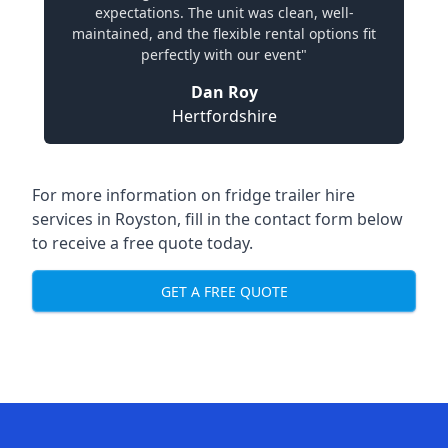
expectations. The unit was clean, well-
maintained, and the flexible rental options fit
perfectly with our event"
Dan Roy
Hertfordshire
For more information on fridge trailer hire
services in Royston, fill in the contact form below
to receive a free quote today.
GET A FREE QUOTE