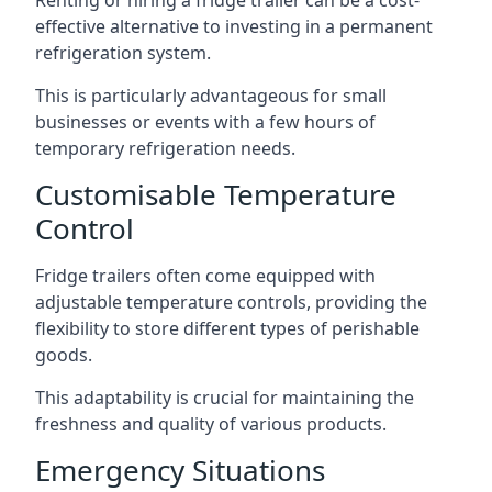
Renting or hiring a fridge trailer can be a cost-
effective alternative to investing in a permanent
refrigeration system.
This is particularly advantageous for small
businesses or events with a few hours of
temporary refrigeration needs.
Customisable Temperature
Control
Fridge trailers often come equipped with
adjustable temperature controls, providing the
flexibility to store different types of perishable
goods.
This adaptability is crucial for maintaining the
freshness and quality of various products.
Emergency Situations