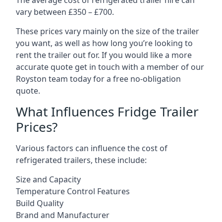
The average cost of refrigerated trailer hire can
vary between £350 – £700.
These prices vary mainly on the size of the trailer
you want, as well as how long you’re looking to
rent the trailer out for. If you would like a more
accurate quote get in touch with a member of our
Royston team today for a free no-obligation
quote.
What Influences Fridge Trailer
Prices?
Various factors can influence the cost of
refrigerated trailers, these include:
Size and Capacity
Temperature Control Features
Build Quality
Brand and Manufacturer