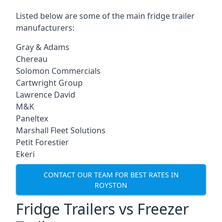
Listed below are some of the main fridge trailer
manufacturers:
Gray & Adams
Chereau
Solomon Commercials
Cartwright Group
Lawrence David
M&K
Paneltex
Marshall Fleet Solutions
Petit Forestier
Ekeri
CONTACT OUR TEAM FOR BEST RATES IN
ROYSTON
Fridge Trailers vs Freezer