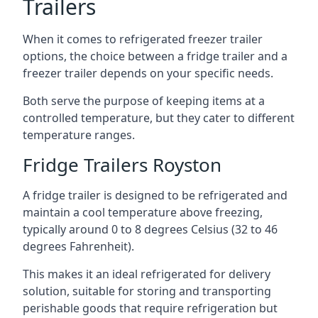
Trailers
When it comes to refrigerated freezer trailer
options, the choice between a fridge trailer and a
freezer trailer depends on your specific needs.
Both serve the purpose of keeping items at a
controlled temperature, but they cater to different
temperature ranges.
Fridge Trailers Royston
A fridge trailer is designed to be refrigerated and
maintain a cool temperature above freezing,
typically around 0 to 8 degrees Celsius (32 to 46
degrees Fahrenheit).
This makes it an ideal refrigerated for delivery
solution, suitable for storing and transporting
perishable goods that require refrigeration but