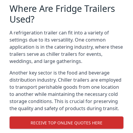
Where Are Fridge Trailers
Used?
A refrigeration trailer can fit into a variety of
settings due to its versatility. One common
application is in the catering industry, where these
trailers serve as chiller trailers for events,
weddings, and large gatherings.
Another key sector is the food and beverage
distribution industry. Chiller trailers are employed
to transport perishable goods from one location
to another while maintaining the necessary cold
storage conditions. This is crucial for preserving
the quality and safety of products during transit.
RECEIVE TOP ONLINE QUOTES HERE