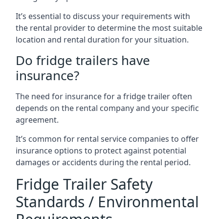
It’s essential to discuss your requirements with
the rental provider to determine the most suitable
location and rental duration for your situation.
Do fridge trailers have
insurance?
The need for insurance for a fridge trailer often
depends on the rental company and your specific
agreement.
It’s common for rental service companies to offer
insurance options to protect against potential
damages or accidents during the rental period.
Fridge Trailer Safety
Standards / Environmental