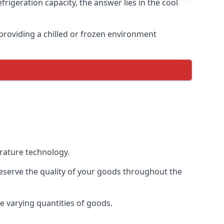
rigeration capacity, the answer lies in the cool
, providing a chilled or frozen environment
erature technology.
preserve the quality of your goods throughout the
te varying quantities of goods.
.