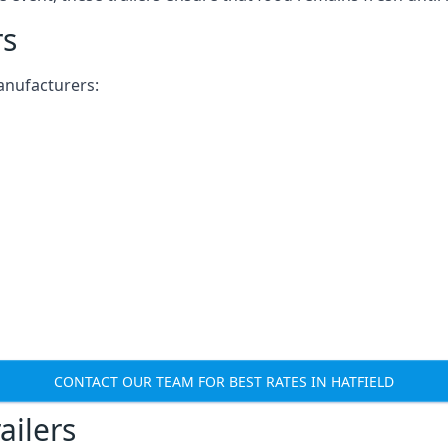
rs
anufacturers:
CONTACT OUR TEAM FOR BEST RATES IN HATFIELD
ailers