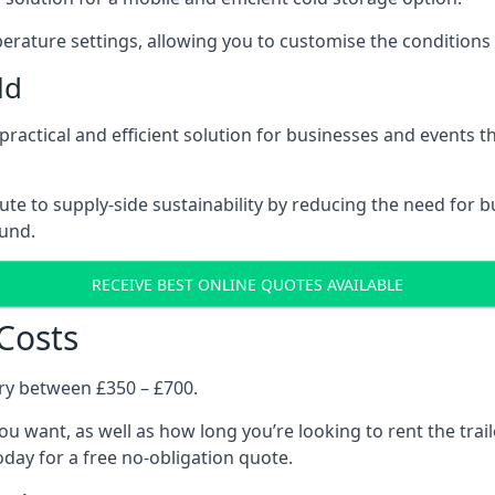
rature settings, allowing you to customise the conditions 
ld
a practical and efficient solution for businesses and events 
ribute to supply-side sustainability by reducing the need fo
ound.
RECEIVE BEST ONLINE QUOTES AVAILABLE
 Costs
ary between £350 – £700.
you want, as well as how long you’re looking to rent the trai
day for a free no-obligation quote.