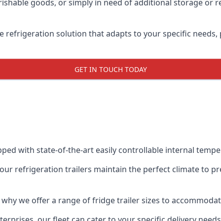
shable goods, or simply in need of additional storage or ref
ble refrigeration solution that adapts to your specific needs
GET IN TOUCH TODAY
ipped with state-of-the-art easily controllable internal temp
our refrigeration trailers maintain the perfect climate to 
s why we offer a range of fridge trailer sizes to accommoda
rprises, our fleet can cater to your specific delivery needs