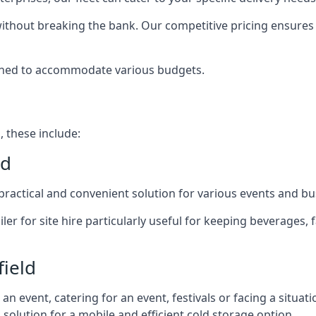
 without breaking the bank. Our competitive pricing ensures t
signed to accommodate various budgets.
, these include:
ld
 a practical and convenient solution for various events and b
ailer for site hire particularly useful for keeping beverages,
field
 event, catering for an event, festivals or facing a situati
l solution for a mobile and efficient cold storage option.