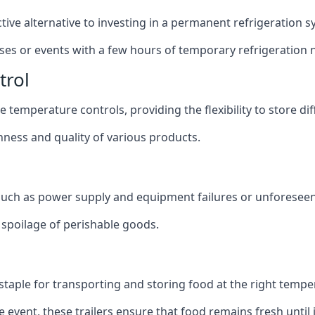
ective alternative to investing in a permanent refrigeration 
sses or events with a few hours of temporary refrigeration 
trol
 temperature controls, providing the flexibility to store di
shness and quality of various products.
 such as power supply and equipment failures or unforeseen
t spoilage of perishable goods.
a staple for transporting and storing food at the right tempe
e event, these trailers ensure that food remains fresh until i