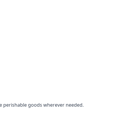
tore perishable goods wherever needed.