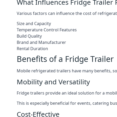
What Influences Fridge Trailer 
Various factors can influence the cost of refrigerat
Size and Capacity
Temperature Control Features
Build Quality
Brand and Manufacturer
Rental Duration
Benefits of a Fridge Trailer
Mobile refrigerated trailers have many benefits, s
Mobility and Versatility
Fridge trailers provide an ideal solution for a mo
This is especially beneficial for events, catering b
Cost-Effective