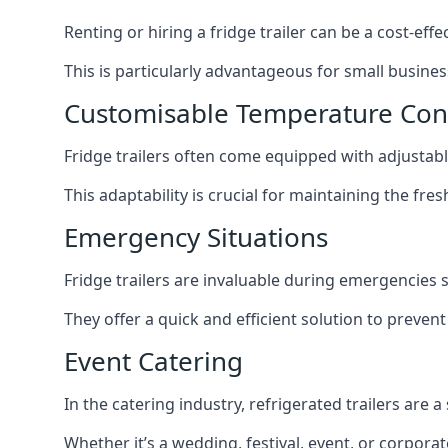
Renting or hiring a fridge trailer can be a cost-eff
This is particularly advantageous for small busine
Customisable Temperature Con
Fridge trailers often come equipped with adjustable
This adaptability is crucial for maintaining the fre
Emergency Situations
Fridge trailers are invaluable during emergencies
They offer a quick and efficient solution to preven
Event Catering
In the catering industry, refrigerated trailers are 
Whether it’s a wedding, festival, event, or corporat