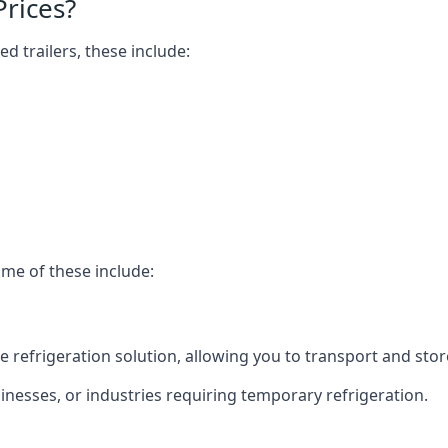
Prices?
ed trailers, these include:
ome of these include:
bile refrigeration solution, allowing you to transport and s
usinesses, or industries requiring temporary refrigeration.