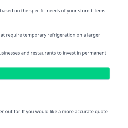
based on the specific needs of your stored items.
that require temporary refrigeration on a larger
r businesses and restaurants to invest in permanent
ler out for. If you would like a more accurate quote