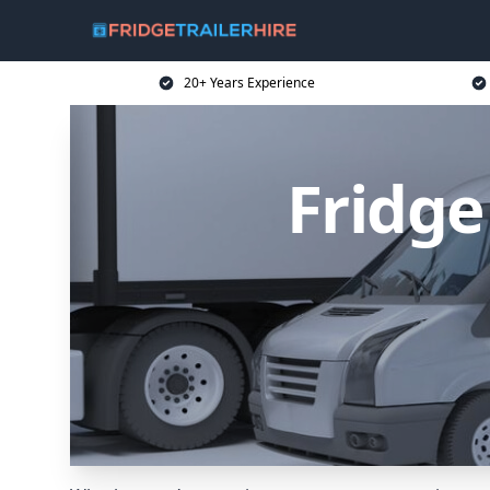
20+ Years Experience
Fridge 