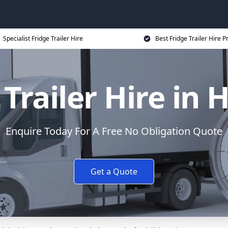
Specialist Fridge Trailer Hire
Best Fridge Trailer Hire P
Trailer Hire in 
Enquire Today For A Free No Obligation Quote
Get a Quote