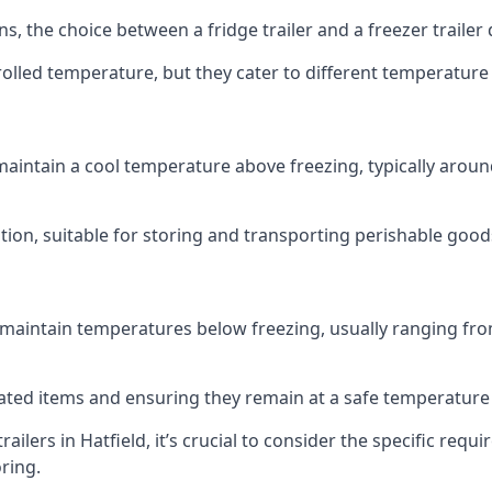
ns, the choice between a fridge trailer and a freezer traile
olled temperature, but they cater to different temperature
 maintain a cool temperature above freezing, typically aroun
lution, suitable for storing and transporting perishable good
 maintain temperatures below freezing, usually ranging from
erated items and ensuring they remain at a safe temperature
ilers in Hatfield, it’s crucial to consider the specific re
oring.