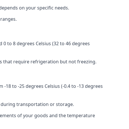
r depends on your specific needs.
 ranges.
d 0 to 8 degrees Celsius (32 to 46 degrees
s that require refrigeration but not freezing.
 -18 to -25 degrees Celsius (-0.4 to -13 degrees
 during transportation or storage.
quirements of your goods and the temperature