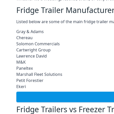
Fridge Trailer Manufacture
Listed below are some of the main fridge trailer m
Gray & Adams
Chereau
Solomon Commercials
Cartwright Group
Lawrence David
M&K
Paneltex
Marshall Fleet Solutions
Petit Forestier
Ekeri
Fridge Trailers vs Freezer Tr