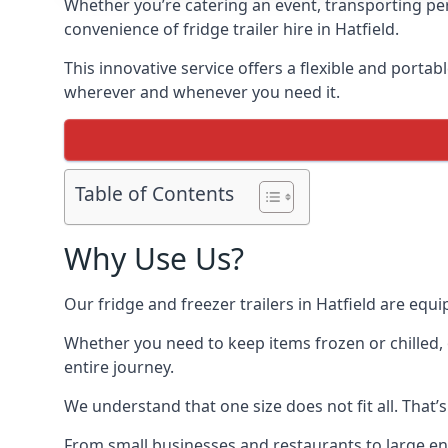
Whether you’re catering an event, transporting peri
convenience of fridge trailer hire in Hatfield.
This innovative service offers a flexible and porta
wherever and whenever you need it.
Table of Contents
Why Use Us?
Our fridge and freezer trailers in Hatfield are equ
Whether you need to keep items frozen or chilled, 
entire journey.
We understand that one size does not fit all. That’
From small businesses and restaurants to large ente