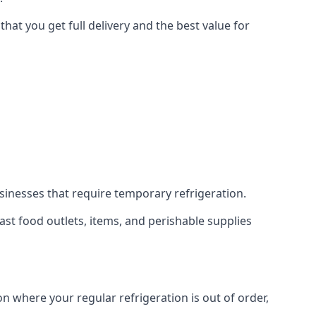
hat you get full delivery and the best value for
usinesses that require temporary refrigeration.
 fast food outlets, items, and perishable supplies
on where your regular refrigeration is out of order,