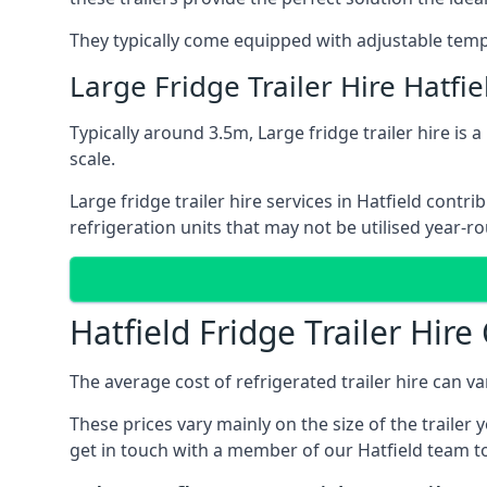
They typically come equipped with adjustable tempe
Large Fridge Trailer Hire Hatfie
Typically around 3.5m, Large fridge trailer hire is 
scale.
Large fridge trailer hire services in Hatfield cont
refrigeration units that may not be utilised year-r
Hatfield Fridge Trailer Hire
The average cost of refrigerated trailer hire can v
These prices vary mainly on the size of the trailer 
get in touch with a member of our Hatfield team to