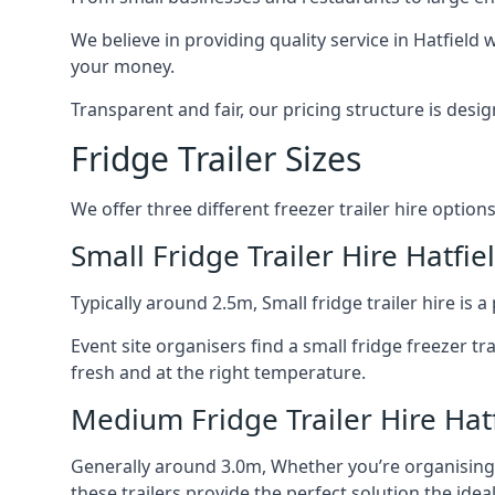
We believe in providing quality service in Hatfield
your money.
Transparent and fair, our pricing structure is de
Fridge Trailer Sizes
We offer three different freezer trailer hire options
Small Fridge Trailer Hire Hatfie
Typically around 2.5m, Small fridge trailer hire is
Event site organisers find a small fridge freezer tr
fresh and at the right temperature.
Medium Fridge Trailer Hire Hat
Generally around 3.0m, Whether you’re organising an
these trailers provide the perfect solution the idea