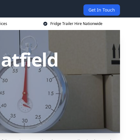
Get In Touch
rices
Fridge Trailer Hire Nationwide
Hatfield