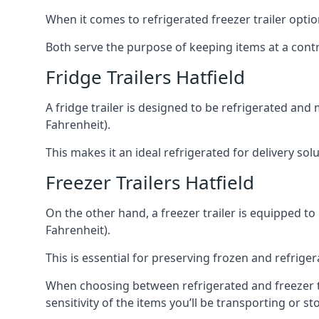
When it comes to refrigerated freezer trailer optio
Both serve the purpose of keeping items at a contr
Fridge Trailers Hatfield
A fridge trailer is designed to be refrigerated and
Fahrenheit).
This makes it an ideal refrigerated for delivery so
Freezer Trailers Hatfield
On the other hand, a freezer trailer is equipped to
Fahrenheit).
This is essential for preserving frozen and refrig
When choosing between refrigerated and freezer tra
sensitivity of the items you’ll be transporting or st