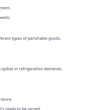
system.
needs.
fferent types of perishable goods.
 spikes in refrigeration demands.
rature.
t’s ready to be served.