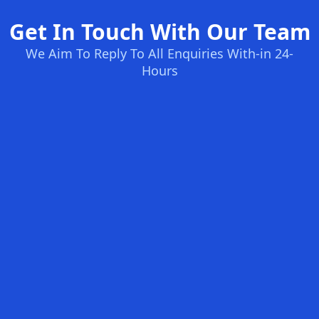
Get In Touch With Our Team
We Aim To Reply To All Enquiries With-in 24-
Hours