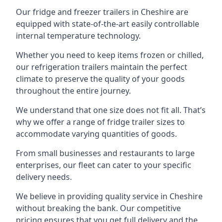
Our fridge and freezer trailers in Cheshire are
equipped with state-of-the-art easily controllable
internal temperature technology.
Whether you need to keep items frozen or chilled,
our refrigeration trailers maintain the perfect
climate to preserve the quality of your goods
throughout the entire journey.
We understand that one size does not fit all. That’s
why we offer a range of fridge trailer sizes to
accommodate varying quantities of goods.
From small businesses and restaurants to large
enterprises, our fleet can cater to your specific
delivery needs.
We believe in providing quality service in Cheshire
without breaking the bank. Our competitive
pricing ensures that you get full delivery and the