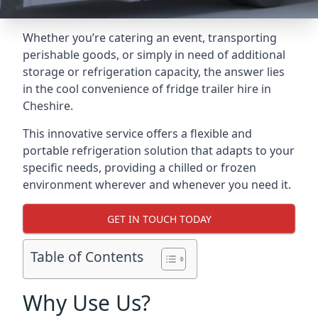
Whether you’re catering an event, transporting
perishable goods, or simply in need of additional
storage or refrigeration capacity, the answer lies
in the cool convenience of fridge trailer hire in
Cheshire.
This innovative service offers a flexible and
portable refrigeration solution that adapts to your
specific needs, providing a chilled or frozen
environment wherever and whenever you need it.
GET IN TOUCH TODAY
Table of Contents
Why Use Us?