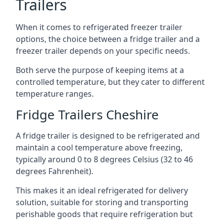
Trailers
When it comes to refrigerated freezer trailer
options, the choice between a fridge trailer and a
freezer trailer depends on your specific needs.
Both serve the purpose of keeping items at a
controlled temperature, but they cater to different
temperature ranges.
Fridge Trailers Cheshire
A fridge trailer is designed to be refrigerated and
maintain a cool temperature above freezing,
typically around 0 to 8 degrees Celsius (32 to 46
degrees Fahrenheit).
This makes it an ideal refrigerated for delivery
solution, suitable for storing and transporting
perishable goods that require refrigeration but