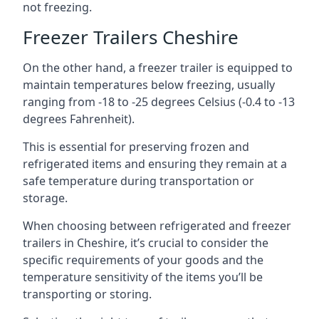
not freezing.
Freezer Trailers Cheshire
On the other hand, a freezer trailer is equipped to
maintain temperatures below freezing, usually
ranging from -18 to -25 degrees Celsius (-0.4 to -13
degrees Fahrenheit).
This is essential for preserving frozen and
refrigerated items and ensuring they remain at a
safe temperature during transportation or
storage.
When choosing between refrigerated and freezer
trailers in Cheshire, it’s crucial to consider the
specific requirements of your goods and the
temperature sensitivity of the items you’ll be
transporting or storing.