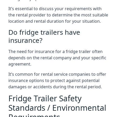
It’s essential to discuss your requirements with
the rental provider to determine the most suitable
location and rental duration for your situation.
Do fridge trailers have
insurance?
The need for insurance for a fridge trailer often
depends on the rental company and your specific
agreement.
It’s common for rental service companies to offer
insurance options to protect against potential
damages or accidents during the rental period.
Fridge Trailer Safety
Standards / Environmental