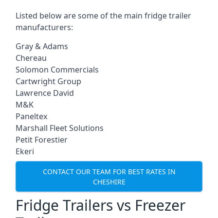
Listed below are some of the main fridge trailer
manufacturers:
Gray & Adams
Chereau
Solomon Commercials
Cartwright Group
Lawrence David
M&K
Paneltex
Marshall Fleet Solutions
Petit Forestier
Ekeri
CONTACT OUR TEAM FOR BEST RATES IN
CHESHIRE
Fridge Trailers vs Freezer