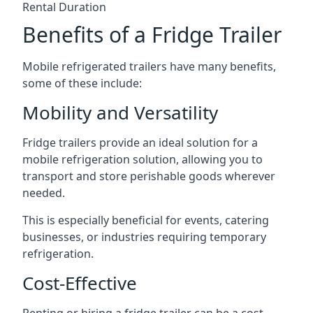
Rental Duration
Benefits of a Fridge Trailer
Mobile refrigerated trailers have many benefits,
some of these include:
Mobility and Versatility
Fridge trailers provide an ideal solution for a
mobile refrigeration solution, allowing you to
transport and store perishable goods wherever
needed.
This is especially beneficial for events, catering
businesses, or industries requiring temporary
refrigeration.
Cost-Effective