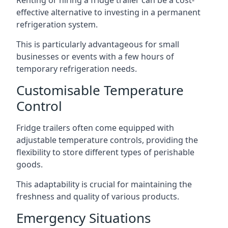
Renting or hiring a fridge trailer can be a cost-
effective alternative to investing in a permanent
refrigeration system.
This is particularly advantageous for small
businesses or events with a few hours of
temporary refrigeration needs.
Customisable Temperature
Control
Fridge trailers often come equipped with
adjustable temperature controls, providing the
flexibility to store different types of perishable
goods.
This adaptability is crucial for maintaining the
freshness and quality of various products.
Emergency Situations