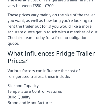
The average cost of refrigerated trailer hire can
vary between £350 – £700.
These prices vary mainly on the size of the trailer
you want, as well as how long you’re looking to
rent the trailer out for. If you would like a more
accurate quote get in touch with a member of our
Cheshire team today for a free no-obligation
quote.
What Influences Fridge Trailer
Prices?
Various factors can influence the cost of
refrigerated trailers, these include:
Size and Capacity
Temperature Control Features
Build Quality
Brand and Manufacturer