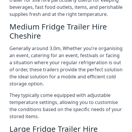
trailer for site hire particularly useful for keeping
beverages, fast food outlets, items, and perishable
supplies fresh and at the right temperature.
Medium Fridge Trailer Hire
Cheshire
Generally around 3.0m, Whether you’re organising
an event, catering for an event, festivals or facing
a situation where your regular refrigeration is out
of order, these trailers provide the perfect solution
the ideal solution for a mobile and efficient cold
storage option.
They typically come equipped with adjustable
temperature settings, allowing you to customise
the conditions based on the specific needs of your
stored items.
Large Fridge Trailer Hire