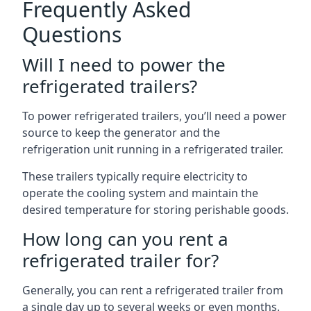
Frequently Asked
Questions
Will I need to power the
refrigerated trailers?
To power refrigerated trailers, you’ll need a power
source to keep the generator and the
refrigeration unit running in a refrigerated trailer.
These trailers typically require electricity to
operate the cooling system and maintain the
desired temperature for storing perishable goods.
How long can you rent a
refrigerated trailer for?
Generally, you can rent a refrigerated trailer from
a single day up to several weeks or even months.