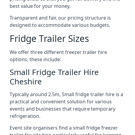
best value for your money.
Transparent and fair, our pricing structure is
designed to accommodate various budgets.
Fridge Trailer Sizes
We offer three different freezer trailer hire
options, these include:
Small Fridge Trailer Hire
Cheshire
Typically around 2.5m, Small fridge trailer hire is a
practical and convenient solution for various
events and businesses that require temporary
refrigeration.
Event site organisers find a small fridge freezer