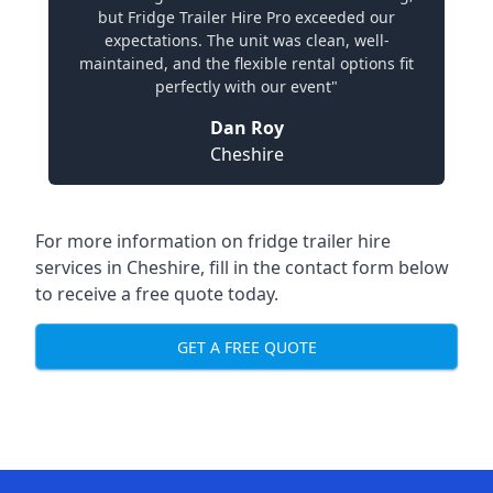
but Fridge Trailer Hire Pro exceeded our
expectations. The unit was clean, well-
maintained, and the flexible rental options fit
perfectly with our event"
Dan Roy
Cheshire
For more information on fridge trailer hire
services in Cheshire, fill in the contact form below
to receive a free quote today.
GET A FREE QUOTE