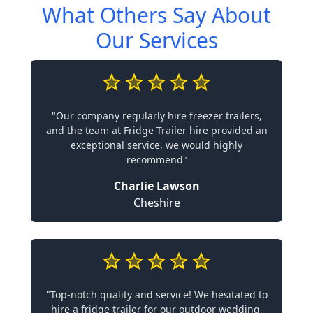
What Others Say About
Our Services
"Our company regularly hire freezer trailers,
and the team at Fridge Trailer hire provided an
exceptional service, we would highly
recommend"
Charlie Lawson
Cheshire
"Top-notch quality and service! We hesitated to
hire a fridge trailer for our outdoor wedding,