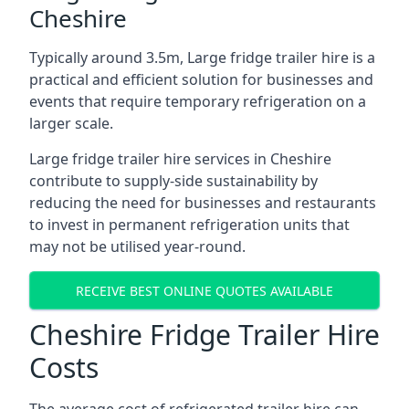
Cheshire
Typically around 3.5m, Large fridge trailer hire is a
practical and efficient solution for businesses and
events that require temporary refrigeration on a
larger scale.
Large fridge trailer hire services in Cheshire
contribute to supply-side sustainability by
reducing the need for businesses and restaurants
to invest in permanent refrigeration units that
may not be utilised year-round.
RECEIVE BEST ONLINE QUOTES AVAILABLE
Cheshire Fridge Trailer Hire
Costs