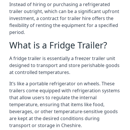
Instead of hiring or purchasing a refrigerated
trailer outright, which can be a significant upfront
investment, a contract for trailer hire offers the
flexibility of renting the equipment for a specified
period.
What is a Fridge Trailer?
A fridge trailer is essentially a freezer trailer unit
designed to transport and store perishable goods
at controlled temperatures.
It’s like a portable refrigerator on wheels. These
trailers come equipped with refrigeration systems
that allow users to regulate the internal
temperature, ensuring that items like food,
beverages, or other temperature-sensitive goods
are kept at the desired conditions during
transport or storage in Cheshire.