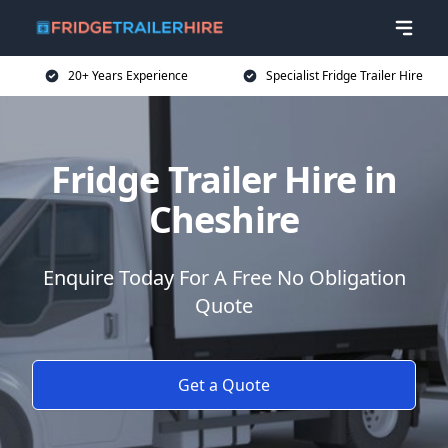
20+ Years Experience
Specialist Fridge Trailer Hire
Fridge Trailer Hire in
Cheshire
Enquire Today For A Free No Obligation
Quote
Get a Quote