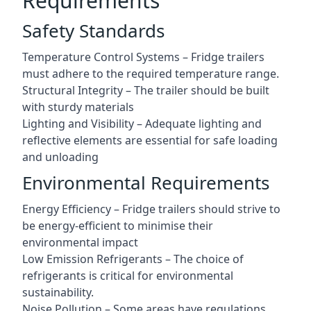
Requirements
Safety Standards
Temperature Control Systems – Fridge trailers
must adhere to the required temperature range.
Structural Integrity – The trailer should be built
with sturdy materials
Lighting and Visibility – Adequate lighting and
reflective elements are essential for safe loading
and unloading
Environmental Requirements
Energy Efficiency – Fridge trailers should strive to
be energy-efficient to minimise their
environmental impact
Low Emission Refrigerants – The choice of
refrigerants is critical for environmental
sustainability.
Noise Pollution – Some areas have regulations