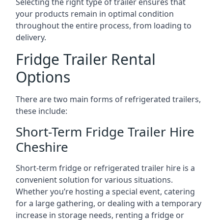
Selecting the right type of trailer ensures that
your products remain in optimal condition
throughout the entire process, from loading to
delivery.
Fridge Trailer Rental
Options
There are two main forms of refrigerated trailers,
these include:
Short-Term Fridge Trailer Hire
Cheshire
Short-term fridge or refrigerated trailer hire is a
convenient solution for various situations.
Whether you’re hosting a special event, catering
for a large gathering, or dealing with a temporary
increase in storage needs, renting a fridge or