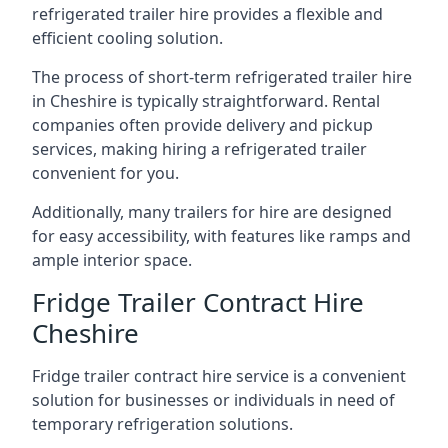
refrigerated trailer hire provides a flexible and
efficient cooling solution.
The process of short-term refrigerated trailer hire
in Cheshire is typically straightforward. Rental
companies often provide delivery and pickup
services, making hiring a refrigerated trailer
convenient for you.
Additionally, many trailers for hire are designed
for easy accessibility, with features like ramps and
ample interior space.
Fridge Trailer Contract Hire
Cheshire
Fridge trailer contract hire service is a convenient
solution for businesses or individuals in need of
temporary refrigeration solutions.