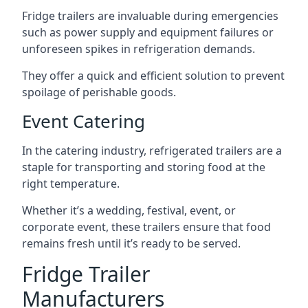
Fridge trailers are invaluable during emergencies
such as power supply and equipment failures or
unforeseen spikes in refrigeration demands.
They offer a quick and efficient solution to prevent
spoilage of perishable goods.
Event Catering
In the catering industry, refrigerated trailers are a
staple for transporting and storing food at the
right temperature.
Whether it’s a wedding, festival, event, or
corporate event, these trailers ensure that food
remains fresh until it’s ready to be served.
Fridge Trailer
Manufacturers