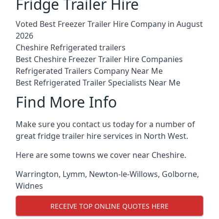
Fridge Trailer Hire
Voted Best Freezer Trailer Hire Company in August
2026
Cheshire Refrigerated trailers
Best Cheshire Freezer Trailer Hire Companies
Refrigerated Trailers Company Near Me
Best Refrigerated Trailer Specialists Near Me
Find More Info
Make sure you contact us today for a number of
great fridge trailer hire services in North West.
Here are some towns we cover near Cheshire.
Warrington
,
Lymm
,
Newton-le-Willows
,
Golborne
,
Widnes
RECEIVE TOP ONLINE QUOTES HERE