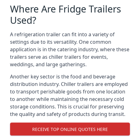
Where Are Fridge Trailers
Used?
A refrigeration trailer can fit into a variety of
settings due to its versatility. One common
application is in the catering industry, where these
trailers serve as chiller trailers for events,
weddings, and large gatherings.
Another key sector is the food and beverage
distribution industry. Chiller trailers are employed
to transport perishable goods from one location
to another while maintaining the necessary cold
storage conditions. This is crucial for preserving
the quality and safety of products during transit.
RECEIVE TOP ONLINE QUOTES HERE