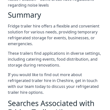
regarding noise levels
Summary
Fridge trailer hire offers a flexible and convenient
solution for various needs, providing temporary
refrigerated storage for events, businesses, or
emergencies.
These trailers find applications in diverse settings,
including catering events, food distribution, and
storage during renovations.
If you would like to find out more about
refrigerated trailer hire in Cheshire, get in touch
with our team today to discuss your refrigerated
trailer hire options.
Searches Associated with