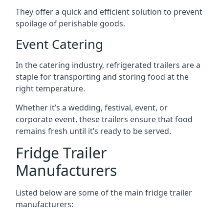
They offer a quick and efficient solution to prevent
spoilage of perishable goods.
Event Catering
In the catering industry, refrigerated trailers are a
staple for transporting and storing food at the
right temperature.
Whether it’s a wedding, festival, event, or
corporate event, these trailers ensure that food
remains fresh until it’s ready to be served.
Fridge Trailer
Manufacturers
Listed below are some of the main fridge trailer
manufacturers: