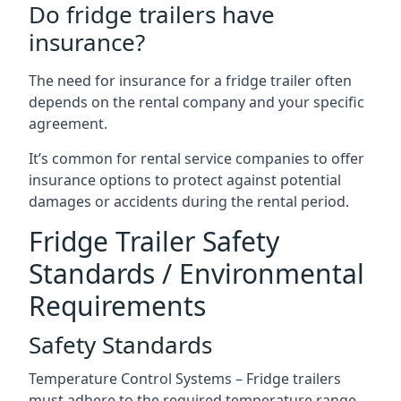
Do fridge trailers have
insurance?
The need for insurance for a fridge trailer often
depends on the rental company and your specific
agreement.
It’s common for rental service companies to offer
insurance options to protect against potential
damages or accidents during the rental period.
Fridge Trailer Safety
Standards / Environmental
Requirements
Safety Standards
Temperature Control Systems – Fridge trailers
must adhere to the required temperature range.