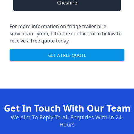
Cheshire
For more information on fridge trailer hire
services in Lymm, fill in the contact form below to
receive a free quote today.
GET A FREE QUOTE
Get In Touch With Our Team
We Aim To Reply To All Enquiries With-in 24-
Hours