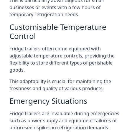
This is particularly advantageous for small
businesses or events with a few hours of
temporary refrigeration needs.
Customisable Temperature
Control
Fridge trailers often come equipped with
adjustable temperature controls, providing the
flexibility to store different types of perishable
goods.
This adaptability is crucial for maintaining the
freshness and quality of various products.
Emergency Situations
Fridge trailers are invaluable during emergencies
such as power supply and equipment failures or
unforeseen spikes in refrigeration demands.