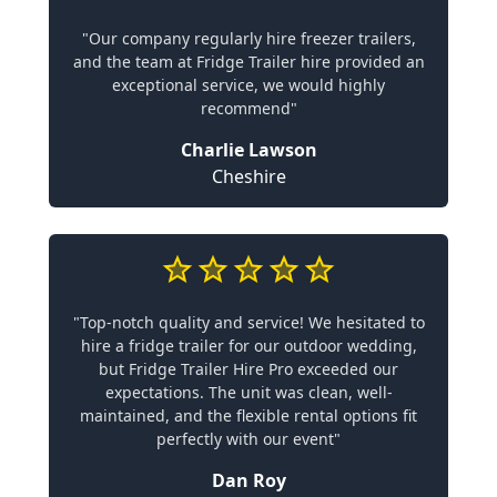
"Our company regularly hire freezer trailers,
and the team at Fridge Trailer hire provided an
exceptional service, we would highly
recommend"
Charlie Lawson
Cheshire
"Top-notch quality and service! We hesitated to
hire a fridge trailer for our outdoor wedding,
but Fridge Trailer Hire Pro exceeded our
expectations. The unit was clean, well-
maintained, and the flexible rental options fit
perfectly with our event"
Dan Roy