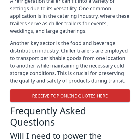
A refrigeration trailer can fit into a variety of
settings due to its versatility. One common
application is in the catering industry, where these
trailers serve as chiller trailers for events,
weddings, and large gatherings.
Another key sector is the food and beverage
distribution industry. Chiller trailers are employed
to transport perishable goods from one location
to another while maintaining the necessary cold
storage conditions. This is crucial for preserving
the quality and safety of products during transit.
RECEIVE TOP ONLINE QUOTES HERE
Frequently Asked
Questions
Will I need to power the