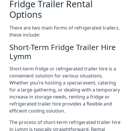
Fridge Trailer Rental
Options
There are two main forms of refrigerated trailers,
these include:
Short-Term Fridge Trailer Hire
Lymm
Short-term fridge or refrigerated trailer hire is a
convenient solution for various situations.
Whether you’re hosting a special event, catering
for a large gathering, or dealing with a temporary
increase in storage needs, renting a fridge or
refrigerated trailer hire provides a flexible and
efficient cooling solution.
The process of short-term refrigerated trailer hire
in Lymm is typically straightforward. Rental