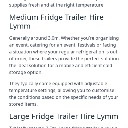
supplies fresh and at the right temperature.
Medium Fridge Trailer Hire
Lymm
Generally around 3.0m, Whether you’re organising
an event, catering for an event, festivals or facing
a situation where your regular refrigeration is out
of order, these trailers provide the perfect solution
the ideal solution for a mobile and efficient cold
storage option.
They typically come equipped with adjustable
temperature settings, allowing you to customise
the conditions based on the specific needs of your
stored items.
Large Fridge Trailer Hire Lymm