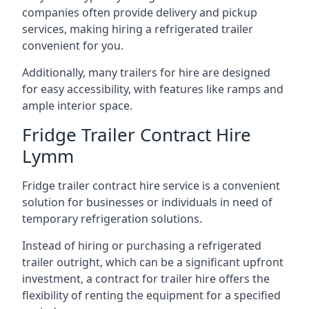
companies often provide delivery and pickup
services, making hiring a refrigerated trailer
convenient for you.
Additionally, many trailers for hire are designed
for easy accessibility, with features like ramps and
ample interior space.
Fridge Trailer Contract Hire
Lymm
Fridge trailer contract hire service is a convenient
solution for businesses or individuals in need of
temporary refrigeration solutions.
Instead of hiring or purchasing a refrigerated
trailer outright, which can be a significant upfront
investment, a contract for trailer hire offers the
flexibility of renting the equipment for a specified