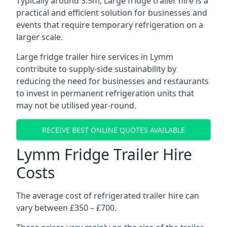
Typically around 3.5m, Large fridge trailer hire is a
practical and efficient solution for businesses and
events that require temporary refrigeration on a
larger scale.
Large fridge trailer hire services in Lymm
contribute to supply-side sustainability by
reducing the need for businesses and restaurants
to invest in permanent refrigeration units that
may not be utilised year-round.
RECEIVE BEST ONLINE QUOTES AVAILABLE
Lymm Fridge Trailer Hire
Costs
The average cost of refrigerated trailer hire can
vary between £350 – £700.