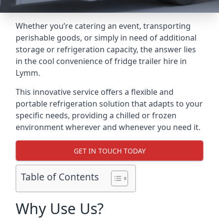
Whether you’re catering an event, transporting
perishable goods, or simply in need of additional
storage or refrigeration capacity, the answer lies
in the cool convenience of fridge trailer hire in
Lymm.
This innovative service offers a flexible and
portable refrigeration solution that adapts to your
specific needs, providing a chilled or frozen
environment wherever and whenever you need it.
GET IN TOUCH TODAY
Table of Contents
Why Use Us?