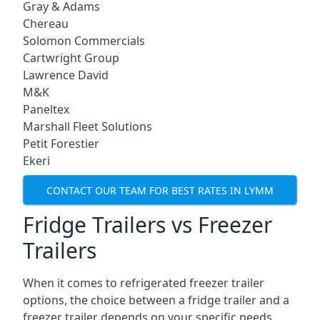
Gray & Adams
Chereau
Solomon Commercials
Cartwright Group
Lawrence David
M&K
Paneltex
Marshall Fleet Solutions
Petit Forestier
Ekeri
CONTACT OUR TEAM FOR BEST RATES IN LYMM
Fridge Trailers vs Freezer
Trailers
When it comes to refrigerated freezer trailer
options, the choice between a fridge trailer and a
freezer trailer depends on your specific needs.