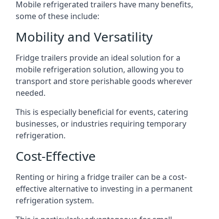
Mobile refrigerated trailers have many benefits,
some of these include:
Mobility and Versatility
Fridge trailers provide an ideal solution for a
mobile refrigeration solution, allowing you to
transport and store perishable goods wherever
needed.
This is especially beneficial for events, catering
businesses, or industries requiring temporary
refrigeration.
Cost-Effective
Renting or hiring a fridge trailer can be a cost-
effective alternative to investing in a permanent
refrigeration system.