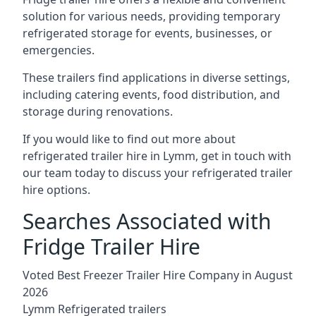
solution for various needs, providing temporary
refrigerated storage for events, businesses, or
emergencies.
These trailers find applications in diverse settings,
including catering events, food distribution, and
storage during renovations.
If you would like to find out more about
refrigerated trailer hire in Lymm, get in touch with
our team today to discuss your refrigerated trailer
hire options.
Searches Associated with
Fridge Trailer Hire
Voted Best Freezer Trailer Hire Company in August
2026
Lymm Refrigerated trailers