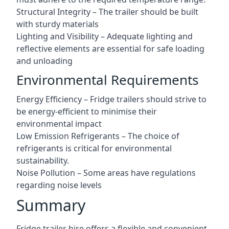
Structural Integrity – The trailer should be built
with sturdy materials
Lighting and Visibility – Adequate lighting and
reflective elements are essential for safe loading
and unloading
Environmental Requirements
Energy Efficiency – Fridge trailers should strive to
be energy-efficient to minimise their
environmental impact
Low Emission Refrigerants – The choice of
refrigerants is critical for environmental
sustainability.
Noise Pollution – Some areas have regulations
regarding noise levels
Summary
Fridge trailer hire offers a flexible and convenient