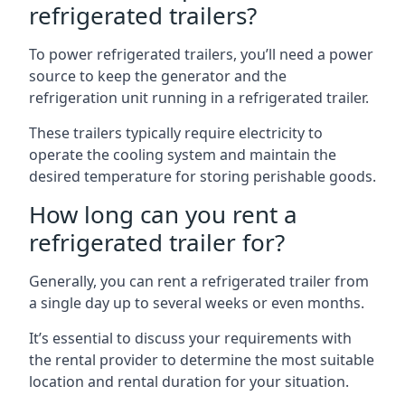
refrigerated trailers?
To power refrigerated trailers, you’ll need a power
source to keep the generator and the
refrigeration unit running in a refrigerated trailer.
These trailers typically require electricity to
operate the cooling system and maintain the
desired temperature for storing perishable goods.
How long can you rent a
refrigerated trailer for?
Generally, you can rent a refrigerated trailer from
a single day up to several weeks or even months.
It’s essential to discuss your requirements with
the rental provider to determine the most suitable
location and rental duration for your situation.