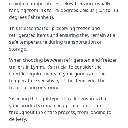
maintain temperatures below freezing, usually
ranging from -18 to -25 degrees Celsius (-0.4 to -13
degrees Fahrenheit).
This is essential for preserving frozen and
refrigerated items and ensuring they remain at a
safe temperature during transportation or
storage.
When choosing between refrigerated and freezer
trailers in Lymm, it’s crucial to consider the
specific requirements of your goods and the
temperature sensitivity of the items you’ll be
transporting or storing.
Selecting the right type of trailer ensures that
your products remain in optimal condition
throughout the entire process, from loading to
delivery.