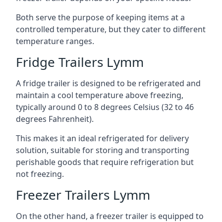
Both serve the purpose of keeping items at a
controlled temperature, but they cater to different
temperature ranges.
Fridge Trailers Lymm
A fridge trailer is designed to be refrigerated and
maintain a cool temperature above freezing,
typically around 0 to 8 degrees Celsius (32 to 46
degrees Fahrenheit).
This makes it an ideal refrigerated for delivery
solution, suitable for storing and transporting
perishable goods that require refrigeration but
not freezing.
Freezer Trailers Lymm
On the other hand, a freezer trailer is equipped to