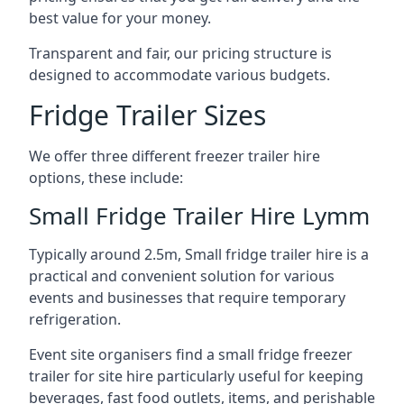
best value for your money.
Transparent and fair, our pricing structure is
designed to accommodate various budgets.
Fridge Trailer Sizes
We offer three different freezer trailer hire
options, these include:
Small Fridge Trailer Hire Lymm
Typically around 2.5m, Small fridge trailer hire is a
practical and convenient solution for various
events and businesses that require temporary
refrigeration.
Event site organisers find a small fridge freezer
trailer for site hire particularly useful for keeping
beverages, fast food outlets, items, and perishable