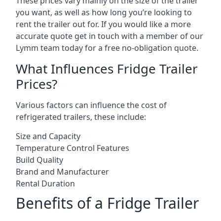
These prices vary mainly on the size of the trailer
you want, as well as how long you’re looking to
rent the trailer out for. If you would like a more
accurate quote get in touch with a member of our
Lymm team today for a free no-obligation quote.
What Influences Fridge Trailer
Prices?
Various factors can influence the cost of
refrigerated trailers, these include:
Size and Capacity
Temperature Control Features
Build Quality
Brand and Manufacturer
Rental Duration
Benefits of a Fridge Trailer