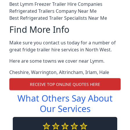
Best Lymm Freezer Trailer Hire Companies
Refrigerated Trailers Company Near Me
Best Refrigerated Trailer Specialists Near Me
Find More Info
Make sure you contact us today for a number of
great fridge trailer hire services in North West.
Here are some towns we cover near Lymm.
Cheshire
,
Warrington
,
Altrincham
,
Irlam
,
Hale
RECEIVE TOP ONLINE QUOTES HERE
What Others Say About
Our Services