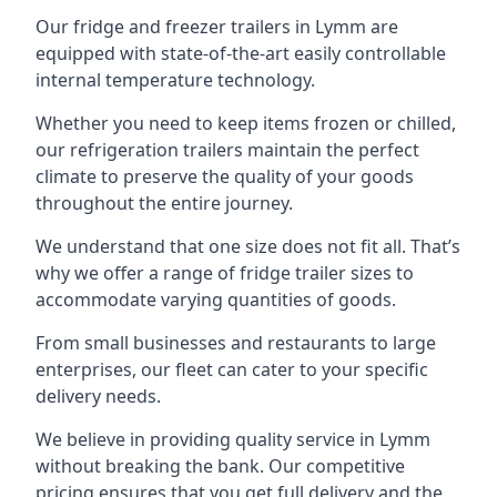
Our fridge and freezer trailers in Lymm are
equipped with state-of-the-art easily controllable
internal temperature technology.
Whether you need to keep items frozen or chilled,
our refrigeration trailers maintain the perfect
climate to preserve the quality of your goods
throughout the entire journey.
We understand that one size does not fit all. That’s
why we offer a range of fridge trailer sizes to
accommodate varying quantities of goods.
From small businesses and restaurants to large
enterprises, our fleet can cater to your specific
delivery needs.
We believe in providing quality service in Lymm
without breaking the bank. Our competitive
pricing ensures that you get full delivery and the