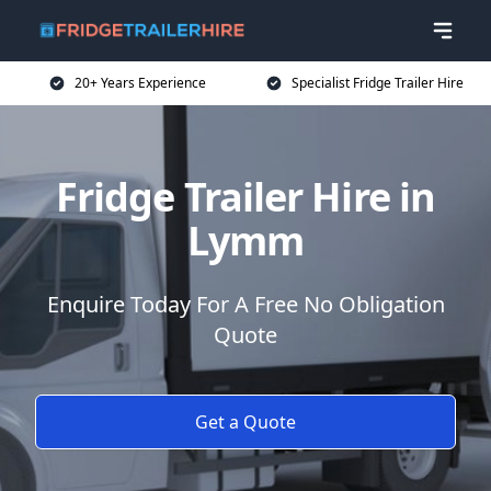
20+ Years Experience
Specialist Fridge Trailer Hire
Fridge Trailer Hire in
Lymm
Enquire Today For A Free No Obligation
Quote
Get a Quote