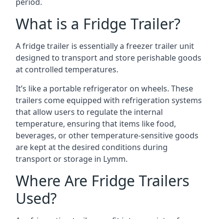
period.
What is a Fridge Trailer?
A fridge trailer is essentially a freezer trailer unit
designed to transport and store perishable goods
at controlled temperatures.
It’s like a portable refrigerator on wheels. These
trailers come equipped with refrigeration systems
that allow users to regulate the internal
temperature, ensuring that items like food,
beverages, or other temperature-sensitive goods
are kept at the desired conditions during
transport or storage in Lymm.
Where Are Fridge Trailers
Used?