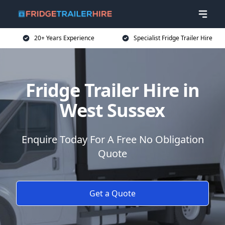
20+ Years Experience
Specialist Fridge Trailer Hire
Fridge Trailer Hire in
West Sussex
Enquire Today For A Free No Obligation
Quote
Get a Quote