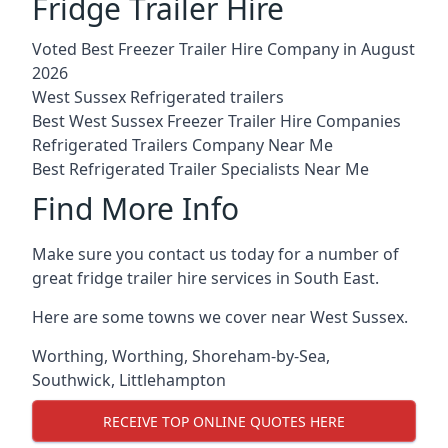
Fridge Trailer Hire
Voted Best Freezer Trailer Hire Company in August
2026
West Sussex Refrigerated trailers
Best West Sussex Freezer Trailer Hire Companies
Refrigerated Trailers Company Near Me
Best Refrigerated Trailer Specialists Near Me
Find More Info
Make sure you contact us today for a number of
great fridge trailer hire services in South East.
Here are some towns we cover near West Sussex.
Worthing
,
Worthing
,
Shoreham-by-Sea
,
Southwick
,
Littlehampton
RECEIVE TOP ONLINE QUOTES HERE