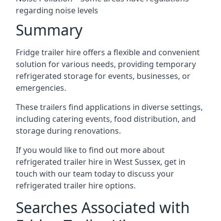
regarding noise levels
Summary
Fridge trailer hire offers a flexible and convenient
solution for various needs, providing temporary
refrigerated storage for events, businesses, or
emergencies.
These trailers find applications in diverse settings,
including catering events, food distribution, and
storage during renovations.
If you would like to find out more about
refrigerated trailer hire in West Sussex, get in
touch with our team today to discuss your
refrigerated trailer hire options.
Searches Associated with