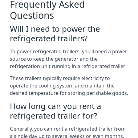
Frequently Asked
Questions
Will I need to power the
refrigerated trailers?
To power refrigerated trailers, you’ll need a power
source to keep the generator and the
refrigeration unit running in a refrigerated trailer.
These trailers typically require electricity to
operate the cooling system and maintain the
desired temperature for storing perishable goods.
How long can you rent a
refrigerated trailer for?
Generally, you can rent a refrigerated trailer from
a single day up to several weeks or even months.