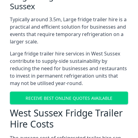
Sussex
Typically around 3.5m, Large fridge trailer hire is a
practical and efficient solution for businesses and
events that require temporary refrigeration on a
larger scale.
Large fridge trailer hire services in West Sussex
contribute to supply-side sustainability by
reducing the need for businesses and restaurants
to invest in permanent refrigeration units that
may not be utilised year-round.
RECEIVE BEST ONLINE QUOTES AVAILABLE
West Sussex Fridge Trailer
Hire Costs