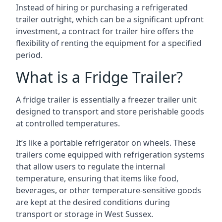
Instead of hiring or purchasing a refrigerated
trailer outright, which can be a significant upfront
investment, a contract for trailer hire offers the
flexibility of renting the equipment for a specified
period.
What is a Fridge Trailer?
A fridge trailer is essentially a freezer trailer unit
designed to transport and store perishable goods
at controlled temperatures.
It’s like a portable refrigerator on wheels. These
trailers come equipped with refrigeration systems
that allow users to regulate the internal
temperature, ensuring that items like food,
beverages, or other temperature-sensitive goods
are kept at the desired conditions during
transport or storage in West Sussex.