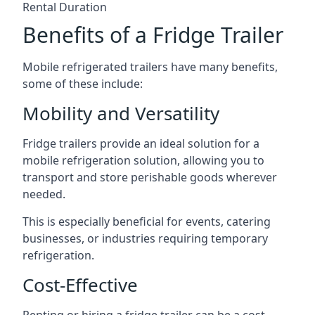
Rental Duration
Benefits of a Fridge Trailer
Mobile refrigerated trailers have many benefits,
some of these include:
Mobility and Versatility
Fridge trailers provide an ideal solution for a
mobile refrigeration solution, allowing you to
transport and store perishable goods wherever
needed.
This is especially beneficial for events, catering
businesses, or industries requiring temporary
refrigeration.
Cost-Effective