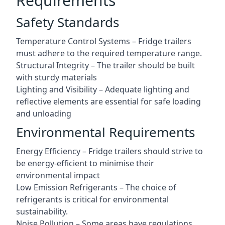
Requirements
Safety Standards
Temperature Control Systems – Fridge trailers
must adhere to the required temperature range.
Structural Integrity – The trailer should be built
with sturdy materials
Lighting and Visibility – Adequate lighting and
reflective elements are essential for safe loading
and unloading
Environmental Requirements
Energy Efficiency – Fridge trailers should strive to
be energy-efficient to minimise their
environmental impact
Low Emission Refrigerants – The choice of
refrigerants is critical for environmental
sustainability.
Noise Pollution – Some areas have regulations