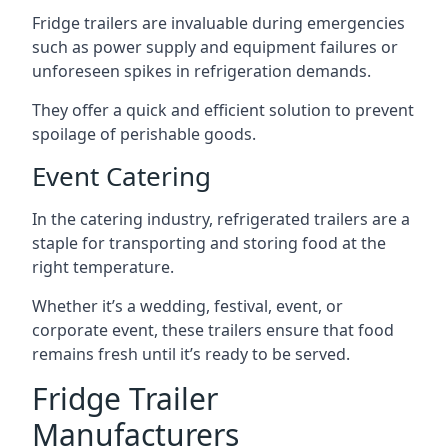
Fridge trailers are invaluable during emergencies
such as power supply and equipment failures or
unforeseen spikes in refrigeration demands.
They offer a quick and efficient solution to prevent
spoilage of perishable goods.
Event Catering
In the catering industry, refrigerated trailers are a
staple for transporting and storing food at the
right temperature.
Whether it’s a wedding, festival, event, or
corporate event, these trailers ensure that food
remains fresh until it’s ready to be served.
Fridge Trailer
Manufacturers