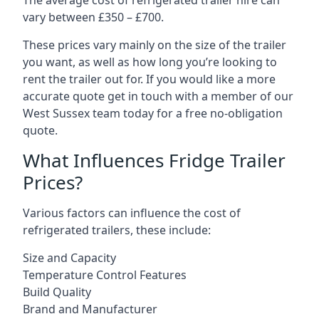
The average cost of refrigerated trailer hire can
vary between £350 – £700.
These prices vary mainly on the size of the trailer
you want, as well as how long you’re looking to
rent the trailer out for. If you would like a more
accurate quote get in touch with a member of our
West Sussex team today for a free no-obligation
quote.
What Influences Fridge Trailer
Prices?
Various factors can influence the cost of
refrigerated trailers, these include:
Size and Capacity
Temperature Control Features
Build Quality
Brand and Manufacturer