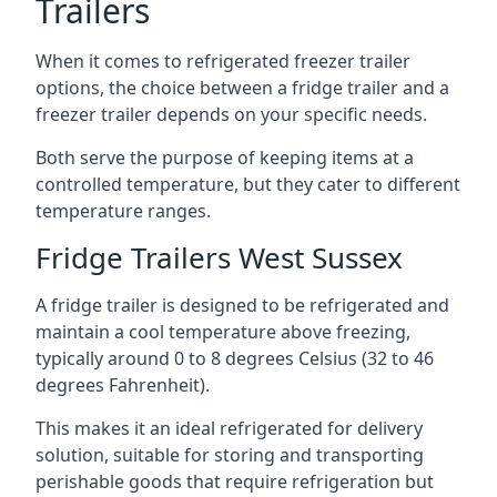
Trailers
When it comes to refrigerated freezer trailer
options, the choice between a fridge trailer and a
freezer trailer depends on your specific needs.
Both serve the purpose of keeping items at a
controlled temperature, but they cater to different
temperature ranges.
Fridge Trailers West Sussex
A fridge trailer is designed to be refrigerated and
maintain a cool temperature above freezing,
typically around 0 to 8 degrees Celsius (32 to 46
degrees Fahrenheit).
This makes it an ideal refrigerated for delivery
solution, suitable for storing and transporting
perishable goods that require refrigeration but