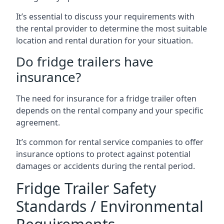
It’s essential to discuss your requirements with
the rental provider to determine the most suitable
location and rental duration for your situation.
Do fridge trailers have
insurance?
The need for insurance for a fridge trailer often
depends on the rental company and your specific
agreement.
It’s common for rental service companies to offer
insurance options to protect against potential
damages or accidents during the rental period.
Fridge Trailer Safety
Standards / Environmental