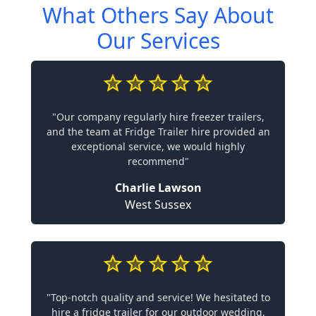
What Others Say About
Our Services
"Our company regularly hire freezer trailers,
and the team at Fridge Trailer hire provided an
exceptional service, we would highly
recommend"
Charlie Lawson
West Sussex
"Top-notch quality and service! We hesitated to
hire a fridge trailer for our outdoor wedding,