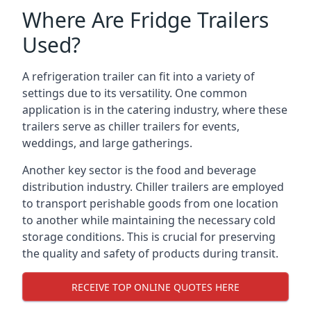
Where Are Fridge Trailers
Used?
A refrigeration trailer can fit into a variety of
settings due to its versatility. One common
application is in the catering industry, where these
trailers serve as chiller trailers for events,
weddings, and large gatherings.
Another key sector is the food and beverage
distribution industry. Chiller trailers are employed
to transport perishable goods from one location
to another while maintaining the necessary cold
storage conditions. This is crucial for preserving
the quality and safety of products during transit.
RECEIVE TOP ONLINE QUOTES HERE