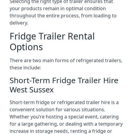
Selecting the right type of trailer ensures that
your products remain in optimal condition
throughout the entire process, from loading to
delivery.
Fridge Trailer Rental
Options
There are two main forms of refrigerated trailers,
these include:
Short-Term Fridge Trailer Hire
West Sussex
Short-term fridge or refrigerated trailer hire is a
convenient solution for various situations.
Whether you’re hosting a special event, catering
for a large gathering, or dealing with a temporary
increase in storage needs, renting a fridge or