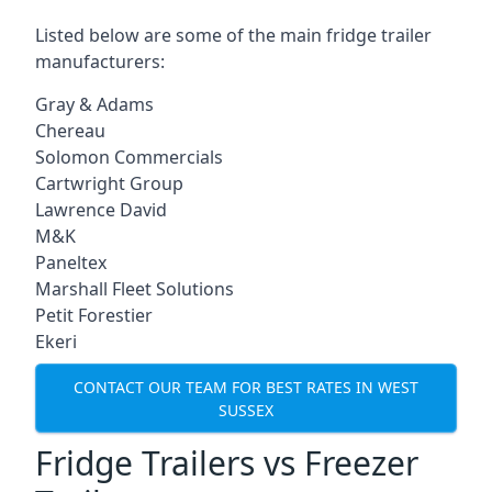
Listed below are some of the main fridge trailer
manufacturers:
Gray & Adams
Chereau
Solomon Commercials
Cartwright Group
Lawrence David
M&K
Paneltex
Marshall Fleet Solutions
Petit Forestier
Ekeri
CONTACT OUR TEAM FOR BEST RATES IN WEST
SUSSEX
Fridge Trailers vs Freezer