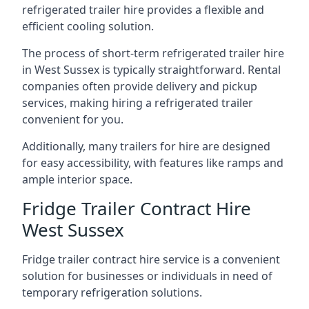
refrigerated trailer hire provides a flexible and
efficient cooling solution.
The process of short-term refrigerated trailer hire
in West Sussex is typically straightforward. Rental
companies often provide delivery and pickup
services, making hiring a refrigerated trailer
convenient for you.
Additionally, many trailers for hire are designed
for easy accessibility, with features like ramps and
ample interior space.
Fridge Trailer Contract Hire
West Sussex
Fridge trailer contract hire service is a convenient
solution for businesses or individuals in need of
temporary refrigeration solutions.