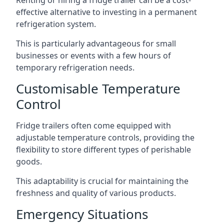
Renting or hiring a fridge trailer can be a cost-
effective alternative to investing in a permanent
refrigeration system.
This is particularly advantageous for small
businesses or events with a few hours of
temporary refrigeration needs.
Customisable Temperature
Control
Fridge trailers often come equipped with
adjustable temperature controls, providing the
flexibility to store different types of perishable
goods.
This adaptability is crucial for maintaining the
freshness and quality of various products.
Emergency Situations