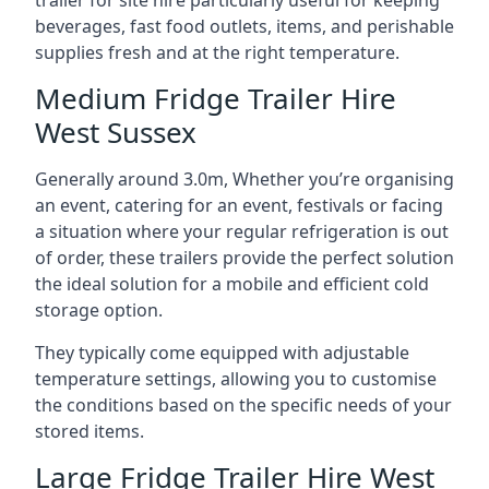
trailer for site hire particularly useful for keeping
beverages, fast food outlets, items, and perishable
supplies fresh and at the right temperature.
Medium Fridge Trailer Hire
West Sussex
Generally around 3.0m, Whether you’re organising
an event, catering for an event, festivals or facing
a situation where your regular refrigeration is out
of order, these trailers provide the perfect solution
the ideal solution for a mobile and efficient cold
storage option.
They typically come equipped with adjustable
temperature settings, allowing you to customise
the conditions based on the specific needs of your
stored items.
Large Fridge Trailer Hire West