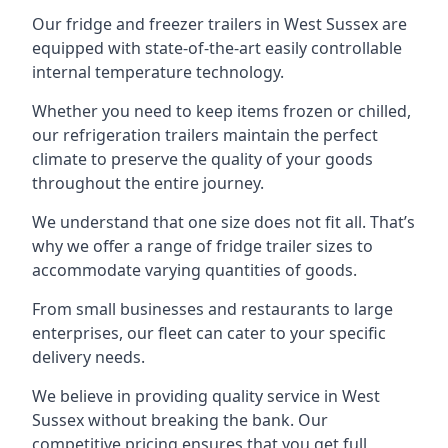
Our fridge and freezer trailers in West Sussex are
equipped with state-of-the-art easily controllable
internal temperature technology.
Whether you need to keep items frozen or chilled,
our refrigeration trailers maintain the perfect
climate to preserve the quality of your goods
throughout the entire journey.
We understand that one size does not fit all. That’s
why we offer a range of fridge trailer sizes to
accommodate varying quantities of goods.
From small businesses and restaurants to large
enterprises, our fleet can cater to your specific
delivery needs.
We believe in providing quality service in West
Sussex without breaking the bank. Our
competitive pricing ensures that you get full