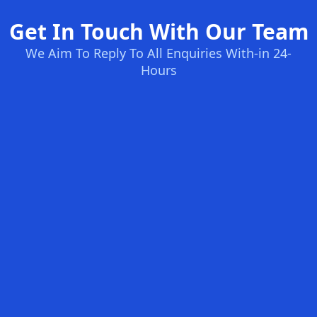
Get In Touch With Our Team
We Aim To Reply To All Enquiries With-in 24-
Hours