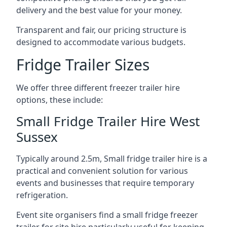
delivery and the best value for your money.
Transparent and fair, our pricing structure is
designed to accommodate various budgets.
Fridge Trailer Sizes
We offer three different freezer trailer hire
options, these include:
Small Fridge Trailer Hire West
Sussex
Typically around 2.5m, Small fridge trailer hire is a
practical and convenient solution for various
events and businesses that require temporary
refrigeration.
Event site organisers find a small fridge freezer