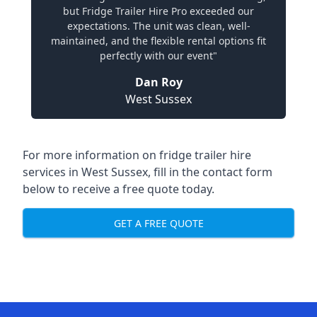
but Fridge Trailer Hire Pro exceeded our
expectations. The unit was clean, well-
maintained, and the flexible rental options fit
perfectly with our event"
Dan Roy
West Sussex
For more information on fridge trailer hire
services in West Sussex, fill in the contact form
below to receive a free quote today.
GET A FREE QUOTE