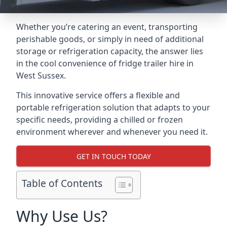
Whether you’re catering an event, transporting
perishable goods, or simply in need of additional
storage or refrigeration capacity, the answer lies
in the cool convenience of fridge trailer hire in
West Sussex.
This innovative service offers a flexible and
portable refrigeration solution that adapts to your
specific needs, providing a chilled or frozen
environment wherever and whenever you need it.
GET IN TOUCH TODAY
Table of Contents
Why Use Us?