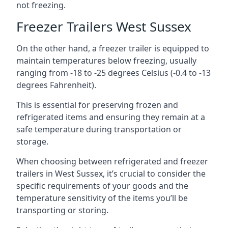
not freezing.
Freezer Trailers West Sussex
On the other hand, a freezer trailer is equipped to
maintain temperatures below freezing, usually
ranging from -18 to -25 degrees Celsius (-0.4 to -13
degrees Fahrenheit).
This is essential for preserving frozen and
refrigerated items and ensuring they remain at a
safe temperature during transportation or
storage.
When choosing between refrigerated and freezer
trailers in West Sussex, it’s crucial to consider the
specific requirements of your goods and the
temperature sensitivity of the items you’ll be
transporting or storing.