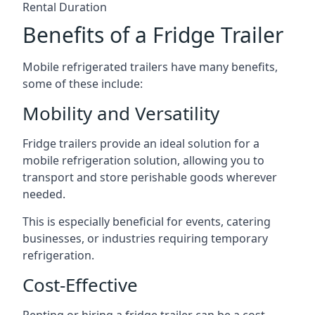
Rental Duration
Benefits of a Fridge Trailer
Mobile refrigerated trailers have many benefits,
some of these include:
Mobility and Versatility
Fridge trailers provide an ideal solution for a
mobile refrigeration solution, allowing you to
transport and store perishable goods wherever
needed.
This is especially beneficial for events, catering
businesses, or industries requiring temporary
refrigeration.
Cost-Effective