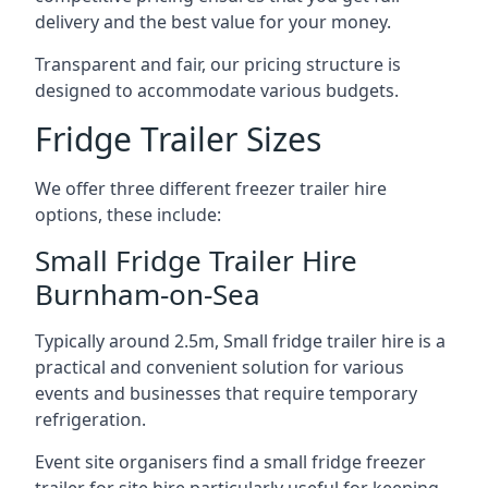
delivery and the best value for your money.
Transparent and fair, our pricing structure is
designed to accommodate various budgets.
Fridge Trailer Sizes
We offer three different freezer trailer hire
options, these include:
Small Fridge Trailer Hire
Burnham-on-Sea
Typically around 2.5m, Small fridge trailer hire is a
practical and convenient solution for various
events and businesses that require temporary
refrigeration.
Event site organisers find a small fridge freezer