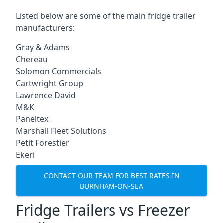
Listed below are some of the main fridge trailer
manufacturers:
Gray & Adams
Chereau
Solomon Commercials
Cartwright Group
Lawrence David
M&K
Paneltex
Marshall Fleet Solutions
Petit Forestier
Ekeri
CONTACT OUR TEAM FOR BEST RATES IN
BURNHAM-ON-SEA
Fridge Trailers vs Freezer