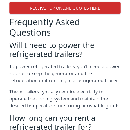
RECEIVE TOP ONLINE QUOTES HERE
Frequently Asked
Questions
Will I need to power the
refrigerated trailers?
To power refrigerated trailers, you’ll need a power
source to keep the generator and the
refrigeration unit running in a refrigerated trailer.
These trailers typically require electricity to
operate the cooling system and maintain the
desired temperature for storing perishable goods.
How long can you rent a
refrigerated trailer for?