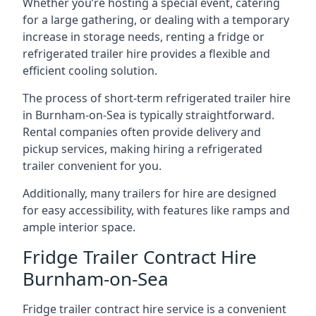
Whether you’re hosting a special event, catering
for a large gathering, or dealing with a temporary
increase in storage needs, renting a fridge or
refrigerated trailer hire provides a flexible and
efficient cooling solution.
The process of short-term refrigerated trailer hire
in Burnham-on-Sea is typically straightforward.
Rental companies often provide delivery and
pickup services, making hiring a refrigerated
trailer convenient for you.
Additionally, many trailers for hire are designed
for easy accessibility, with features like ramps and
ample interior space.
Fridge Trailer Contract Hire
Burnham-on-Sea
Fridge trailer contract hire service is a convenient