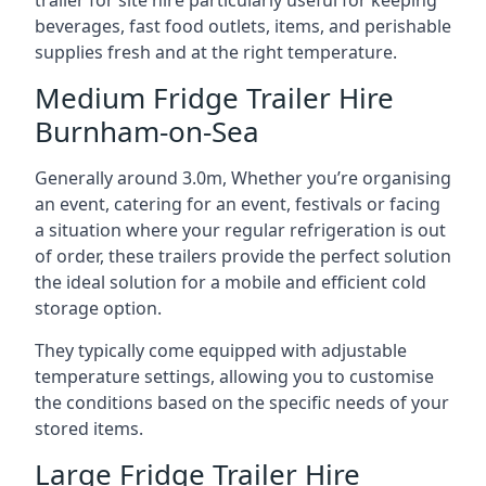
trailer for site hire particularly useful for keeping
beverages, fast food outlets, items, and perishable
supplies fresh and at the right temperature.
Medium Fridge Trailer Hire
Burnham-on-Sea
Generally around 3.0m, Whether you’re organising
an event, catering for an event, festivals or facing
a situation where your regular refrigeration is out
of order, these trailers provide the perfect solution
the ideal solution for a mobile and efficient cold
storage option.
They typically come equipped with adjustable
temperature settings, allowing you to customise
the conditions based on the specific needs of your
stored items.
Large Fridge Trailer Hire