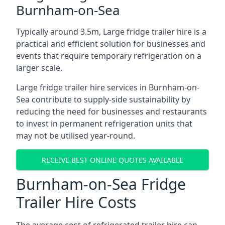
Burnham-on-Sea
Typically around 3.5m, Large fridge trailer hire is a
practical and efficient solution for businesses and
events that require temporary refrigeration on a
larger scale.
Large fridge trailer hire services in Burnham-on-
Sea contribute to supply-side sustainability by
reducing the need for businesses and restaurants
to invest in permanent refrigeration units that
may not be utilised year-round.
RECEIVE BEST ONLINE QUOTES AVAILABLE
Burnham-on-Sea Fridge
Trailer Hire Costs