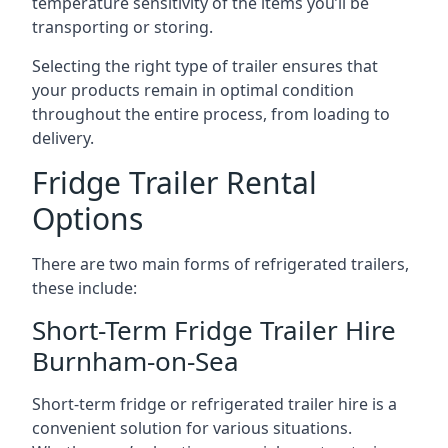
temperature sensitivity of the items you’ll be
transporting or storing.
Selecting the right type of trailer ensures that
your products remain in optimal condition
throughout the entire process, from loading to
delivery.
Fridge Trailer Rental
Options
There are two main forms of refrigerated trailers,
these include:
Short-Term Fridge Trailer Hire
Burnham-on-Sea
Short-term fridge or refrigerated trailer hire is a
convenient solution for various situations.