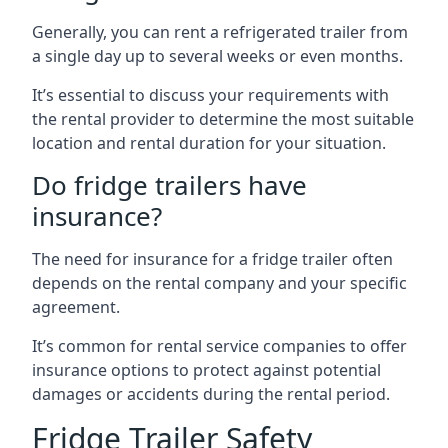
Generally, you can rent a refrigerated trailer from
a single day up to several weeks or even months.
It’s essential to discuss your requirements with
the rental provider to determine the most suitable
location and rental duration for your situation.
Do fridge trailers have
insurance?
The need for insurance for a fridge trailer often
depends on the rental company and your specific
agreement.
It’s common for rental service companies to offer
insurance options to protect against potential
damages or accidents during the rental period.
Fridge Trailer Safety