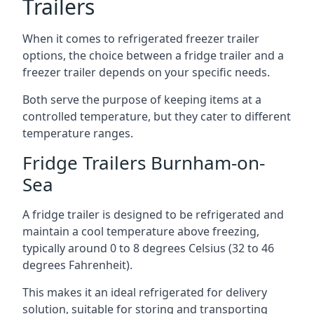
Trailers
When it comes to refrigerated freezer trailer
options, the choice between a fridge trailer and a
freezer trailer depends on your specific needs.
Both serve the purpose of keeping items at a
controlled temperature, but they cater to different
temperature ranges.
Fridge Trailers Burnham-on-
Sea
A fridge trailer is designed to be refrigerated and
maintain a cool temperature above freezing,
typically around 0 to 8 degrees Celsius (32 to 46
degrees Fahrenheit).
This makes it an ideal refrigerated for delivery
solution, suitable for storing and transporting