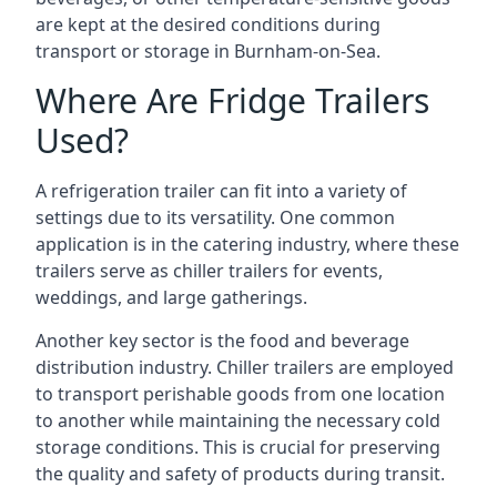
are kept at the desired conditions during
transport or storage in Burnham-on-Sea.
Where Are Fridge Trailers
Used?
A refrigeration trailer can fit into a variety of
settings due to its versatility. One common
application is in the catering industry, where these
trailers serve as chiller trailers for events,
weddings, and large gatherings.
Another key sector is the food and beverage
distribution industry. Chiller trailers are employed
to transport perishable goods from one location
to another while maintaining the necessary cold
storage conditions. This is crucial for preserving
the quality and safety of products during transit.