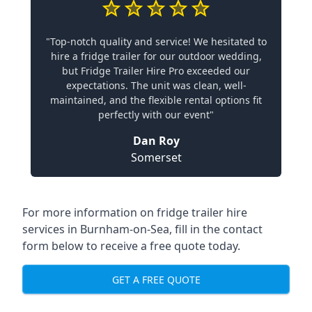
"Top-notch quality and service! We hesitated to
hire a fridge trailer for our outdoor wedding,
but Fridge Trailer Hire Pro exceeded our
expectations. The unit was clean, well-
maintained, and the flexible rental options fit
perfectly with our event"
Dan Roy
Somerset
For more information on fridge trailer hire
services in Burnham-on-Sea, fill in the contact
form below to receive a free quote today.
GET A FREE QUOTE