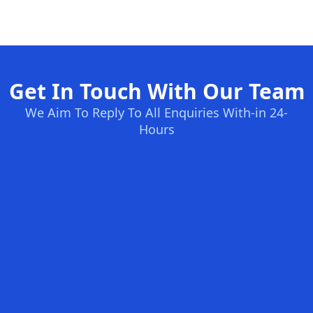
Get In Touch With Our Team
We Aim To Reply To All Enquiries With-in 24-
Hours