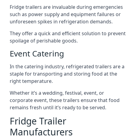
Fridge trailers are invaluable during emergencies
such as power supply and equipment failures or
unforeseen spikes in refrigeration demands.
They offer a quick and efficient solution to prevent
spoilage of perishable goods.
Event Catering
In the catering industry, refrigerated trailers are a
staple for transporting and storing food at the
right temperature.
Whether it’s a wedding, festival, event, or
corporate event, these trailers ensure that food
remains fresh until it’s ready to be served.
Fridge Trailer
Manufacturers