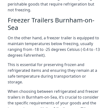
perishable goods that require refrigeration but
not freezing.
Freezer Trailers Burnham-on-
Sea
On the other hand, a freezer trailer is equipped to
maintain temperatures below freezing, usually
ranging from -18 to -25 degrees Celsius (-0.4 to -13
degrees Fahrenheit).
This is essential for preserving frozen and
refrigerated items and ensuring they remain at a
safe temperature during transportation or
storage.
When choosing between refrigerated and freezer
trailers in Burnham-on-Sea, it’s crucial to consider
the specific requirements of your goods and the