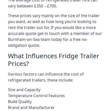
The average cost of refrigerated trailer hire can
vary between £350 – £700.
These prices vary mainly on the size of the trailer
you want, as well as how long you’re looking to
rent the trailer out for. If you would like a more
accurate quote get in touch with a member of our
Burnham-on-Sea team today for a free no-
obligation quote.
What Influences Fridge Trailer
Prices?
Various factors can influence the cost of
refrigerated trailers, these include:
Size and Capacity
Temperature Control Features
Build Quality
Brand and Manufacturer