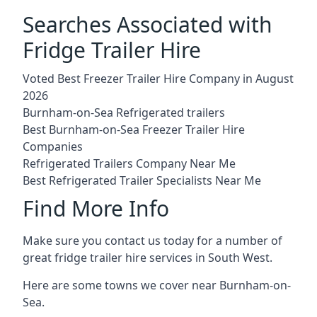
Searches Associated with
Fridge Trailer Hire
Voted Best Freezer Trailer Hire Company in August
2026
Burnham-on-Sea Refrigerated trailers
Best Burnham-on-Sea Freezer Trailer Hire
Companies
Refrigerated Trailers Company Near Me
Best Refrigerated Trailer Specialists Near Me
Find More Info
Make sure you contact us today for a number of
great fridge trailer hire services in South West.
Here are some towns we cover near Burnham-on-
Sea.