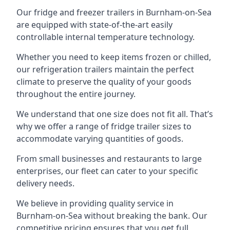
Our fridge and freezer trailers in Burnham-on-Sea
are equipped with state-of-the-art easily
controllable internal temperature technology.
Whether you need to keep items frozen or chilled,
our refrigeration trailers maintain the perfect
climate to preserve the quality of your goods
throughout the entire journey.
We understand that one size does not fit all. That’s
why we offer a range of fridge trailer sizes to
accommodate varying quantities of goods.
From small businesses and restaurants to large
enterprises, our fleet can cater to your specific
delivery needs.
We believe in providing quality service in
Burnham-on-Sea without breaking the bank. Our
competitive pricing ensures that you get full