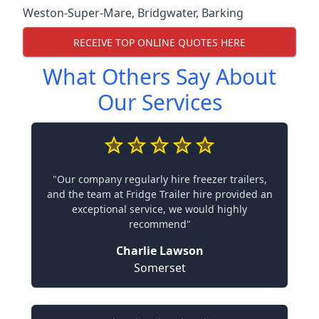
Weston-Super-Mare
,
Bridgwater
,
Barking
RECEIVE TOP ONLINE QUOTES HERE
What Others Say About
Our Services
"Our company regularly hire freezer trailers,
and the team at Fridge Trailer hire provided an
exceptional service, we would highly
recommend"
Charlie Lawson
Somerset