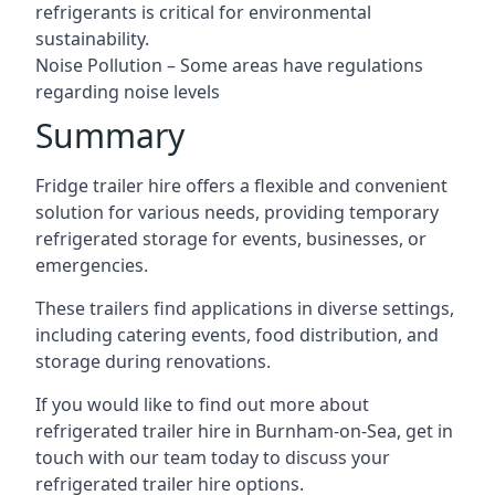
refrigerants is critical for environmental
sustainability.
Noise Pollution – Some areas have regulations
regarding noise levels
Summary
Fridge trailer hire offers a flexible and convenient
solution for various needs, providing temporary
refrigerated storage for events, businesses, or
emergencies.
These trailers find applications in diverse settings,
including catering events, food distribution, and
storage during renovations.
If you would like to find out more about
refrigerated trailer hire in Burnham-on-Sea, get in
touch with our team today to discuss your
refrigerated trailer hire options.