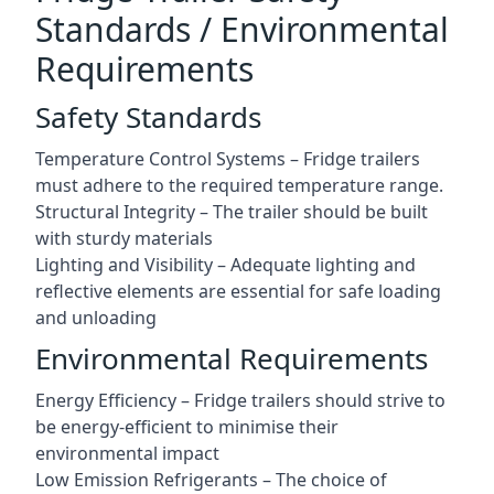
Standards / Environmental
Requirements
Safety Standards
Temperature Control Systems – Fridge trailers
must adhere to the required temperature range.
Structural Integrity – The trailer should be built
with sturdy materials
Lighting and Visibility – Adequate lighting and
reflective elements are essential for safe loading
and unloading
Environmental Requirements
Energy Efficiency – Fridge trailers should strive to
be energy-efficient to minimise their
environmental impact
Low Emission Refrigerants – The choice of