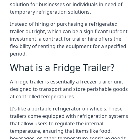
solution for businesses or individuals in need of
temporary refrigeration solutions.
Instead of hiring or purchasing a refrigerated
trailer outright, which can be a significant upfront
investment, a contract for trailer hire offers the
flexibility of renting the equipment for a specified
period.
What is a Fridge Trailer?
A fridge trailer is essentially a freezer trailer unit
designed to transport and store perishable goods
at controlled temperatures.
It’s like a portable refrigerator on wheels. These
trailers come equipped with refrigeration systems
that allow users to regulate the internal
temperature, ensuring that items like food,
beverages, or other temperature-sensitive goods