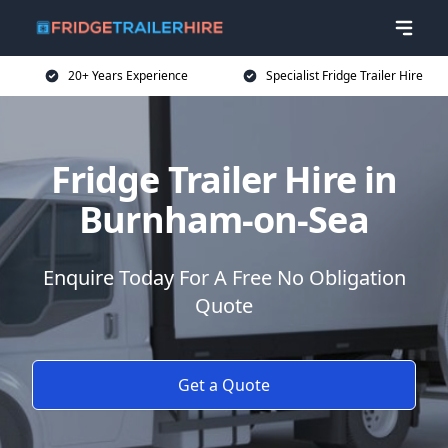
20+ Years Experience
Specialist Fridge Trailer Hire
Fridge Trailer Hire in
Burnham-on-Sea
Enquire Today For A Free No Obligation
Quote
Get a Quote