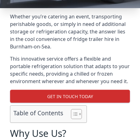
Whether you’re catering an event, transporting
perishable goods, or simply in need of additional
storage or refrigeration capacity, the answer lies
in the cool convenience of fridge trailer hire in
Burnham-on-Sea.
This innovative service offers a flexible and
portable refrigeration solution that adapts to your
specific needs, providing a chilled or frozen
environment wherever and whenever you need it.
GET IN TOUCH TODAY
Table of Contents
Why Use Us?