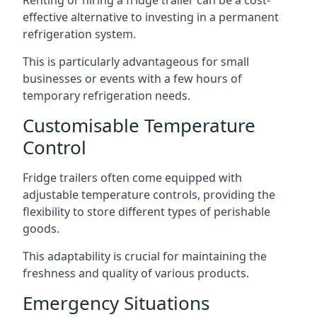
Renting or hiring a fridge trailer can be a cost-
effective alternative to investing in a permanent
refrigeration system.
This is particularly advantageous for small
businesses or events with a few hours of
temporary refrigeration needs.
Customisable Temperature
Control
Fridge trailers often come equipped with
adjustable temperature controls, providing the
flexibility to store different types of perishable
goods.
This adaptability is crucial for maintaining the
freshness and quality of various products.
Emergency Situations