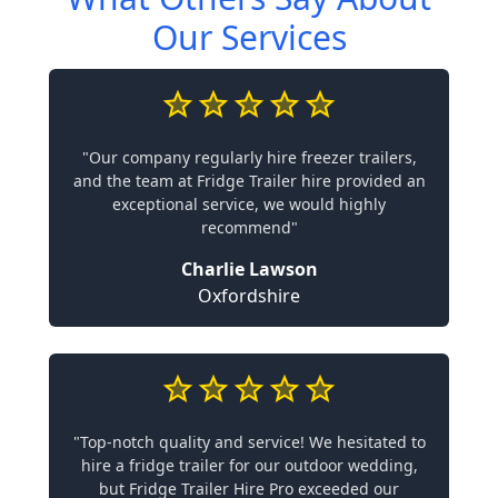
Our Services
"Our company regularly hire freezer trailers,
and the team at Fridge Trailer hire provided an
exceptional service, we would highly
recommend"
Charlie Lawson
Oxfordshire
"Top-notch quality and service! We hesitated to
hire a fridge trailer for our outdoor wedding,
but Fridge Trailer Hire Pro exceeded our