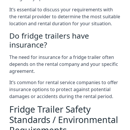
It’s essential to discuss your requirements with
the rental provider to determine the most suitable
location and rental duration for your situation.
Do fridge trailers have
insurance?
The need for insurance for a fridge trailer often
depends on the rental company and your specific
agreement.
It’s common for rental service companies to offer
insurance options to protect against potential
damages or accidents during the rental period.
Fridge Trailer Safety
Standards / Environmental