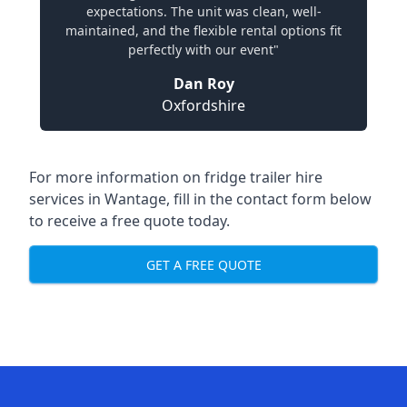
expectations. The unit was clean, well-
maintained, and the flexible rental options fit
perfectly with our event"
Dan Roy
Oxfordshire
For more information on fridge trailer hire
services in Wantage, fill in the contact form below
to receive a free quote today.
GET A FREE QUOTE