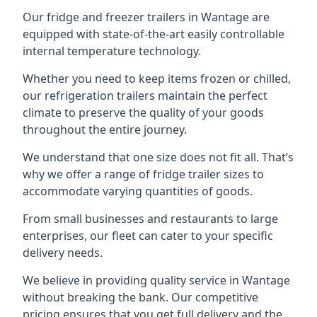
Our fridge and freezer trailers in Wantage are
equipped with state-of-the-art easily controllable
internal temperature technology.
Whether you need to keep items frozen or chilled,
our refrigeration trailers maintain the perfect
climate to preserve the quality of your goods
throughout the entire journey.
We understand that one size does not fit all. That’s
why we offer a range of fridge trailer sizes to
accommodate varying quantities of goods.
From small businesses and restaurants to large
enterprises, our fleet can cater to your specific
delivery needs.
We believe in providing quality service in Wantage
without breaking the bank. Our competitive
pricing ensures that you get full delivery and the