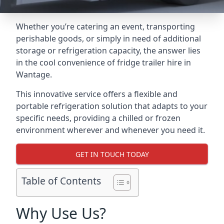
Whether you’re catering an event, transporting
perishable goods, or simply in need of additional
storage or refrigeration capacity, the answer lies
in the cool convenience of fridge trailer hire in
Wantage.
This innovative service offers a flexible and
portable refrigeration solution that adapts to your
specific needs, providing a chilled or frozen
environment wherever and whenever you need it.
GET IN TOUCH TODAY
Table of Contents
Why Use Us?