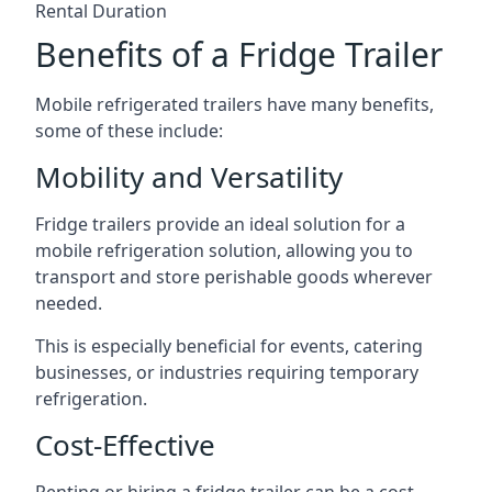
Rental Duration
Benefits of a Fridge Trailer
Mobile refrigerated trailers have many benefits,
some of these include:
Mobility and Versatility
Fridge trailers provide an ideal solution for a
mobile refrigeration solution, allowing you to
transport and store perishable goods wherever
needed.
This is especially beneficial for events, catering
businesses, or industries requiring temporary
refrigeration.
Cost-Effective