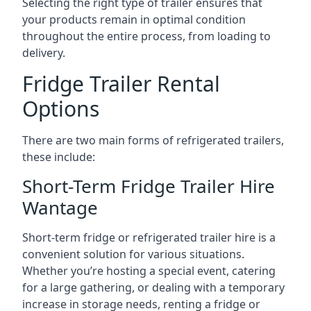
Selecting the right type of trailer ensures that
your products remain in optimal condition
throughout the entire process, from loading to
delivery.
Fridge Trailer Rental
Options
There are two main forms of refrigerated trailers,
these include:
Short-Term Fridge Trailer Hire
Wantage
Short-term fridge or refrigerated trailer hire is a
convenient solution for various situations.
Whether you’re hosting a special event, catering
for a large gathering, or dealing with a temporary
increase in storage needs, renting a fridge or