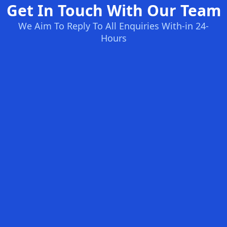
Get In Touch With Our Team
We Aim To Reply To All Enquiries With-in 24-
Hours