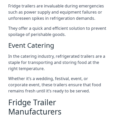
Fridge trailers are invaluable during emergencies
such as power supply and equipment failures or
unforeseen spikes in refrigeration demands.
They offer a quick and efficient solution to prevent
spoilage of perishable goods.
Event Catering
In the catering industry, refrigerated trailers are a
staple for transporting and storing food at the
right temperature.
Whether it’s a wedding, festival, event, or
corporate event, these trailers ensure that food
remains fresh until it’s ready to be served.
Fridge Trailer
Manufacturers