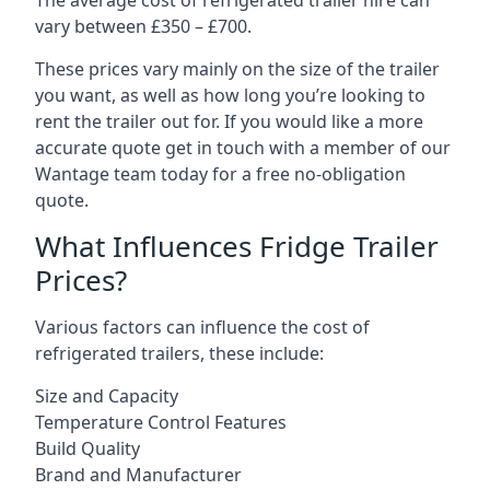
The average cost of refrigerated trailer hire can
vary between £350 – £700.
These prices vary mainly on the size of the trailer
you want, as well as how long you’re looking to
rent the trailer out for. If you would like a more
accurate quote get in touch with a member of our
Wantage team today for a free no-obligation
quote.
What Influences Fridge Trailer
Prices?
Various factors can influence the cost of
refrigerated trailers, these include:
Size and Capacity
Temperature Control Features
Build Quality
Brand and Manufacturer