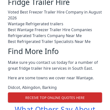
Fridge Trailer Hire
Voted Best Freezer Trailer Hire Company in August
2026
Wantage Refrigerated trailers
Best Wantage Freezer Trailer Hire Companies
Refrigerated Trailers Company Near Me
Best Refrigerated Trailer Specialists Near Me
Find More Info
Make sure you contact us today for a number of
great fridge trailer hire services in South East.
Here are some towns we cover near Wantage.
Didcot
,
Abingdon
,
Barking
RECEIVE TOP ONLINE QUOTES HERE
What Others Say About