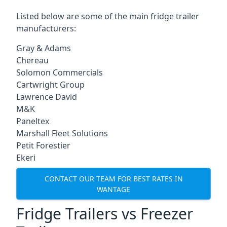
Listed below are some of the main fridge trailer
manufacturers:
Gray & Adams
Chereau
Solomon Commercials
Cartwright Group
Lawrence David
M&K
Paneltex
Marshall Fleet Solutions
Petit Forestier
Ekeri
CONTACT OUR TEAM FOR BEST RATES IN
WANTAGE
Fridge Trailers vs Freezer