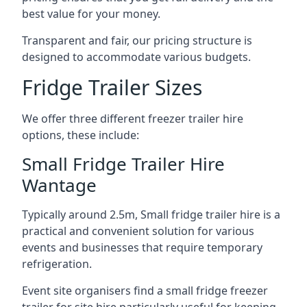
best value for your money.
Transparent and fair, our pricing structure is
designed to accommodate various budgets.
Fridge Trailer Sizes
We offer three different freezer trailer hire
options, these include:
Small Fridge Trailer Hire
Wantage
Typically around 2.5m, Small fridge trailer hire is a
practical and convenient solution for various
events and businesses that require temporary
refrigeration.
Event site organisers find a small fridge freezer