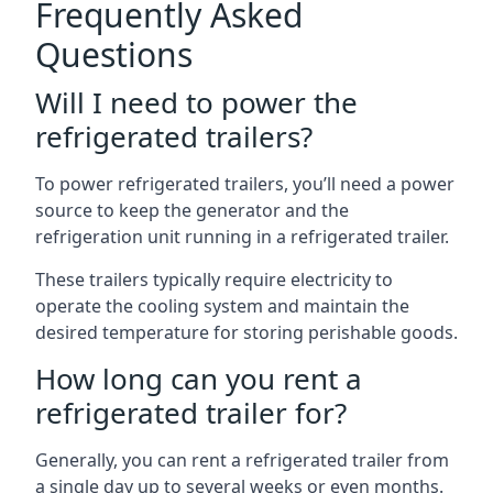
Frequently Asked
Questions
Will I need to power the
refrigerated trailers?
To power refrigerated trailers, you’ll need a power
source to keep the generator and the
refrigeration unit running in a refrigerated trailer.
These trailers typically require electricity to
operate the cooling system and maintain the
desired temperature for storing perishable goods.
How long can you rent a
refrigerated trailer for?
Generally, you can rent a refrigerated trailer from
a single day up to several weeks or even months.