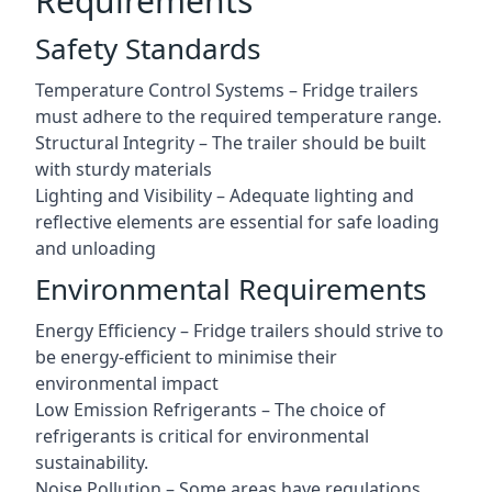
Requirements
Safety Standards
Temperature Control Systems – Fridge trailers
must adhere to the required temperature range.
Structural Integrity – The trailer should be built
with sturdy materials
Lighting and Visibility – Adequate lighting and
reflective elements are essential for safe loading
and unloading
Environmental Requirements
Energy Efficiency – Fridge trailers should strive to
be energy-efficient to minimise their
environmental impact
Low Emission Refrigerants – The choice of
refrigerants is critical for environmental
sustainability.
Noise Pollution – Some areas have regulations