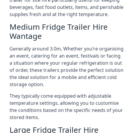
trailer for site hire particularly useful for keeping
beverages, fast food outlets, items, and perishable
supplies fresh and at the right temperature.
Medium Fridge Trailer Hire
Wantage
Generally around 3.0m, Whether you’re organising
an event, catering for an event, festivals or facing
a situation where your regular refrigeration is out
of order, these trailers provide the perfect solution
the ideal solution for a mobile and efficient cold
storage option.
They typically come equipped with adjustable
temperature settings, allowing you to customise
the conditions based on the specific needs of your
stored items.
Large Fridge Trailer Hire