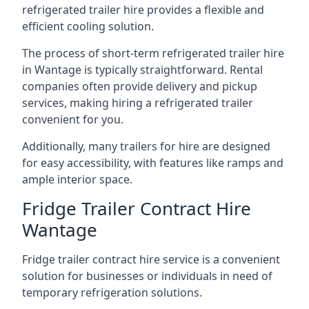
refrigerated trailer hire provides a flexible and
efficient cooling solution.
The process of short-term refrigerated trailer hire
in Wantage is typically straightforward. Rental
companies often provide delivery and pickup
services, making hiring a refrigerated trailer
convenient for you.
Additionally, many trailers for hire are designed
for easy accessibility, with features like ramps and
ample interior space.
Fridge Trailer Contract Hire
Wantage
Fridge trailer contract hire service is a convenient
solution for businesses or individuals in need of
temporary refrigeration solutions.