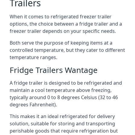
Trailers
When it comes to refrigerated freezer trailer
options, the choice between a fridge trailer and a
freezer trailer depends on your specific needs.
Both serve the purpose of keeping items at a
controlled temperature, but they cater to different
temperature ranges.
Fridge Trailers Wantage
A fridge trailer is designed to be refrigerated and
maintain a cool temperature above freezing,
typically around 0 to 8 degrees Celsius (32 to 46
degrees Fahrenheit).
This makes it an ideal refrigerated for delivery
solution, suitable for storing and transporting
perishable goods that require refrigeration but