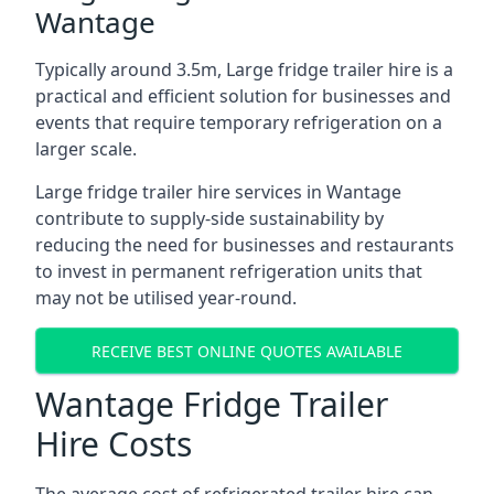
Wantage
Typically around 3.5m, Large fridge trailer hire is a
practical and efficient solution for businesses and
events that require temporary refrigeration on a
larger scale.
Large fridge trailer hire services in Wantage
contribute to supply-side sustainability by
reducing the need for businesses and restaurants
to invest in permanent refrigeration units that
may not be utilised year-round.
RECEIVE BEST ONLINE QUOTES AVAILABLE
Wantage Fridge Trailer
Hire Costs