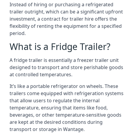
Instead of hiring or purchasing a refrigerated
trailer outright, which can be a significant upfront
investment, a contract for trailer hire offers the
flexibility of renting the equipment for a specified
period.
What is a Fridge Trailer?
A fridge trailer is essentially a freezer trailer unit
designed to transport and store perishable goods
at controlled temperatures.
It’s like a portable refrigerator on wheels. These
trailers come equipped with refrigeration systems
that allow users to regulate the internal
temperature, ensuring that items like food,
beverages, or other temperature-sensitive goods
are kept at the desired conditions during
transport or storage in Wantage.