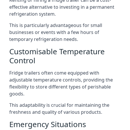
Renting or hiring a fridge trailer can be a cost-
effective alternative to investing in a permanent
refrigeration system.
This is particularly advantageous for small
businesses or events with a few hours of
temporary refrigeration needs.
Customisable Temperature
Control
Fridge trailers often come equipped with
adjustable temperature controls, providing the
flexibility to store different types of perishable
goods.
This adaptability is crucial for maintaining the
freshness and quality of various products.
Emergency Situations