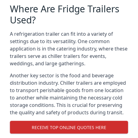
Where Are Fridge Trailers
Used?
A refrigeration trailer can fit into a variety of
settings due to its versatility. One common
application is in the catering industry, where these
trailers serve as chiller trailers for events,
weddings, and large gatherings.
Another key sector is the food and beverage
distribution industry. Chiller trailers are employed
to transport perishable goods from one location
to another while maintaining the necessary cold
storage conditions. This is crucial for preserving
the quality and safety of products during transit.
RECEIVE TOP ONLINE QUOTES HERE