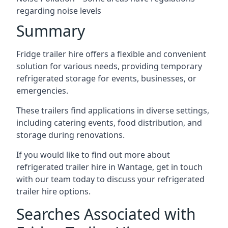
regarding noise levels
Summary
Fridge trailer hire offers a flexible and convenient
solution for various needs, providing temporary
refrigerated storage for events, businesses, or
emergencies.
These trailers find applications in diverse settings,
including catering events, food distribution, and
storage during renovations.
If you would like to find out more about
refrigerated trailer hire in Wantage, get in touch
with our team today to discuss your refrigerated
trailer hire options.
Searches Associated with