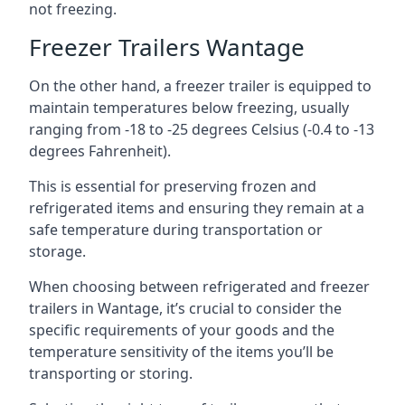
not freezing.
Freezer Trailers Wantage
On the other hand, a freezer trailer is equipped to
maintain temperatures below freezing, usually
ranging from -18 to -25 degrees Celsius (-0.4 to -13
degrees Fahrenheit).
This is essential for preserving frozen and
refrigerated items and ensuring they remain at a
safe temperature during transportation or
storage.
When choosing between refrigerated and freezer
trailers in Wantage, it’s crucial to consider the
specific requirements of your goods and the
temperature sensitivity of the items you’ll be
transporting or storing.