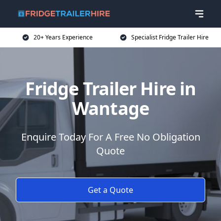
20+ Years Experience
Specialist Fridge Trailer Hire
Fridge Trailer Hire in
Wantage
Enquire Today For A Free No Obligation
Quote
Get a Quote