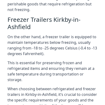
perishable goods that require refrigeration but
not freezing.
Freezer Trailers Kirkby-in-
Ashfield
On the other hand, a freezer trailer is equipped to
maintain temperatures below freezing, usually
ranging from -18 to -25 degrees Celsius (-0.4 to -13
degrees Fahrenheit).
This is essential for preserving frozen and
refrigerated items and ensuring they remain at a
safe temperature during transportation or
storage.
When choosing between refrigerated and freezer
trailers in Kirkby-in-Ashfield, it’s crucial to consider
the specific requirements of your goods and the