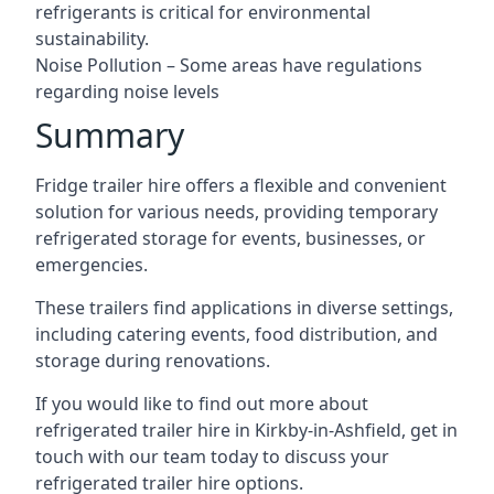
refrigerants is critical for environmental
sustainability.
Noise Pollution – Some areas have regulations
regarding noise levels
Summary
Fridge trailer hire offers a flexible and convenient
solution for various needs, providing temporary
refrigerated storage for events, businesses, or
emergencies.
These trailers find applications in diverse settings,
including catering events, food distribution, and
storage during renovations.
If you would like to find out more about
refrigerated trailer hire in Kirkby-in-Ashfield, get in
touch with our team today to discuss your
refrigerated trailer hire options.