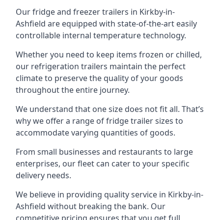
Our fridge and freezer trailers in Kirkby-in-
Ashfield are equipped with state-of-the-art easily
controllable internal temperature technology.
Whether you need to keep items frozen or chilled,
our refrigeration trailers maintain the perfect
climate to preserve the quality of your goods
throughout the entire journey.
We understand that one size does not fit all. That’s
why we offer a range of fridge trailer sizes to
accommodate varying quantities of goods.
From small businesses and restaurants to large
enterprises, our fleet can cater to your specific
delivery needs.
We believe in providing quality service in Kirkby-in-
Ashfield without breaking the bank. Our
competitive pricing ensures that you get full