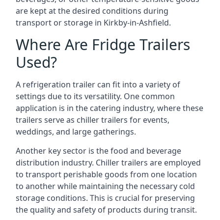
are kept at the desired conditions during
transport or storage in Kirkby-in-Ashfield.
Where Are Fridge Trailers
Used?
A refrigeration trailer can fit into a variety of
settings due to its versatility. One common
application is in the catering industry, where these
trailers serve as chiller trailers for events,
weddings, and large gatherings.
Another key sector is the food and beverage
distribution industry. Chiller trailers are employed
to transport perishable goods from one location
to another while maintaining the necessary cold
storage conditions. This is crucial for preserving
the quality and safety of products during transit.