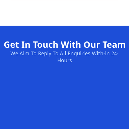
Get In Touch With Our Team
We Aim To Reply To All Enquiries With-in 24-
Hours