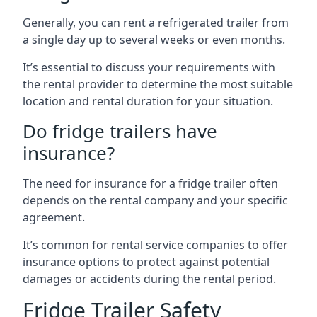
Generally, you can rent a refrigerated trailer from
a single day up to several weeks or even months.
It’s essential to discuss your requirements with
the rental provider to determine the most suitable
location and rental duration for your situation.
Do fridge trailers have
insurance?
The need for insurance for a fridge trailer often
depends on the rental company and your specific
agreement.
It’s common for rental service companies to offer
insurance options to protect against potential
damages or accidents during the rental period.
Fridge Trailer Safety