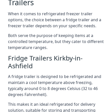
Trailers
When it comes to refrigerated freezer trailer
options, the choice between a fridge trailer and a
freezer trailer depends on your specific needs.
Both serve the purpose of keeping items at a
controlled temperature, but they cater to different
temperature ranges.
Fridge Trailers Kirkby-in-
Ashfield
A fridge trailer is designed to be refrigerated and
maintain a cool temperature above freezing,
typically around 0 to 8 degrees Celsius (32 to 46
degrees Fahrenheit).
This makes it an ideal refrigerated for delivery
solution, suitable for storing and transporting