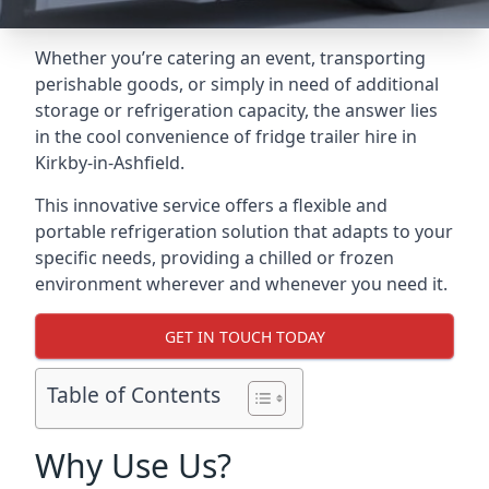
Whether you’re catering an event, transporting
perishable goods, or simply in need of additional
storage or refrigeration capacity, the answer lies
in the cool convenience of fridge trailer hire in
Kirkby-in-Ashfield.
This innovative service offers a flexible and
portable refrigeration solution that adapts to your
specific needs, providing a chilled or frozen
environment wherever and whenever you need it.
GET IN TOUCH TODAY
Table of Contents
Why Use Us?