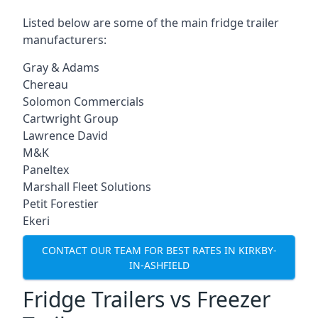
Listed below are some of the main fridge trailer
manufacturers:
Gray & Adams
Chereau
Solomon Commercials
Cartwright Group
Lawrence David
M&K
Paneltex
Marshall Fleet Solutions
Petit Forestier
Ekeri
CONTACT OUR TEAM FOR BEST RATES IN KIRKBY-
IN-ASHFIELD
Fridge Trailers vs Freezer