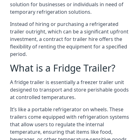
solution for businesses or individuals in need of
temporary refrigeration solutions.
Instead of hiring or purchasing a refrigerated
trailer outright, which can be a significant upfront
investment, a contract for trailer hire offers the
flexibility of renting the equipment for a specified
period.
What is a Fridge Trailer?
A fridge trailer is essentially a freezer trailer unit
designed to transport and store perishable goods
at controlled temperatures.
It’s like a portable refrigerator on wheels. These
trailers come equipped with refrigeration systems
that allow users to regulate the internal
temperature, ensuring that items like food,
beverages, or other temperature-sensitive goods