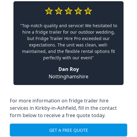
"Top-notch quality and service! We hesitated to
hire a fridge trailer for our outdoor wedding,
but Fridge Trailer Hire Pro exceeded our
expectations. The unit was clean, well-
maintained, and the flexible rental options fit
perfectly with our event"
Dan Roy
Nottinghamshire
For more information on fridge trailer hire
services in Kirkby-in-Ashfield, fill in the contact
form below to receive a free quote today.
GET A FREE QUOTE