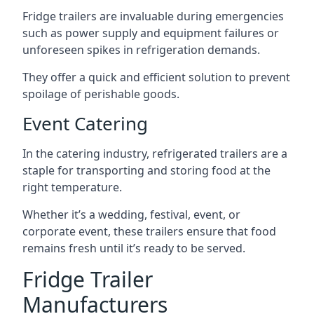
Fridge trailers are invaluable during emergencies
such as power supply and equipment failures or
unforeseen spikes in refrigeration demands.
They offer a quick and efficient solution to prevent
spoilage of perishable goods.
Event Catering
In the catering industry, refrigerated trailers are a
staple for transporting and storing food at the
right temperature.
Whether it’s a wedding, festival, event, or
corporate event, these trailers ensure that food
remains fresh until it’s ready to be served.
Fridge Trailer
Manufacturers