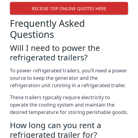
RECEIVE TOP ONLINE QUOTES HERE
Frequently Asked
Questions
Will I need to power the
refrigerated trailers?
To power refrigerated trailers, you’ll need a power
source to keep the generator and the
refrigeration unit running in a refrigerated trailer.
These trailers typically require electricity to
operate the cooling system and maintain the
desired temperature for storing perishable goods.
How long can you rent a
refrigerated trailer for?