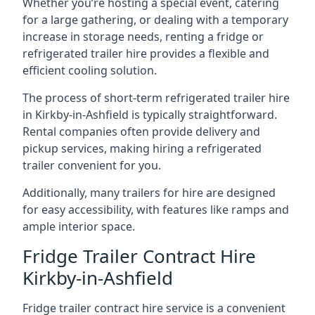
Whether you’re hosting a special event, catering
for a large gathering, or dealing with a temporary
increase in storage needs, renting a fridge or
refrigerated trailer hire provides a flexible and
efficient cooling solution.
The process of short-term refrigerated trailer hire
in Kirkby-in-Ashfield is typically straightforward.
Rental companies often provide delivery and
pickup services, making hiring a refrigerated
trailer convenient for you.
Additionally, many trailers for hire are designed
for easy accessibility, with features like ramps and
ample interior space.
Fridge Trailer Contract Hire
Kirkby-in-Ashfield
Fridge trailer contract hire service is a convenient