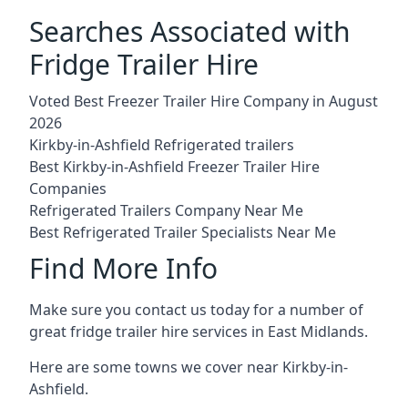
Searches Associated with
Fridge Trailer Hire
Voted Best Freezer Trailer Hire Company in August
2026
Kirkby-in-Ashfield Refrigerated trailers
Best Kirkby-in-Ashfield Freezer Trailer Hire
Companies
Refrigerated Trailers Company Near Me
Best Refrigerated Trailer Specialists Near Me
Find More Info
Make sure you contact us today for a number of
great fridge trailer hire services in East Midlands.
Here are some towns we cover near Kirkby-in-
Ashfield.