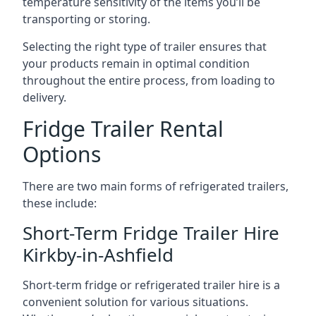
temperature sensitivity of the items you’ll be
transporting or storing.
Selecting the right type of trailer ensures that
your products remain in optimal condition
throughout the entire process, from loading to
delivery.
Fridge Trailer Rental
Options
There are two main forms of refrigerated trailers,
these include:
Short-Term Fridge Trailer Hire
Kirkby-in-Ashfield
Short-term fridge or refrigerated trailer hire is a
convenient solution for various situations.