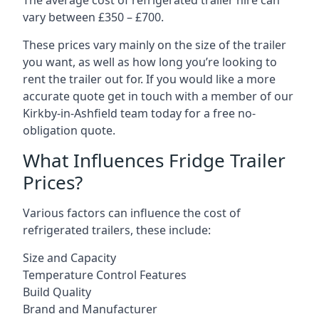
The average cost of refrigerated trailer hire can
vary between £350 – £700.
These prices vary mainly on the size of the trailer
you want, as well as how long you’re looking to
rent the trailer out for. If you would like a more
accurate quote get in touch with a member of our
Kirkby-in-Ashfield team today for a free no-
obligation quote.
What Influences Fridge Trailer
Prices?
Various factors can influence the cost of
refrigerated trailers, these include:
Size and Capacity
Temperature Control Features
Build Quality
Brand and Manufacturer