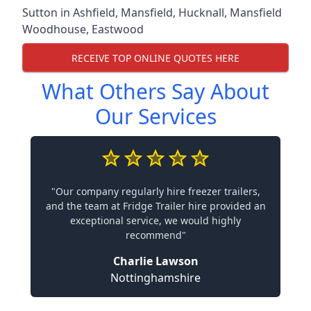
Sutton in Ashfield
,
Mansfield
,
Hucknall
,
Mansfield
Woodhouse
,
Eastwood
RECEIVE TOP ONLINE QUOTES HERE
What Others Say About
Our Services
"Our company regularly hire freezer trailers,
and the team at Fridge Trailer hire provided an
exceptional service, we would highly
recommend"
Charlie Lawson
Nottinghamshire