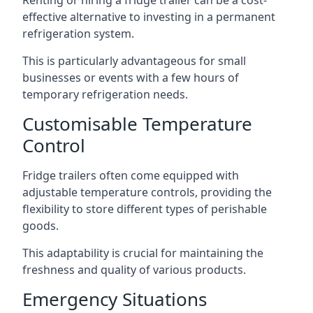
Renting or hiring a fridge trailer can be a cost-
effective alternative to investing in a permanent
refrigeration system.
This is particularly advantageous for small
businesses or events with a few hours of
temporary refrigeration needs.
Customisable Temperature
Control
Fridge trailers often come equipped with
adjustable temperature controls, providing the
flexibility to store different types of perishable
goods.
This adaptability is crucial for maintaining the
freshness and quality of various products.
Emergency Situations