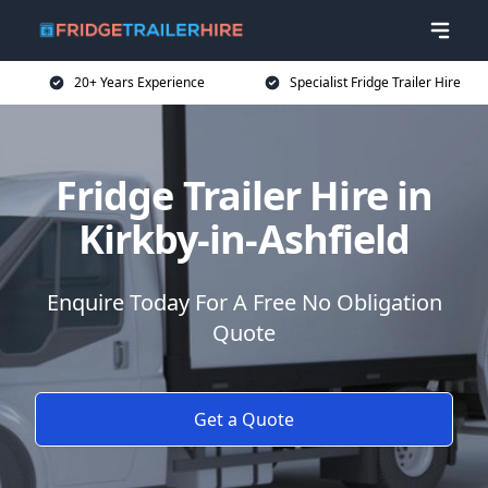
20+ Years Experience
Specialist Fridge Trailer Hire
Fridge Trailer Hire in
Kirkby-in-Ashfield
Enquire Today For A Free No Obligation
Quote
Get a Quote