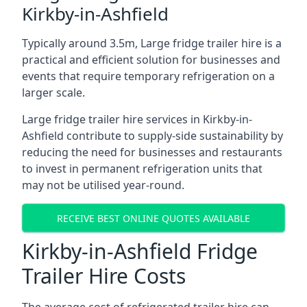
Kirkby-in-Ashfield
Typically around 3.5m, Large fridge trailer hire is a
practical and efficient solution for businesses and
events that require temporary refrigeration on a
larger scale.
Large fridge trailer hire services in Kirkby-in-
Ashfield contribute to supply-side sustainability by
reducing the need for businesses and restaurants
to invest in permanent refrigeration units that
may not be utilised year-round.
RECEIVE BEST ONLINE QUOTES AVAILABLE
Kirkby-in-Ashfield Fridge
Trailer Hire Costs