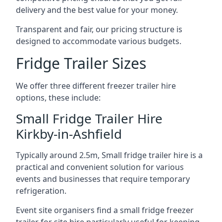
delivery and the best value for your money.
Transparent and fair, our pricing structure is
designed to accommodate various budgets.
Fridge Trailer Sizes
We offer three different freezer trailer hire
options, these include:
Small Fridge Trailer Hire
Kirkby-in-Ashfield
Typically around 2.5m, Small fridge trailer hire is a
practical and convenient solution for various
events and businesses that require temporary
refrigeration.
Event site organisers find a small fridge freezer