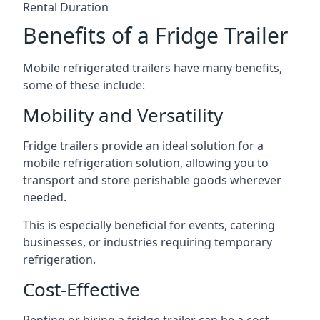
Rental Duration
Benefits of a Fridge Trailer
Mobile refrigerated trailers have many benefits,
some of these include:
Mobility and Versatility
Fridge trailers provide an ideal solution for a
mobile refrigeration solution, allowing you to
transport and store perishable goods wherever
needed.
This is especially beneficial for events, catering
businesses, or industries requiring temporary
refrigeration.
Cost-Effective