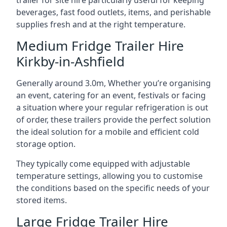
trailer for site hire particularly useful for keeping
beverages, fast food outlets, items, and perishable
supplies fresh and at the right temperature.
Medium Fridge Trailer Hire
Kirkby-in-Ashfield
Generally around 3.0m, Whether you’re organising
an event, catering for an event, festivals or facing
a situation where your regular refrigeration is out
of order, these trailers provide the perfect solution
the ideal solution for a mobile and efficient cold
storage option.
They typically come equipped with adjustable
temperature settings, allowing you to customise
the conditions based on the specific needs of your
stored items.
Large Fridge Trailer Hire