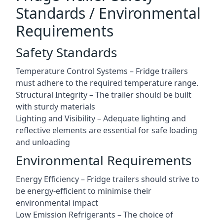
Standards / Environmental
Requirements
Safety Standards
Temperature Control Systems – Fridge trailers
must adhere to the required temperature range.
Structural Integrity – The trailer should be built
with sturdy materials
Lighting and Visibility – Adequate lighting and
reflective elements are essential for safe loading
and unloading
Environmental Requirements
Energy Efficiency – Fridge trailers should strive to
be energy-efficient to minimise their
environmental impact
Low Emission Refrigerants – The choice of