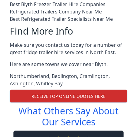
Best Blyth Freezer Trailer Hire Companies
Refrigerated Trailers Company Near Me
Best Refrigerated Trailer Specialists Near Me
Find More Info
Make sure you contact us today for a number of
great fridge trailer hire services in North East.
Here are some towns we cover near Blyth.
Northumberland
,
Bedlington
,
Cramlington
,
Ashington
,
Whitley Bay
RECEIVE TOP ONLINE QUOTES HERE
What Others Say About
Our Services