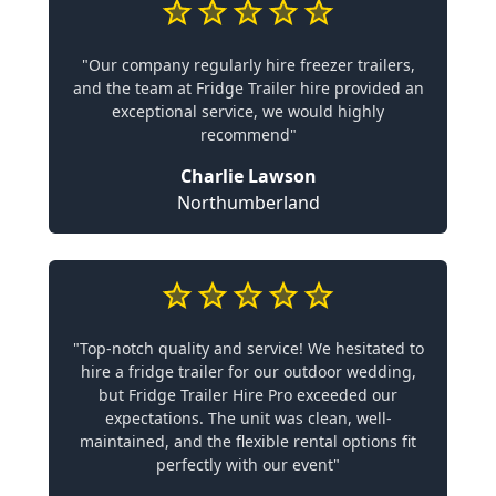
"Our company regularly hire freezer trailers,
and the team at Fridge Trailer hire provided an
exceptional service, we would highly
recommend"
Charlie Lawson
Northumberland
"Top-notch quality and service! We hesitated to
hire a fridge trailer for our outdoor wedding,
but Fridge Trailer Hire Pro exceeded our
expectations. The unit was clean, well-
maintained, and the flexible rental options fit
perfectly with our event"