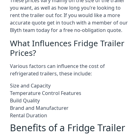
These prices vary mainly on the size of the trailer
you want, as well as how long you’re looking to
rent the trailer out for. If you would like a more
accurate quote get in touch with a member of our
Blyth team today for a free no-obligation quote.
What Influences Fridge Trailer
Prices?
Various factors can influence the cost of
refrigerated trailers, these include:
Size and Capacity
Temperature Control Features
Build Quality
Brand and Manufacturer
Rental Duration
Benefits of a Fridge Trailer