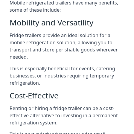
Mobile refrigerated trailers have many benefits,
some of these include:
Mobility and Versatility
Fridge trailers provide an ideal solution for a
mobile refrigeration solution, allowing you to
transport and store perishable goods wherever
needed.
This is especially beneficial for events, catering
businesses, or industries requiring temporary
refrigeration.
Cost-Effective
Renting or hiring a fridge trailer can be a cost-
effective alternative to investing in a permanent
refrigeration system.