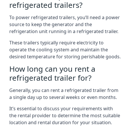
refrigerated trailers?
To power refrigerated trailers, you’ll need a power
source to keep the generator and the
refrigeration unit running in a refrigerated trailer.
These trailers typically require electricity to
operate the cooling system and maintain the
desired temperature for storing perishable goods.
How long can you rent a
refrigerated trailer for?
Generally, you can rent a refrigerated trailer from
a single day up to several weeks or even months.
It’s essential to discuss your requirements with
the rental provider to determine the most suitable
location and rental duration for your situation.