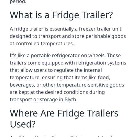
period.
What is a Fridge Trailer?
A fridge trailer is essentially a freezer trailer unit
designed to transport and store perishable goods
at controlled temperatures.
It’s like a portable refrigerator on wheels. These
trailers come equipped with refrigeration systems
that allow users to regulate the internal
temperature, ensuring that items like food,
beverages, or other temperature-sensitive goods
are kept at the desired conditions during
transport or storage in Blyth.
Where Are Fridge Trailers
Used?