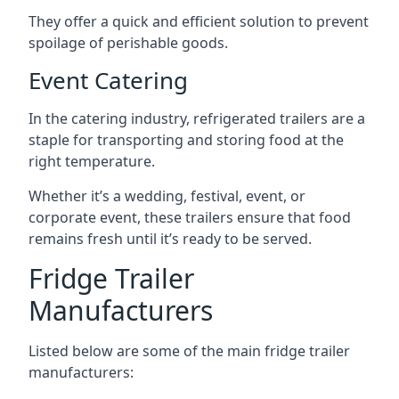
They offer a quick and efficient solution to prevent
spoilage of perishable goods.
Event Catering
In the catering industry, refrigerated trailers are a
staple for transporting and storing food at the
right temperature.
Whether it’s a wedding, festival, event, or
corporate event, these trailers ensure that food
remains fresh until it’s ready to be served.
Fridge Trailer
Manufacturers
Listed below are some of the main fridge trailer
manufacturers: