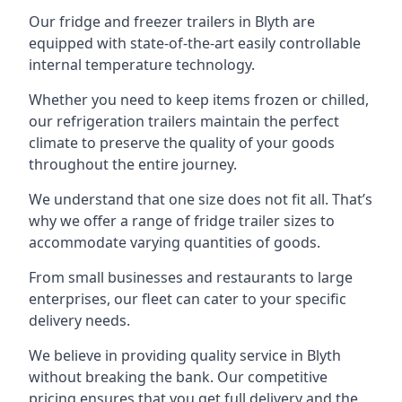
Our fridge and freezer trailers in Blyth are
equipped with state-of-the-art easily controllable
internal temperature technology.
Whether you need to keep items frozen or chilled,
our refrigeration trailers maintain the perfect
climate to preserve the quality of your goods
throughout the entire journey.
We understand that one size does not fit all. That’s
why we offer a range of fridge trailer sizes to
accommodate varying quantities of goods.
From small businesses and restaurants to large
enterprises, our fleet can cater to your specific
delivery needs.
We believe in providing quality service in Blyth
without breaking the bank. Our competitive
pricing ensures that you get full delivery and the