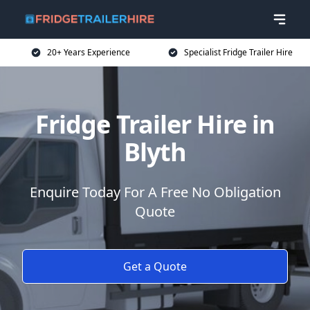
20+ Years Experience
Specialist Fridge Trailer Hire
Fridge Trailer Hire in
Blyth
Enquire Today For A Free No Obligation
Quote
Get a Quote