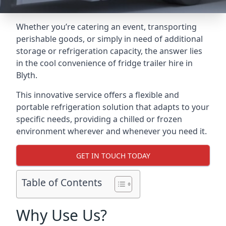
Whether you’re catering an event, transporting
perishable goods, or simply in need of additional
storage or refrigeration capacity, the answer lies
in the cool convenience of fridge trailer hire in
Blyth.
This innovative service offers a flexible and
portable refrigeration solution that adapts to your
specific needs, providing a chilled or frozen
environment wherever and whenever you need it.
GET IN TOUCH TODAY
Table of Contents
Why Use Us?