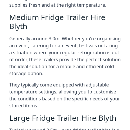
supplies fresh and at the right temperature.
Medium Fridge Trailer Hire
Blyth
Generally around 3.0m, Whether you’re organising
an event, catering for an event, festivals or facing
a situation where your regular refrigeration is out
of order, these trailers provide the perfect solution
the ideal solution for a mobile and efficient cold
storage option.
They typically come equipped with adjustable
temperature settings, allowing you to customise
the conditions based on the specific needs of your
stored items.
Large Fridge Trailer Hire Blyth