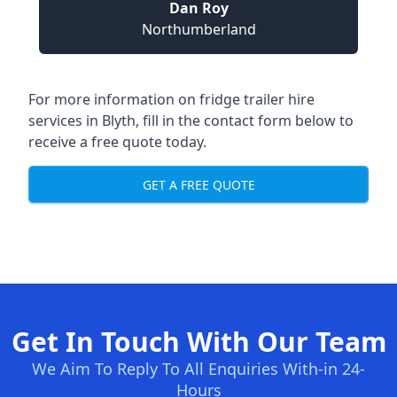
Dan Roy
Northumberland
For more information on fridge trailer hire
services in Blyth, fill in the contact form below to
receive a free quote today.
GET A FREE QUOTE
Get In Touch With Our Team
We Aim To Reply To All Enquiries With-in 24-
Hours