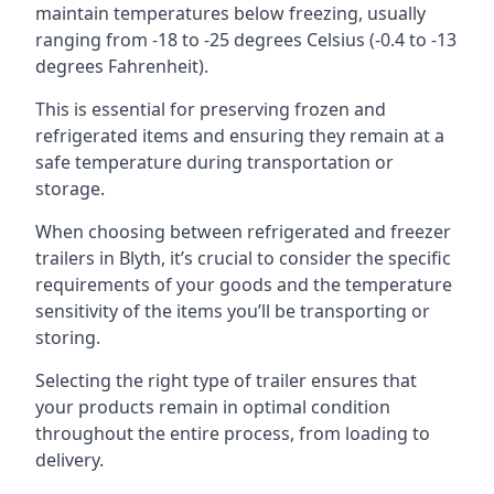
maintain temperatures below freezing, usually
ranging from -18 to -25 degrees Celsius (-0.4 to -13
degrees Fahrenheit).
This is essential for preserving frozen and
refrigerated items and ensuring they remain at a
safe temperature during transportation or
storage.
When choosing between refrigerated and freezer
trailers in Blyth, it’s crucial to consider the specific
requirements of your goods and the temperature
sensitivity of the items you’ll be transporting or
storing.
Selecting the right type of trailer ensures that
your products remain in optimal condition
throughout the entire process, from loading to
delivery.