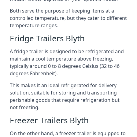
Both serve the purpose of keeping items at a
controlled temperature, but they cater to different
temperature ranges.
Fridge Trailers Blyth
A fridge trailer is designed to be refrigerated and
maintain a cool temperature above freezing,
typically around 0 to 8 degrees Celsius (32 to 46
degrees Fahrenheit).
This makes it an ideal refrigerated for delivery
solution, suitable for storing and transporting
perishable goods that require refrigeration but
not freezing.
Freezer Trailers Blyth
On the other hand, a freezer trailer is equipped to