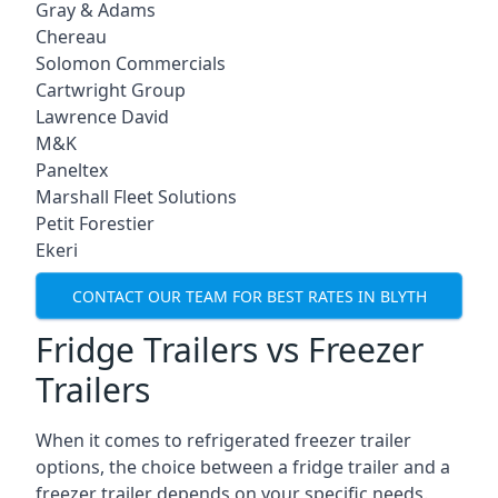
Gray & Adams
Chereau
Solomon Commercials
Cartwright Group
Lawrence David
M&K
Paneltex
Marshall Fleet Solutions
Petit Forestier
Ekeri
CONTACT OUR TEAM FOR BEST RATES IN BLYTH
Fridge Trailers vs Freezer
Trailers
When it comes to refrigerated freezer trailer
options, the choice between a fridge trailer and a
freezer trailer depends on your specific needs.