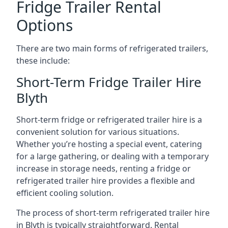
Fridge Trailer Rental
Options
There are two main forms of refrigerated trailers,
these include:
Short-Term Fridge Trailer Hire
Blyth
Short-term fridge or refrigerated trailer hire is a
convenient solution for various situations.
Whether you’re hosting a special event, catering
for a large gathering, or dealing with a temporary
increase in storage needs, renting a fridge or
refrigerated trailer hire provides a flexible and
efficient cooling solution.
The process of short-term refrigerated trailer hire
in Blyth is typically straightforward. Rental