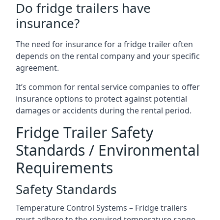
Do fridge trailers have
insurance?
The need for insurance for a fridge trailer often
depends on the rental company and your specific
agreement.
It’s common for rental service companies to offer
insurance options to protect against potential
damages or accidents during the rental period.
Fridge Trailer Safety
Standards / Environmental
Requirements
Safety Standards
Temperature Control Systems – Fridge trailers
must adhere to the required temperature range.