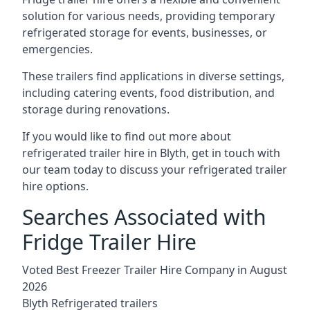
solution for various needs, providing temporary
refrigerated storage for events, businesses, or
emergencies.
These trailers find applications in diverse settings,
including catering events, food distribution, and
storage during renovations.
If you would like to find out more about
refrigerated trailer hire in Blyth, get in touch with
our team today to discuss your refrigerated trailer
hire options.
Searches Associated with
Fridge Trailer Hire
Voted Best Freezer Trailer Hire Company in August
2026
Blyth Refrigerated trailers