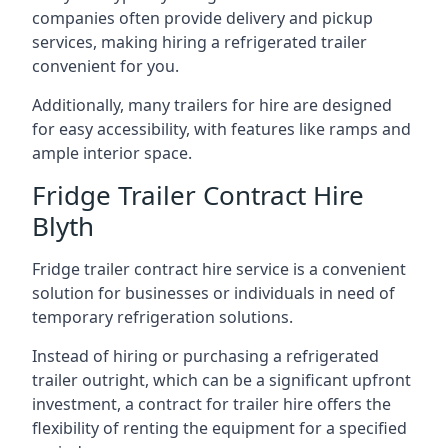
companies often provide delivery and pickup
services, making hiring a refrigerated trailer
convenient for you.
Additionally, many trailers for hire are designed
for easy accessibility, with features like ramps and
ample interior space.
Fridge Trailer Contract Hire
Blyth
Fridge trailer contract hire service is a convenient
solution for businesses or individuals in need of
temporary refrigeration solutions.
Instead of hiring or purchasing a refrigerated
trailer outright, which can be a significant upfront
investment, a contract for trailer hire offers the
flexibility of renting the equipment for a specified