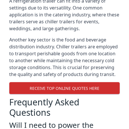
A refrigeration trailer can fit into a variety of
settings due to its versatility. One common
application is in the catering industry, where these
trailers serve as chiller trailers for events,
weddings, and large gatherings.
Another key sector is the food and beverage
distribution industry. Chiller trailers are employed
to transport perishable goods from one location
to another while maintaining the necessary cold
storage conditions. This is crucial for preserving
the quality and safety of products during transit.
RECEIVE TOP ONLINE QUOTES HERE
Frequently Asked
Questions
Will I need to power the