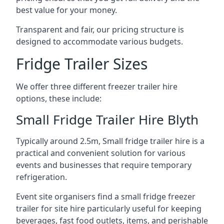
best value for your money.
Transparent and fair, our pricing structure is
designed to accommodate various budgets.
Fridge Trailer Sizes
We offer three different freezer trailer hire
options, these include:
Small Fridge Trailer Hire Blyth
Typically around 2.5m, Small fridge trailer hire is a
practical and convenient solution for various
events and businesses that require temporary
refrigeration.
Event site organisers find a small fridge freezer
trailer for site hire particularly useful for keeping
beverages, fast food outlets, items, and perishable