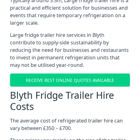
Typically around 3.5m, Large fridge trailer hire is a
practical and efficient solution for businesses and
events that require temporary refrigeration on a
larger scale.
Large fridge trailer hire services in Blyth
contribute to supply-side sustainability by
reducing the need for businesses and restaurants
to invest in permanent refrigeration units that
may not be utilised year-round.
RECEIVE BEST ONLINE QUOTES AVAILABLE
Blyth Fridge Trailer Hire
Costs
The average cost of refrigerated trailer hire can
vary between £350 – £700.