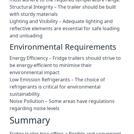
Structural Integrity – The trailer should be built
with sturdy materials
Lighting and Visibility – Adequate lighting and
reflective elements are essential for safe loading
and unloading
Environmental Requirements
Energy Efficiency – Fridge trailers should strive to
be energy-efficient to minimise their
environmental impact
Low Emission Refrigerants – The choice of
refrigerants is critical for environmental
sustainability.
Noise Pollution – Some areas have regulations
regarding noise levels
Summary
Fridge trailer hire offers a flexible and convenient