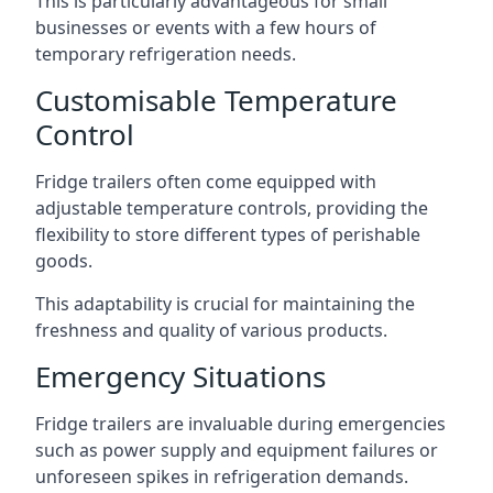
This is particularly advantageous for small
businesses or events with a few hours of
temporary refrigeration needs.
Customisable Temperature
Control
Fridge trailers often come equipped with
adjustable temperature controls, providing the
flexibility to store different types of perishable
goods.
This adaptability is crucial for maintaining the
freshness and quality of various products.
Emergency Situations
Fridge trailers are invaluable during emergencies
such as power supply and equipment failures or
unforeseen spikes in refrigeration demands.