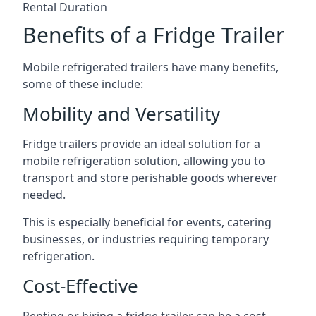
Rental Duration
Benefits of a Fridge Trailer
Mobile refrigerated trailers have many benefits,
some of these include:
Mobility and Versatility
Fridge trailers provide an ideal solution for a
mobile refrigeration solution, allowing you to
transport and store perishable goods wherever
needed.
This is especially beneficial for events, catering
businesses, or industries requiring temporary
refrigeration.
Cost-Effective