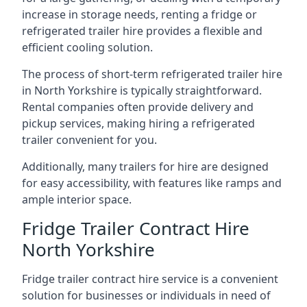
increase in storage needs, renting a fridge or
refrigerated trailer hire provides a flexible and
efficient cooling solution.
The process of short-term refrigerated trailer hire
in North Yorkshire is typically straightforward.
Rental companies often provide delivery and
pickup services, making hiring a refrigerated
trailer convenient for you.
Additionally, many trailers for hire are designed
for easy accessibility, with features like ramps and
ample interior space.
Fridge Trailer Contract Hire
North Yorkshire
Fridge trailer contract hire service is a convenient
solution for businesses or individuals in need of