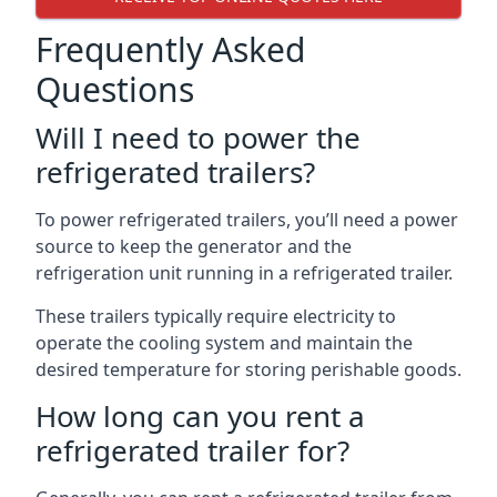
Frequently Asked
Questions
Will I need to power the
refrigerated trailers?
To power refrigerated trailers, you’ll need a power
source to keep the generator and the
refrigeration unit running in a refrigerated trailer.
These trailers typically require electricity to
operate the cooling system and maintain the
desired temperature for storing perishable goods.
How long can you rent a
refrigerated trailer for?