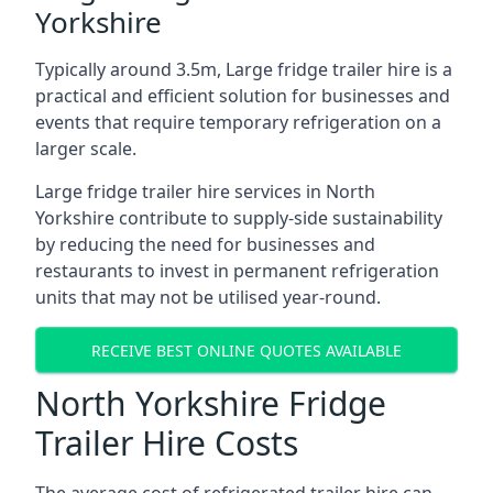
Yorkshire
Typically around 3.5m, Large fridge trailer hire is a
practical and efficient solution for businesses and
events that require temporary refrigeration on a
larger scale.
Large fridge trailer hire services in North
Yorkshire contribute to supply-side sustainability
by reducing the need for businesses and
restaurants to invest in permanent refrigeration
units that may not be utilised year-round.
RECEIVE BEST ONLINE QUOTES AVAILABLE
North Yorkshire Fridge
Trailer Hire Costs