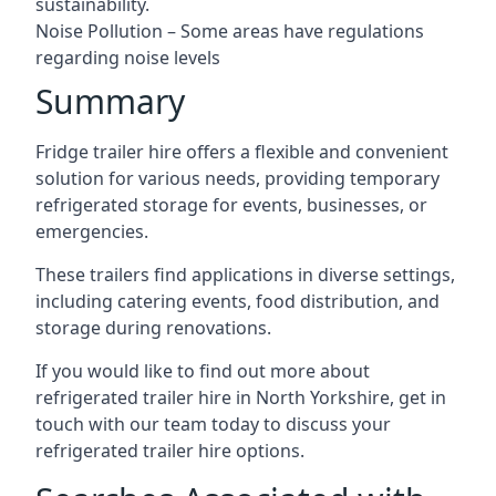
sustainability.
Noise Pollution – Some areas have regulations
regarding noise levels
Summary
Fridge trailer hire offers a flexible and convenient
solution for various needs, providing temporary
refrigerated storage for events, businesses, or
emergencies.
These trailers find applications in diverse settings,
including catering events, food distribution, and
storage during renovations.
If you would like to find out more about
refrigerated trailer hire in North Yorkshire, get in
touch with our team today to discuss your
refrigerated trailer hire options.