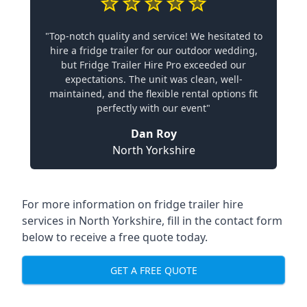
"Top-notch quality and service! We hesitated to
hire a fridge trailer for our outdoor wedding,
but Fridge Trailer Hire Pro exceeded our
expectations. The unit was clean, well-
maintained, and the flexible rental options fit
perfectly with our event"
Dan Roy
North Yorkshire
For more information on fridge trailer hire
services in North Yorkshire, fill in the contact form
below to receive a free quote today.
GET A FREE QUOTE