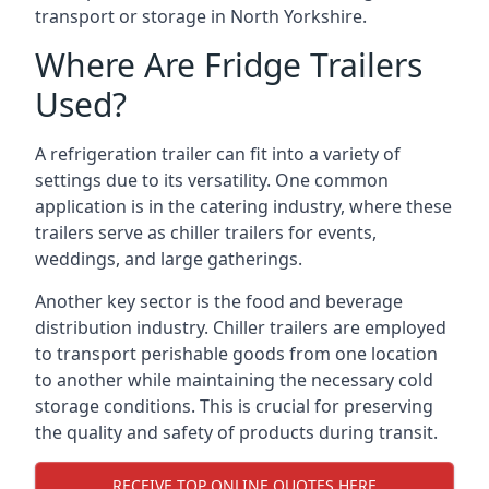
transport or storage in North Yorkshire.
Where Are Fridge Trailers
Used?
A refrigeration trailer can fit into a variety of
settings due to its versatility. One common
application is in the catering industry, where these
trailers serve as chiller trailers for events,
weddings, and large gatherings.
Another key sector is the food and beverage
distribution industry. Chiller trailers are employed
to transport perishable goods from one location
to another while maintaining the necessary cold
storage conditions. This is crucial for preserving
the quality and safety of products during transit.
RECEIVE TOP ONLINE QUOTES HERE