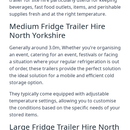
trailer for site hire particularly useful for keeping
beverages, fast food outlets, items, and perishable
supplies fresh and at the right temperature.
Medium Fridge Trailer Hire
North Yorkshire
Generally around 3.0m, Whether you’re organising
an event, catering for an event, festivals or facing
a situation where your regular refrigeration is out
of order, these trailers provide the perfect solution
the ideal solution for a mobile and efficient cold
storage option.
They typically come equipped with adjustable
temperature settings, allowing you to customise
the conditions based on the specific needs of your
stored items.
Large Fridge Trailer Hire North