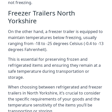
not freezing.
Freezer Trailers North
Yorkshire
On the other hand, a freezer trailer is equipped to
maintain temperatures below freezing, usually
ranging from -18 to -25 degrees Celsius (-0.4 to -13
degrees Fahrenheit).
This is essential for preserving frozen and
refrigerated items and ensuring they remain at a
safe temperature during transportation or
storage.
When choosing between refrigerated and freezer
trailers in North Yorkshire, it’s crucial to consider
the specific requirements of your goods and the
temperature sensitivity of the items you’ll be
transporting or storing.