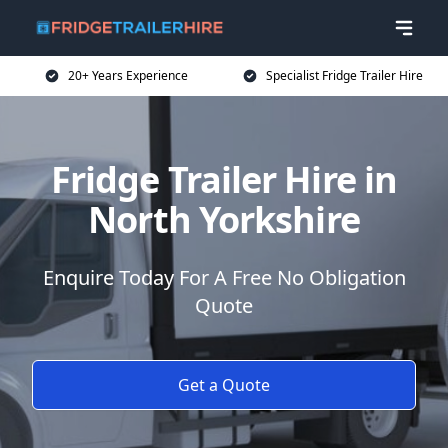
20+ Years Experience
Specialist Fridge Trailer Hire
Fridge Trailer Hire in
North Yorkshire
Enquire Today For A Free No Obligation
Quote
Get a Quote