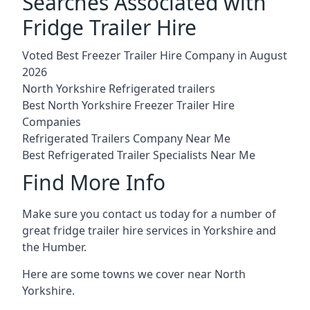
Searches Associated with
Fridge Trailer Hire
Voted Best Freezer Trailer Hire Company in August
2026
North Yorkshire Refrigerated trailers
Best North Yorkshire Freezer Trailer Hire
Companies
Refrigerated Trailers Company Near Me
Best Refrigerated Trailer Specialists Near Me
Find More Info
Make sure you contact us today for a number of
great fridge trailer hire services in Yorkshire and
the Humber.
Here are some towns we cover near North
Yorkshire.