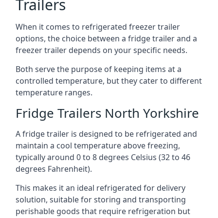
Trailers
When it comes to refrigerated freezer trailer
options, the choice between a fridge trailer and a
freezer trailer depends on your specific needs.
Both serve the purpose of keeping items at a
controlled temperature, but they cater to different
temperature ranges.
Fridge Trailers North Yorkshire
A fridge trailer is designed to be refrigerated and
maintain a cool temperature above freezing,
typically around 0 to 8 degrees Celsius (32 to 46
degrees Fahrenheit).
This makes it an ideal refrigerated for delivery
solution, suitable for storing and transporting
perishable goods that require refrigeration but