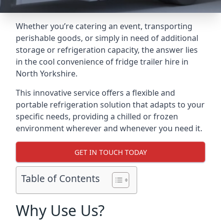
Whether you’re catering an event, transporting
perishable goods, or simply in need of additional
storage or refrigeration capacity, the answer lies
in the cool convenience of fridge trailer hire in
North Yorkshire.
This innovative service offers a flexible and
portable refrigeration solution that adapts to your
specific needs, providing a chilled or frozen
environment wherever and whenever you need it.
GET IN TOUCH TODAY
Table of Contents
Why Use Us?