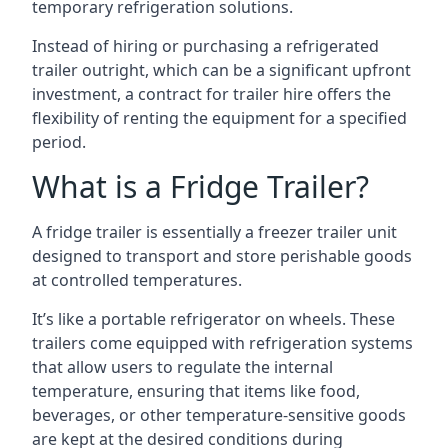
temporary refrigeration solutions.
Instead of hiring or purchasing a refrigerated
trailer outright, which can be a significant upfront
investment, a contract for trailer hire offers the
flexibility of renting the equipment for a specified
period.
What is a Fridge Trailer?
A fridge trailer is essentially a freezer trailer unit
designed to transport and store perishable goods
at controlled temperatures.
It’s like a portable refrigerator on wheels. These
trailers come equipped with refrigeration systems
that allow users to regulate the internal
temperature, ensuring that items like food,
beverages, or other temperature-sensitive goods
are kept at the desired conditions during