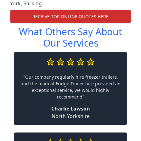
York
,
Barking
RECEIVE TOP ONLINE QUOTES HERE
What Others Say About
Our Services
"Our company regularly hire freezer trailers,
and the team at Fridge Trailer hire provided an
exceptional service, we would highly
recommend"
Charlie Lawson
North Yorkshire