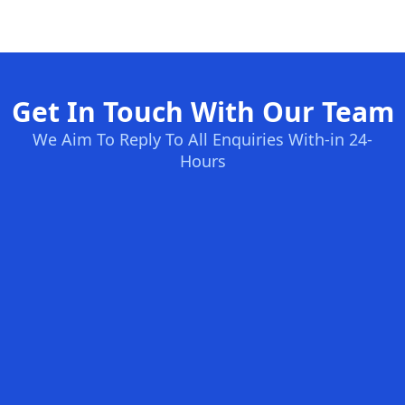
Get In Touch With Our Team
We Aim To Reply To All Enquiries With-in 24-
Hours