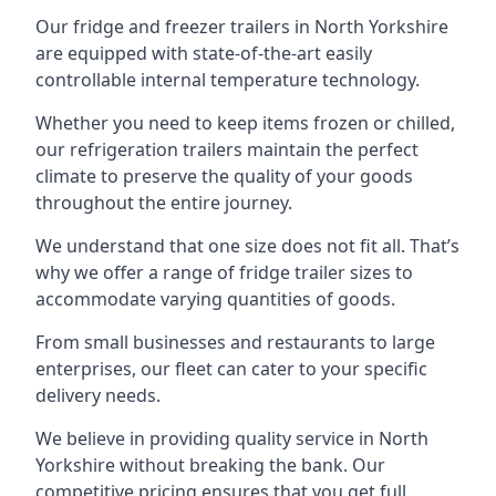
Our fridge and freezer trailers in North Yorkshire
are equipped with state-of-the-art easily
controllable internal temperature technology.
Whether you need to keep items frozen or chilled,
our refrigeration trailers maintain the perfect
climate to preserve the quality of your goods
throughout the entire journey.
We understand that one size does not fit all. That’s
why we offer a range of fridge trailer sizes to
accommodate varying quantities of goods.
From small businesses and restaurants to large
enterprises, our fleet can cater to your specific
delivery needs.
We believe in providing quality service in North
Yorkshire without breaking the bank. Our
competitive pricing ensures that you get full