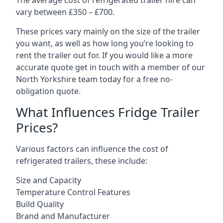
The average cost of refrigerated trailer hire can
vary between £350 – £700.
These prices vary mainly on the size of the trailer
you want, as well as how long you’re looking to
rent the trailer out for. If you would like a more
accurate quote get in touch with a member of our
North Yorkshire team today for a free no-
obligation quote.
What Influences Fridge Trailer
Prices?
Various factors can influence the cost of
refrigerated trailers, these include:
Size and Capacity
Temperature Control Features
Build Quality
Brand and Manufacturer