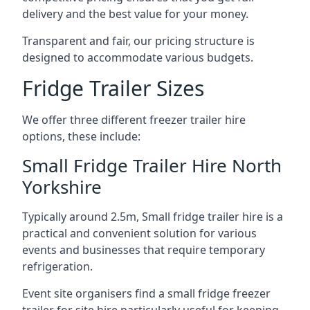
delivery and the best value for your money.
Transparent and fair, our pricing structure is
designed to accommodate various budgets.
Fridge Trailer Sizes
We offer three different freezer trailer hire
options, these include:
Small Fridge Trailer Hire North
Yorkshire
Typically around 2.5m, Small fridge trailer hire is a
practical and convenient solution for various
events and businesses that require temporary
refrigeration.
Event site organisers find a small fridge freezer