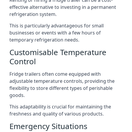
Renting or hiring a fridge trailer can be a cost-
effective alternative to investing in a permanent
refrigeration system.
This is particularly advantageous for small
businesses or events with a few hours of
temporary refrigeration needs.
Customisable Temperature
Control
Fridge trailers often come equipped with
adjustable temperature controls, providing the
flexibility to store different types of perishable
goods.
This adaptability is crucial for maintaining the
freshness and quality of various products.
Emergency Situations