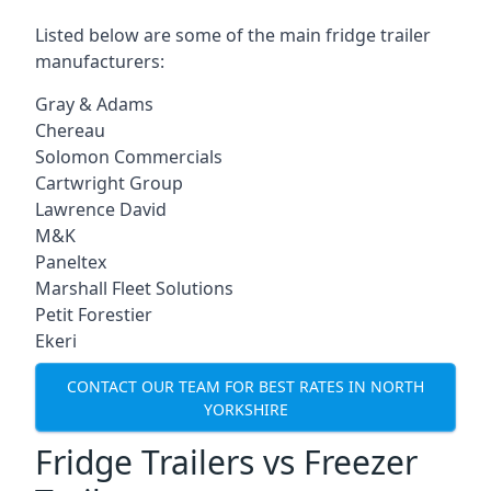
Listed below are some of the main fridge trailer
manufacturers:
Gray & Adams
Chereau
Solomon Commercials
Cartwright Group
Lawrence David
M&K
Paneltex
Marshall Fleet Solutions
Petit Forestier
Ekeri
CONTACT OUR TEAM FOR BEST RATES IN NORTH
YORKSHIRE
Fridge Trailers vs Freezer