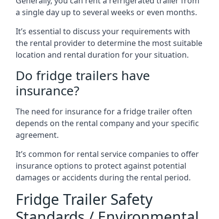
Generally, you can rent a refrigerated trailer from
a single day up to several weeks or even months.
It’s essential to discuss your requirements with
the rental provider to determine the most suitable
location and rental duration for your situation.
Do fridge trailers have
insurance?
The need for insurance for a fridge trailer often
depends on the rental company and your specific
agreement.
It’s common for rental service companies to offer
insurance options to protect against potential
damages or accidents during the rental period.
Fridge Trailer Safety
Standards / Environmental