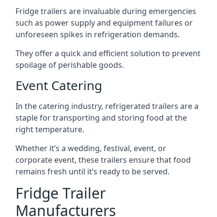
Fridge trailers are invaluable during emergencies
such as power supply and equipment failures or
unforeseen spikes in refrigeration demands.
They offer a quick and efficient solution to prevent
spoilage of perishable goods.
Event Catering
In the catering industry, refrigerated trailers are a
staple for transporting and storing food at the
right temperature.
Whether it’s a wedding, festival, event, or
corporate event, these trailers ensure that food
remains fresh until it’s ready to be served.
Fridge Trailer
Manufacturers