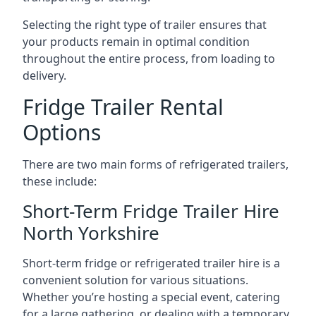
Selecting the right type of trailer ensures that
your products remain in optimal condition
throughout the entire process, from loading to
delivery.
Fridge Trailer Rental
Options
There are two main forms of refrigerated trailers,
these include:
Short-Term Fridge Trailer Hire
North Yorkshire
Short-term fridge or refrigerated trailer hire is a
convenient solution for various situations.
Whether you’re hosting a special event, catering
for a large gathering, or dealing with a temporary