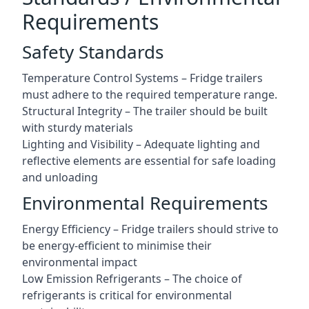
Requirements
Safety Standards
Temperature Control Systems – Fridge trailers
must adhere to the required temperature range.
Structural Integrity – The trailer should be built
with sturdy materials
Lighting and Visibility – Adequate lighting and
reflective elements are essential for safe loading
and unloading
Environmental Requirements
Energy Efficiency – Fridge trailers should strive to
be energy-efficient to minimise their
environmental impact
Low Emission Refrigerants – The choice of
refrigerants is critical for environmental