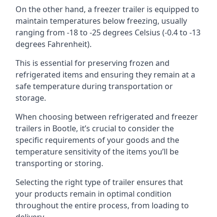
On the other hand, a freezer trailer is equipped to
maintain temperatures below freezing, usually
ranging from -18 to -25 degrees Celsius (-0.4 to -13
degrees Fahrenheit).
This is essential for preserving frozen and
refrigerated items and ensuring they remain at a
safe temperature during transportation or
storage.
When choosing between refrigerated and freezer
trailers in Bootle, it’s crucial to consider the
specific requirements of your goods and the
temperature sensitivity of the items you’ll be
transporting or storing.
Selecting the right type of trailer ensures that
your products remain in optimal condition
throughout the entire process, from loading to