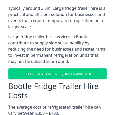
Typically around 3.5m, Large fridge trailer hire is a
practical and efficient solution for businesses and
events that require temporary refrigeration on a
larger scale.
Large fridge trailer hire services in Bootle
contribute to supply-side sustainability by
reducing the need for businesses and restaurants
to invest in permanent refrigeration units that
may not be utilised year-round.
RECEIVE BEST ONLINE QUOTES AVAILABLE
Bootle Fridge Trailer Hire
Costs
The average cost of refrigerated trailer hire can
vary between £350 – £700.