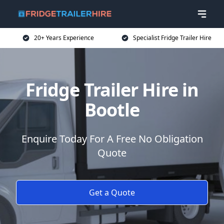
20+ Years Experience
Specialist Fridge Trailer Hire
Fridge Trailer Hire in
Bootle
Enquire Today For A Free No Obligation
Quote
Get a Quote