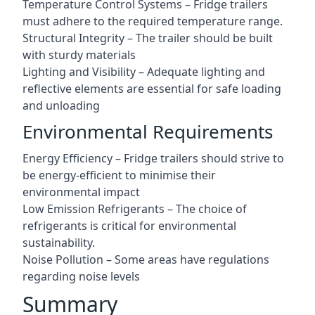
Temperature Control Systems – Fridge trailers
must adhere to the required temperature range.
Structural Integrity – The trailer should be built
with sturdy materials
Lighting and Visibility – Adequate lighting and
reflective elements are essential for safe loading
and unloading
Environmental Requirements
Energy Efficiency – Fridge trailers should strive to
be energy-efficient to minimise their
environmental impact
Low Emission Refrigerants – The choice of
refrigerants is critical for environmental
sustainability.
Noise Pollution – Some areas have regulations
regarding noise levels
Summary