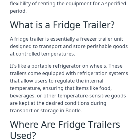
flexibility of renting the equipment for a specified
period.
What is a Fridge Trailer?
A fridge trailer is essentially a freezer trailer unit
designed to transport and store perishable goods
at controlled temperatures.
It’s like a portable refrigerator on wheels. These
trailers come equipped with refrigeration systems
that allow users to regulate the internal
temperature, ensuring that items like food,
beverages, or other temperature-sensitive goods
are kept at the desired conditions during
transport or storage in Bootle.
Where Are Fridge Trailers
Used?