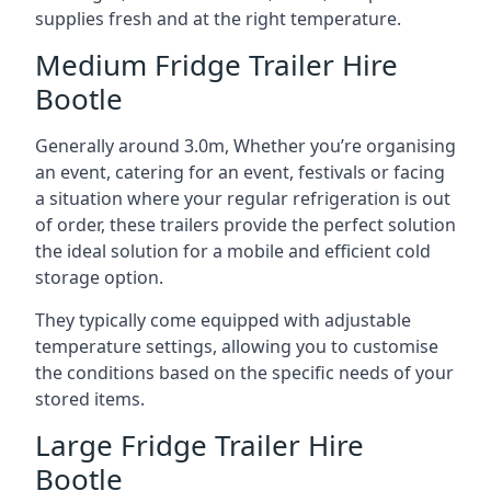
supplies fresh and at the right temperature.
Medium Fridge Trailer Hire
Bootle
Generally around 3.0m, Whether you’re organising
an event, catering for an event, festivals or facing
a situation where your regular refrigeration is out
of order, these trailers provide the perfect solution
the ideal solution for a mobile and efficient cold
storage option.
They typically come equipped with adjustable
temperature settings, allowing you to customise
the conditions based on the specific needs of your
stored items.
Large Fridge Trailer Hire
Bootle