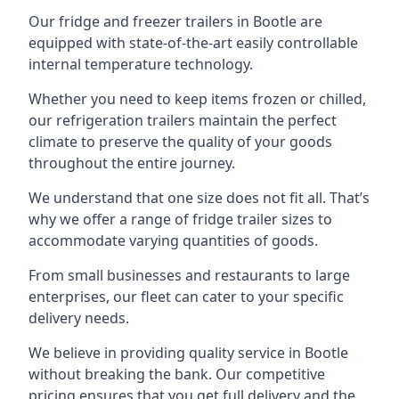
Our fridge and freezer trailers in Bootle are
equipped with state-of-the-art easily controllable
internal temperature technology.
Whether you need to keep items frozen or chilled,
our refrigeration trailers maintain the perfect
climate to preserve the quality of your goods
throughout the entire journey.
We understand that one size does not fit all. That’s
why we offer a range of fridge trailer sizes to
accommodate varying quantities of goods.
From small businesses and restaurants to large
enterprises, our fleet can cater to your specific
delivery needs.
We believe in providing quality service in Bootle
without breaking the bank. Our competitive
pricing ensures that you get full delivery and the