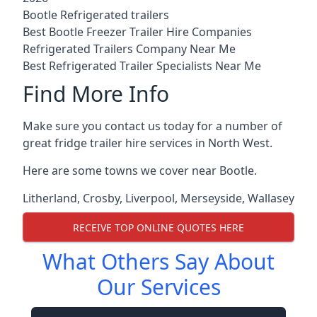
Bootle Refrigerated trailers
Best Bootle Freezer Trailer Hire Companies
Refrigerated Trailers Company Near Me
Best Refrigerated Trailer Specialists Near Me
Find More Info
Make sure you contact us today for a number of
great fridge trailer hire services in North West.
Here are some towns we cover near Bootle.
Litherland
,
Crosby
,
Liverpool
,
Merseyside
,
Wallasey
RECEIVE TOP ONLINE QUOTES HERE
What Others Say About
Our Services