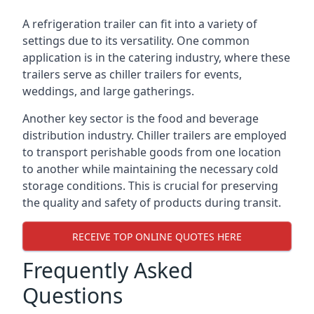
A refrigeration trailer can fit into a variety of
settings due to its versatility. One common
application is in the catering industry, where these
trailers serve as chiller trailers for events,
weddings, and large gatherings.
Another key sector is the food and beverage
distribution industry. Chiller trailers are employed
to transport perishable goods from one location
to another while maintaining the necessary cold
storage conditions. This is crucial for preserving
the quality and safety of products during transit.
RECEIVE TOP ONLINE QUOTES HERE
Frequently Asked
Questions