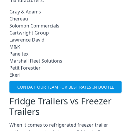
manufacturers:
Gray & Adams
Chereau
Solomon Commercials
Cartwright Group
Lawrence David
M&K
Paneltex
Marshall Fleet Solutions
Petit Forestier
Ekeri
CONTACT OUR TEAM FOR BEST RATES IN BOOTLE
Fridge Trailers vs Freezer
Trailers
When it comes to refrigerated freezer trailer