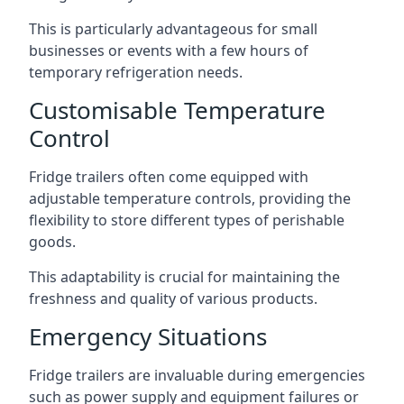
This is particularly advantageous for small
businesses or events with a few hours of
temporary refrigeration needs.
Customisable Temperature
Control
Fridge trailers often come equipped with
adjustable temperature controls, providing the
flexibility to store different types of perishable
goods.
This adaptability is crucial for maintaining the
freshness and quality of various products.
Emergency Situations
Fridge trailers are invaluable during emergencies
such as power supply and equipment failures or