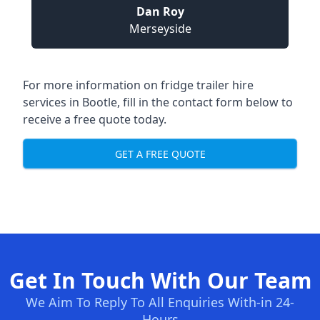
Dan Roy
Merseyside
For more information on fridge trailer hire
services in Bootle, fill in the contact form below to
receive a free quote today.
GET A FREE QUOTE
Get In Touch With Our Team
We Aim To Reply To All Enquiries With-in 24-
Hours