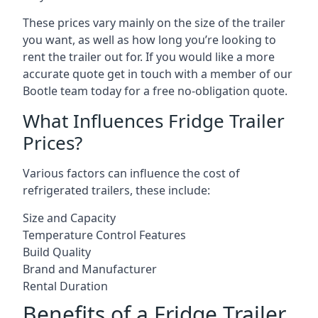
These prices vary mainly on the size of the trailer
you want, as well as how long you’re looking to
rent the trailer out for. If you would like a more
accurate quote get in touch with a member of our
Bootle team today for a free no-obligation quote.
What Influences Fridge Trailer
Prices?
Various factors can influence the cost of
refrigerated trailers, these include:
Size and Capacity
Temperature Control Features
Build Quality
Brand and Manufacturer
Rental Duration
Benefits of a Fridge Trailer