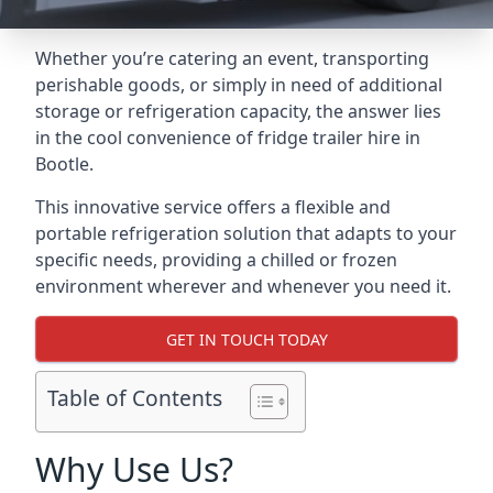
Whether you’re catering an event, transporting
perishable goods, or simply in need of additional
storage or refrigeration capacity, the answer lies
in the cool convenience of fridge trailer hire in
Bootle.
This innovative service offers a flexible and
portable refrigeration solution that adapts to your
specific needs, providing a chilled or frozen
environment wherever and whenever you need it.
GET IN TOUCH TODAY
Table of Contents
Why Use Us?