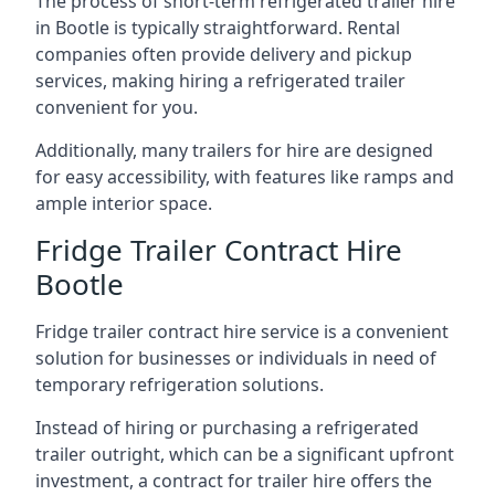
The process of short-term refrigerated trailer hire
in Bootle is typically straightforward. Rental
companies often provide delivery and pickup
services, making hiring a refrigerated trailer
convenient for you.
Additionally, many trailers for hire are designed
for easy accessibility, with features like ramps and
ample interior space.
Fridge Trailer Contract Hire
Bootle
Fridge trailer contract hire service is a convenient
solution for businesses or individuals in need of
temporary refrigeration solutions.
Instead of hiring or purchasing a refrigerated
trailer outright, which can be a significant upfront
investment, a contract for trailer hire offers the