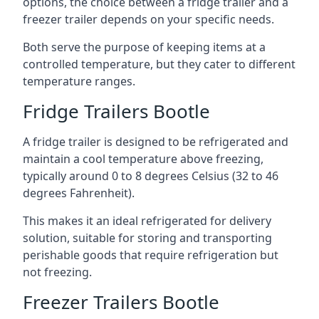
options, the choice between a fridge trailer and a
freezer trailer depends on your specific needs.
Both serve the purpose of keeping items at a
controlled temperature, but they cater to different
temperature ranges.
Fridge Trailers Bootle
A fridge trailer is designed to be refrigerated and
maintain a cool temperature above freezing,
typically around 0 to 8 degrees Celsius (32 to 46
degrees Fahrenheit).
This makes it an ideal refrigerated for delivery
solution, suitable for storing and transporting
perishable goods that require refrigeration but
not freezing.
Freezer Trailers Bootle