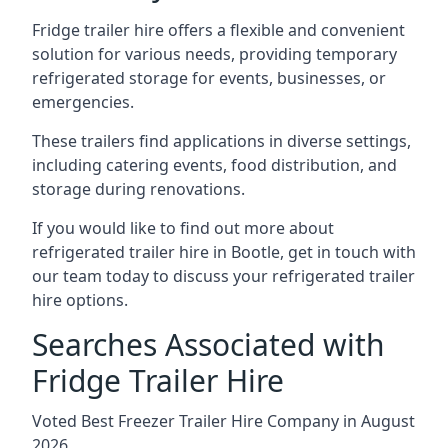
Fridge trailer hire offers a flexible and convenient
solution for various needs, providing temporary
refrigerated storage for events, businesses, or
emergencies.
These trailers find applications in diverse settings,
including catering events, food distribution, and
storage during renovations.
If you would like to find out more about
refrigerated trailer hire in Bootle, get in touch with
our team today to discuss your refrigerated trailer
hire options.
Searches Associated with
Fridge Trailer Hire
Voted Best Freezer Trailer Hire Company in August
2026