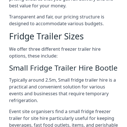
best value for your money.
Transparent and fair, our pricing structure is
designed to accommodate various budgets.
Fridge Trailer Sizes
We offer three different freezer trailer hire
options, these include:
Small Fridge Trailer Hire Bootle
Typically around 2.5m, Small fridge trailer hire is a
practical and convenient solution for various
events and businesses that require temporary
refrigeration.
Event site organisers find a small fridge freezer
trailer for site hire particularly useful for keeping
beverages, fast food outlets, items, and perishable