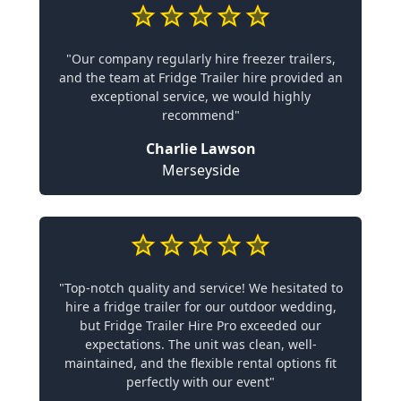
"Our company regularly hire freezer trailers,
and the team at Fridge Trailer hire provided an
exceptional service, we would highly
recommend"
Charlie Lawson
Merseyside
"Top-notch quality and service! We hesitated to
hire a fridge trailer for our outdoor wedding,
but Fridge Trailer Hire Pro exceeded our
expectations. The unit was clean, well-
maintained, and the flexible rental options fit
perfectly with our event"