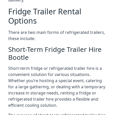
delivery.
Fridge Trailer Rental
Options
There are two main forms of refrigerated trailers,
these include:
Short-Term Fridge Trailer Hire
Bootle
Short-term fridge or refrigerated trailer hire is a
convenient solution for various situations.
Whether you’re hosting a special event, catering
for a large gathering, or dealing with a temporary
increase in storage needs, renting a fridge or
refrigerated trailer hire provides a flexible and
efficient cooling solution.