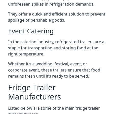
unforeseen spikes in refrigeration demands.
They offer a quick and efficient solution to prevent
spoilage of perishable goods.
Event Catering
In the catering industry, refrigerated trailers are a
staple for transporting and storing food at the
right temperature.
Whether it’s a wedding, festival, event, or
corporate event, these trailers ensure that food
remains fresh until it’s ready to be served.
Fridge Trailer
Manufacturers
Listed below are some of the main fridge trailer