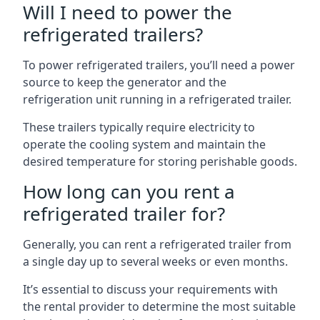
Will I need to power the
refrigerated trailers?
To power refrigerated trailers, you’ll need a power
source to keep the generator and the
refrigeration unit running in a refrigerated trailer.
These trailers typically require electricity to
operate the cooling system and maintain the
desired temperature for storing perishable goods.
How long can you rent a
refrigerated trailer for?
Generally, you can rent a refrigerated trailer from
a single day up to several weeks or even months.
It’s essential to discuss your requirements with
the rental provider to determine the most suitable