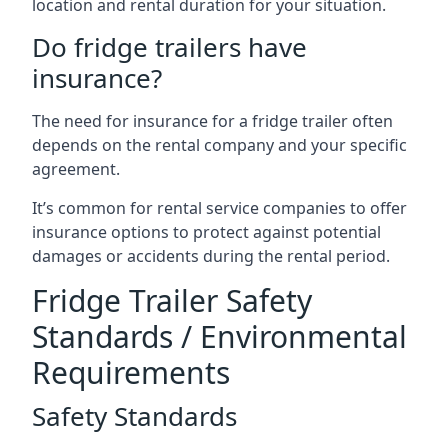
location and rental duration for your situation.
Do fridge trailers have
insurance?
The need for insurance for a fridge trailer often
depends on the rental company and your specific
agreement.
It’s common for rental service companies to offer
insurance options to protect against potential
damages or accidents during the rental period.
Fridge Trailer Safety
Standards / Environmental
Requirements
Safety Standards