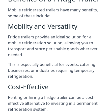
Mobile refrigerated trailers have many benefits,
some of these include:
Mobility and Versatility
Fridge trailers provide an ideal solution for a
mobile refrigeration solution, allowing you to
transport and store perishable goods wherever
needed.
This is especially beneficial for events, catering
businesses, or industries requiring temporary
refrigeration.
Cost-Effective
Renting or hiring a fridge trailer can be a cost-
effective alternative to investing in a permanent
refrigeration system.