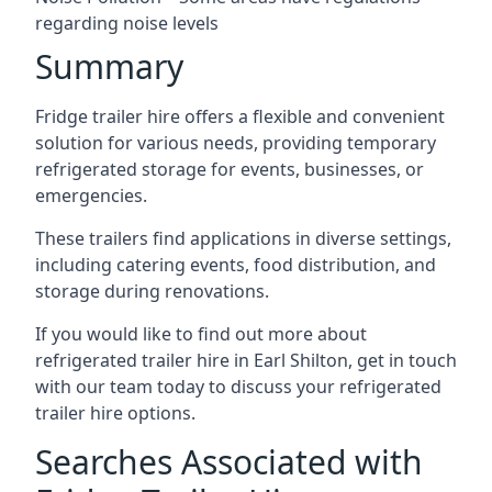
regarding noise levels
Summary
Fridge trailer hire offers a flexible and convenient
solution for various needs, providing temporary
refrigerated storage for events, businesses, or
emergencies.
These trailers find applications in diverse settings,
including catering events, food distribution, and
storage during renovations.
If you would like to find out more about
refrigerated trailer hire in Earl Shilton, get in touch
with our team today to discuss your refrigerated
trailer hire options.
Searches Associated with