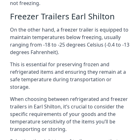
not freezing.
Freezer Trailers Earl Shilton
On the other hand, a freezer trailer is equipped to
maintain temperatures below freezing, usually
ranging from -18 to -25 degrees Celsius (-0.4 to -13
degrees Fahrenheit).
This is essential for preserving frozen and
refrigerated items and ensuring they remain at a
safe temperature during transportation or
storage.
When choosing between refrigerated and freezer
trailers in Earl Shilton, it’s crucial to consider the
specific requirements of your goods and the
temperature sensitivity of the items you’ll be
transporting or storing.