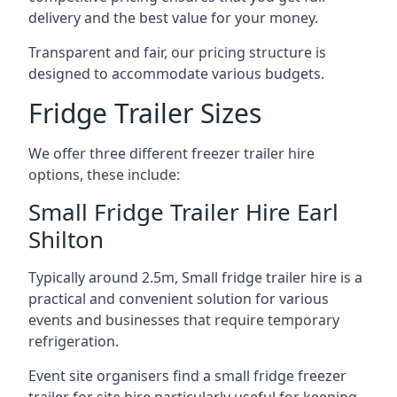
delivery and the best value for your money.
Transparent and fair, our pricing structure is
designed to accommodate various budgets.
Fridge Trailer Sizes
We offer three different freezer trailer hire
options, these include:
Small Fridge Trailer Hire Earl
Shilton
Typically around 2.5m, Small fridge trailer hire is a
practical and convenient solution for various
events and businesses that require temporary
refrigeration.
Event site organisers find a small fridge freezer