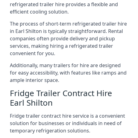
refrigerated trailer hire provides a flexible and
efficient cooling solution.
The process of short-term refrigerated trailer hire
in Earl Shilton is typically straightforward. Rental
companies often provide delivery and pickup
services, making hiring a refrigerated trailer
convenient for you.
Additionally, many trailers for hire are designed
for easy accessibility, with features like ramps and
ample interior space.
Fridge Trailer Contract Hire
Earl Shilton
Fridge trailer contract hire service is a convenient
solution for businesses or individuals in need of
temporary refrigeration solutions.