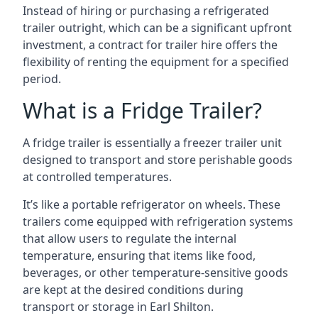
Instead of hiring or purchasing a refrigerated
trailer outright, which can be a significant upfront
investment, a contract for trailer hire offers the
flexibility of renting the equipment for a specified
period.
What is a Fridge Trailer?
A fridge trailer is essentially a freezer trailer unit
designed to transport and store perishable goods
at controlled temperatures.
It’s like a portable refrigerator on wheels. These
trailers come equipped with refrigeration systems
that allow users to regulate the internal
temperature, ensuring that items like food,
beverages, or other temperature-sensitive goods
are kept at the desired conditions during
transport or storage in Earl Shilton.