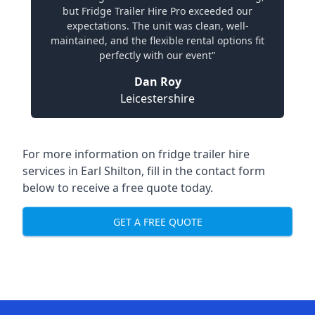
but Fridge Trailer Hire Pro exceeded our
expectations. The unit was clean, well-
maintained, and the flexible rental options fit
perfectly with our event"
Dan Roy
Leicestershire
For more information on fridge trailer hire
services in Earl Shilton, fill in the contact form
below to receive a free quote today.
GET A FREE QUOTE