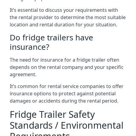
It’s essential to discuss your requirements with
the rental provider to determine the most suitable
location and rental duration for your situation.
Do fridge trailers have
insurance?
The need for insurance for a fridge trailer often
depends on the rental company and your specific
agreement.
It’s common for rental service companies to offer
insurance options to protect against potential
damages or accidents during the rental period.
Fridge Trailer Safety
Standards / Environmental