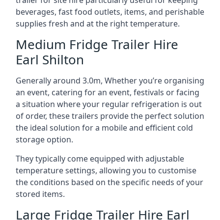
trailer for site hire particularly useful for keeping
beverages, fast food outlets, items, and perishable
supplies fresh and at the right temperature.
Medium Fridge Trailer Hire
Earl Shilton
Generally around 3.0m, Whether you’re organising
an event, catering for an event, festivals or facing
a situation where your regular refrigeration is out
of order, these trailers provide the perfect solution
the ideal solution for a mobile and efficient cold
storage option.
They typically come equipped with adjustable
temperature settings, allowing you to customise
the conditions based on the specific needs of your
stored items.
Large Fridge Trailer Hire Earl