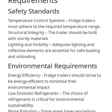
Requirements
Safety Standards
Temperature Control Systems – Fridge trailers
must adhere to the required temperature range.
Structural Integrity – The trailer should be built
with sturdy materials
Lighting and Visibility – Adequate lighting and
reflective elements are essential for safe loading
and unloading
Environmental Requirements
Energy Efficiency – Fridge trailers should strive to
be energy-efficient to minimise their
environmental impact
Low Emission Refrigerants – The choice of
refrigerants is critical for environmental
sustainability.
Noise Pollution – Some areas have regulations