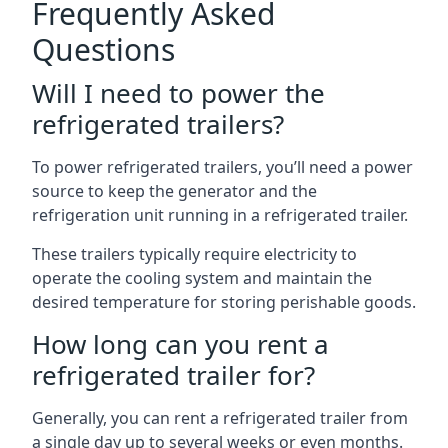
Frequently Asked
Questions
Will I need to power the
refrigerated trailers?
To power refrigerated trailers, you’ll need a power
source to keep the generator and the
refrigeration unit running in a refrigerated trailer.
These trailers typically require electricity to
operate the cooling system and maintain the
desired temperature for storing perishable goods.
How long can you rent a
refrigerated trailer for?
Generally, you can rent a refrigerated trailer from
a single day up to several weeks or even months.