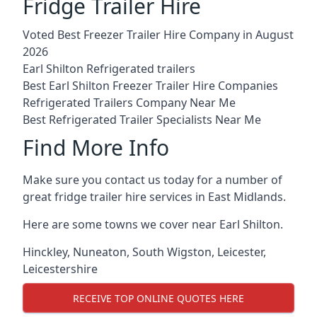
Fridge Trailer Hire
Voted Best Freezer Trailer Hire Company in August
2026
Earl Shilton Refrigerated trailers
Best Earl Shilton Freezer Trailer Hire Companies
Refrigerated Trailers Company Near Me
Best Refrigerated Trailer Specialists Near Me
Find More Info
Make sure you contact us today for a number of
great fridge trailer hire services in East Midlands.
Here are some towns we cover near Earl Shilton.
Hinckley
,
Nuneaton
,
South Wigston
,
Leicester
,
Leicestershire
RECEIVE TOP ONLINE QUOTES HERE