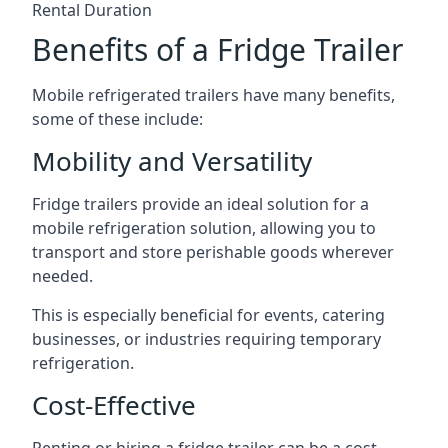
Rental Duration
Benefits of a Fridge Trailer
Mobile refrigerated trailers have many benefits,
some of these include:
Mobility and Versatility
Fridge trailers provide an ideal solution for a
mobile refrigeration solution, allowing you to
transport and store perishable goods wherever
needed.
This is especially beneficial for events, catering
businesses, or industries requiring temporary
refrigeration.
Cost-Effective