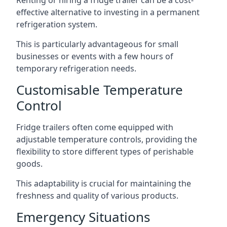
Renting or hiring a fridge trailer can be a cost-
effective alternative to investing in a permanent
refrigeration system.
This is particularly advantageous for small
businesses or events with a few hours of
temporary refrigeration needs.
Customisable Temperature
Control
Fridge trailers often come equipped with
adjustable temperature controls, providing the
flexibility to store different types of perishable
goods.
This adaptability is crucial for maintaining the
freshness and quality of various products.
Emergency Situations