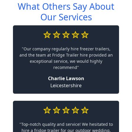
What Others Say About
Our Services
"Our company regularly hire freezer trailers,
and the team at Fridge Trailer hire provided an
exceptional service, we would highly
recommend"
Charlie Lawson
Leicestershire
"Top-notch quality and service! We hesitated to
hire a fridge trailer for our outdoor wedding,