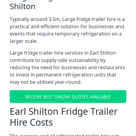
Shilton
Typically around 3.5m, Large fridge trailer hire is a
practical and efficient solution for businesses and
events that require temporary refrigeration on a
larger scale.
Large fridge trailer hire services in Earl Shilton
contribute to supply-side sustainability by
reducing the need for businesses and restaurants
to invest in permanent refrigeration units that
may not be utilised year-round.
RECEIVE BEST ONLINE QUOTES AVAILABLE
Earl Shilton Fridge Trailer
Hire Costs