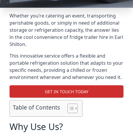
Whether you’re catering an event, transporting
perishable goods, or simply in need of additional
storage or refrigeration capacity, the answer lies
in the cool convenience of fridge trailer hire in Earl
Shilton.
This innovative service offers a flexible and
portable refrigeration solution that adapts to your
specific needs, providing a chilled or frozen
environment wherever and whenever you need it.
GET IN TOUCH TODAY
Table of Contents
Why Use Us?