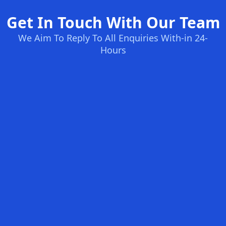
Get In Touch With Our Team
We Aim To Reply To All Enquiries With-in 24-
Hours