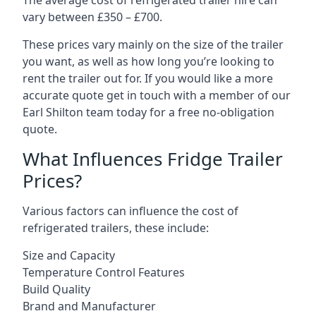
The average cost of refrigerated trailer hire can
vary between £350 – £700.
These prices vary mainly on the size of the trailer
you want, as well as how long you’re looking to
rent the trailer out for. If you would like a more
accurate quote get in touch with a member of our
Earl Shilton team today for a free no-obligation
quote.
What Influences Fridge Trailer
Prices?
Various factors can influence the cost of
refrigerated trailers, these include:
Size and Capacity
Temperature Control Features
Build Quality
Brand and Manufacturer