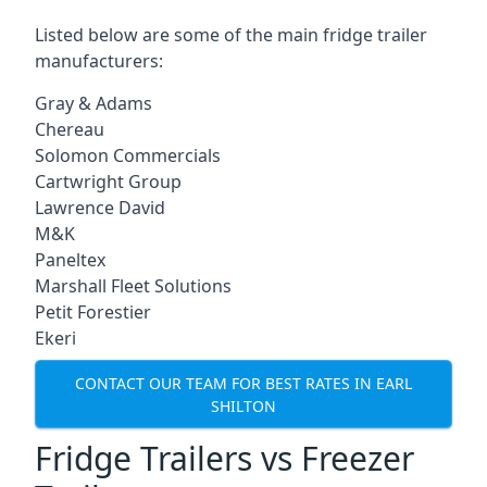
Listed below are some of the main fridge trailer
manufacturers:
Gray & Adams
Chereau
Solomon Commercials
Cartwright Group
Lawrence David
M&K
Paneltex
Marshall Fleet Solutions
Petit Forestier
Ekeri
CONTACT OUR TEAM FOR BEST RATES IN EARL
SHILTON
Fridge Trailers vs Freezer