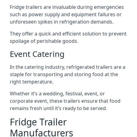
Fridge trailers are invaluable during emergencies
such as power supply and equipment failures or
unforeseen spikes in refrigeration demands.
They offer a quick and efficient solution to prevent
spoilage of perishable goods.
Event Catering
In the catering industry, refrigerated trailers are a
staple for transporting and storing food at the
right temperature.
Whether it’s a wedding, festival, event, or
corporate event, these trailers ensure that food
remains fresh until it’s ready to be served.
Fridge Trailer
Manufacturers