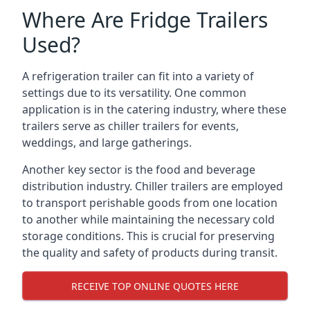
Where Are Fridge Trailers
Used?
A refrigeration trailer can fit into a variety of
settings due to its versatility. One common
application is in the catering industry, where these
trailers serve as chiller trailers for events,
weddings, and large gatherings.
Another key sector is the food and beverage
distribution industry. Chiller trailers are employed
to transport perishable goods from one location
to another while maintaining the necessary cold
storage conditions. This is crucial for preserving
the quality and safety of products during transit.
RECEIVE TOP ONLINE QUOTES HERE