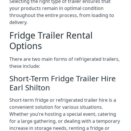
Selecting the right type of trailer ensures that
your products remain in optimal condition
throughout the entire process, from loading to
delivery.
Fridge Trailer Rental
Options
There are two main forms of refrigerated trailers,
these include:
Short-Term Fridge Trailer Hire
Earl Shilton
Short-term fridge or refrigerated trailer hire is a
convenient solution for various situations.
Whether you’re hosting a special event, catering
for a large gathering, or dealing with a temporary
increase in storage needs, renting a fridge or