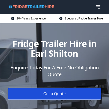
20+ Years Experience
Specialist Fridge Trailer Hire
Fridge Trailer Hire in
Earl Shilton
Enquire Today For A Free No Obligation
Quote
Get a Quote