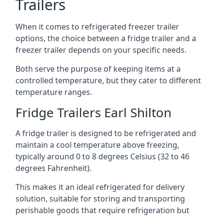
Trailers
When it comes to refrigerated freezer trailer
options, the choice between a fridge trailer and a
freezer trailer depends on your specific needs.
Both serve the purpose of keeping items at a
controlled temperature, but they cater to different
temperature ranges.
Fridge Trailers Earl Shilton
A fridge trailer is designed to be refrigerated and
maintain a cool temperature above freezing,
typically around 0 to 8 degrees Celsius (32 to 46
degrees Fahrenheit).
This makes it an ideal refrigerated for delivery
solution, suitable for storing and transporting
perishable goods that require refrigeration but