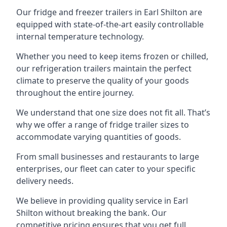
Our fridge and freezer trailers in Earl Shilton are
equipped with state-of-the-art easily controllable
internal temperature technology.
Whether you need to keep items frozen or chilled,
our refrigeration trailers maintain the perfect
climate to preserve the quality of your goods
throughout the entire journey.
We understand that one size does not fit all. That’s
why we offer a range of fridge trailer sizes to
accommodate varying quantities of goods.
From small businesses and restaurants to large
enterprises, our fleet can cater to your specific
delivery needs.
We believe in providing quality service in Earl
Shilton without breaking the bank. Our
competitive pricing ensures that you get full