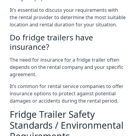
It’s essential to discuss your requirements with
the rental provider to determine the most suitable
location and rental duration for your situation.
Do fridge trailers have
insurance?
The need for insurance for a fridge trailer often
depends on the rental company and your specific
agreement.
It’s common for rental service companies to offer
insurance options to protect against potential
damages or accidents during the rental period.
Fridge Trailer Safety
Standards / Environmental