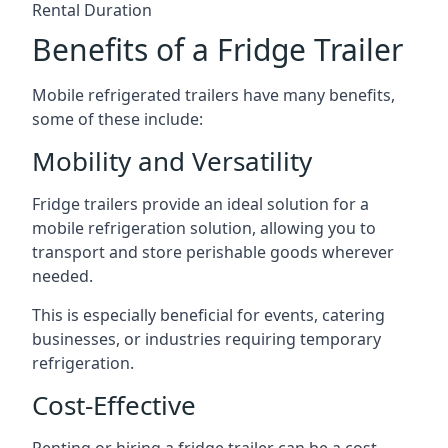
Rental Duration
Benefits of a Fridge Trailer
Mobile refrigerated trailers have many benefits,
some of these include:
Mobility and Versatility
Fridge trailers provide an ideal solution for a
mobile refrigeration solution, allowing you to
transport and store perishable goods wherever
needed.
This is especially beneficial for events, catering
businesses, or industries requiring temporary
refrigeration.
Cost-Effective