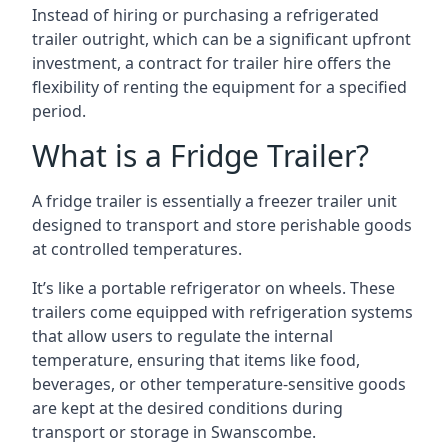
Instead of hiring or purchasing a refrigerated
trailer outright, which can be a significant upfront
investment, a contract for trailer hire offers the
flexibility of renting the equipment for a specified
period.
What is a Fridge Trailer?
A fridge trailer is essentially a freezer trailer unit
designed to transport and store perishable goods
at controlled temperatures.
It’s like a portable refrigerator on wheels. These
trailers come equipped with refrigeration systems
that allow users to regulate the internal
temperature, ensuring that items like food,
beverages, or other temperature-sensitive goods
are kept at the desired conditions during
transport or storage in Swanscombe.