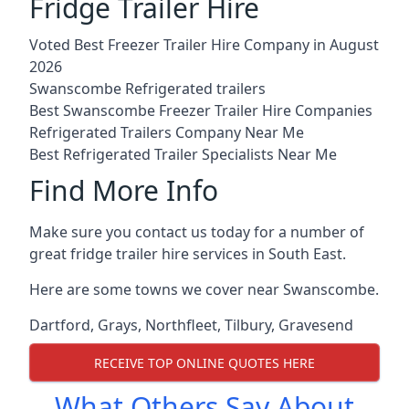
Fridge Trailer Hire
Voted Best Freezer Trailer Hire Company in August
2026
Swanscombe Refrigerated trailers
Best Swanscombe Freezer Trailer Hire Companies
Refrigerated Trailers Company Near Me
Best Refrigerated Trailer Specialists Near Me
Find More Info
Make sure you contact us today for a number of
great fridge trailer hire services in South East.
Here are some towns we cover near Swanscombe.
Dartford
,
Grays
,
Northfleet
,
Tilbury
,
Gravesend
RECEIVE TOP ONLINE QUOTES HERE
What Others Say About