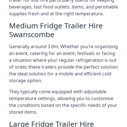
trailer for site hire particularly useful for keeping
beverages, fast food outlets, items, and perishable
supplies fresh and at the right temperature.
Medium Fridge Trailer Hire
Swanscombe
Generally around 3.0m, Whether you’re organising
an event, catering for an event, festivals or facing
a situation where your regular refrigeration is out
of order, these trailers provide the perfect solution
the ideal solution for a mobile and efficient cold
storage option.
They typically come equipped with adjustable
temperature settings, allowing you to customise
the conditions based on the specific needs of your
stored items.
Large Fridge Trailer Hire