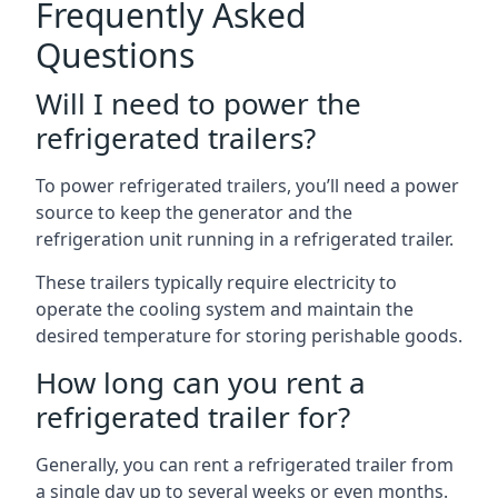
Frequently Asked
Questions
Will I need to power the
refrigerated trailers?
To power refrigerated trailers, you’ll need a power
source to keep the generator and the
refrigeration unit running in a refrigerated trailer.
These trailers typically require electricity to
operate the cooling system and maintain the
desired temperature for storing perishable goods.
How long can you rent a
refrigerated trailer for?
Generally, you can rent a refrigerated trailer from
a single day up to several weeks or even months.