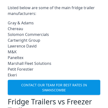
Listed below are some of the main fridge trailer
manufacturers:
Gray & Adams
Chereau
Solomon Commercials
Cartwright Group
Lawrence David
M&K
Paneltex
Marshall Fleet Solutions
Petit Forestier
Ekeri
CONTACT OUR TEAM FOR BEST RATES IN
SWANSCOMBE
Fridge Trailers vs Freezer