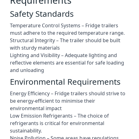
Requirements
Safety Standards
Temperature Control Systems – Fridge trailers
must adhere to the required temperature range.
Structural Integrity – The trailer should be built
with sturdy materials
Lighting and Visibility – Adequate lighting and
reflective elements are essential for safe loading
and unloading
Environmental Requirements
Energy Efficiency – Fridge trailers should strive to
be energy-efficient to minimise their
environmental impact
Low Emission Refrigerants – The choice of
refrigerants is critical for environmental
sustainability.
Noise Pollution – Some areas have regulations