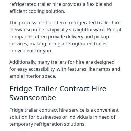
refrigerated trailer hire provides a flexible and
efficient cooling solution.
The process of short-term refrigerated trailer hire
in Swanscombe is typically straightforward. Rental
companies often provide delivery and pickup
services, making hiring a refrigerated trailer
convenient for you.
Additionally, many trailers for hire are designed
for easy accessibility, with features like ramps and
ample interior space.
Fridge Trailer Contract Hire
Swanscombe
Fridge trailer contract hire service is a convenient
solution for businesses or individuals in need of
temporary refrigeration solutions.