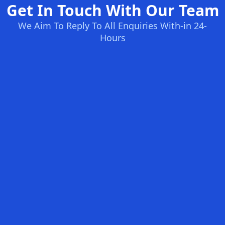
Get In Touch With Our Team
We Aim To Reply To All Enquiries With-in 24-
Hours