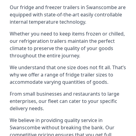
Our fridge and freezer trailers in Swanscombe are
equipped with state-of-the-art easily controllable
internal temperature technology.
Whether you need to keep items frozen or chilled,
our refrigeration trailers maintain the perfect
climate to preserve the quality of your goods
throughout the entire journey.
We understand that one size does not fit all. That’s
why we offer a range of fridge trailer sizes to
accommodate varying quantities of goods.
From small businesses and restaurants to large
enterprises, our fleet can cater to your specific
delivery needs.
We believe in providing quality service in
Swanscombe without breaking the bank. Our
competitive pricing ensures that you get full