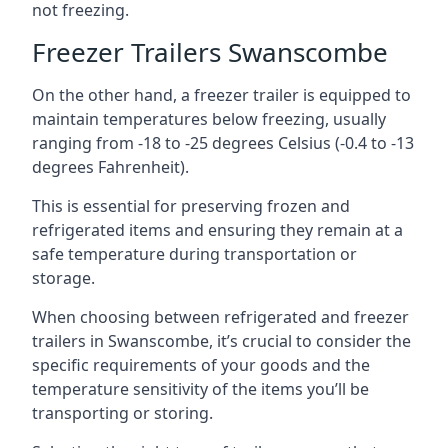
not freezing.
Freezer Trailers Swanscombe
On the other hand, a freezer trailer is equipped to
maintain temperatures below freezing, usually
ranging from -18 to -25 degrees Celsius (-0.4 to -13
degrees Fahrenheit).
This is essential for preserving frozen and
refrigerated items and ensuring they remain at a
safe temperature during transportation or
storage.
When choosing between refrigerated and freezer
trailers in Swanscombe, it’s crucial to consider the
specific requirements of your goods and the
temperature sensitivity of the items you’ll be
transporting or storing.