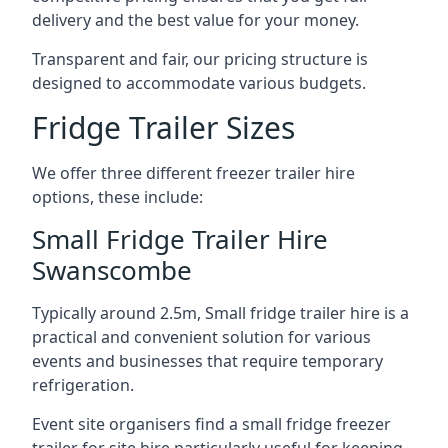
delivery and the best value for your money.
Transparent and fair, our pricing structure is
designed to accommodate various budgets.
Fridge Trailer Sizes
We offer three different freezer trailer hire
options, these include:
Small Fridge Trailer Hire
Swanscombe
Typically around 2.5m, Small fridge trailer hire is a
practical and convenient solution for various
events and businesses that require temporary
refrigeration.
Event site organisers find a small fridge freezer