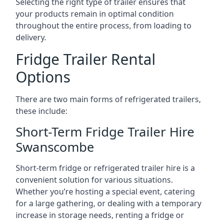
Selecting the right type of trailer ensures that
your products remain in optimal condition
throughout the entire process, from loading to
delivery.
Fridge Trailer Rental
Options
There are two main forms of refrigerated trailers,
these include:
Short-Term Fridge Trailer Hire
Swanscombe
Short-term fridge or refrigerated trailer hire is a
convenient solution for various situations.
Whether you’re hosting a special event, catering
for a large gathering, or dealing with a temporary
increase in storage needs, renting a fridge or