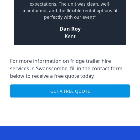
expectations. The unit was clean, well-
maintained, and the flexible rental options fit
perfectly with our event"
Dan Roy
Kent
For more information on fridge trailer hire
services in Swanscombe, fill in the contact form
below to receive a free quote today.
GET A FREE QUOTE