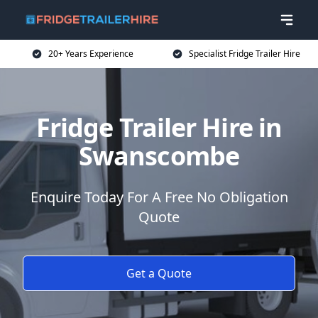
20+ Years Experience
Specialist Fridge Trailer Hire
Fridge Trailer Hire in
Swanscombe
Enquire Today For A Free No Obligation
Quote
Get a Quote