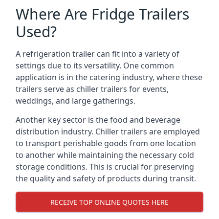
Where Are Fridge Trailers
Used?
A refrigeration trailer can fit into a variety of
settings due to its versatility. One common
application is in the catering industry, where these
trailers serve as chiller trailers for events,
weddings, and large gatherings.
Another key sector is the food and beverage
distribution industry. Chiller trailers are employed
to transport perishable goods from one location
to another while maintaining the necessary cold
storage conditions. This is crucial for preserving
the quality and safety of products during transit.
RECEIVE TOP ONLINE QUOTES HERE