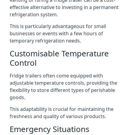
Renting or hiring a fridge trailer can be a cost-
effective alternative to investing in a permanent
refrigeration system.
This is particularly advantageous for small
businesses or events with a few hours of
temporary refrigeration needs.
Customisable Temperature
Control
Fridge trailers often come equipped with
adjustable temperature controls, providing the
flexibility to store different types of perishable
goods.
This adaptability is crucial for maintaining the
freshness and quality of various products.
Emergency Situations