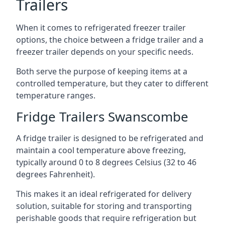
Trailers
When it comes to refrigerated freezer trailer
options, the choice between a fridge trailer and a
freezer trailer depends on your specific needs.
Both serve the purpose of keeping items at a
controlled temperature, but they cater to different
temperature ranges.
Fridge Trailers Swanscombe
A fridge trailer is designed to be refrigerated and
maintain a cool temperature above freezing,
typically around 0 to 8 degrees Celsius (32 to 46
degrees Fahrenheit).
This makes it an ideal refrigerated for delivery
solution, suitable for storing and transporting
perishable goods that require refrigeration but