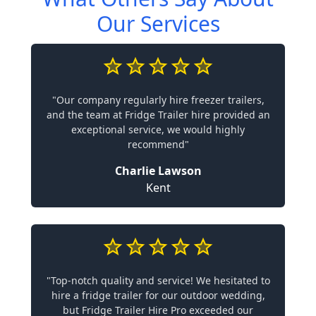
Our Services
"Our company regularly hire freezer trailers,
and the team at Fridge Trailer hire provided an
exceptional service, we would highly
recommend"
Charlie Lawson
Kent
"Top-notch quality and service! We hesitated to
hire a fridge trailer for our outdoor wedding,
but Fridge Trailer Hire Pro exceeded our