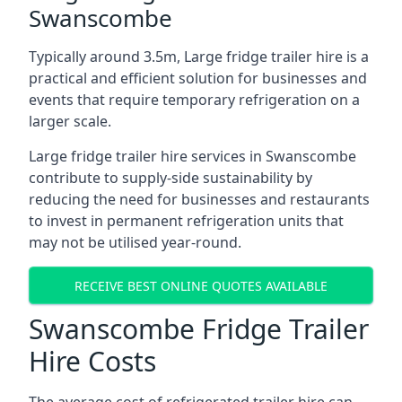
Swanscombe
Typically around 3.5m, Large fridge trailer hire is a
practical and efficient solution for businesses and
events that require temporary refrigeration on a
larger scale.
Large fridge trailer hire services in Swanscombe
contribute to supply-side sustainability by
reducing the need for businesses and restaurants
to invest in permanent refrigeration units that
may not be utilised year-round.
RECEIVE BEST ONLINE QUOTES AVAILABLE
Swanscombe Fridge Trailer
Hire Costs