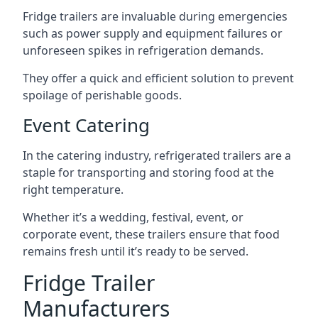
Fridge trailers are invaluable during emergencies
such as power supply and equipment failures or
unforeseen spikes in refrigeration demands.
They offer a quick and efficient solution to prevent
spoilage of perishable goods.
Event Catering
In the catering industry, refrigerated trailers are a
staple for transporting and storing food at the
right temperature.
Whether it’s a wedding, festival, event, or
corporate event, these trailers ensure that food
remains fresh until it’s ready to be served.
Fridge Trailer
Manufacturers