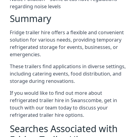
regarding noise levels
Summary
Fridge trailer hire offers a flexible and convenient
solution for various needs, providing temporary
refrigerated storage for events, businesses, or
emergencies.
These trailers find applications in diverse settings,
including catering events, food distribution, and
storage during renovations.
If you would like to find out more about
refrigerated trailer hire in Swanscombe, get in
touch with our team today to discuss your
refrigerated trailer hire options.
Searches Associated with