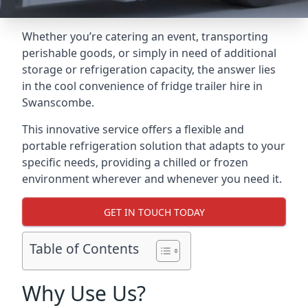
Whether you’re catering an event, transporting
perishable goods, or simply in need of additional
storage or refrigeration capacity, the answer lies
in the cool convenience of fridge trailer hire in
Swanscombe.
This innovative service offers a flexible and
portable refrigeration solution that adapts to your
specific needs, providing a chilled or frozen
environment wherever and whenever you need it.
GET IN TOUCH TODAY
Table of Contents
Why Use Us?