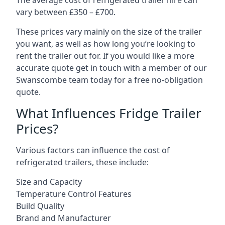
The average cost of refrigerated trailer hire can
vary between £350 – £700.
These prices vary mainly on the size of the trailer
you want, as well as how long you’re looking to
rent the trailer out for. If you would like a more
accurate quote get in touch with a member of our
Swanscombe team today for a free no-obligation
quote.
What Influences Fridge Trailer
Prices?
Various factors can influence the cost of
refrigerated trailers, these include:
Size and Capacity
Temperature Control Features
Build Quality
Brand and Manufacturer