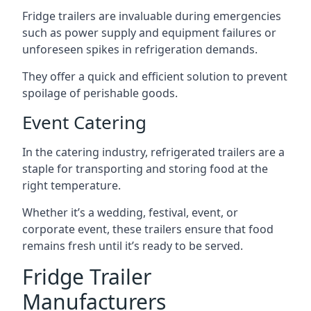
Fridge trailers are invaluable during emergencies
such as power supply and equipment failures or
unforeseen spikes in refrigeration demands.
They offer a quick and efficient solution to prevent
spoilage of perishable goods.
Event Catering
In the catering industry, refrigerated trailers are a
staple for transporting and storing food at the
right temperature.
Whether it’s a wedding, festival, event, or
corporate event, these trailers ensure that food
remains fresh until it’s ready to be served.
Fridge Trailer
Manufacturers