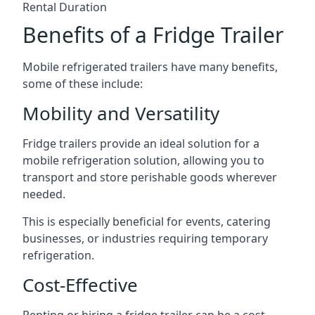
Rental Duration
Benefits of a Fridge Trailer
Mobile refrigerated trailers have many benefits,
some of these include:
Mobility and Versatility
Fridge trailers provide an ideal solution for a
mobile refrigeration solution, allowing you to
transport and store perishable goods wherever
needed.
This is especially beneficial for events, catering
businesses, or industries requiring temporary
refrigeration.
Cost-Effective