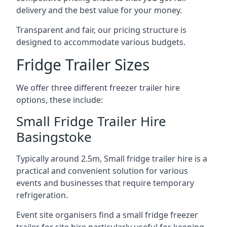
delivery and the best value for your money.
Transparent and fair, our pricing structure is
designed to accommodate various budgets.
Fridge Trailer Sizes
We offer three different freezer trailer hire
options, these include:
Small Fridge Trailer Hire
Basingstoke
Typically around 2.5m, Small fridge trailer hire is a
practical and convenient solution for various
events and businesses that require temporary
refrigeration.
Event site organisers find a small fridge freezer