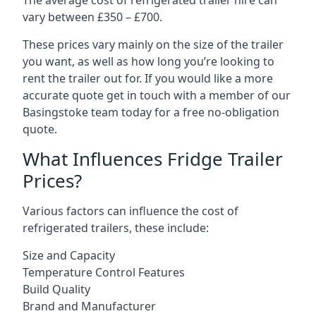
The average cost of refrigerated trailer hire can
vary between £350 – £700.
These prices vary mainly on the size of the trailer
you want, as well as how long you’re looking to
rent the trailer out for. If you would like a more
accurate quote get in touch with a member of our
Basingstoke team today for a free no-obligation
quote.
What Influences Fridge Trailer
Prices?
Various factors can influence the cost of
refrigerated trailers, these include:
Size and Capacity
Temperature Control Features
Build Quality
Brand and Manufacturer