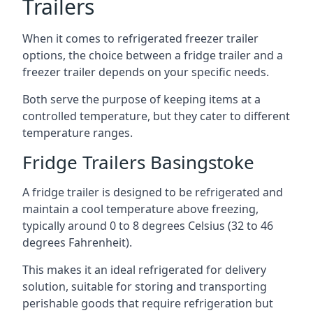
Trailers
When it comes to refrigerated freezer trailer
options, the choice between a fridge trailer and a
freezer trailer depends on your specific needs.
Both serve the purpose of keeping items at a
controlled temperature, but they cater to different
temperature ranges.
Fridge Trailers Basingstoke
A fridge trailer is designed to be refrigerated and
maintain a cool temperature above freezing,
typically around 0 to 8 degrees Celsius (32 to 46
degrees Fahrenheit).
This makes it an ideal refrigerated for delivery
solution, suitable for storing and transporting
perishable goods that require refrigeration but