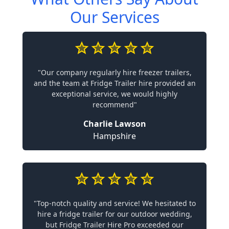
Our Services
"Our company regularly hire freezer trailers,
and the team at Fridge Trailer hire provided an
exceptional service, we would highly
recommend"
Charlie Lawson
Hampshire
"Top-notch quality and service! We hesitated to
hire a fridge trailer for our outdoor wedding,
but Fridge Trailer Hire Pro exceeded our