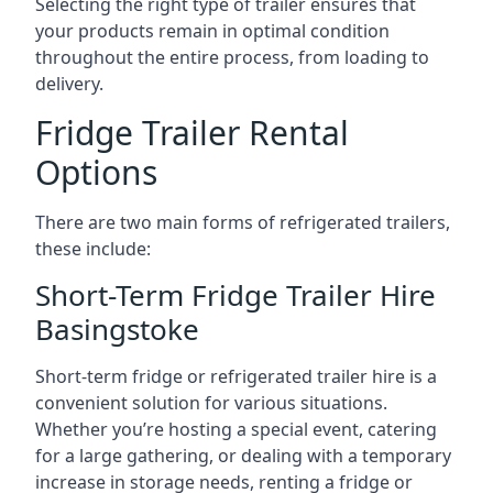
Selecting the right type of trailer ensures that
your products remain in optimal condition
throughout the entire process, from loading to
delivery.
Fridge Trailer Rental
Options
There are two main forms of refrigerated trailers,
these include:
Short-Term Fridge Trailer Hire
Basingstoke
Short-term fridge or refrigerated trailer hire is a
convenient solution for various situations.
Whether you’re hosting a special event, catering
for a large gathering, or dealing with a temporary
increase in storage needs, renting a fridge or