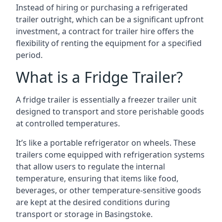
Instead of hiring or purchasing a refrigerated
trailer outright, which can be a significant upfront
investment, a contract for trailer hire offers the
flexibility of renting the equipment for a specified
period.
What is a Fridge Trailer?
A fridge trailer is essentially a freezer trailer unit
designed to transport and store perishable goods
at controlled temperatures.
It’s like a portable refrigerator on wheels. These
trailers come equipped with refrigeration systems
that allow users to regulate the internal
temperature, ensuring that items like food,
beverages, or other temperature-sensitive goods
are kept at the desired conditions during
transport or storage in Basingstoke.