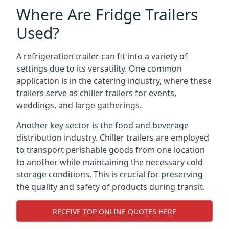
Where Are Fridge Trailers
Used?
A refrigeration trailer can fit into a variety of
settings due to its versatility. One common
application is in the catering industry, where these
trailers serve as chiller trailers for events,
weddings, and large gatherings.
Another key sector is the food and beverage
distribution industry. Chiller trailers are employed
to transport perishable goods from one location
to another while maintaining the necessary cold
storage conditions. This is crucial for preserving
the quality and safety of products during transit.
RECEIVE TOP ONLINE QUOTES HERE