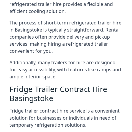
refrigerated trailer hire provides a flexible and
efficient cooling solution.
The process of short-term refrigerated trailer hire
in Basingstoke is typically straightforward. Rental
companies often provide delivery and pickup
services, making hiring a refrigerated trailer
convenient for you.
Additionally, many trailers for hire are designed
for easy accessibility, with features like ramps and
ample interior space.
Fridge Trailer Contract Hire
Basingstoke
Fridge trailer contract hire service is a convenient
solution for businesses or individuals in need of
temporary refrigeration solutions.