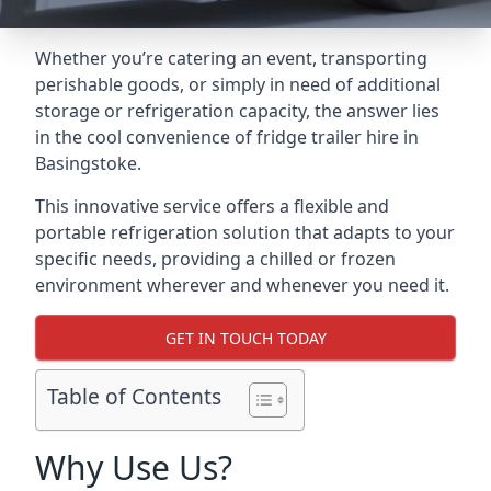
Whether you’re catering an event, transporting
perishable goods, or simply in need of additional
storage or refrigeration capacity, the answer lies
in the cool convenience of fridge trailer hire in
Basingstoke.
This innovative service offers a flexible and
portable refrigeration solution that adapts to your
specific needs, providing a chilled or frozen
environment wherever and whenever you need it.
GET IN TOUCH TODAY
Table of Contents
Why Use Us?