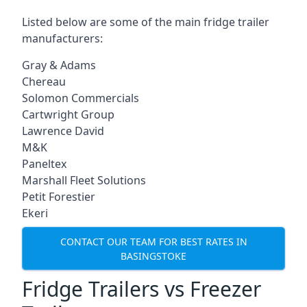
Listed below are some of the main fridge trailer
manufacturers:
Gray & Adams
Chereau
Solomon Commercials
Cartwright Group
Lawrence David
M&K
Paneltex
Marshall Fleet Solutions
Petit Forestier
Ekeri
CONTACT OUR TEAM FOR BEST RATES IN
BASINGSTOKE
Fridge Trailers vs Freezer