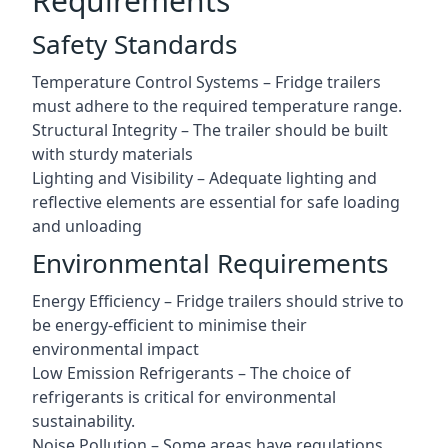
Requirements
Safety Standards
Temperature Control Systems – Fridge trailers
must adhere to the required temperature range.
Structural Integrity – The trailer should be built
with sturdy materials
Lighting and Visibility – Adequate lighting and
reflective elements are essential for safe loading
and unloading
Environmental Requirements
Energy Efficiency – Fridge trailers should strive to
be energy-efficient to minimise their
environmental impact
Low Emission Refrigerants – The choice of
refrigerants is critical for environmental
sustainability.
Noise Pollution – Some areas have regulations