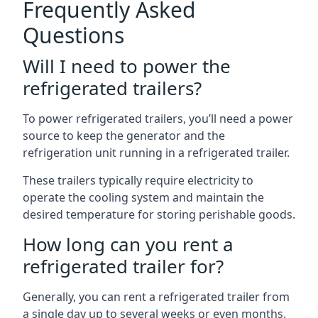
Frequently Asked
Questions
Will I need to power the
refrigerated trailers?
To power refrigerated trailers, you’ll need a power
source to keep the generator and the
refrigeration unit running in a refrigerated trailer.
These trailers typically require electricity to
operate the cooling system and maintain the
desired temperature for storing perishable goods.
How long can you rent a
refrigerated trailer for?
Generally, you can rent a refrigerated trailer from
a single day up to several weeks or even months.