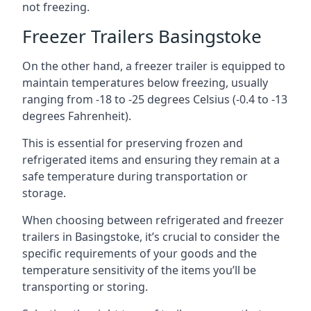
not freezing.
Freezer Trailers Basingstoke
On the other hand, a freezer trailer is equipped to
maintain temperatures below freezing, usually
ranging from -18 to -25 degrees Celsius (-0.4 to -13
degrees Fahrenheit).
This is essential for preserving frozen and
refrigerated items and ensuring they remain at a
safe temperature during transportation or
storage.
When choosing between refrigerated and freezer
trailers in Basingstoke, it’s crucial to consider the
specific requirements of your goods and the
temperature sensitivity of the items you’ll be
transporting or storing.