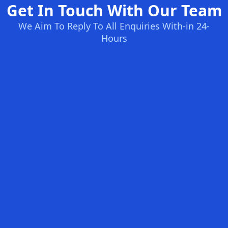
Get In Touch With Our Team
We Aim To Reply To All Enquiries With-in 24-
Hours