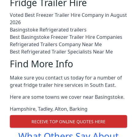
Fridge Trailer Hire
Voted Best Freezer Trailer Hire Company in August
2026
Basingstoke Refrigerated trailers
Best Basingstoke Freezer Trailer Hire Companies
Refrigerated Trailers Company Near Me
Best Refrigerated Trailer Specialists Near Me
Find More Info
Make sure you contact us today for a number of
great fridge trailer hire services in South East.
Here are some towns we cover near Basingstoke.
Hampshire
,
Tadley
,
Alton
,
Barking
RECEIVE TOP ONLINE QUOTES HERE
What Others Say About