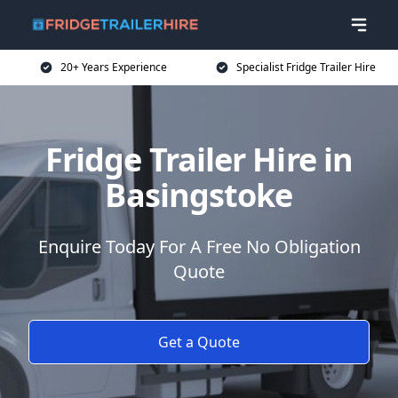
20+ Years Experience
Specialist Fridge Trailer Hire
Fridge Trailer Hire in
Basingstoke
Enquire Today For A Free No Obligation
Quote
Get a Quote