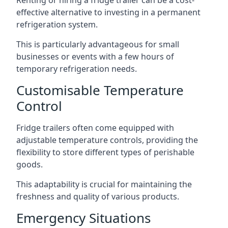
Renting or hiring a fridge trailer can be a cost-
effective alternative to investing in a permanent
refrigeration system.
This is particularly advantageous for small
businesses or events with a few hours of
temporary refrigeration needs.
Customisable Temperature
Control
Fridge trailers often come equipped with
adjustable temperature controls, providing the
flexibility to store different types of perishable
goods.
This adaptability is crucial for maintaining the
freshness and quality of various products.
Emergency Situations