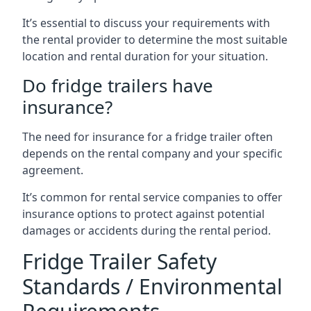
It’s essential to discuss your requirements with
the rental provider to determine the most suitable
location and rental duration for your situation.
Do fridge trailers have
insurance?
The need for insurance for a fridge trailer often
depends on the rental company and your specific
agreement.
It’s common for rental service companies to offer
insurance options to protect against potential
damages or accidents during the rental period.
Fridge Trailer Safety
Standards / Environmental