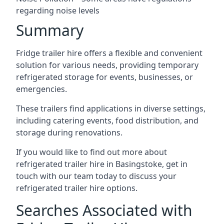
regarding noise levels
Summary
Fridge trailer hire offers a flexible and convenient
solution for various needs, providing temporary
refrigerated storage for events, businesses, or
emergencies.
These trailers find applications in diverse settings,
including catering events, food distribution, and
storage during renovations.
If you would like to find out more about
refrigerated trailer hire in Basingstoke, get in
touch with our team today to discuss your
refrigerated trailer hire options.
Searches Associated with