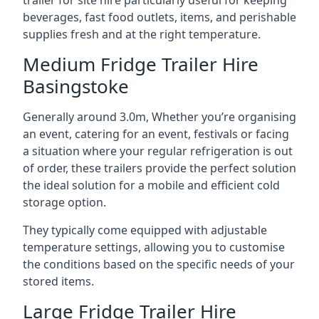
trailer for site hire particularly useful for keeping
beverages, fast food outlets, items, and perishable
supplies fresh and at the right temperature.
Medium Fridge Trailer Hire
Basingstoke
Generally around 3.0m, Whether you’re organising
an event, catering for an event, festivals or facing
a situation where your regular refrigeration is out
of order, these trailers provide the perfect solution
the ideal solution for a mobile and efficient cold
storage option.
They typically come equipped with adjustable
temperature settings, allowing you to customise
the conditions based on the specific needs of your
stored items.
Large Fridge Trailer Hire