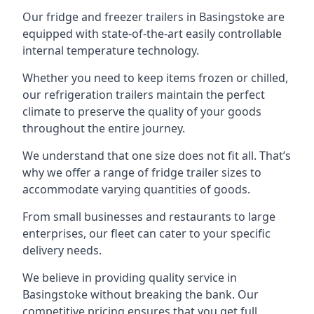
Our fridge and freezer trailers in Basingstoke are
equipped with state-of-the-art easily controllable
internal temperature technology.
Whether you need to keep items frozen or chilled,
our refrigeration trailers maintain the perfect
climate to preserve the quality of your goods
throughout the entire journey.
We understand that one size does not fit all. That’s
why we offer a range of fridge trailer sizes to
accommodate varying quantities of goods.
From small businesses and restaurants to large
enterprises, our fleet can cater to your specific
delivery needs.
We believe in providing quality service in
Basingstoke without breaking the bank. Our
competitive pricing ensures that you get full