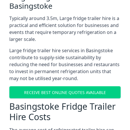
Basingstoke
Typically around 3.5m, Large fridge trailer hire is a
practical and efficient solution for businesses and
events that require temporary refrigeration on a
larger scale.
Large fridge trailer hire services in Basingstoke
contribute to supply-side sustainability by
reducing the need for businesses and restaurants
to invest in permanent refrigeration units that
may not be utilised year-round.
RECEIVE BEST ONLINE QUOTES AVAILABLE
Basingstoke Fridge Trailer
Hire Costs