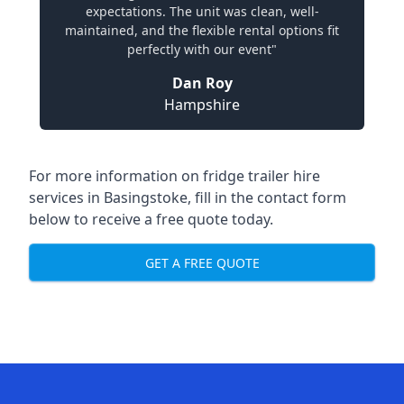
expectations. The unit was clean, well-
maintained, and the flexible rental options fit
perfectly with our event"
Dan Roy
Hampshire
For more information on fridge trailer hire
services in Basingstoke, fill in the contact form
below to receive a free quote today.
GET A FREE QUOTE