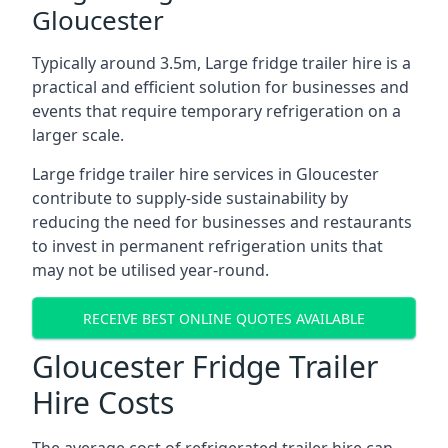
Gloucester
Typically around 3.5m, Large fridge trailer hire is a
practical and efficient solution for businesses and
events that require temporary refrigeration on a
larger scale.
Large fridge trailer hire services in Gloucester
contribute to supply-side sustainability by
reducing the need for businesses and restaurants
to invest in permanent refrigeration units that
may not be utilised year-round.
RECEIVE BEST ONLINE QUOTES AVAILABLE
Gloucester Fridge Trailer
Hire Costs