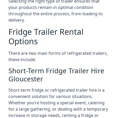
Selecting the right type of trailer ensures that
your products remain in optimal condition
throughout the entire process, from loading to
delivery.
Fridge Trailer Rental
Options
There are two main forms of refrigerated trailers,
these include:
Short-Term Fridge Trailer Hire
Gloucester
Short-term fridge or refrigerated trailer hire is a
convenient solution for various situations.
Whether you’re hosting a special event, catering
for a large gathering, or dealing with a temporary
increase in storage needs, renting a fridge or