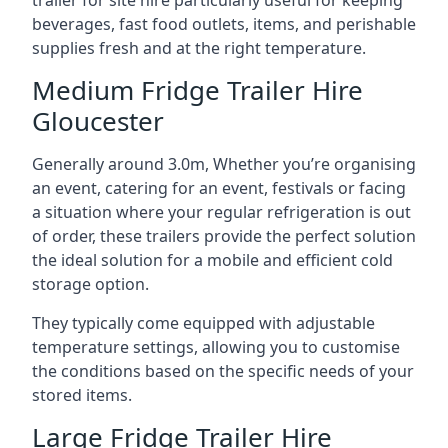
trailer for site hire particularly useful for keeping
beverages, fast food outlets, items, and perishable
supplies fresh and at the right temperature.
Medium Fridge Trailer Hire
Gloucester
Generally around 3.0m, Whether you’re organising
an event, catering for an event, festivals or facing
a situation where your regular refrigeration is out
of order, these trailers provide the perfect solution
the ideal solution for a mobile and efficient cold
storage option.
They typically come equipped with adjustable
temperature settings, allowing you to customise
the conditions based on the specific needs of your
stored items.
Large Fridge Trailer Hire