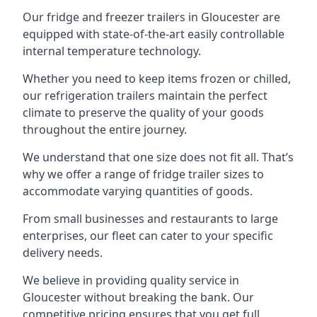
Our fridge and freezer trailers in Gloucester are
equipped with state-of-the-art easily controllable
internal temperature technology.
Whether you need to keep items frozen or chilled,
our refrigeration trailers maintain the perfect
climate to preserve the quality of your goods
throughout the entire journey.
We understand that one size does not fit all. That’s
why we offer a range of fridge trailer sizes to
accommodate varying quantities of goods.
From small businesses and restaurants to large
enterprises, our fleet can cater to your specific
delivery needs.
We believe in providing quality service in
Gloucester without breaking the bank. Our
competitive pricing ensures that you get full