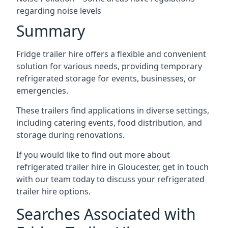
regarding noise levels
Summary
Fridge trailer hire offers a flexible and convenient
solution for various needs, providing temporary
refrigerated storage for events, businesses, or
emergencies.
These trailers find applications in diverse settings,
including catering events, food distribution, and
storage during renovations.
If you would like to find out more about
refrigerated trailer hire in Gloucester, get in touch
with our team today to discuss your refrigerated
trailer hire options.
Searches Associated with