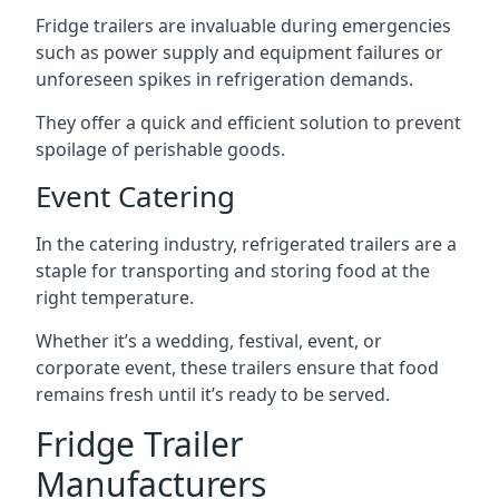
Fridge trailers are invaluable during emergencies
such as power supply and equipment failures or
unforeseen spikes in refrigeration demands.
They offer a quick and efficient solution to prevent
spoilage of perishable goods.
Event Catering
In the catering industry, refrigerated trailers are a
staple for transporting and storing food at the
right temperature.
Whether it’s a wedding, festival, event, or
corporate event, these trailers ensure that food
remains fresh until it’s ready to be served.
Fridge Trailer
Manufacturers