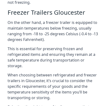
not freezing.
Freezer Trailers Gloucester
On the other hand, a freezer trailer is equipped to
maintain temperatures below freezing, usually
ranging from -18 to -25 degrees Celsius (-0.4 to -13
degrees Fahrenheit).
This is essential for preserving frozen and
refrigerated items and ensuring they remain at a
safe temperature during transportation or
storage.
When choosing between refrigerated and freezer
trailers in Gloucester, it’s crucial to consider the
specific requirements of your goods and the
temperature sensitivity of the items you’ll be
transporting or storing.