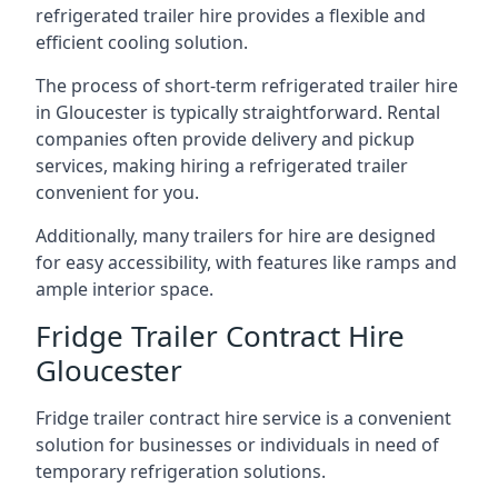
refrigerated trailer hire provides a flexible and
efficient cooling solution.
The process of short-term refrigerated trailer hire
in Gloucester is typically straightforward. Rental
companies often provide delivery and pickup
services, making hiring a refrigerated trailer
convenient for you.
Additionally, many trailers for hire are designed
for easy accessibility, with features like ramps and
ample interior space.
Fridge Trailer Contract Hire
Gloucester
Fridge trailer contract hire service is a convenient
solution for businesses or individuals in need of
temporary refrigeration solutions.