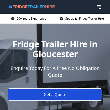
20+ Years Experience
Specialist Fridge Trailer Hire
Fridge Trailer Hire in
Gloucester
Enquire Today For A Free No Obligation
Quote
Get a Quote