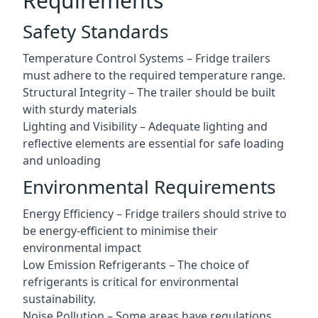
Requirements
Safety Standards
Temperature Control Systems – Fridge trailers
must adhere to the required temperature range.
Structural Integrity – The trailer should be built
with sturdy materials
Lighting and Visibility – Adequate lighting and
reflective elements are essential for safe loading
and unloading
Environmental Requirements
Energy Efficiency – Fridge trailers should strive to
be energy-efficient to minimise their
environmental impact
Low Emission Refrigerants – The choice of
refrigerants is critical for environmental
sustainability.
Noise Pollution – Some areas have regulations