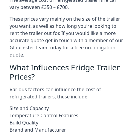
The average cost of refrigerated trailer hire can
vary between £350 – £700.
These prices vary mainly on the size of the trailer
you want, as well as how long you’re looking to
rent the trailer out for. If you would like a more
accurate quote get in touch with a member of our
Gloucester team today for a free no-obligation
quote.
What Influences Fridge Trailer
Prices?
Various factors can influence the cost of
refrigerated trailers, these include:
Size and Capacity
Temperature Control Features
Build Quality
Brand and Manufacturer