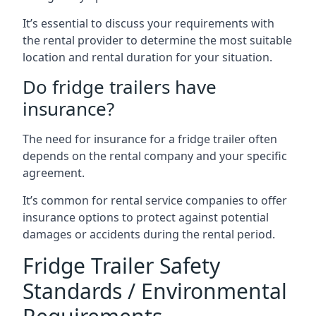
It’s essential to discuss your requirements with
the rental provider to determine the most suitable
location and rental duration for your situation.
Do fridge trailers have
insurance?
The need for insurance for a fridge trailer often
depends on the rental company and your specific
agreement.
It’s common for rental service companies to offer
insurance options to protect against potential
damages or accidents during the rental period.
Fridge Trailer Safety
Standards / Environmental