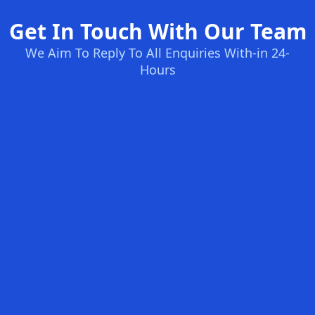
Get In Touch With Our Team
We Aim To Reply To All Enquiries With-in 24-
Hours