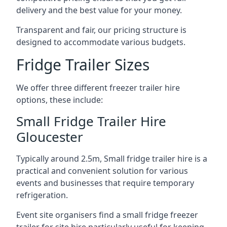
delivery and the best value for your money.
Transparent and fair, our pricing structure is
designed to accommodate various budgets.
Fridge Trailer Sizes
We offer three different freezer trailer hire
options, these include:
Small Fridge Trailer Hire
Gloucester
Typically around 2.5m, Small fridge trailer hire is a
practical and convenient solution for various
events and businesses that require temporary
refrigeration.
Event site organisers find a small fridge freezer