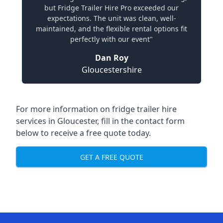
but Fridge Trailer Hire Pro exceeded our
expectations. The unit was clean, well-
maintained, and the flexible rental options fit
perfectly with our event"
Dan Roy
Gloucestershire
For more information on fridge trailer hire
services in Gloucester, fill in the contact form
below to receive a free quote today.
GET A FREE QUOTE