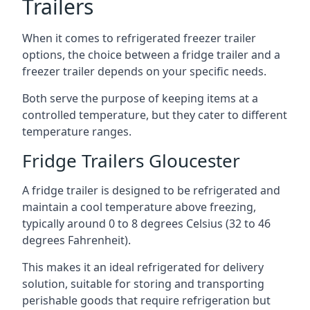
Trailers
When it comes to refrigerated freezer trailer
options, the choice between a fridge trailer and a
freezer trailer depends on your specific needs.
Both serve the purpose of keeping items at a
controlled temperature, but they cater to different
temperature ranges.
Fridge Trailers Gloucester
A fridge trailer is designed to be refrigerated and
maintain a cool temperature above freezing,
typically around 0 to 8 degrees Celsius (32 to 46
degrees Fahrenheit).
This makes it an ideal refrigerated for delivery
solution, suitable for storing and transporting
perishable goods that require refrigeration but