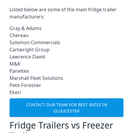
Listed below are some of the main fridge trailer
manufacturers:
Gray & Adams
Chereau
Solomon Commercials
Cartwright Group
Lawrence David
M&K
Paneltex
Marshall Fleet Solutions
Petit Forestier
Ekeri
CONTACT OUR TEAM FOR BEST RATES IN
GLOUCESTER
Fridge Trailers vs Freezer