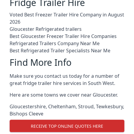
Fridge Trailer Hire
Voted Best Freezer Trailer Hire Company in August
2026
Gloucester Refrigerated trailers
Best Gloucester Freezer Trailer Hire Companies
Refrigerated Trailers Company Near Me
Best Refrigerated Trailer Specialists Near Me
Find More Info
Make sure you contact us today for a number of
great fridge trailer hire services in South West.
Here are some towns we cover near Gloucester.
Gloucestershire
,
Cheltenham
,
Stroud
,
Tewkesbury
,
Bishops Cleeve
RECEIVE TOP ONLINE QUOTES HERE