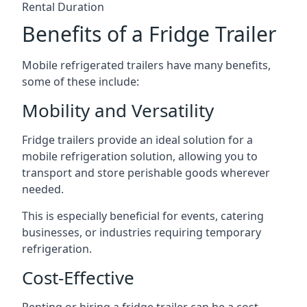
Rental Duration
Benefits of a Fridge Trailer
Mobile refrigerated trailers have many benefits,
some of these include:
Mobility and Versatility
Fridge trailers provide an ideal solution for a
mobile refrigeration solution, allowing you to
transport and store perishable goods wherever
needed.
This is especially beneficial for events, catering
businesses, or industries requiring temporary
refrigeration.
Cost-Effective