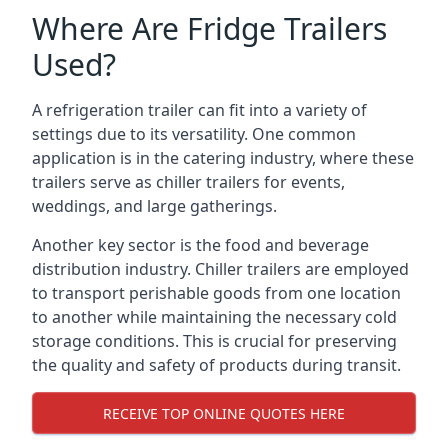
Where Are Fridge Trailers
Used?
A refrigeration trailer can fit into a variety of
settings due to its versatility. One common
application is in the catering industry, where these
trailers serve as chiller trailers for events,
weddings, and large gatherings.
Another key sector is the food and beverage
distribution industry. Chiller trailers are employed
to transport perishable goods from one location
to another while maintaining the necessary cold
storage conditions. This is crucial for preserving
the quality and safety of products during transit.
RECEIVE TOP ONLINE QUOTES HERE