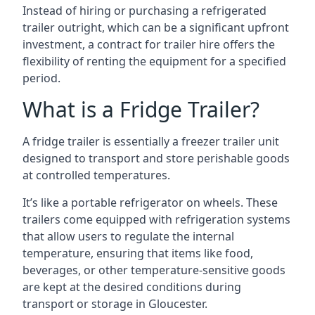
Instead of hiring or purchasing a refrigerated
trailer outright, which can be a significant upfront
investment, a contract for trailer hire offers the
flexibility of renting the equipment for a specified
period.
What is a Fridge Trailer?
A fridge trailer is essentially a freezer trailer unit
designed to transport and store perishable goods
at controlled temperatures.
It’s like a portable refrigerator on wheels. These
trailers come equipped with refrigeration systems
that allow users to regulate the internal
temperature, ensuring that items like food,
beverages, or other temperature-sensitive goods
are kept at the desired conditions during
transport or storage in Gloucester.