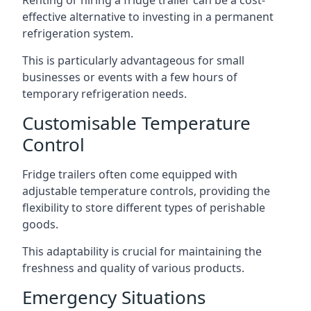
Renting or hiring a fridge trailer can be a cost-
effective alternative to investing in a permanent
refrigeration system.
This is particularly advantageous for small
businesses or events with a few hours of
temporary refrigeration needs.
Customisable Temperature
Control
Fridge trailers often come equipped with
adjustable temperature controls, providing the
flexibility to store different types of perishable
goods.
This adaptability is crucial for maintaining the
freshness and quality of various products.
Emergency Situations