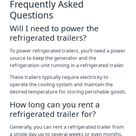
Frequently Asked
Questions
Will I need to power the
refrigerated trailers?
To power refrigerated trailers, you’ll need a power
source to keep the generator and the
refrigeration unit running in a refrigerated trailer.
These trailers typically require electricity to
operate the cooling system and maintain the
desired temperature for storing perishable goods.
How long can you rent a
refrigerated trailer for?
Generally, you can rent a refrigerated trailer from
a single day up to several weeks or even months.