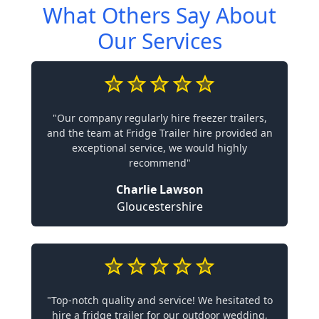
What Others Say About
Our Services
"Our company regularly hire freezer trailers,
and the team at Fridge Trailer hire provided an
exceptional service, we would highly
recommend"
Charlie Lawson
Gloucestershire
"Top-notch quality and service! We hesitated to
hire a fridge trailer for our outdoor wedding,