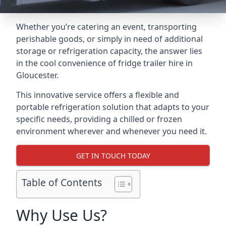
Whether you’re catering an event, transporting
perishable goods, or simply in need of additional
storage or refrigeration capacity, the answer lies
in the cool convenience of fridge trailer hire in
Gloucester.
This innovative service offers a flexible and
portable refrigeration solution that adapts to your
specific needs, providing a chilled or frozen
environment wherever and whenever you need it.
GET IN TOUCH TODAY
Table of Contents
Why Use Us?