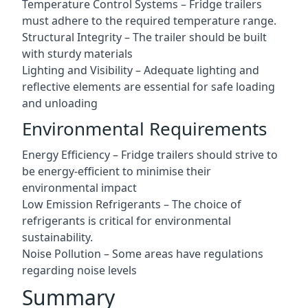
Temperature Control Systems – Fridge trailers
must adhere to the required temperature range.
Structural Integrity – The trailer should be built
with sturdy materials
Lighting and Visibility – Adequate lighting and
reflective elements are essential for safe loading
and unloading
Environmental Requirements
Energy Efficiency – Fridge trailers should strive to
be energy-efficient to minimise their
environmental impact
Low Emission Refrigerants – The choice of
refrigerants is critical for environmental
sustainability.
Noise Pollution – Some areas have regulations
regarding noise levels
Summary