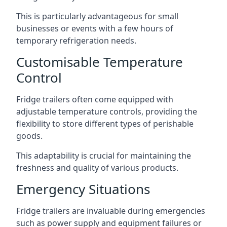
This is particularly advantageous for small
businesses or events with a few hours of
temporary refrigeration needs.
Customisable Temperature
Control
Fridge trailers often come equipped with
adjustable temperature controls, providing the
flexibility to store different types of perishable
goods.
This adaptability is crucial for maintaining the
freshness and quality of various products.
Emergency Situations
Fridge trailers are invaluable during emergencies
such as power supply and equipment failures or