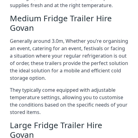
supplies fresh and at the right temperature.
Medium Fridge Trailer Hire
Govan
Generally around 3.0m, Whether you’re organising
an event, catering for an event, festivals or facing
a situation where your regular refrigeration is out
of order, these trailers provide the perfect solution
the ideal solution for a mobile and efficient cold
storage option.
They typically come equipped with adjustable
temperature settings, allowing you to customise
the conditions based on the specific needs of your
stored items.
Large Fridge Trailer Hire
Govan