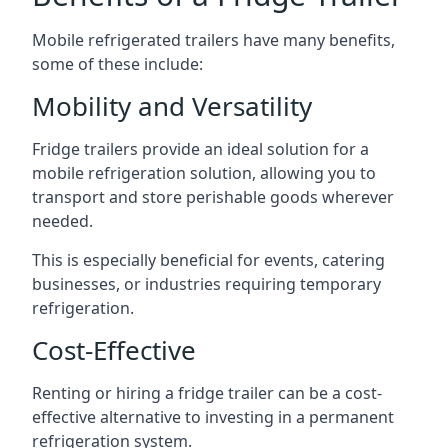
Mobile refrigerated trailers have many benefits,
some of these include:
Mobility and Versatility
Fridge trailers provide an ideal solution for a
mobile refrigeration solution, allowing you to
transport and store perishable goods wherever
needed.
This is especially beneficial for events, catering
businesses, or industries requiring temporary
refrigeration.
Cost-Effective
Renting or hiring a fridge trailer can be a cost-
effective alternative to investing in a permanent
refrigeration system.