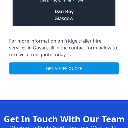
perfectly with our event"
Dan Roy
Glasgow
For more information on fridge trailer hire
services in Govan, fill in the contact form below to
receive a free quote today.
GET A FREE QUOTE
Get In Touch With Our Team
We Aim To Reply To All Enquiries With-in 24-