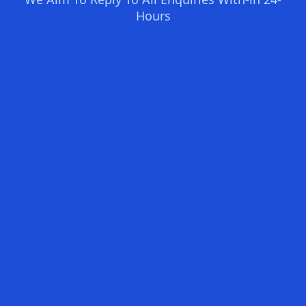
Hours