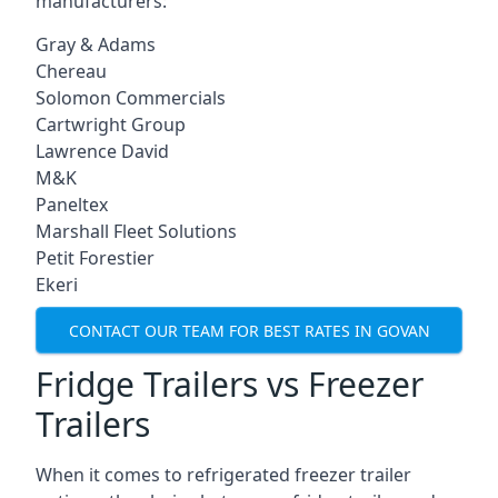
manufacturers:
Gray & Adams
Chereau
Solomon Commercials
Cartwright Group
Lawrence David
M&K
Paneltex
Marshall Fleet Solutions
Petit Forestier
Ekeri
CONTACT OUR TEAM FOR BEST RATES IN GOVAN
Fridge Trailers vs Freezer
Trailers
When it comes to refrigerated freezer trailer