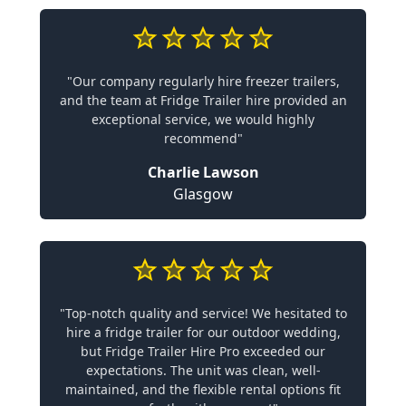
"Our company regularly hire freezer trailers,
and the team at Fridge Trailer hire provided an
exceptional service, we would highly
recommend"
Charlie Lawson
Glasgow
"Top-notch quality and service! We hesitated to
hire a fridge trailer for our outdoor wedding,
but Fridge Trailer Hire Pro exceeded our
expectations. The unit was clean, well-
maintained, and the flexible rental options fit