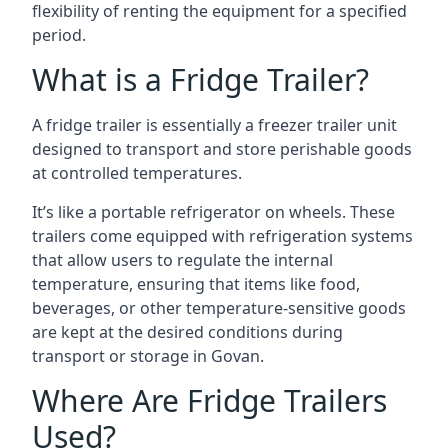
flexibility of renting the equipment for a specified
period.
What is a Fridge Trailer?
A fridge trailer is essentially a freezer trailer unit
designed to transport and store perishable goods
at controlled temperatures.
It’s like a portable refrigerator on wheels. These
trailers come equipped with refrigeration systems
that allow users to regulate the internal
temperature, ensuring that items like food,
beverages, or other temperature-sensitive goods
are kept at the desired conditions during
transport or storage in Govan.
Where Are Fridge Trailers
Used?