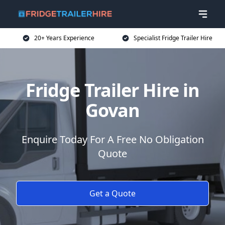
20+ Years Experience
Specialist Fridge Trailer Hire
Fridge Trailer Hire in
Govan
Enquire Today For A Free No Obligation
Quote
Get a Quote