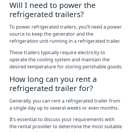
Will I need to power the
refrigerated trailers?
To power refrigerated trailers, you’ll need a power
source to keep the generator and the
refrigeration unit running in a refrigerated trailer.
These trailers typically require electricity to
operate the cooling system and maintain the
desired temperature for storing perishable goods.
How long can you rent a
refrigerated trailer for?
Generally, you can rent a refrigerated trailer from
a single day up to several weeks or even months.
It’s essential to discuss your requirements with
the rental provider to determine the most suitable