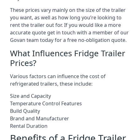
These prices vary mainly on the size of the trailer
you want, as well as how long you’re looking to
rent the trailer out for. If you would like a more
accurate quote get in touch with a member of our
Govan team today for a free no-obligation quote.
What Influences Fridge Trailer
Prices?
Various factors can influence the cost of
refrigerated trailers, these include:
Size and Capacity
Temperature Control Features
Build Quality
Brand and Manufacturer
Rental Duration
Benefits of a Fridge Trailer