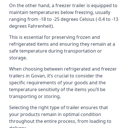
On the other hand, a freezer trailer is equipped to
maintain temperatures below freezing, usually
ranging from -18 to -25 degrees Celsius (-0.4 to -13
degrees Fahrenheit).
This is essential for preserving frozen and
refrigerated items and ensuring they remain at a
safe temperature during transportation or
storage.
When choosing between refrigerated and freezer
trailers in Govan, it’s crucial to consider the
specific requirements of your goods and the
temperature sensitivity of the items you’ll be
transporting or storing.
Selecting the right type of trailer ensures that
your products remain in optimal condition
throughout the entire process, from loading to