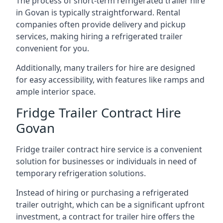
The process of short-term refrigerated trailer hire
in Govan is typically straightforward. Rental
companies often provide delivery and pickup
services, making hiring a refrigerated trailer
convenient for you.
Additionally, many trailers for hire are designed
for easy accessibility, with features like ramps and
ample interior space.
Fridge Trailer Contract Hire
Govan
Fridge trailer contract hire service is a convenient
solution for businesses or individuals in need of
temporary refrigeration solutions.
Instead of hiring or purchasing a refrigerated
trailer outright, which can be a significant upfront
investment, a contract for trailer hire offers the