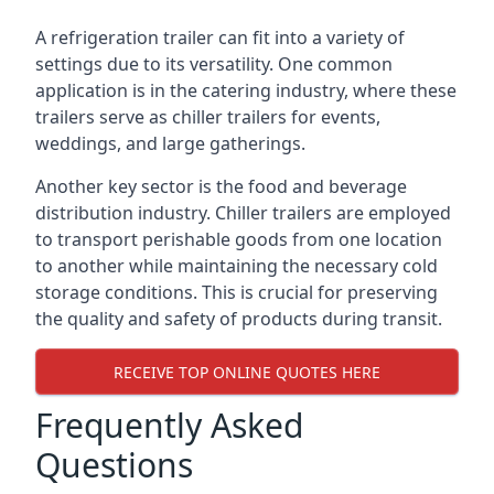
A refrigeration trailer can fit into a variety of
settings due to its versatility. One common
application is in the catering industry, where these
trailers serve as chiller trailers for events,
weddings, and large gatherings.
Another key sector is the food and beverage
distribution industry. Chiller trailers are employed
to transport perishable goods from one location
to another while maintaining the necessary cold
storage conditions. This is crucial for preserving
the quality and safety of products during transit.
RECEIVE TOP ONLINE QUOTES HERE
Frequently Asked
Questions