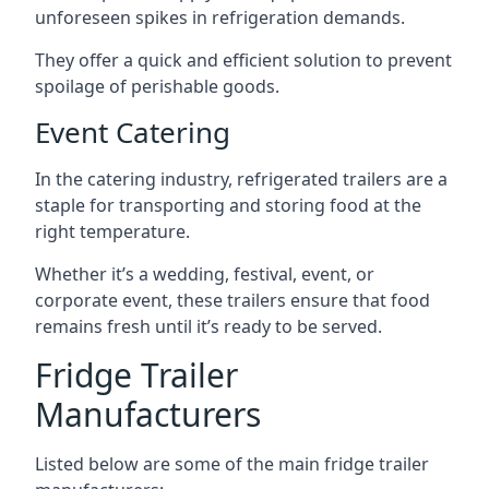
unforeseen spikes in refrigeration demands.
They offer a quick and efficient solution to prevent
spoilage of perishable goods.
Event Catering
In the catering industry, refrigerated trailers are a
staple for transporting and storing food at the
right temperature.
Whether it’s a wedding, festival, event, or
corporate event, these trailers ensure that food
remains fresh until it’s ready to be served.
Fridge Trailer
Manufacturers
Listed below are some of the main fridge trailer