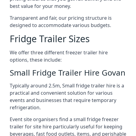
best value for your money.
Transparent and fair, our pricing structure is
designed to accommodate various budgets.
Fridge Trailer Sizes
We offer three different freezer trailer hire
options, these include:
Small Fridge Trailer Hire Govan
Typically around 2.5m, Small fridge trailer hire is a
practical and convenient solution for various
events and businesses that require temporary
refrigeration.
Event site organisers find a small fridge freezer
trailer for site hire particularly useful for keeping
beverages, fast food outlets, items, and perishable