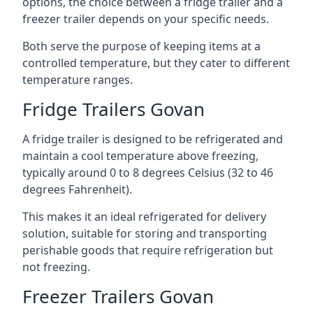
options, the choice between a fridge trailer and a
freezer trailer depends on your specific needs.
Both serve the purpose of keeping items at a
controlled temperature, but they cater to different
temperature ranges.
Fridge Trailers Govan
A fridge trailer is designed to be refrigerated and
maintain a cool temperature above freezing,
typically around 0 to 8 degrees Celsius (32 to 46
degrees Fahrenheit).
This makes it an ideal refrigerated for delivery
solution, suitable for storing and transporting
perishable goods that require refrigeration but
not freezing.
Freezer Trailers Govan