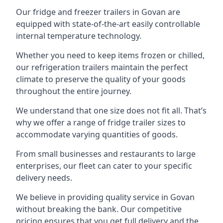
Our fridge and freezer trailers in Govan are
equipped with state-of-the-art easily controllable
internal temperature technology.
Whether you need to keep items frozen or chilled,
our refrigeration trailers maintain the perfect
climate to preserve the quality of your goods
throughout the entire journey.
We understand that one size does not fit all. That’s
why we offer a range of fridge trailer sizes to
accommodate varying quantities of goods.
From small businesses and restaurants to large
enterprises, our fleet can cater to your specific
delivery needs.
We believe in providing quality service in Govan
without breaking the bank. Our competitive
pricing ensures that you get full delivery and the