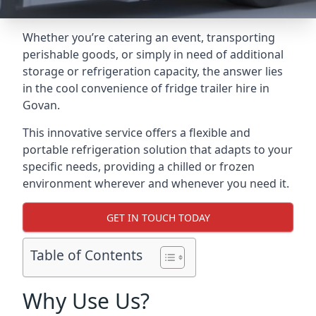
Whether you’re catering an event, transporting
perishable goods, or simply in need of additional
storage or refrigeration capacity, the answer lies
in the cool convenience of fridge trailer hire in
Govan.
This innovative service offers a flexible and
portable refrigeration solution that adapts to your
specific needs, providing a chilled or frozen
environment wherever and whenever you need it.
GET IN TOUCH TODAY
Table of Contents
Why Use Us?