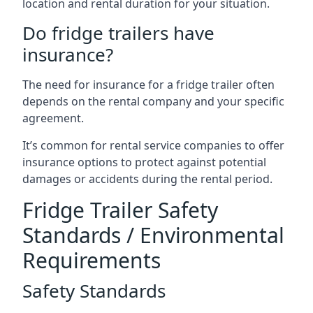
location and rental duration for your situation.
Do fridge trailers have
insurance?
The need for insurance for a fridge trailer often
depends on the rental company and your specific
agreement.
It’s common for rental service companies to offer
insurance options to protect against potential
damages or accidents during the rental period.
Fridge Trailer Safety
Standards / Environmental
Requirements
Safety Standards