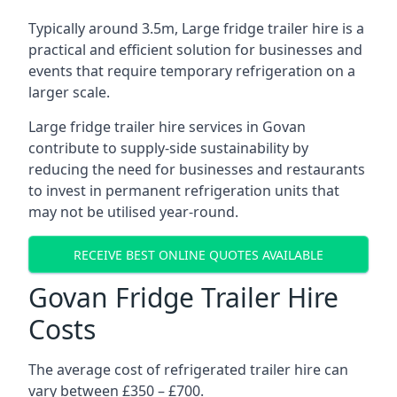
Typically around 3.5m, Large fridge trailer hire is a
practical and efficient solution for businesses and
events that require temporary refrigeration on a
larger scale.
Large fridge trailer hire services in Govan
contribute to supply-side sustainability by
reducing the need for businesses and restaurants
to invest in permanent refrigeration units that
may not be utilised year-round.
RECEIVE BEST ONLINE QUOTES AVAILABLE
Govan Fridge Trailer Hire
Costs
The average cost of refrigerated trailer hire can
vary between £350 – £700.