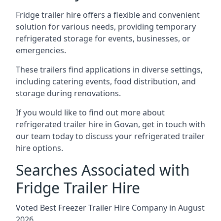
Fridge trailer hire offers a flexible and convenient
solution for various needs, providing temporary
refrigerated storage for events, businesses, or
emergencies.
These trailers find applications in diverse settings,
including catering events, food distribution, and
storage during renovations.
If you would like to find out more about
refrigerated trailer hire in Govan, get in touch with
our team today to discuss your refrigerated trailer
hire options.
Searches Associated with
Fridge Trailer Hire
Voted Best Freezer Trailer Hire Company in August
2026