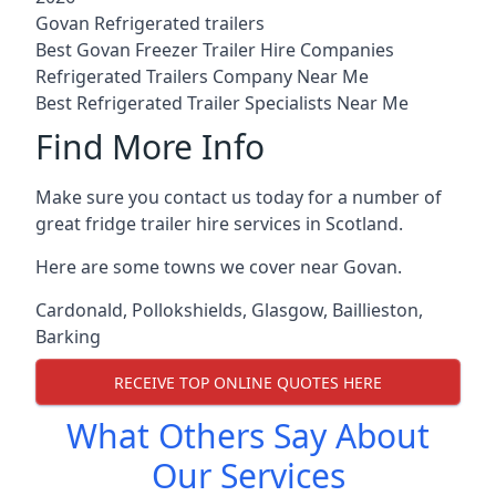
Govan Refrigerated trailers
Best Govan Freezer Trailer Hire Companies
Refrigerated Trailers Company Near Me
Best Refrigerated Trailer Specialists Near Me
Find More Info
Make sure you contact us today for a number of
great fridge trailer hire services in Scotland.
Here are some towns we cover near Govan.
Cardonald
,
Pollokshields
,
Glasgow
,
Baillieston
,
Barking
RECEIVE TOP ONLINE QUOTES HERE
What Others Say About
Our Services