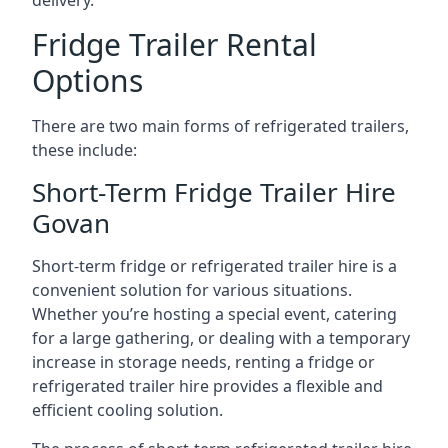
delivery.
Fridge Trailer Rental
Options
There are two main forms of refrigerated trailers,
these include:
Short-Term Fridge Trailer Hire
Govan
Short-term fridge or refrigerated trailer hire is a
convenient solution for various situations.
Whether you’re hosting a special event, catering
for a large gathering, or dealing with a temporary
increase in storage needs, renting a fridge or
refrigerated trailer hire provides a flexible and
efficient cooling solution.