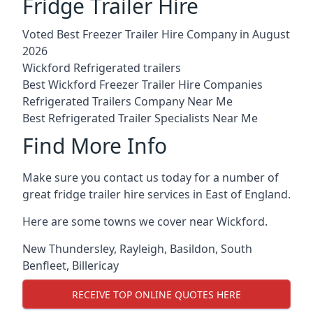
Fridge Trailer Hire
Voted Best Freezer Trailer Hire Company in August
2026
Wickford Refrigerated trailers
Best Wickford Freezer Trailer Hire Companies
Refrigerated Trailers Company Near Me
Best Refrigerated Trailer Specialists Near Me
Find More Info
Make sure you contact us today for a number of
great fridge trailer hire services in East of England.
Here are some towns we cover near Wickford.
New Thundersley
,
Rayleigh
,
Basildon
,
South
Benfleet
,
Billericay
RECEIVE TOP ONLINE QUOTES HERE