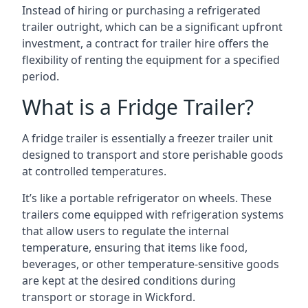
Instead of hiring or purchasing a refrigerated
trailer outright, which can be a significant upfront
investment, a contract for trailer hire offers the
flexibility of renting the equipment for a specified
period.
What is a Fridge Trailer?
A fridge trailer is essentially a freezer trailer unit
designed to transport and store perishable goods
at controlled temperatures.
It’s like a portable refrigerator on wheels. These
trailers come equipped with refrigeration systems
that allow users to regulate the internal
temperature, ensuring that items like food,
beverages, or other temperature-sensitive goods
are kept at the desired conditions during
transport or storage in Wickford.