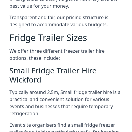
best value for your money.
Transparent and fair, our pricing structure is
designed to accommodate various budgets.
Fridge Trailer Sizes
We offer three different freezer trailer hire
options, these include:
Small Fridge Trailer Hire
Wickford
Typically around 2.5m, Small fridge trailer hire is a
practical and convenient solution for various
events and businesses that require temporary
refrigeration.
Event site organisers find a small fridge freezer