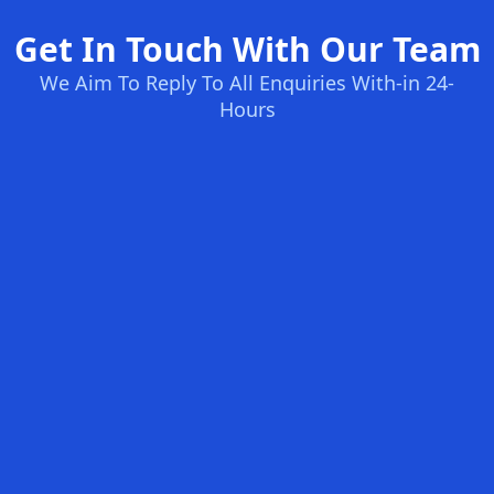
Get In Touch With Our Team
We Aim To Reply To All Enquiries With-in 24-
Hours