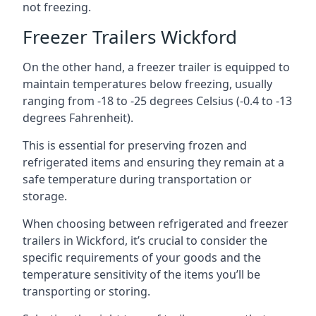
not freezing.
Freezer Trailers Wickford
On the other hand, a freezer trailer is equipped to
maintain temperatures below freezing, usually
ranging from -18 to -25 degrees Celsius (-0.4 to -13
degrees Fahrenheit).
This is essential for preserving frozen and
refrigerated items and ensuring they remain at a
safe temperature during transportation or
storage.
When choosing between refrigerated and freezer
trailers in Wickford, it’s crucial to consider the
specific requirements of your goods and the
temperature sensitivity of the items you’ll be
transporting or storing.