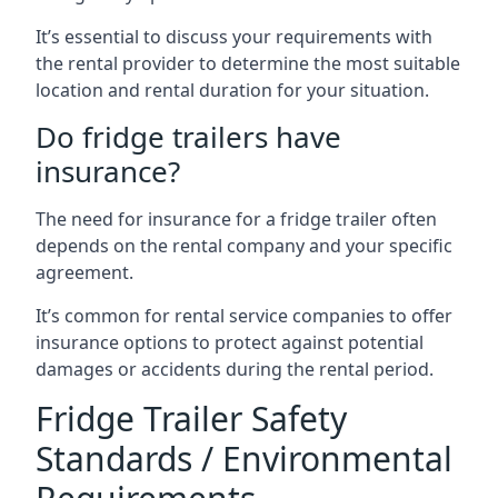
It’s essential to discuss your requirements with
the rental provider to determine the most suitable
location and rental duration for your situation.
Do fridge trailers have
insurance?
The need for insurance for a fridge trailer often
depends on the rental company and your specific
agreement.
It’s common for rental service companies to offer
insurance options to protect against potential
damages or accidents during the rental period.
Fridge Trailer Safety
Standards / Environmental