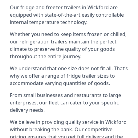
Our fridge and freezer trailers in Wickford are
equipped with state-of-the-art easily controllable
internal temperature technology.
Whether you need to keep items frozen or chilled,
our refrigeration trailers maintain the perfect
climate to preserve the quality of your goods
throughout the entire journey.
We understand that one size does not fit all. That’s
why we offer a range of fridge trailer sizes to
accommodate varying quantities of goods.
From small businesses and restaurants to large
enterprises, our fleet can cater to your specific
delivery needs.
We believe in providing quality service in Wickford
without breaking the bank. Our competitive
pricing ensures that you get full delivery and the