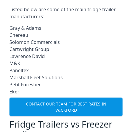
Listed below are some of the main fridge trailer
manufacturers:
Gray & Adams
Chereau
Solomon Commercials
Cartwright Group
Lawrence David
M&K
Paneltex
Marshall Fleet Solutions
Petit Forestier
Ekeri
CONTACT OUR TEAM FOR BEST RATES IN
WICKFORD
Fridge Trailers vs Freezer