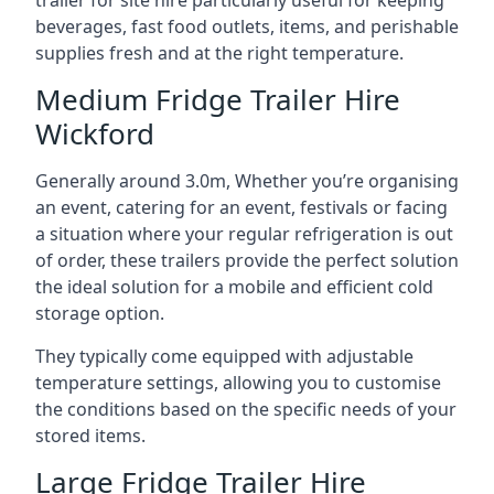
trailer for site hire particularly useful for keeping
beverages, fast food outlets, items, and perishable
supplies fresh and at the right temperature.
Medium Fridge Trailer Hire
Wickford
Generally around 3.0m, Whether you’re organising
an event, catering for an event, festivals or facing
a situation where your regular refrigeration is out
of order, these trailers provide the perfect solution
the ideal solution for a mobile and efficient cold
storage option.
They typically come equipped with adjustable
temperature settings, allowing you to customise
the conditions based on the specific needs of your
stored items.
Large Fridge Trailer Hire