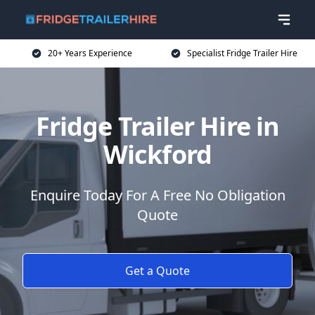
20+ Years Experience
Specialist Fridge Trailer Hire
Fridge Trailer Hire in
Wickford
Enquire Today For A Free No Obligation
Quote
Get a Quote