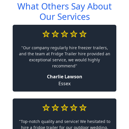
What Others Say About
Our Services
"Our company regularly hire freezer trailers,
and the team at Fridge Trailer hire provided an
exceptional service, we would highly
recommend"
Charlie Lawson
Essex
"Top-notch quality and service! We hesitated to
hire a fridge trailer for our outdoor wedding,