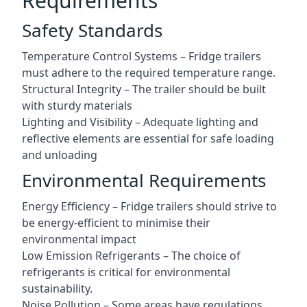
Requirements
Safety Standards
Temperature Control Systems – Fridge trailers
must adhere to the required temperature range.
Structural Integrity – The trailer should be built
with sturdy materials
Lighting and Visibility – Adequate lighting and
reflective elements are essential for safe loading
and unloading
Environmental Requirements
Energy Efficiency – Fridge trailers should strive to
be energy-efficient to minimise their
environmental impact
Low Emission Refrigerants – The choice of
refrigerants is critical for environmental
sustainability.
Noise Pollution – Some areas have regulations