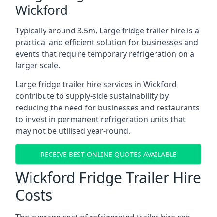
Wickford
Typically around 3.5m, Large fridge trailer hire is a
practical and efficient solution for businesses and
events that require temporary refrigeration on a
larger scale.
Large fridge trailer hire services in Wickford
contribute to supply-side sustainability by
reducing the need for businesses and restaurants
to invest in permanent refrigeration units that
may not be utilised year-round.
RECEIVE BEST ONLINE QUOTES AVAILABLE
Wickford Fridge Trailer Hire
Costs