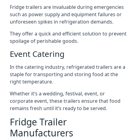
Fridge trailers are invaluable during emergencies
such as power supply and equipment failures or
unforeseen spikes in refrigeration demands.
They offer a quick and efficient solution to prevent
spoilage of perishable goods.
Event Catering
In the catering industry, refrigerated trailers are a
staple for transporting and storing food at the
right temperature.
Whether it’s a wedding, festival, event, or
corporate event, these trailers ensure that food
remains fresh until it’s ready to be served.
Fridge Trailer
Manufacturers