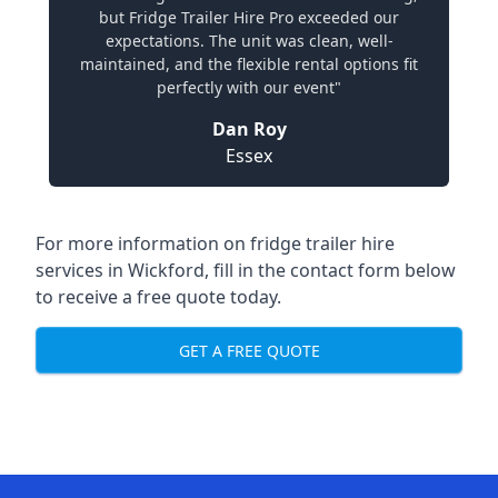
but Fridge Trailer Hire Pro exceeded our
expectations. The unit was clean, well-
maintained, and the flexible rental options fit
perfectly with our event"
Dan Roy
Essex
For more information on fridge trailer hire
services in Wickford, fill in the contact form below
to receive a free quote today.
GET A FREE QUOTE