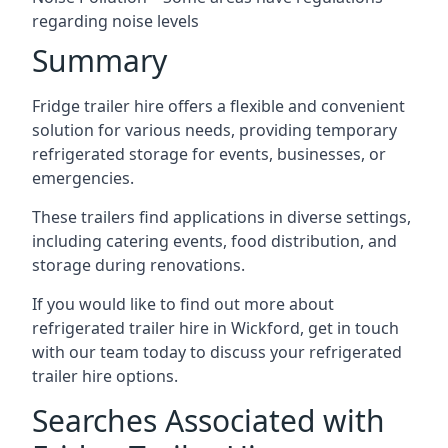
regarding noise levels
Summary
Fridge trailer hire offers a flexible and convenient
solution for various needs, providing temporary
refrigerated storage for events, businesses, or
emergencies.
These trailers find applications in diverse settings,
including catering events, food distribution, and
storage during renovations.
If you would like to find out more about
refrigerated trailer hire in Wickford, get in touch
with our team today to discuss your refrigerated
trailer hire options.
Searches Associated with