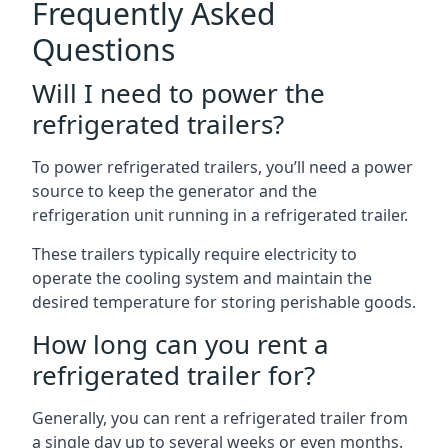
Frequently Asked
Questions
Will I need to power the
refrigerated trailers?
To power refrigerated trailers, you’ll need a power
source to keep the generator and the
refrigeration unit running in a refrigerated trailer.
These trailers typically require electricity to
operate the cooling system and maintain the
desired temperature for storing perishable goods.
How long can you rent a
refrigerated trailer for?
Generally, you can rent a refrigerated trailer from
a single day up to several weeks or even months.