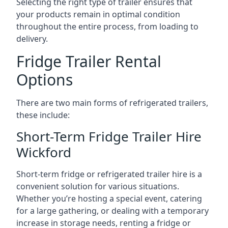
Selecting the right type of trailer ensures that
your products remain in optimal condition
throughout the entire process, from loading to
delivery.
Fridge Trailer Rental
Options
There are two main forms of refrigerated trailers,
these include:
Short-Term Fridge Trailer Hire
Wickford
Short-term fridge or refrigerated trailer hire is a
convenient solution for various situations.
Whether you’re hosting a special event, catering
for a large gathering, or dealing with a temporary
increase in storage needs, renting a fridge or