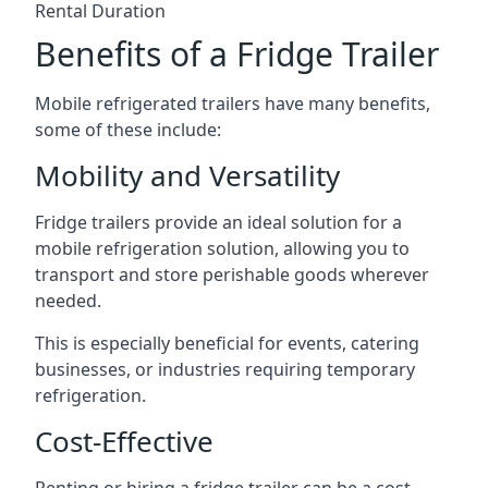
Rental Duration
Benefits of a Fridge Trailer
Mobile refrigerated trailers have many benefits,
some of these include:
Mobility and Versatility
Fridge trailers provide an ideal solution for a
mobile refrigeration solution, allowing you to
transport and store perishable goods wherever
needed.
This is especially beneficial for events, catering
businesses, or industries requiring temporary
refrigeration.
Cost-Effective