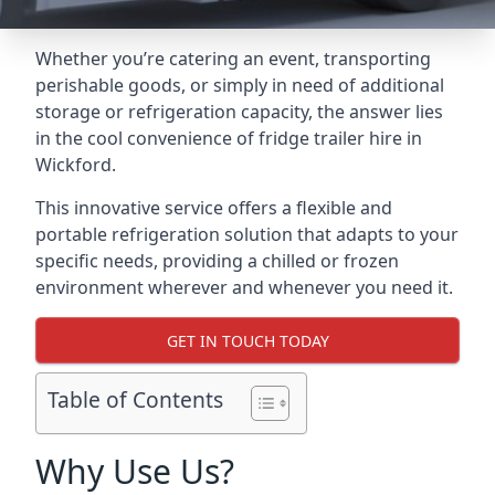
Whether you’re catering an event, transporting
perishable goods, or simply in need of additional
storage or refrigeration capacity, the answer lies
in the cool convenience of fridge trailer hire in
Wickford.
This innovative service offers a flexible and
portable refrigeration solution that adapts to your
specific needs, providing a chilled or frozen
environment wherever and whenever you need it.
GET IN TOUCH TODAY
Table of Contents
Why Use Us?