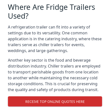
Where Are Fridge Trailers
Used?
A refrigeration trailer can fit into a variety of
settings due to its versatility. One common
application is in the catering industry, where these
trailers serve as chiller trailers for events,
weddings, and large gatherings.
Another key sector is the food and beverage
distribution industry. Chiller trailers are employed
to transport perishable goods from one location
to another while maintaining the necessary cold
storage conditions. This is crucial for preserving
the quality and safety of products during transit.
RECEIVE TOP ONLINE QUOTES HERE