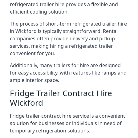
refrigerated trailer hire provides a flexible and
efficient cooling solution.
The process of short-term refrigerated trailer hire
in Wickford is typically straightforward. Rental
companies often provide delivery and pickup
services, making hiring a refrigerated trailer
convenient for you.
Additionally, many trailers for hire are designed
for easy accessibility, with features like ramps and
ample interior space.
Fridge Trailer Contract Hire
Wickford
Fridge trailer contract hire service is a convenient
solution for businesses or individuals in need of
temporary refrigeration solutions.