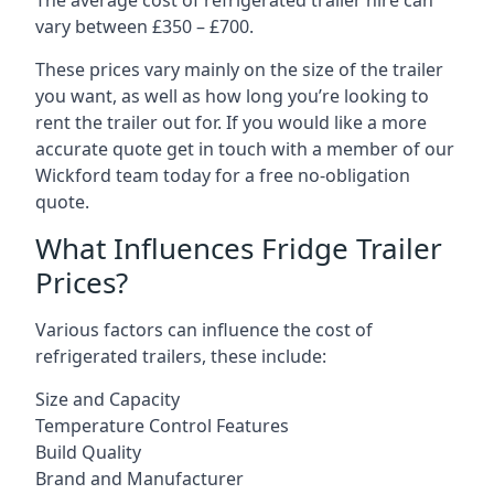
The average cost of refrigerated trailer hire can
vary between £350 – £700.
These prices vary mainly on the size of the trailer
you want, as well as how long you’re looking to
rent the trailer out for. If you would like a more
accurate quote get in touch with a member of our
Wickford team today for a free no-obligation
quote.
What Influences Fridge Trailer
Prices?
Various factors can influence the cost of
refrigerated trailers, these include:
Size and Capacity
Temperature Control Features
Build Quality
Brand and Manufacturer