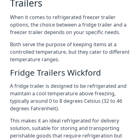
Trailers
When it comes to refrigerated freezer trailer
options, the choice between a fridge trailer and a
freezer trailer depends on your specific needs.
Both serve the purpose of keeping items at a
controlled temperature, but they cater to different
temperature ranges.
Fridge Trailers Wickford
A fridge trailer is designed to be refrigerated and
maintain a cool temperature above freezing,
typically around 0 to 8 degrees Celsius (32 to 46
degrees Fahrenheit).
This makes it an ideal refrigerated for delivery
solution, suitable for storing and transporting
perishable goods that require refrigeration but