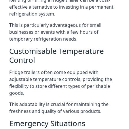
Renting or hiring a fridge trailer can be a cost-
effective alternative to investing in a permanent
refrigeration system.
This is particularly advantageous for small
businesses or events with a few hours of
temporary refrigeration needs.
Customisable Temperature
Control
Fridge trailers often come equipped with
adjustable temperature controls, providing the
flexibility to store different types of perishable
goods.
This adaptability is crucial for maintaining the
freshness and quality of various products.
Emergency Situations