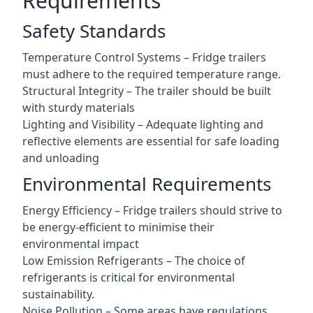
Requirements
Safety Standards
Temperature Control Systems – Fridge trailers
must adhere to the required temperature range.
Structural Integrity – The trailer should be built
with sturdy materials
Lighting and Visibility – Adequate lighting and
reflective elements are essential for safe loading
and unloading
Environmental Requirements
Energy Efficiency – Fridge trailers should strive to
be energy-efficient to minimise their
environmental impact
Low Emission Refrigerants – The choice of
refrigerants is critical for environmental
sustainability.
Noise Pollution – Some areas have regulations