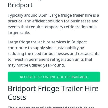
Bridport
Typically around 3.5m, Large fridge trailer hire is a
practical and efficient solution for businesses and
events that require temporary refrigeration on a
larger scale.
Large fridge trailer hire services in Bridport
contribute to supply-side sustainability by
reducing the need for businesses and restaurants
to invest in permanent refrigeration units that
may not be utilised year-round.
RECEIVE BEST ONLINE QUOTES AVAILABLE
Bridport Fridge Trailer Hire
Costs