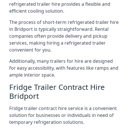
refrigerated trailer hire provides a flexible and
efficient cooling solution.
The process of short-term refrigerated trailer hire
in Bridport is typically straightforward. Rental
companies often provide delivery and pickup
services, making hiring a refrigerated trailer
convenient for you.
Additionally, many trailers for hire are designed
for easy accessibility, with features like ramps and
ample interior space.
Fridge Trailer Contract Hire
Bridport
Fridge trailer contract hire service is a convenient
solution for businesses or individuals in need of
temporary refrigeration solutions.