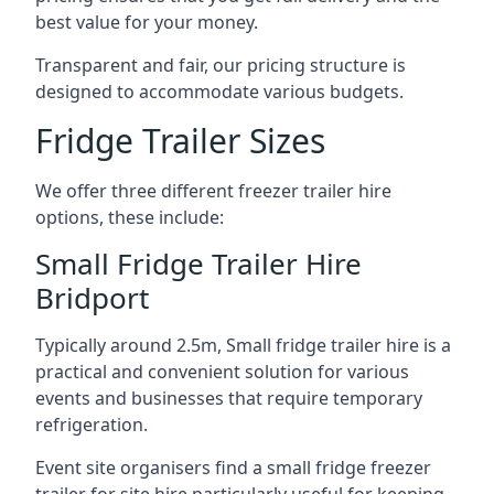
best value for your money.
Transparent and fair, our pricing structure is
designed to accommodate various budgets.
Fridge Trailer Sizes
We offer three different freezer trailer hire
options, these include:
Small Fridge Trailer Hire
Bridport
Typically around 2.5m, Small fridge trailer hire is a
practical and convenient solution for various
events and businesses that require temporary
refrigeration.
Event site organisers find a small fridge freezer