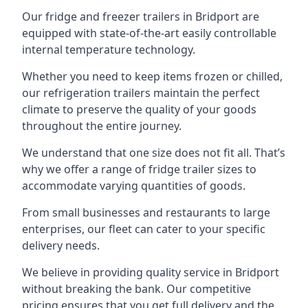
Our fridge and freezer trailers in Bridport are
equipped with state-of-the-art easily controllable
internal temperature technology.
Whether you need to keep items frozen or chilled,
our refrigeration trailers maintain the perfect
climate to preserve the quality of your goods
throughout the entire journey.
We understand that one size does not fit all. That’s
why we offer a range of fridge trailer sizes to
accommodate varying quantities of goods.
From small businesses and restaurants to large
enterprises, our fleet can cater to your specific
delivery needs.
We believe in providing quality service in Bridport
without breaking the bank. Our competitive
pricing ensures that you get full delivery and the