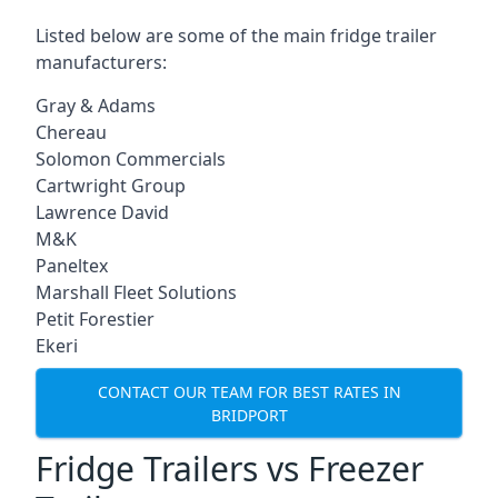
Listed below are some of the main fridge trailer
manufacturers:
Gray & Adams
Chereau
Solomon Commercials
Cartwright Group
Lawrence David
M&K
Paneltex
Marshall Fleet Solutions
Petit Forestier
Ekeri
CONTACT OUR TEAM FOR BEST RATES IN
BRIDPORT
Fridge Trailers vs Freezer