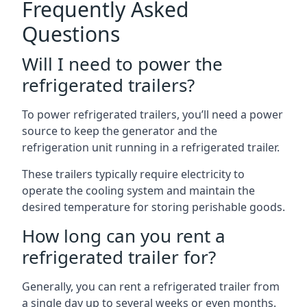
Frequently Asked
Questions
Will I need to power the
refrigerated trailers?
To power refrigerated trailers, you’ll need a power
source to keep the generator and the
refrigeration unit running in a refrigerated trailer.
These trailers typically require electricity to
operate the cooling system and maintain the
desired temperature for storing perishable goods.
How long can you rent a
refrigerated trailer for?
Generally, you can rent a refrigerated trailer from
a single day up to several weeks or even months.