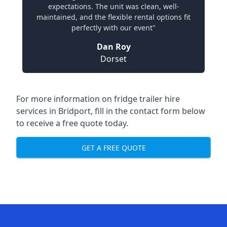
expectations. The unit was clean, well-
maintained, and the flexible rental options fit
perfectly with our event"
Dan Roy
Dorset
For more information on fridge trailer hire
services in Bridport, fill in the contact form below
to receive a free quote today.
GET A FREE QUOTE