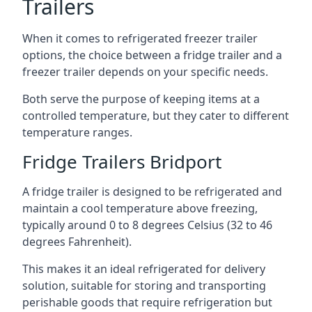
Trailers
When it comes to refrigerated freezer trailer
options, the choice between a fridge trailer and a
freezer trailer depends on your specific needs.
Both serve the purpose of keeping items at a
controlled temperature, but they cater to different
temperature ranges.
Fridge Trailers Bridport
A fridge trailer is designed to be refrigerated and
maintain a cool temperature above freezing,
typically around 0 to 8 degrees Celsius (32 to 46
degrees Fahrenheit).
This makes it an ideal refrigerated for delivery
solution, suitable for storing and transporting
perishable goods that require refrigeration but