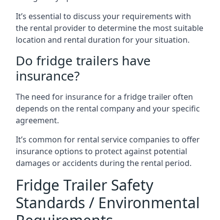
It’s essential to discuss your requirements with
the rental provider to determine the most suitable
location and rental duration for your situation.
Do fridge trailers have
insurance?
The need for insurance for a fridge trailer often
depends on the rental company and your specific
agreement.
It’s common for rental service companies to offer
insurance options to protect against potential
damages or accidents during the rental period.
Fridge Trailer Safety
Standards / Environmental