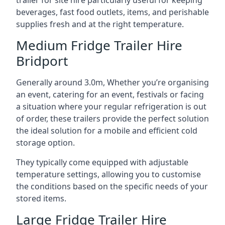
trailer for site hire particularly useful for keeping
beverages, fast food outlets, items, and perishable
supplies fresh and at the right temperature.
Medium Fridge Trailer Hire
Bridport
Generally around 3.0m, Whether you’re organising
an event, catering for an event, festivals or facing
a situation where your regular refrigeration is out
of order, these trailers provide the perfect solution
the ideal solution for a mobile and efficient cold
storage option.
They typically come equipped with adjustable
temperature settings, allowing you to customise
the conditions based on the specific needs of your
stored items.
Large Fridge Trailer Hire