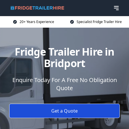
20+ Years Experience
Specialist Fridge Trailer Hire
Fridge Trailer Hire in
Bridport
Enquire Today For A Free No Obligation
Quote
Get a Quote