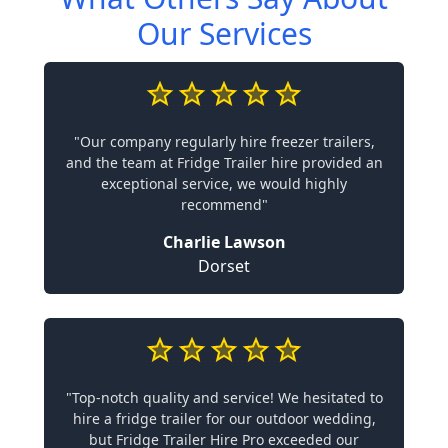
Our Services
"Our company regularly hire freezer trailers,
and the team at Fridge Trailer hire provided an
exceptional service, we would highly
recommend"
Charlie Lawson
Dorset
"Top-notch quality and service! We hesitated to
hire a fridge trailer for our outdoor wedding,
but Fridge Trailer Hire Pro exceeded our