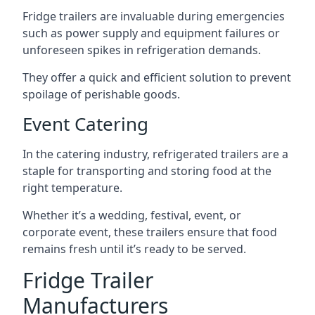
Fridge trailers are invaluable during emergencies
such as power supply and equipment failures or
unforeseen spikes in refrigeration demands.
They offer a quick and efficient solution to prevent
spoilage of perishable goods.
Event Catering
In the catering industry, refrigerated trailers are a
staple for transporting and storing food at the
right temperature.
Whether it’s a wedding, festival, event, or
corporate event, these trailers ensure that food
remains fresh until it’s ready to be served.
Fridge Trailer
Manufacturers