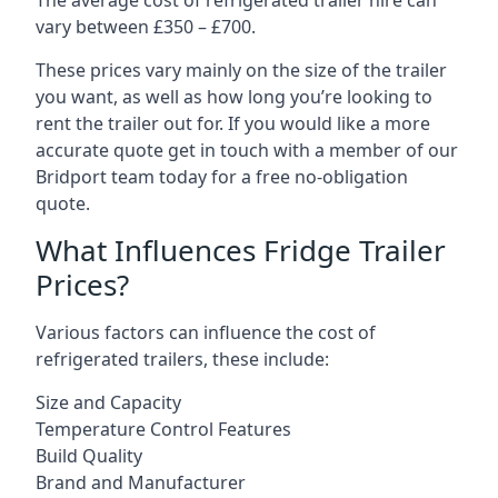
The average cost of refrigerated trailer hire can
vary between £350 – £700.
These prices vary mainly on the size of the trailer
you want, as well as how long you’re looking to
rent the trailer out for. If you would like a more
accurate quote get in touch with a member of our
Bridport team today for a free no-obligation
quote.
What Influences Fridge Trailer
Prices?
Various factors can influence the cost of
refrigerated trailers, these include:
Size and Capacity
Temperature Control Features
Build Quality
Brand and Manufacturer