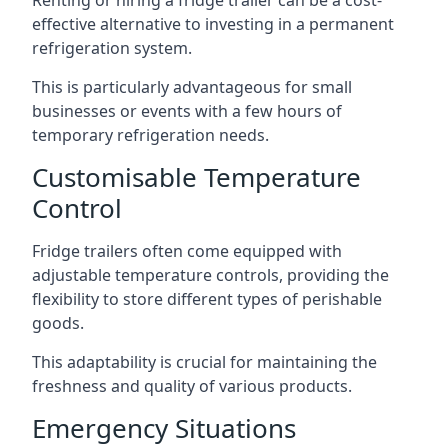
Renting or hiring a fridge trailer can be a cost-
effective alternative to investing in a permanent
refrigeration system.
This is particularly advantageous for small
businesses or events with a few hours of
temporary refrigeration needs.
Customisable Temperature
Control
Fridge trailers often come equipped with
adjustable temperature controls, providing the
flexibility to store different types of perishable
goods.
This adaptability is crucial for maintaining the
freshness and quality of various products.
Emergency Situations