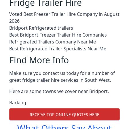
Fridge Trailer Hire
Voted Best Freezer Trailer Hire Company in August
2026
Bridport Refrigerated trailers
Best Bridport Freezer Trailer Hire Companies
Refrigerated Trailers Company Near Me
Best Refrigerated Trailer Specialists Near Me
Find More Info
Make sure you contact us today for a number of
great fridge trailer hire services in South West.
Here are some towns we cover near Bridport.
Barking
RECEIVE TOP ONLINE QUOTES HERE
What Others Say About