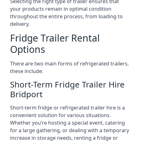
Selecting the right type of trailer ensures that
your products remain in optimal condition
throughout the entire process, from loading to
delivery.
Fridge Trailer Rental
Options
There are two main forms of refrigerated trailers,
these include:
Short-Term Fridge Trailer Hire
Bridport
Short-term fridge or refrigerated trailer hire is a
convenient solution for various situations.
Whether you’re hosting a special event, catering
for a large gathering, or dealing with a temporary
increase in storage needs, renting a fridge or