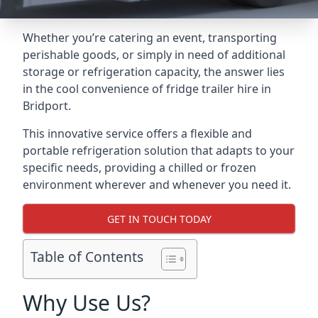
Whether you’re catering an event, transporting
perishable goods, or simply in need of additional
storage or refrigeration capacity, the answer lies
in the cool convenience of fridge trailer hire in
Bridport.
This innovative service offers a flexible and
portable refrigeration solution that adapts to your
specific needs, providing a chilled or frozen
environment wherever and whenever you need it.
GET IN TOUCH TODAY
Table of Contents
Why Use Us?