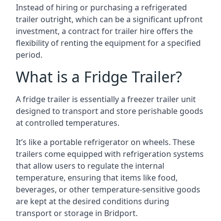
Instead of hiring or purchasing a refrigerated
trailer outright, which can be a significant upfront
investment, a contract for trailer hire offers the
flexibility of renting the equipment for a specified
period.
What is a Fridge Trailer?
A fridge trailer is essentially a freezer trailer unit
designed to transport and store perishable goods
at controlled temperatures.
It’s like a portable refrigerator on wheels. These
trailers come equipped with refrigeration systems
that allow users to regulate the internal
temperature, ensuring that items like food,
beverages, or other temperature-sensitive goods
are kept at the desired conditions during
transport or storage in Bridport.