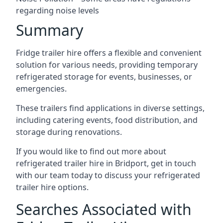
regarding noise levels
Summary
Fridge trailer hire offers a flexible and convenient
solution for various needs, providing temporary
refrigerated storage for events, businesses, or
emergencies.
These trailers find applications in diverse settings,
including catering events, food distribution, and
storage during renovations.
If you would like to find out more about
refrigerated trailer hire in Bridport, get in touch
with our team today to discuss your refrigerated
trailer hire options.
Searches Associated with