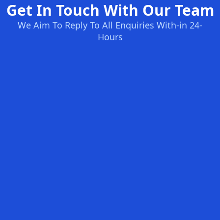
Get In Touch With Our Team
We Aim To Reply To All Enquiries With-in 24-
Hours