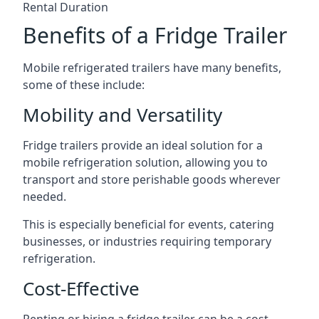
Rental Duration
Benefits of a Fridge Trailer
Mobile refrigerated trailers have many benefits,
some of these include:
Mobility and Versatility
Fridge trailers provide an ideal solution for a
mobile refrigeration solution, allowing you to
transport and store perishable goods wherever
needed.
This is especially beneficial for events, catering
businesses, or industries requiring temporary
refrigeration.
Cost-Effective