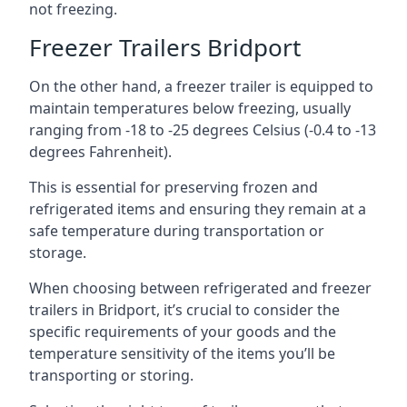
not freezing.
Freezer Trailers Bridport
On the other hand, a freezer trailer is equipped to
maintain temperatures below freezing, usually
ranging from -18 to -25 degrees Celsius (-0.4 to -13
degrees Fahrenheit).
This is essential for preserving frozen and
refrigerated items and ensuring they remain at a
safe temperature during transportation or
storage.
When choosing between refrigerated and freezer
trailers in Bridport, it’s crucial to consider the
specific requirements of your goods and the
temperature sensitivity of the items you’ll be
transporting or storing.