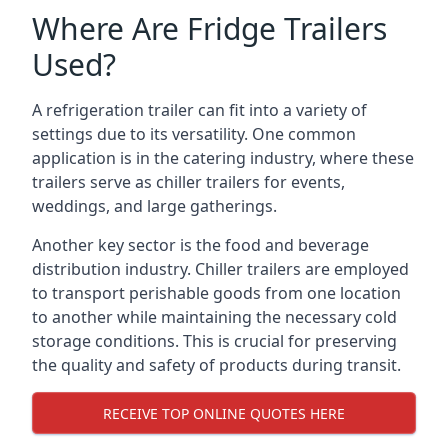
Where Are Fridge Trailers
Used?
A refrigeration trailer can fit into a variety of
settings due to its versatility. One common
application is in the catering industry, where these
trailers serve as chiller trailers for events,
weddings, and large gatherings.
Another key sector is the food and beverage
distribution industry. Chiller trailers are employed
to transport perishable goods from one location
to another while maintaining the necessary cold
storage conditions. This is crucial for preserving
the quality and safety of products during transit.
RECEIVE TOP ONLINE QUOTES HERE