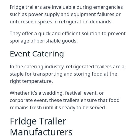
Fridge trailers are invaluable during emergencies
such as power supply and equipment failures or
unforeseen spikes in refrigeration demands.
They offer a quick and efficient solution to prevent
spoilage of perishable goods.
Event Catering
In the catering industry, refrigerated trailers are a
staple for transporting and storing food at the
right temperature.
Whether it’s a wedding, festival, event, or
corporate event, these trailers ensure that food
remains fresh until it’s ready to be served.
Fridge Trailer
Manufacturers