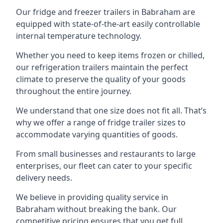
Our fridge and freezer trailers in Babraham are
equipped with state-of-the-art easily controllable
internal temperature technology.
Whether you need to keep items frozen or chilled,
our refrigeration trailers maintain the perfect
climate to preserve the quality of your goods
throughout the entire journey.
We understand that one size does not fit all. That’s
why we offer a range of fridge trailer sizes to
accommodate varying quantities of goods.
From small businesses and restaurants to large
enterprises, our fleet can cater to your specific
delivery needs.
We believe in providing quality service in
Babraham without breaking the bank. Our
competitive pricing ensures that you get full