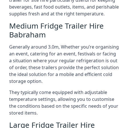
trailer for site hire particularly useful for keeping
beverages, fast food outlets, items, and perishable
supplies fresh and at the right temperature.
Medium Fridge Trailer Hire
Babraham
Generally around 3.0m, Whether you’re organising
an event, catering for an event, festivals or facing
a situation where your regular refrigeration is out
of order, these trailers provide the perfect solution
the ideal solution for a mobile and efficient cold
storage option.
They typically come equipped with adjustable
temperature settings, allowing you to customise
the conditions based on the specific needs of your
stored items.
Large Fridge Trailer Hire