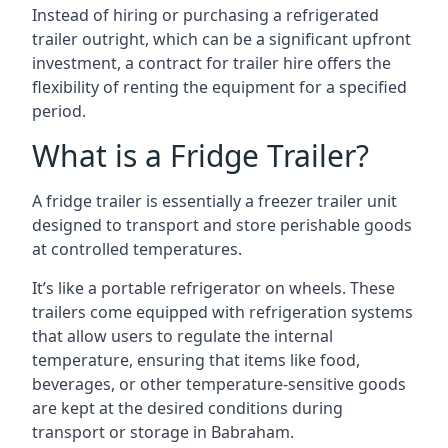
Instead of hiring or purchasing a refrigerated
trailer outright, which can be a significant upfront
investment, a contract for trailer hire offers the
flexibility of renting the equipment for a specified
period.
What is a Fridge Trailer?
A fridge trailer is essentially a freezer trailer unit
designed to transport and store perishable goods
at controlled temperatures.
It’s like a portable refrigerator on wheels. These
trailers come equipped with refrigeration systems
that allow users to regulate the internal
temperature, ensuring that items like food,
beverages, or other temperature-sensitive goods
are kept at the desired conditions during
transport or storage in Babraham.