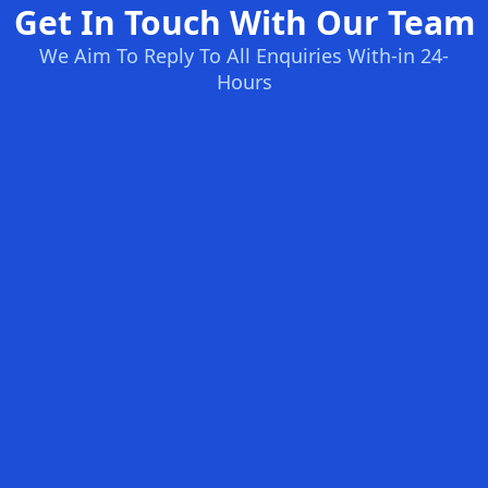
Get In Touch With Our Team
We Aim To Reply To All Enquiries With-in 24-
Hours