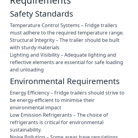
Requirements
Safety Standards
Temperature Control Systems – Fridge trailers
must adhere to the required temperature range.
Structural Integrity – The trailer should be built
with sturdy materials
Lighting and Visibility – Adequate lighting and
reflective elements are essential for safe loading
and unloading
Environmental Requirements
Energy Efficiency – Fridge trailers should strive to
be energy-efficient to minimise their
environmental impact
Low Emission Refrigerants – The choice of
refrigerants is critical for environmental
sustainability.
Noise Pollution – Some areas have regulations