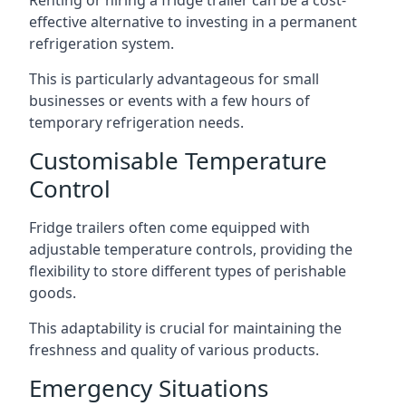
Renting or hiring a fridge trailer can be a cost-
effective alternative to investing in a permanent
refrigeration system.
This is particularly advantageous for small
businesses or events with a few hours of
temporary refrigeration needs.
Customisable Temperature
Control
Fridge trailers often come equipped with
adjustable temperature controls, providing the
flexibility to store different types of perishable
goods.
This adaptability is crucial for maintaining the
freshness and quality of various products.
Emergency Situations