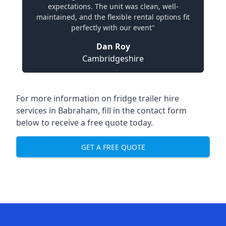
expectations. The unit was clean, well-
maintained, and the flexible rental options fit
perfectly with our event"
Dan Roy
Cambridgeshire
For more information on fridge trailer hire
services in Babraham, fill in the contact form
below to receive a free quote today.
GET A FREE QUOTE