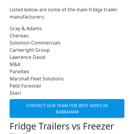
Listed below are some of the main fridge trailer
manufacturers:
Gray & Adams
Chereau
Solomon Commercials
Cartwright Group
Lawrence David
M&K
Paneltex
Marshall Fleet Solutions
Petit Forestier
Ekeri
CONTACT OUR TEAM FOR BEST RATES IN
BABRAHAM
Fridge Trailers vs Freezer