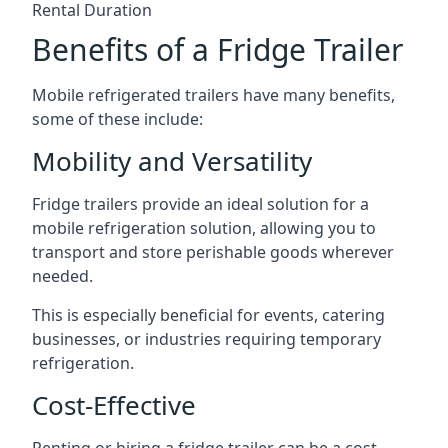
Rental Duration
Benefits of a Fridge Trailer
Mobile refrigerated trailers have many benefits,
some of these include:
Mobility and Versatility
Fridge trailers provide an ideal solution for a
mobile refrigeration solution, allowing you to
transport and store perishable goods wherever
needed.
This is especially beneficial for events, catering
businesses, or industries requiring temporary
refrigeration.
Cost-Effective