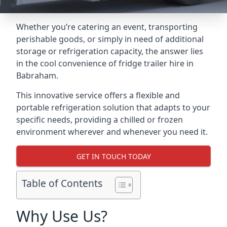
Whether you’re catering an event, transporting
perishable goods, or simply in need of additional
storage or refrigeration capacity, the answer lies
in the cool convenience of fridge trailer hire in
Babraham.
This innovative service offers a flexible and
portable refrigeration solution that adapts to your
specific needs, providing a chilled or frozen
environment wherever and whenever you need it.
GET IN TOUCH TODAY
Table of Contents
Why Use Us?