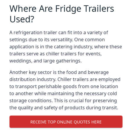
Where Are Fridge Trailers
Used?
A refrigeration trailer can fit into a variety of
settings due to its versatility. One common
application is in the catering industry, where these
trailers serve as chiller trailers for events,
weddings, and large gatherings.
Another key sector is the food and beverage
distribution industry. Chiller trailers are employed
to transport perishable goods from one location
to another while maintaining the necessary cold
storage conditions. This is crucial for preserving
the quality and safety of products during transit.
RECEIVE TOP ONLINE QUOTES HERE