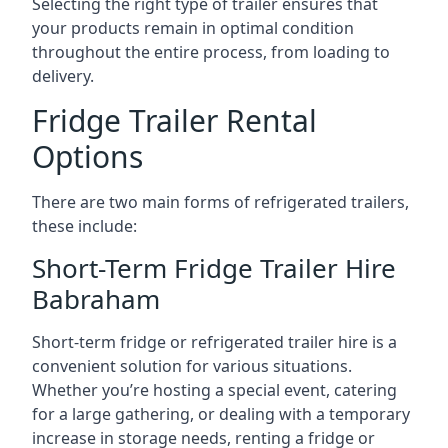
Selecting the right type of trailer ensures that
your products remain in optimal condition
throughout the entire process, from loading to
delivery.
Fridge Trailer Rental
Options
There are two main forms of refrigerated trailers,
these include:
Short-Term Fridge Trailer Hire
Babraham
Short-term fridge or refrigerated trailer hire is a
convenient solution for various situations.
Whether you’re hosting a special event, catering
for a large gathering, or dealing with a temporary
increase in storage needs, renting a fridge or