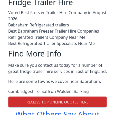
Fridge Trailer Hire
Voted Best Freezer Trailer Hire Company in August
2026
Babraham Refrigerated trailers
Best Babraham Freezer Trailer Hire Companies
Refrigerated Trailers Company Near Me
Best Refrigerated Trailer Specialists Near Me
Find More Info
Make sure you contact us today for a number of
great fridge trailer hire services in East of England.
Here are some towns we cover near Babraham.
Cambridgeshire
,
Saffron Walden
,
Barking
RECEIVE TOP ONLINE QUOTES HERE
What Others Say About