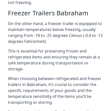
not freezing.
Freezer Trailers Babraham
On the other hand, a freezer trailer is equipped to
maintain temperatures below freezing, usually
ranging from -18 to -25 degrees Celsius (-0.4 to -13
degrees Fahrenheit).
This is essential for preserving frozen and
refrigerated items and ensuring they remain at a
safe temperature during transportation or
storage.
When choosing between refrigerated and freezer
trailers in Babraham, it’s crucial to consider the
specific requirements of your goods and the
temperature sensitivity of the items you’ll be
transporting or storing.