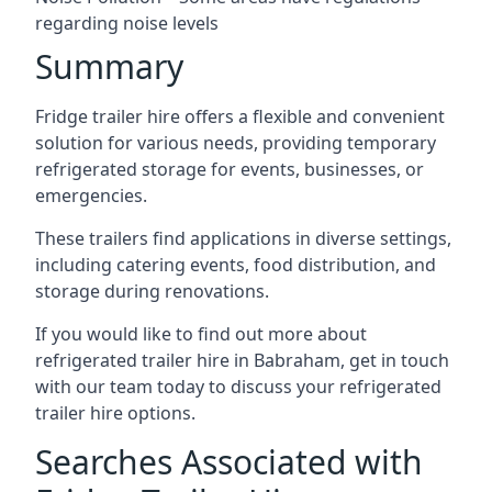
regarding noise levels
Summary
Fridge trailer hire offers a flexible and convenient
solution for various needs, providing temporary
refrigerated storage for events, businesses, or
emergencies.
These trailers find applications in diverse settings,
including catering events, food distribution, and
storage during renovations.
If you would like to find out more about
refrigerated trailer hire in Babraham, get in touch
with our team today to discuss your refrigerated
trailer hire options.
Searches Associated with