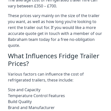
The average cost of refrigerated trailer hire can
vary between £350 – £700.
These prices vary mainly on the size of the trailer
you want, as well as how long you’re looking to
rent the trailer out for. If you would like a more
accurate quote get in touch with a member of our
Babraham team today for a free no-obligation
quote.
What Influences Fridge Trailer
Prices?
Various factors can influence the cost of
refrigerated trailers, these include:
Size and Capacity
Temperature Control Features
Build Quality
Brand and Manufacturer