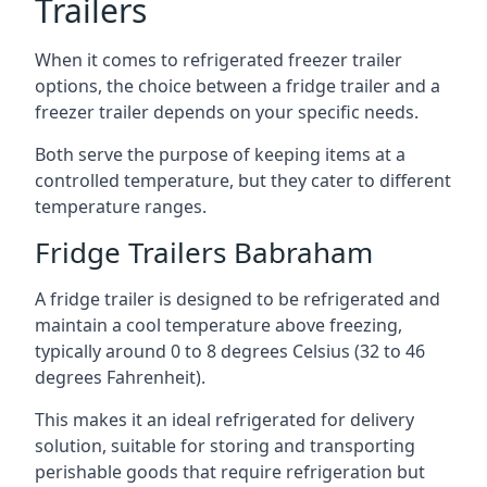
Trailers
When it comes to refrigerated freezer trailer
options, the choice between a fridge trailer and a
freezer trailer depends on your specific needs.
Both serve the purpose of keeping items at a
controlled temperature, but they cater to different
temperature ranges.
Fridge Trailers Babraham
A fridge trailer is designed to be refrigerated and
maintain a cool temperature above freezing,
typically around 0 to 8 degrees Celsius (32 to 46
degrees Fahrenheit).
This makes it an ideal refrigerated for delivery
solution, suitable for storing and transporting
perishable goods that require refrigeration but