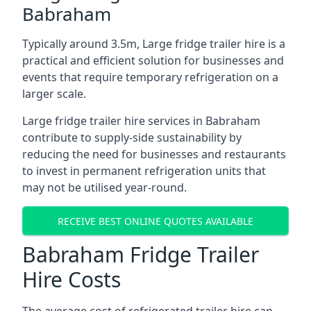
Babraham
Typically around 3.5m, Large fridge trailer hire is a
practical and efficient solution for businesses and
events that require temporary refrigeration on a
larger scale.
Large fridge trailer hire services in Babraham
contribute to supply-side sustainability by
reducing the need for businesses and restaurants
to invest in permanent refrigeration units that
may not be utilised year-round.
RECEIVE BEST ONLINE QUOTES AVAILABLE
Babraham Fridge Trailer
Hire Costs