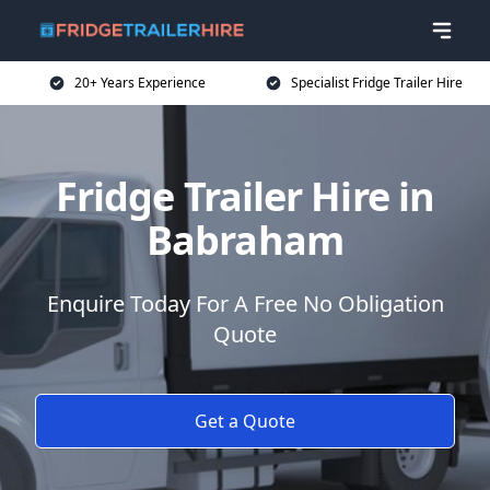
20+ Years Experience
Specialist Fridge Trailer Hire
Fridge Trailer Hire in
Babraham
Enquire Today For A Free No Obligation
Quote
Get a Quote