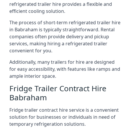
refrigerated trailer hire provides a flexible and
efficient cooling solution.
The process of short-term refrigerated trailer hire
in Babraham is typically straightforward. Rental
companies often provide delivery and pickup
services, making hiring a refrigerated trailer
convenient for you.
Additionally, many trailers for hire are designed
for easy accessibility, with features like ramps and
ample interior space.
Fridge Trailer Contract Hire
Babraham
Fridge trailer contract hire service is a convenient
solution for businesses or individuals in need of
temporary refrigeration solutions.