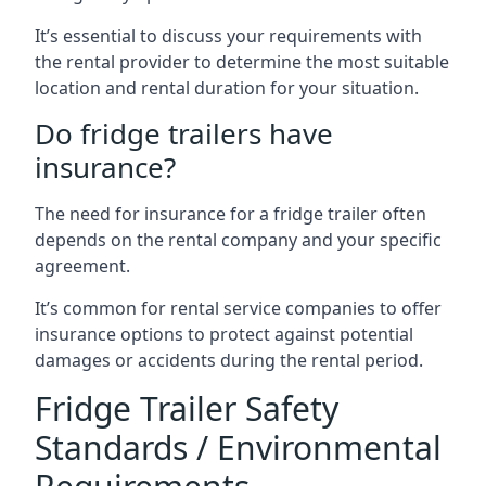
It’s essential to discuss your requirements with
the rental provider to determine the most suitable
location and rental duration for your situation.
Do fridge trailers have
insurance?
The need for insurance for a fridge trailer often
depends on the rental company and your specific
agreement.
It’s common for rental service companies to offer
insurance options to protect against potential
damages or accidents during the rental period.
Fridge Trailer Safety
Standards / Environmental