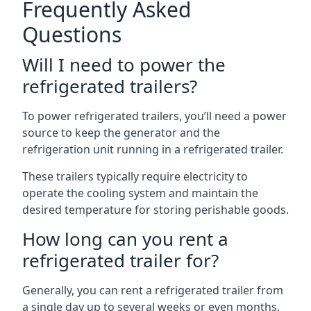
Frequently Asked
Questions
Will I need to power the
refrigerated trailers?
To power refrigerated trailers, you’ll need a power
source to keep the generator and the
refrigeration unit running in a refrigerated trailer.
These trailers typically require electricity to
operate the cooling system and maintain the
desired temperature for storing perishable goods.
How long can you rent a
refrigerated trailer for?
Generally, you can rent a refrigerated trailer from
a single day up to several weeks or even months.