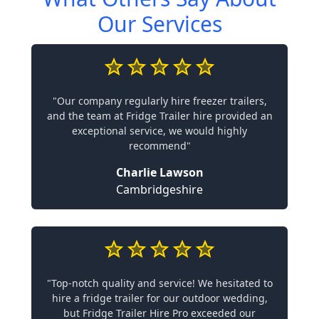
Our Services
"Our company regularly hire freezer trailers,
and the team at Fridge Trailer hire provided an
exceptional service, we would highly
recommend"
Charlie Lawson
Cambridgeshire
"Top-notch quality and service! We hesitated to
hire a fridge trailer for our outdoor wedding,
but Fridge Trailer Hire Pro exceeded our