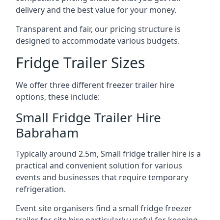
delivery and the best value for your money.
Transparent and fair, our pricing structure is
designed to accommodate various budgets.
Fridge Trailer Sizes
We offer three different freezer trailer hire
options, these include:
Small Fridge Trailer Hire
Babraham
Typically around 2.5m, Small fridge trailer hire is a
practical and convenient solution for various
events and businesses that require temporary
refrigeration.
Event site organisers find a small fridge freezer