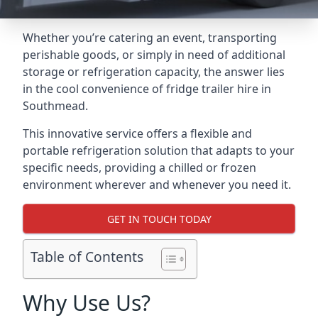
Whether you’re catering an event, transporting
perishable goods, or simply in need of additional
storage or refrigeration capacity, the answer lies
in the cool convenience of fridge trailer hire in
Southmead.
This innovative service offers a flexible and
portable refrigeration solution that adapts to your
specific needs, providing a chilled or frozen
environment wherever and whenever you need it.
GET IN TOUCH TODAY
Table of Contents
Why Use Us?