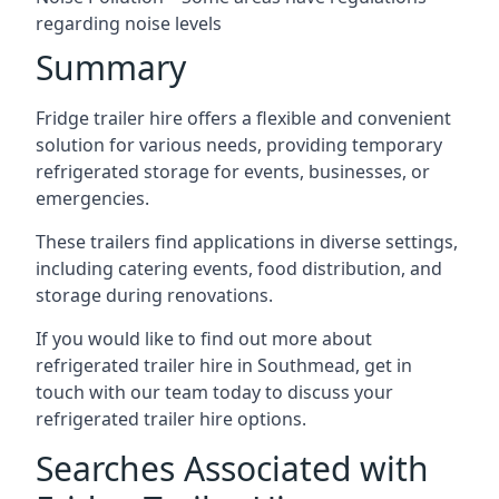
regarding noise levels
Summary
Fridge trailer hire offers a flexible and convenient
solution for various needs, providing temporary
refrigerated storage for events, businesses, or
emergencies.
These trailers find applications in diverse settings,
including catering events, food distribution, and
storage during renovations.
If you would like to find out more about
refrigerated trailer hire in Southmead, get in
touch with our team today to discuss your
refrigerated trailer hire options.
Searches Associated with