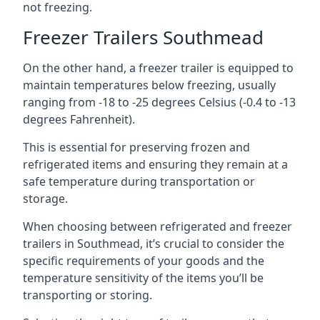
not freezing.
Freezer Trailers Southmead
On the other hand, a freezer trailer is equipped to
maintain temperatures below freezing, usually
ranging from -18 to -25 degrees Celsius (-0.4 to -13
degrees Fahrenheit).
This is essential for preserving frozen and
refrigerated items and ensuring they remain at a
safe temperature during transportation or
storage.
When choosing between refrigerated and freezer
trailers in Southmead, it’s crucial to consider the
specific requirements of your goods and the
temperature sensitivity of the items you’ll be
transporting or storing.