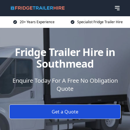
20+ Years Experience
Specialist Fridge Trailer Hire
Fridge Trailer Hire in
Southmead
Enquire Today For A Free No Obligation
Quote
Get a Quote