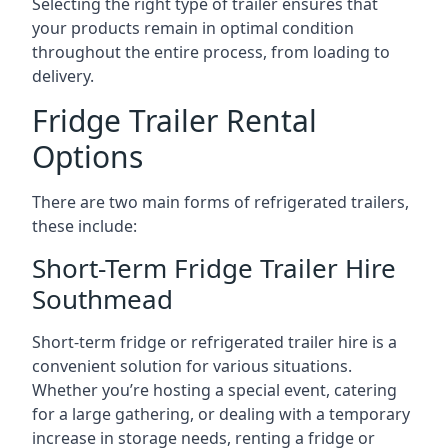
Selecting the right type of trailer ensures that
your products remain in optimal condition
throughout the entire process, from loading to
delivery.
Fridge Trailer Rental
Options
There are two main forms of refrigerated trailers,
these include:
Short-Term Fridge Trailer Hire
Southmead
Short-term fridge or refrigerated trailer hire is a
convenient solution for various situations.
Whether you’re hosting a special event, catering
for a large gathering, or dealing with a temporary
increase in storage needs, renting a fridge or