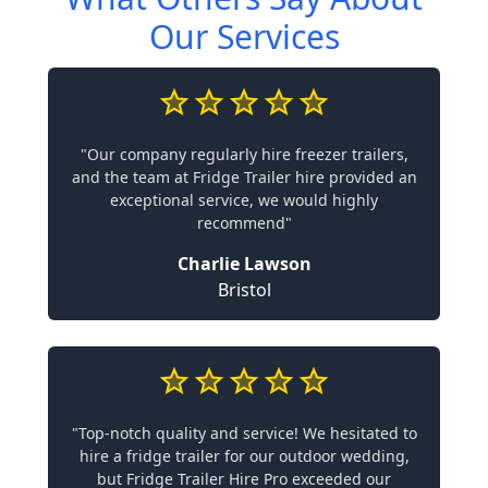
Our Services
"Our company regularly hire freezer trailers,
and the team at Fridge Trailer hire provided an
exceptional service, we would highly
recommend"
Charlie Lawson
Bristol
"Top-notch quality and service! We hesitated to
hire a fridge trailer for our outdoor wedding,
but Fridge Trailer Hire Pro exceeded our