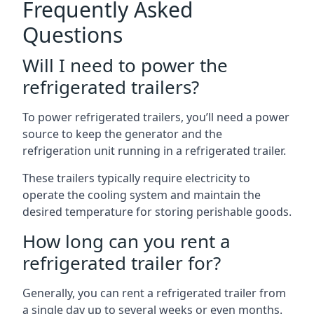
Frequently Asked
Questions
Will I need to power the
refrigerated trailers?
To power refrigerated trailers, you’ll need a power
source to keep the generator and the
refrigeration unit running in a refrigerated trailer.
These trailers typically require electricity to
operate the cooling system and maintain the
desired temperature for storing perishable goods.
How long can you rent a
refrigerated trailer for?
Generally, you can rent a refrigerated trailer from
a single day up to several weeks or even months.