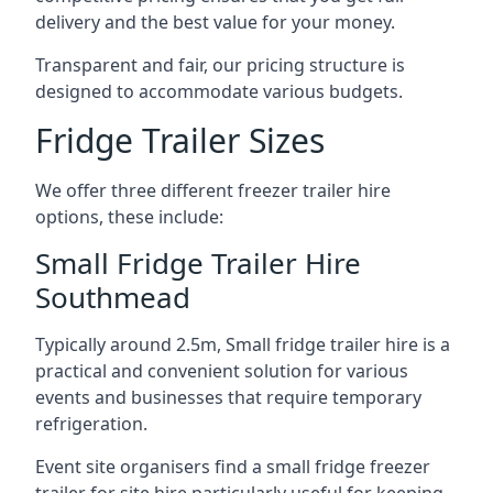
delivery and the best value for your money.
Transparent and fair, our pricing structure is
designed to accommodate various budgets.
Fridge Trailer Sizes
We offer three different freezer trailer hire
options, these include:
Small Fridge Trailer Hire
Southmead
Typically around 2.5m, Small fridge trailer hire is a
practical and convenient solution for various
events and businesses that require temporary
refrigeration.
Event site organisers find a small fridge freezer