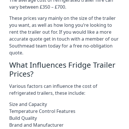
The average cost of refrigerated trailer hire can
vary between £350 – £700.
These prices vary mainly on the size of the trailer
you want, as well as how long you’re looking to
rent the trailer out for. If you would like a more
accurate quote get in touch with a member of our
Southmead team today for a free no-obligation
quote.
What Influences Fridge Trailer
Prices?
Various factors can influence the cost of
refrigerated trailers, these include:
Size and Capacity
Temperature Control Features
Build Quality
Brand and Manufacturer