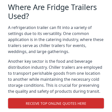
Where Are Fridge Trailers
Used?
A refrigeration trailer can fit into a variety of
settings due to its versatility. One common
application is in the catering industry, where these
trailers serve as chiller trailers for events,
weddings, and large gatherings.
Another key sector is the food and beverage
distribution industry. Chiller trailers are employed
to transport perishable goods from one location
to another while maintaining the necessary cold
storage conditions. This is crucial for preserving
the quality and safety of products during transit.
RECEIVE TOP ONLINE QUOTES HERE