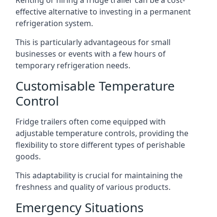
Renting or hiring a fridge trailer can be a cost-
effective alternative to investing in a permanent
refrigeration system.
This is particularly advantageous for small
businesses or events with a few hours of
temporary refrigeration needs.
Customisable Temperature
Control
Fridge trailers often come equipped with
adjustable temperature controls, providing the
flexibility to store different types of perishable
goods.
This adaptability is crucial for maintaining the
freshness and quality of various products.
Emergency Situations