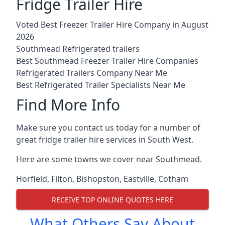
Fridge Trailer Hire
Voted Best Freezer Trailer Hire Company in August
2026
Southmead Refrigerated trailers
Best Southmead Freezer Trailer Hire Companies
Refrigerated Trailers Company Near Me
Best Refrigerated Trailer Specialists Near Me
Find More Info
Make sure you contact us today for a number of
great fridge trailer hire services in South West.
Here are some towns we cover near Southmead.
Horfield
,
Filton
,
Bishopston
,
Eastville
,
Cotham
RECEIVE TOP ONLINE QUOTES HERE
What Others Say About