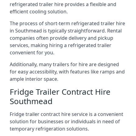
refrigerated trailer hire provides a flexible and
efficient cooling solution.
The process of short-term refrigerated trailer hire
in Southmead is typically straightforward. Rental
companies often provide delivery and pickup
services, making hiring a refrigerated trailer
convenient for you.
Additionally, many trailers for hire are designed
for easy accessibility, with features like ramps and
ample interior space.
Fridge Trailer Contract Hire
Southmead
Fridge trailer contract hire service is a convenient
solution for businesses or individuals in need of
temporary refrigeration solutions.