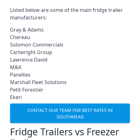
Listed below are some of the main fridge trailer
manufacturers:
Gray & Adams
Chereau
Solomon Commercials
Cartwright Group
Lawrence David
M&K
Paneltex
Marshall Fleet Solutions
Petit Forestier
Ekeri
CONTACT OUR TEAM FOR BEST RATES IN
SOUTHMEAD
Fridge Trailers vs Freezer