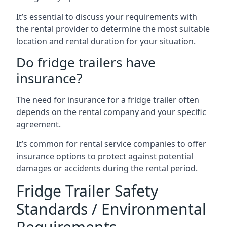
It’s essential to discuss your requirements with
the rental provider to determine the most suitable
location and rental duration for your situation.
Do fridge trailers have
insurance?
The need for insurance for a fridge trailer often
depends on the rental company and your specific
agreement.
It’s common for rental service companies to offer
insurance options to protect against potential
damages or accidents during the rental period.
Fridge Trailer Safety
Standards / Environmental