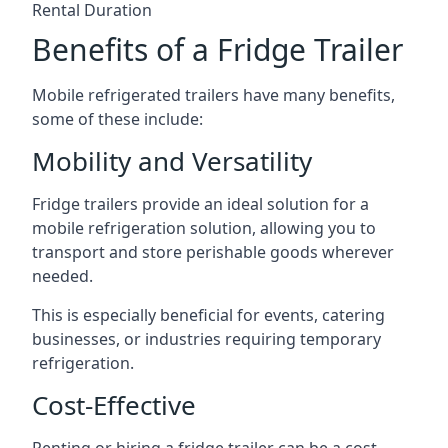
Rental Duration
Benefits of a Fridge Trailer
Mobile refrigerated trailers have many benefits,
some of these include:
Mobility and Versatility
Fridge trailers provide an ideal solution for a
mobile refrigeration solution, allowing you to
transport and store perishable goods wherever
needed.
This is especially beneficial for events, catering
businesses, or industries requiring temporary
refrigeration.
Cost-Effective