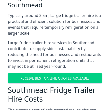
Southmead
Typically around 3.5m, Large fridge trailer hire is a
practical and efficient solution for businesses and
events that require temporary refrigeration on a
larger scale.
Large fridge trailer hire services in Southmead
contribute to supply-side sustainability by
reducing the need for businesses and restaurants
to invest in permanent refrigeration units that
may not be utilised year-round.
RECEIVE BEST ONLINE QUOTES AVAILABLE
Southmead Fridge Trailer
Hire Costs