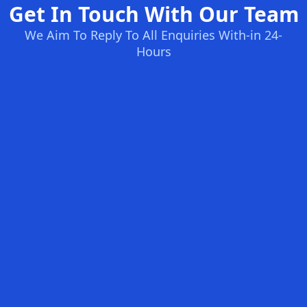
Get In Touch With Our Team
We Aim To Reply To All Enquiries With-in 24-
Hours