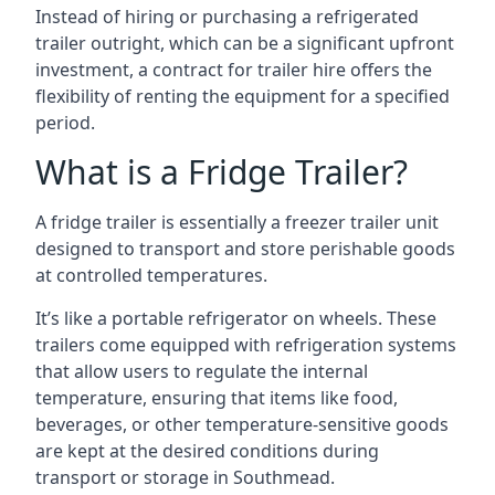
Instead of hiring or purchasing a refrigerated
trailer outright, which can be a significant upfront
investment, a contract for trailer hire offers the
flexibility of renting the equipment for a specified
period.
What is a Fridge Trailer?
A fridge trailer is essentially a freezer trailer unit
designed to transport and store perishable goods
at controlled temperatures.
It’s like a portable refrigerator on wheels. These
trailers come equipped with refrigeration systems
that allow users to regulate the internal
temperature, ensuring that items like food,
beverages, or other temperature-sensitive goods
are kept at the desired conditions during
transport or storage in Southmead.