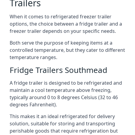
Trailers
When it comes to refrigerated freezer trailer
options, the choice between a fridge trailer and a
freezer trailer depends on your specific needs.
Both serve the purpose of keeping items at a
controlled temperature, but they cater to different
temperature ranges.
Fridge Trailers Southmead
A fridge trailer is designed to be refrigerated and
maintain a cool temperature above freezing,
typically around 0 to 8 degrees Celsius (32 to 46
degrees Fahrenheit).
This makes it an ideal refrigerated for delivery
solution, suitable for storing and transporting
perishable goods that require refrigeration but