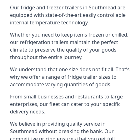
Our fridge and freezer trailers in Southmead are
equipped with state-of-the-art easily controllable
internal temperature technology.
Whether you need to keep items frozen or chilled,
our refrigeration trailers maintain the perfect
climate to preserve the quality of your goods
throughout the entire journey.
We understand that one size does not fit all. That’s
why we offer a range of fridge trailer sizes to
accommodate varying quantities of goods.
From small businesses and restaurants to large
enterprises, our fleet can cater to your specific
delivery needs.
We believe in providing quality service in
Southmead without breaking the bank. Our
competitive pricing ensures that you get full