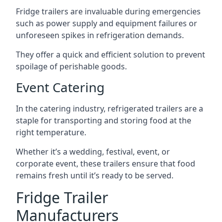
Fridge trailers are invaluable during emergencies
such as power supply and equipment failures or
unforeseen spikes in refrigeration demands.
They offer a quick and efficient solution to prevent
spoilage of perishable goods.
Event Catering
In the catering industry, refrigerated trailers are a
staple for transporting and storing food at the
right temperature.
Whether it’s a wedding, festival, event, or
corporate event, these trailers ensure that food
remains fresh until it’s ready to be served.
Fridge Trailer
Manufacturers