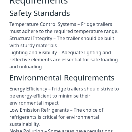
Requirements
Safety Standards
Temperature Control Systems – Fridge trailers
must adhere to the required temperature range.
Structural Integrity – The trailer should be built
with sturdy materials
Lighting and Visibility – Adequate lighting and
reflective elements are essential for safe loading
and unloading
Environmental Requirements
Energy Efficiency – Fridge trailers should strive to
be energy-efficient to minimise their
environmental impact
Low Emission Refrigerants – The choice of
refrigerants is critical for environmental
sustainability.
Noise Pollution – Some areas have regulations