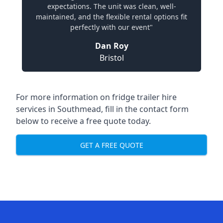
expectations. The unit was clean, well-
maintained, and the flexible rental options fit
perfectly with our event"
Dan Roy
Bristol
For more information on fridge trailer hire
services in Southmead, fill in the contact form
below to receive a free quote today.
GET A FREE QUOTE