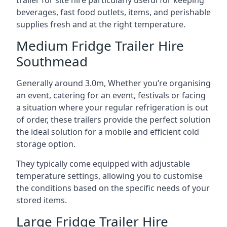
trailer for site hire particularly useful for keeping
beverages, fast food outlets, items, and perishable
supplies fresh and at the right temperature.
Medium Fridge Trailer Hire
Southmead
Generally around 3.0m, Whether you’re organising
an event, catering for an event, festivals or facing
a situation where your regular refrigeration is out
of order, these trailers provide the perfect solution
the ideal solution for a mobile and efficient cold
storage option.
They typically come equipped with adjustable
temperature settings, allowing you to customise
the conditions based on the specific needs of your
stored items.
Large Fridge Trailer Hire